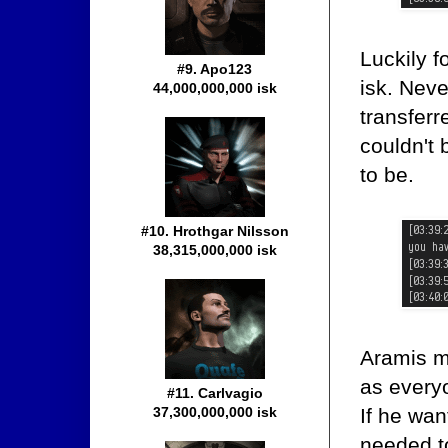
Luckily f
#9. Apo123
isk. Nev
44,000,000,000 isk
transferr
couldn't 
to be.
#10. Hrothgar Nilsson
38,315,000,000 isk
Aramis m
as every
#11. Carlvagio
If he wan
37,300,000,000 isk
needed to