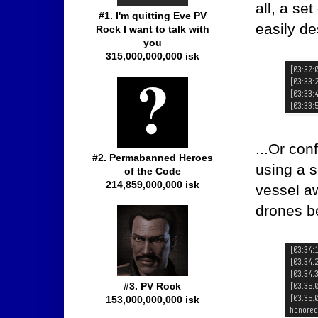
all, a se
#1. I'm quitting Eve PV
easily de
Rock I want to talk with
you
315,000,000,000 isk
...Or con
#2. Permabanned Heroes
using a 
of the Code
214,859,000,000 isk
vessel aw
drones b
#3. PV Rock
153,000,000,000 isk