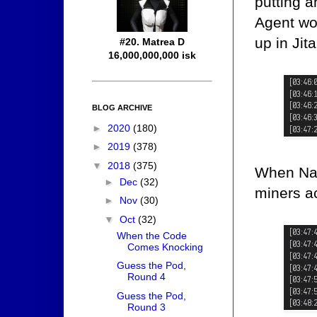
putting 
Agent wo
up in Jita
#20. Matrea D
16,000,000,000 isk
BLOG ARCHIVE
►
2020
(180)
►
2019
(378)
▼
2018
(375)
When Nam
►
Dec
(32)
miners ac
►
Nov
(30)
▼
Oct
(32)
When the Code
Comes Knocking
Guess the Pod,
Round 4
Guess the Pod,
Round 3