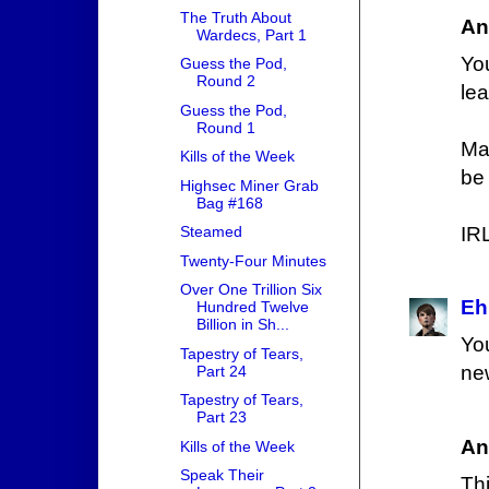
The Truth About
An
Wardecs, Part 1
Yo
Guess the Pod,
Round 2
lea
Guess the Pod,
Round 1
Ma
Kills of the Week
be
Highsec Miner Grab
Bag #168
IRL
Steamed
Twenty-Four Minutes
Over One Trillion Six
Eh
Hundred Twelve
Billion in Sh...
Yo
Tapestry of Tears,
ne
Part 24
Tapestry of Tears,
Part 23
An
Kills of the Week
Speak Their
Th