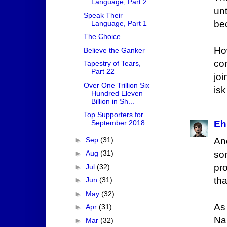
Language, Part 2
unt
Speak Their
be
Language, Part 1
The Choice
Ho
Believe the Ganker
co
Tapestry of Tears,
Part 22
joi
Over One Trillion Six
isk
Hundred Eleven
Billion in Sh...
Top Supporters for
September 2018
Eh
►
Sep
(31)
An
►
Aug
(31)
som
pro
►
Jul
(32)
tha
►
Jun
(31)
►
May
(32)
As 
►
Apr
(31)
Na
►
Mar
(32)