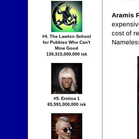
Aramis 
expensive
cost of r
#4. The Lawton School
Nameles
for Pubbies Who Can't
Mine Good
130,315,000,000 isk
#5. Erotica 1
65,591,000,000 isk