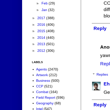
CO
►
Feb
(29)
di
►
Jan
(32)
bl
►
2017
(388)
►
2016
(406)
Reply
►
2015
(408)
►
2014
(440)
►
2013
(501)
Ano
►
2012
(306)
yaw
LABELS
Repl
Agents
(2470)
Replies
Artwork
(212)
Business
(500)
Eh
CCP
(521)
Ge
Combat
(164)
Field Report
(596)
Geography
(68)
Reply
Intel
(547)