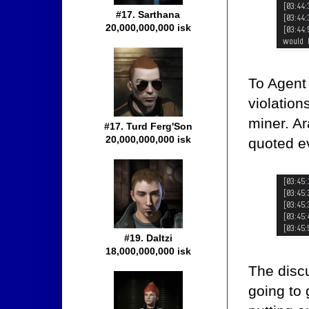
#17. Sarthana
20,000,000,000 isk
To Agent
violation
miner. A
#17. Turd Ferg'Son
20,000,000,000 isk
quoted e
#19. Daltzi
18,000,000,000 isk
The discu
going to 