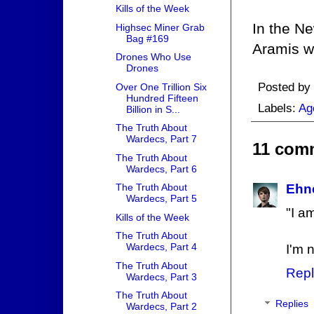
Kills of the Week
In the Ne
Highsec Miner Grab
Bag #169
Aramis wil
Drones Who Use
Drones
Posted by
Over One Trillion Six
Hundred Fifteen
Labels:
Ag
Billion in S...
The Truth About
Wardecs, Part 7
11 com
The Truth About
Wardecs, Part 6
The Truth About
Ehn
Wardecs, Part 5
"I a
Kills of the Week
The Truth About
Wardecs, Part 4
I'm 
The Truth About
Repl
Wardecs, Part 3
The Truth About
Replies
Wardecs, Part 2