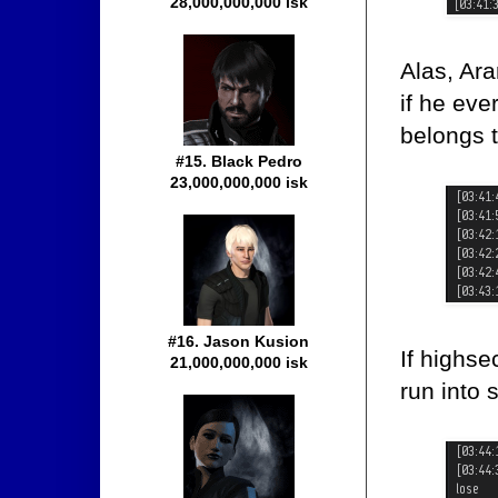
28,000,000,000 isk
Alas, Ara
if he eve
belongs 
#15. Black Pedro
23,000,000,000 isk
#16. Jason Kusion
If highse
21,000,000,000 isk
run into