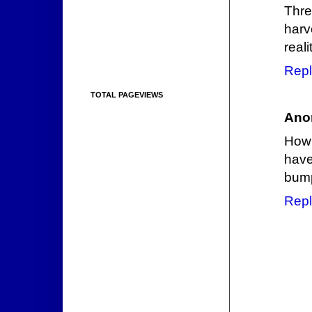
Thre
harv
reali
Repl
TOTAL PAGEVIEWS
Ano
How 
have
bump
Repl