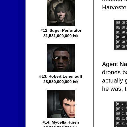
Harvester
#12. Super Perforator
31,531,000,000 isk
Agent Nam
drones ba
#13. Robert Leheirault
actually 
28,580,000,000 isk
he was, 
#14. Mycella Huren