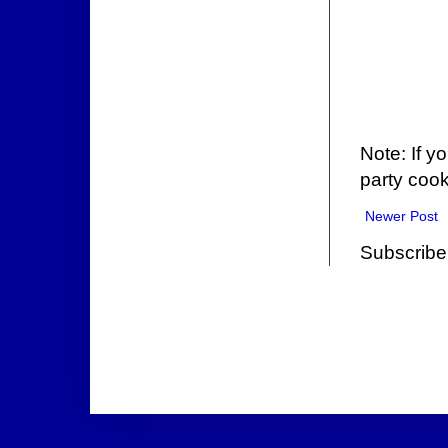
Note: If y
party cook
Newer Post
Subscribe