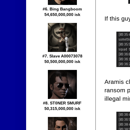
#6. Bing Bangboom
54,650,000,000 isk
If this g
#7. Slave A00073078
50,500,000,000 isk
Aramis c
ransom pa
illegal m
#8. ST0NER SMURF
50,315,000,000 isk