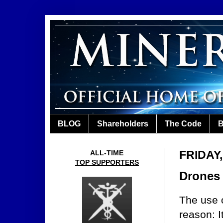
BLOG
Shareholders
The Code
B
FRIDAY
ALL-TIME
TOP SUPPORTERS
Drones
The use o
reason: I