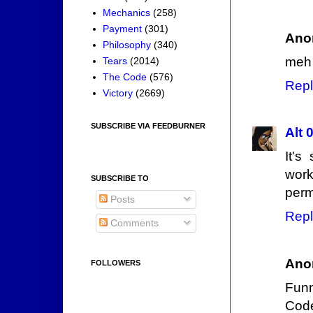
Mechanics
(258)
Payment
(301)
Ano
Philosophy
(340)
meh
Tears
(2014)
The Code
(576)
Repl
Victory
(2669)
SUBSCRIBE VIA FEEDBURNER
Alt 
It's
work
SUBSCRIBE TO
perm
Posts
Repl
Comments
Ano
FOLLOWERS
Funn
Code