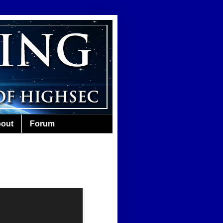
out
Forum