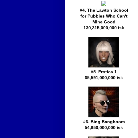
#4. The Lawton School
for Pubbies Who Can't
Mine Good
130,315,000,000 isk
#5. Erotica 1
65,591,000,000 isk
#6. Bing Bangboom
54,650,000,000 isk