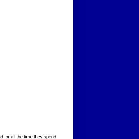
 for all the time they spend