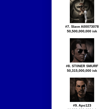
#7. Slave A00073078
50,500,000,000 isk
#8. ST0NER SMURF
50,315,000,000 isk
#9. Apo123