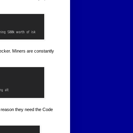
ecker. Miners are constantly
r reason they need the Code