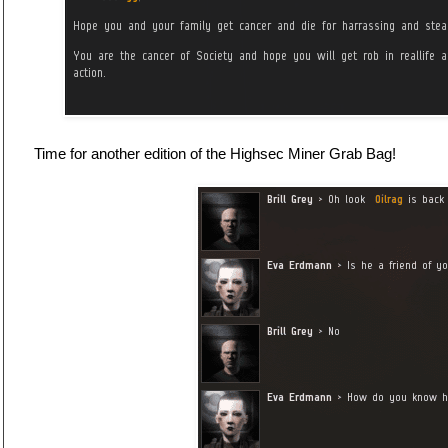
Time for another edition of the Highsec Miner Grab Bag!