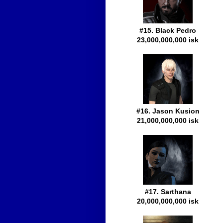
#15. Black Pedro
23,000,000,000 isk
#16. Jason Kusion
21,000,000,000 isk
#17. Sarthana
20,000,000,000 isk