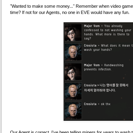
"Wanted to make some money..." Remember when video games
time? If not for our Agents, no one in EVE would have any fun.
Our Agent is correct. I've been telling miners for
years
to wash t