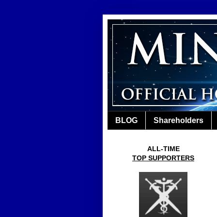
BLOG
Shareholders
ALL-TIME
TOP SUPPORTERS