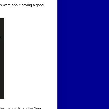
 were about having a good
heir hands. From the New