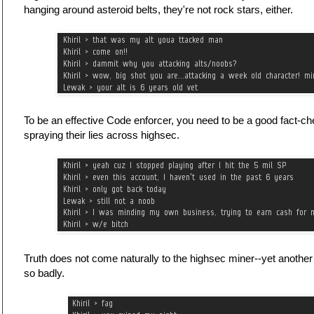
hanging around asteroid belts, they're not rock stars, either.
To be an effective Code enforcer, you need to be a good fact-ch
spraying their lies across highsec.
Truth does not come naturally to the highsec miner--yet anothe
so badly.