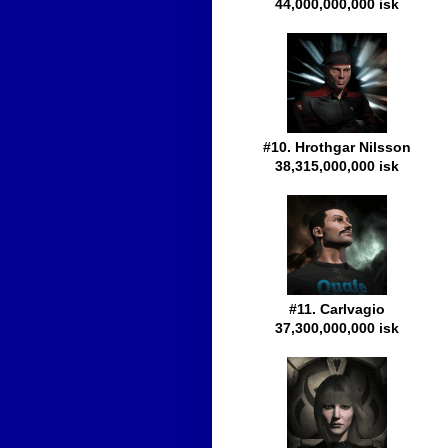
44,000,000,000 isk
#10. Hrothgar Nilsson
38,315,000,000 isk
#11. Carlvagio
37,300,000,000 isk