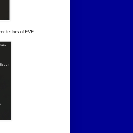
 rock stars of EVE.