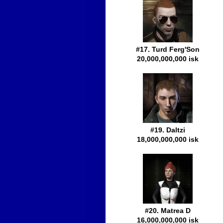
#17. Turd Ferg'Son
20,000,000,000 isk
#19. Daltzi
18,000,000,000 isk
#20. Matrea D
16,000,000,000 isk