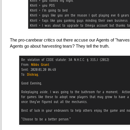
The pro-carebear critics out there accuse our Agents of "harve
Agents go about harvesting tears? They tell the truth.