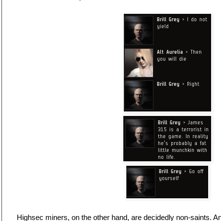
Highsec miners, on the other hand, are decidedly non-saints. And