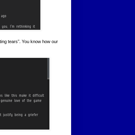
sting tears". You know how our