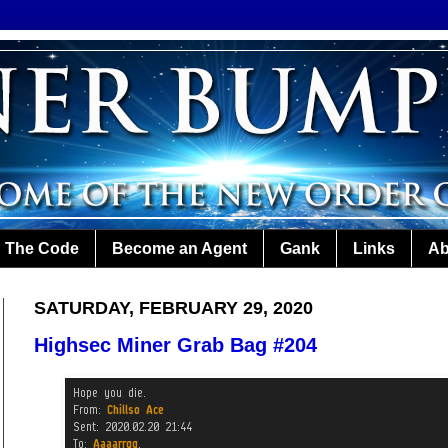
The Code
Become an Agent
Gank
Links
Ab
SATURDAY, FEBRUARY 29, 2020
Highsec Miner Grab Bag #204