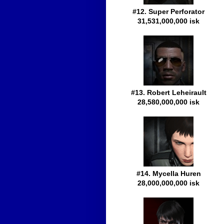
#12. Super Perforator
31,531,000,000 isk
#13. Robert Leheirault
28,580,000,000 isk
#14. Mycella Huren
28,000,000,000 isk