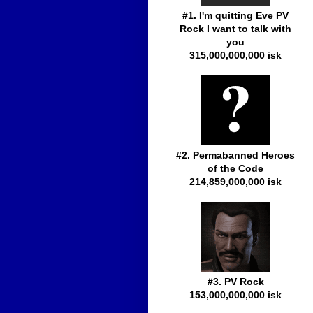
#1. I'm quitting Eve PV
Rock I want to talk with
you
315,000,000,000 isk
#2. Permabanned Heroes
of the Code
214,859,000,000 isk
#3. PV Rock
153,000,000,000 isk