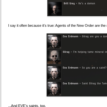
I say it often because it's true: Agents of the New Order are the
...And EVE's saints, too.