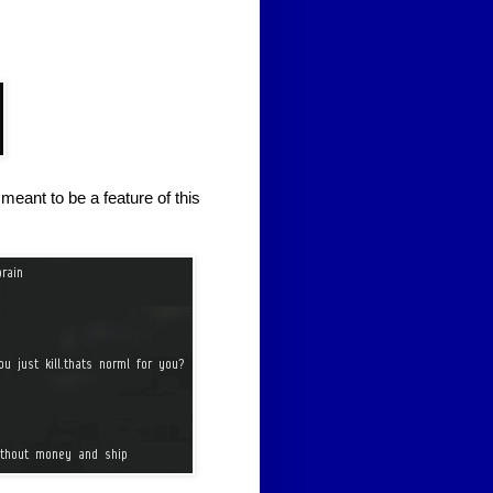
meant to be a feature of this