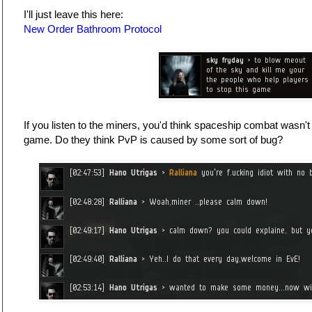
I'll just leave this here:
New Order Bathroom Protocol
If you listen to the miners, you'd think spaceship combat wasn't 
game. Do they think PvP is caused by some sort of bug?