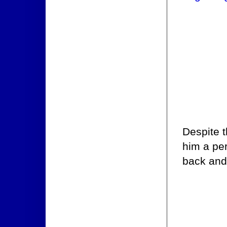
Despite t
him a per
back and 