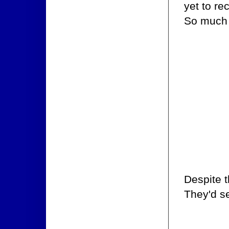
yet to re
So much 
Despite t
They'd se