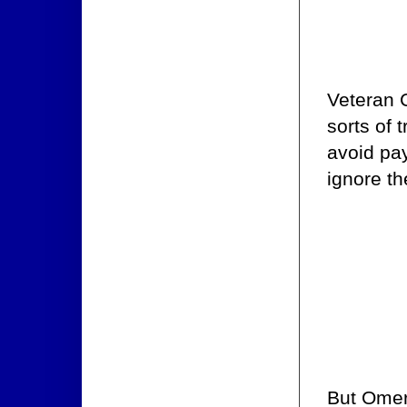
Veteran 
sorts of 
avoid pay
ignore t
But Omert