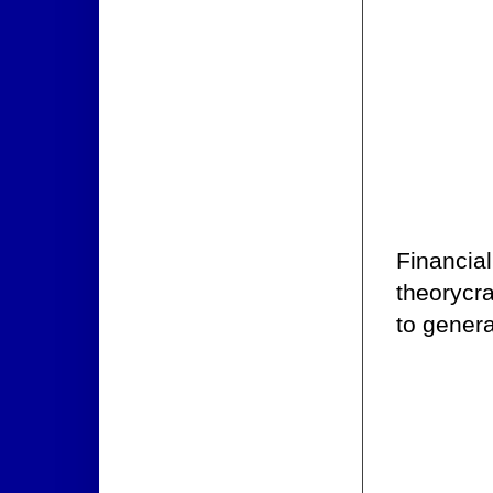
Financial
theorycr
to genera