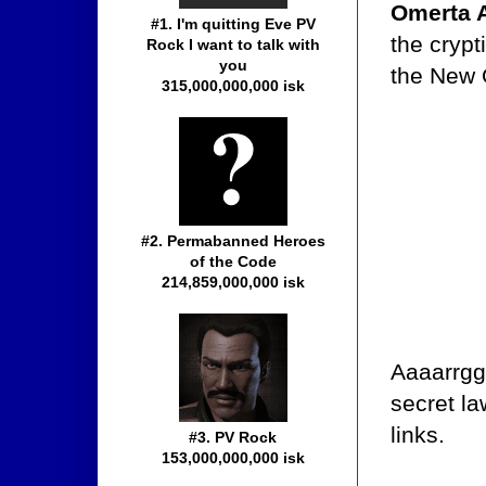
Omerta 
#1. I'm quitting Eve PV
the crypt
Rock I want to talk with
you
the New 
315,000,000,000 isk
#2. Permabanned Heroes
of the Code
214,859,000,000 isk
Aaaarrgg
secret la
links.
#3. PV Rock
153,000,000,000 isk