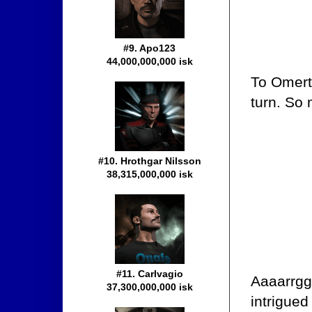
#9. Apo123
44,000,000,000 isk
To Omert
turn. So
#10. Hrothgar Nilsson
38,315,000,000 isk
#11. Carlvagio
Aaaarrgg
37,300,000,000 isk
intrigued