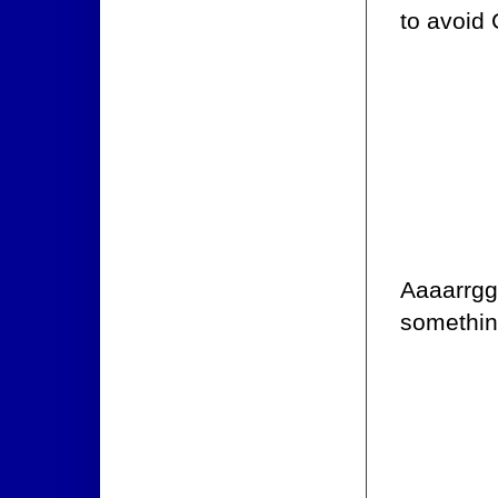
to avoid
Aaaarrgg 
something