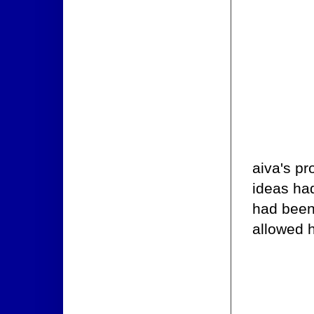
aiva's pr
ideas had
had been 
allowed 