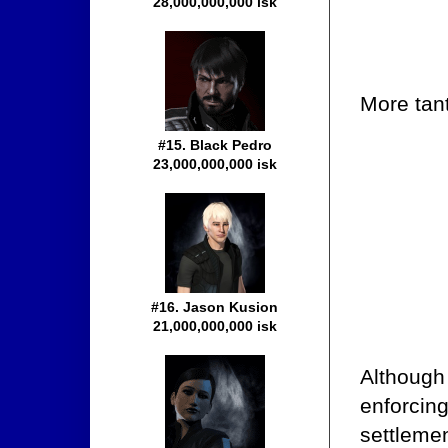
28,000,000,000 isk
More tant
#15. Black Pedro
23,000,000,000 isk
#16. Jason Kusion
21,000,000,000 isk
Although 
enforcing
settlemen