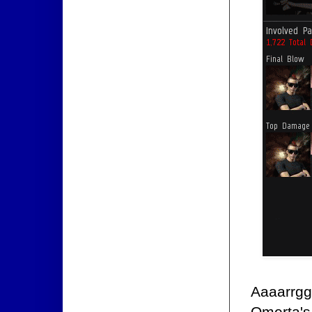
Aaaarrgg
Omerta'