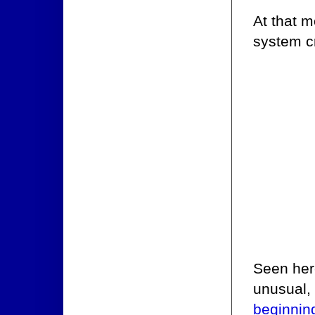
At that m
system c
Seen here
unusual, 
beginnin