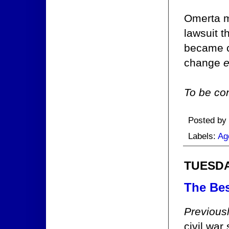
Omerta ma
lawsuit 
became c
change
e
To be con
Posted by
Labels:
Ag
TUESDAY
The Bes
Previous
civil wa