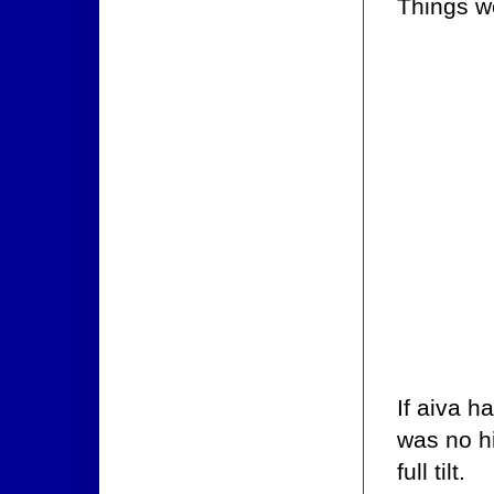
Things we
If aiva h
was no hi
full tilt.