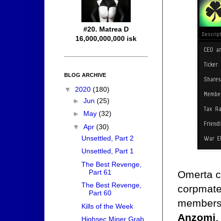
#20. Matrea D
16,000,000,000 isk
BLOG ARCHIVE
▼
2020
(180)
►
Jun
(25)
►
May
(32)
▼
Apr
(30)
Unsettled, Part 2
Unsettled, Part 1
The Best Revenge,
Part 61
Omerta cl
The Best Revenge,
corpmates
Part 60
members 
Kills of the Week
Anzomi
.
Highsec Miner Grab