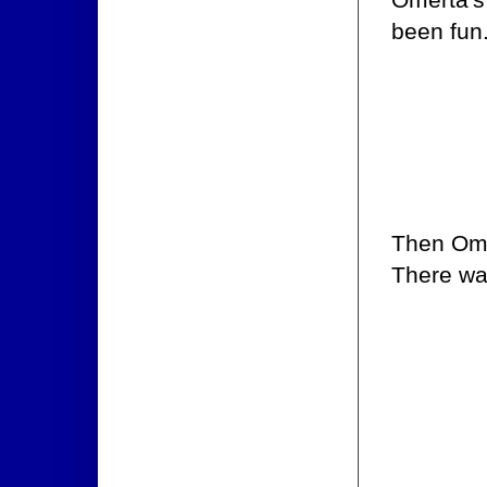
been fun
Then Ome
There wa