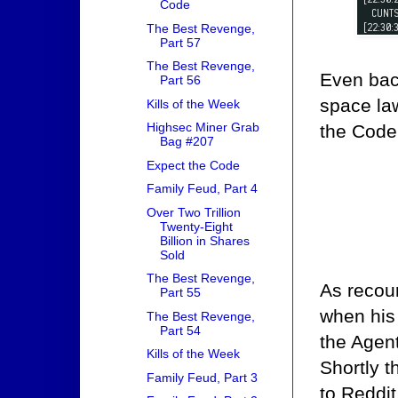
Code
The Best Revenge,
Part 57
The Best Revenge,
Even bac
Part 56
space la
Kills of the Week
Highsec Miner Grab
the Code
Bag #207
Expect the Code
Family Feud, Part 4
Over Two Trillion
Twenty-Eight
Billion in Shares
Sold
The Best Revenge,
As recou
Part 55
when his 
The Best Revenge,
Part 54
the Agen
Kills of the Week
Shortly t
Family Feud, Part 3
to Reddit