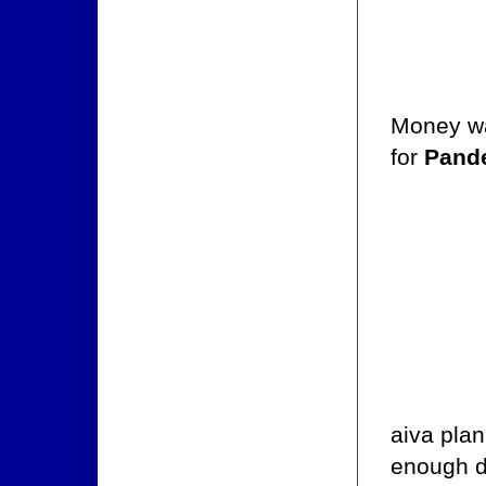
Money was
for
Pand
aiva plan
enough d