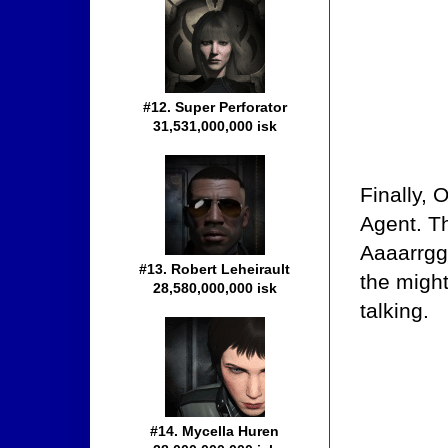
#12. Super Perforator
31,531,000,000 isk
Finally, 
Agent. T
Aaaarrgg'
#13. Robert Leheirault
the migh
28,580,000,000 isk
talking.
#14. Mycella Huren