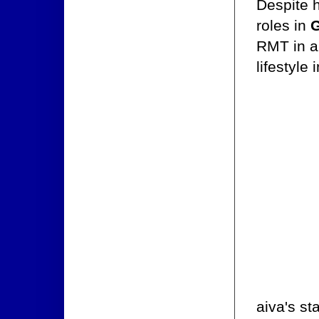
Despite h
roles in
G
RMT in a
lifestyle 
aiva's st