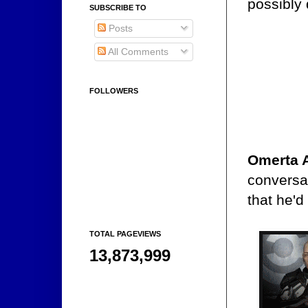
possibly 
SUBSCRIBE TO
Posts
All Comments
FOLLOWERS
Omerta 
conversa
that he'd
TOTAL PAGEVIEWS
13,873,999