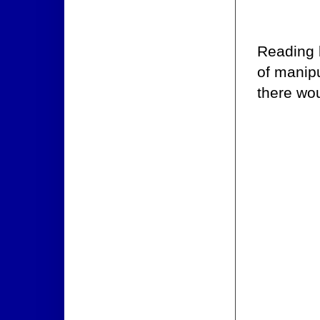
Reading b
of manip
there wou