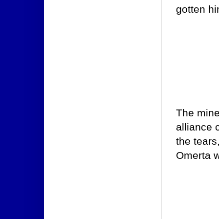
gotten h
The mine
alliance 
the tears
Omerta w