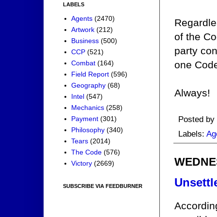
LABELS
Agents
(2470)
Regardles
Artwork
(212)
of the C
Business
(500)
party con
CCP
(521)
Combat
(164)
one Code
Field Report
(596)
Geography
(68)
Always!
Intel
(547)
Mechanics
(258)
Posted by
Payment
(301)
Philosophy
(340)
Labels:
Ag
Tears
(2014)
The Code
(576)
WEDNES
Victory
(2669)
Unsettl
SUBSCRIBE VIA FEEDBURNER
Accordin