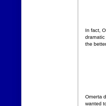
In fact,
dramatic 
the bette
Omerta di
wanted to