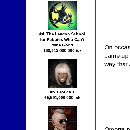
#4. The Lawton School
for Pubbies Who Can't
Mine Good
On occasi
130,315,000,000 isk
came up 
way that
#5. Erotica 1
65,591,000,000 isk
Omerta r