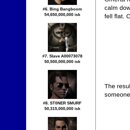
calm dow
#6. Bing Bangboom
54,650,000,000 isk
fell flat
#7. Slave A00073078
50,500,000,000 isk
The resul
someone-
#8. ST0NER SMURF
50,315,000,000 isk