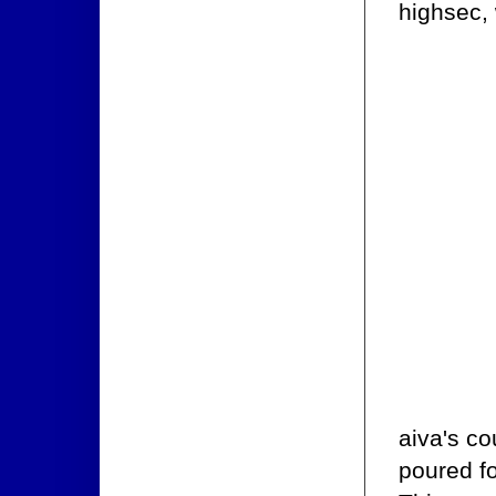
highsec, 
aiva's co
poured fo