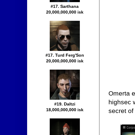
#17. Sarthana
20,000,000,000 isk
#17. Turd Ferg'Son
20,000,000,000 isk
Omerta e
highsec w
#19. Daltzi
secret of
18,000,000,000 isk