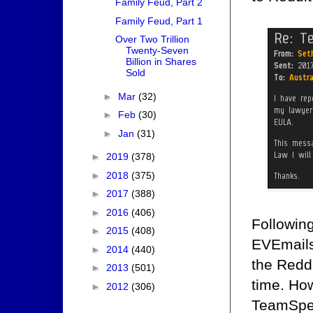
Family Feud, Part 2
Family Feud, Part 1
Over Two Trillion
Twenty-Seven
Billion in Shares
Sold
►
Mar
(32)
►
Feb
(30)
►
Jan
(31)
►
2019
(378)
►
2018
(375)
►
2017
(388)
►
2016
(406)
Following
►
2015
(408)
EVEmails
►
2014
(440)
the Reddi
►
2013
(501)
time. How
►
2012
(306)
TeamSpea