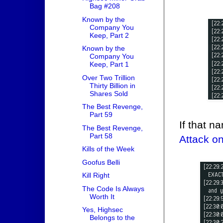
Bag #208
Known by the
Company You
Keep, Part 2
Known by the
Company You
Keep, Part 1
Over Two Trillion
Thirty Billion in
Shares Sold
The Best Revenge,
Part 59
If that 
The Best Revenge,
Part 58
Attack o
Kills of the Week
Goofus Belli
Kill Right
The Code Is Always
Worth It
Yes, Highsec
Belongs to the