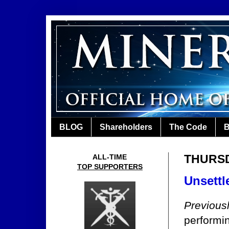
BLOG
Shareholders
The Code
B
THURSDA
ALL-TIME
TOP SUPPORTERS
Unsettl
Previous
performi