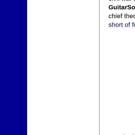
GuitarSo
chief the
short of 