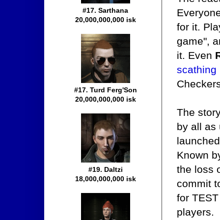
#17. Sarthana
Everyone
20,000,000,000 isk
for it. P
game", a
it. Even
scathing
Checkers
#17. Turd Ferg'Son
20,000,000,000 isk
The stor
by all as
launched 
Known by 
the loss 
#19. Daltzi
18,000,000,000 isk
commit to
for TEST 
players.