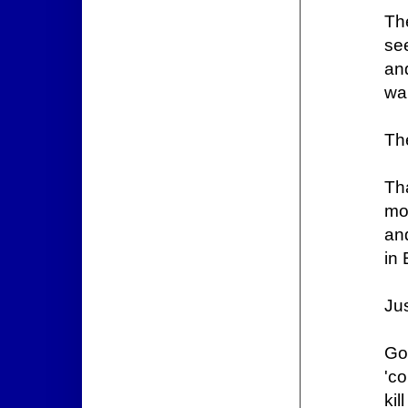
Th
see
and
wa
The
Th
mo
and
in 
Jus
Go
'c
kil