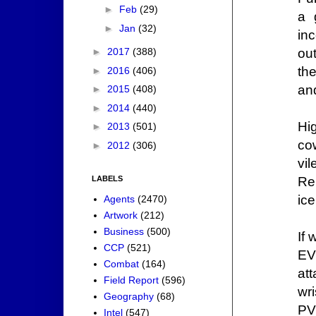
►
Feb
(29)
a 
►
Jan
(32)
in
ou
►
2017
(388)
th
►
2016
(406)
an
►
2015
(408)
►
2014
(440)
Hi
►
2013
(501)
co
►
2012
(306)
vi
Re
LABELS
ice
Agents
(2470)
Artwork
(212)
Business
(500)
If
CCP
(521)
EVE
Combat
(164)
att
Field Report
(596)
wr
Geography
(68)
PV
Intel
(547)