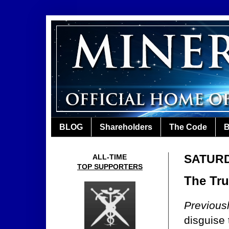
BLOG
Shareholders
The Code
B
SATURD
ALL-TIME
TOP SUPPORTERS
The Tru
Previous
disguise 