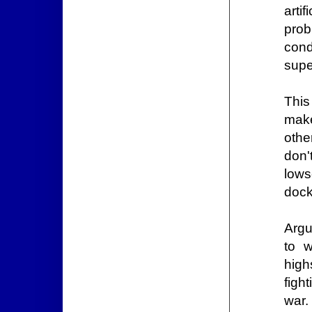
arti
prob
cond
supe
This
make
othe
don'
lows
dock
Argu
to w
high
figh
war.