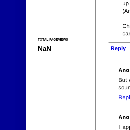
up 
(A
Ch
car
TOTAL PAGEVIEWS
NaN
Reply
Ano
But 
soun
Repl
Ano
I ap