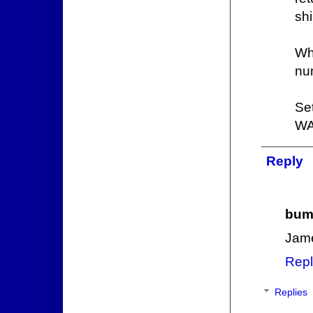
shi
Wh
nu
Se
WA
Reply
bum
Jame
Repl
Replies