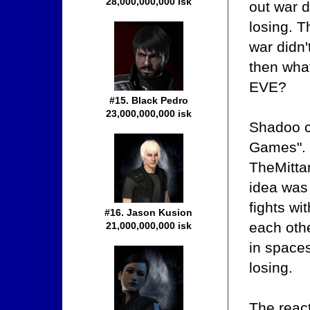
28,000,000,000 isk
out war d
losing. T
war didn't
then what
EVE?
#15. Black Pedro
23,000,000,000 isk
Shadoo c
Games". 
TheMitta
idea was 
fights wi
#16. Jason Kusion
each oth
21,000,000,000 isk
in spaces
losing.
The reac