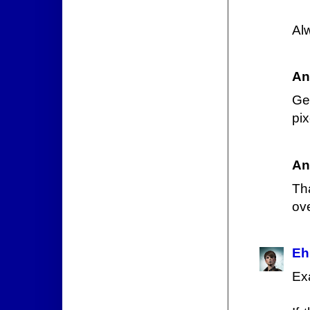
Al
An
Ge
pix
An
Th
ove
Eh
Ex