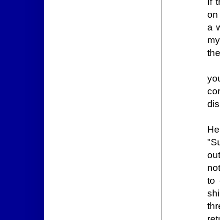
If
on 
a 
my
the
yo
co
di
He
"S
ou
not
to
shi
th
re