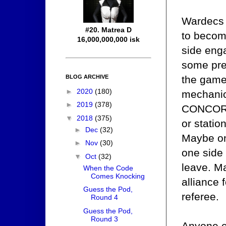
Wardecs d
#20. Matrea D
to becom
16,000,000,000 isk
side enga
some pre
BLOG ARCHIVE
the game
►
2020
(180)
mechanic 
►
2019
(378)
CONCORD 
▼
2018
(375)
or statio
►
Dec
(32)
Maybe on
►
Nov
(30)
one side 
▼
Oct
(32)
leave. M
When the Code
Comes Knocking
alliance 
Guess the Pod,
referee.
Round 4
Guess the Pod,
Round 3
Anyone c