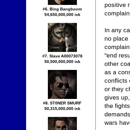
positive 
#6. Bing Bangboom
complain
54,650,000,000 isk
In any ca
no place 
complain
"end resu
#7. Slave A00073078
50,500,000,000 isk
other coa
as a con
conflicts
or they c
gives up,
#8. ST0NER SMURF
the fight
50,315,000,000 isk
demands t
wars have