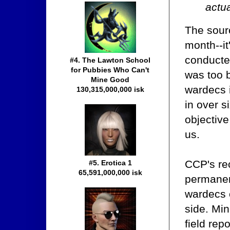
actua
The sourc
month--it
conducted
#4. The Lawton School
for Pubbies Who Can't
was too b
Mine Good
wardecs 
130,315,000,000 isk
in over s
objective
us.
CCP's rec
#5. Erotica 1
65,591,000,000 isk
permanent
wardecs o
side. Mi
field rep