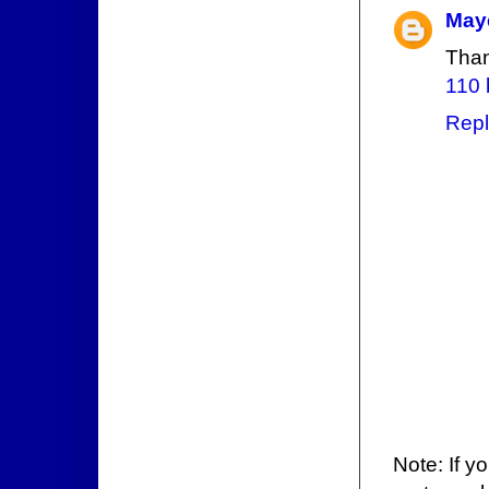
May
Than
110 
Repl
Note: If y