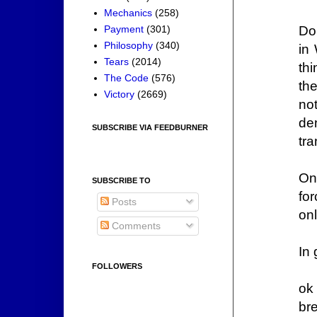
Mechanics
(258)
Do
Payment
(301)
Philosophy
(340)
in
Tears
(2014)
th
The Code
(576)
th
Victory
(2669)
no
de
SUBSCRIBE VIA FEEDBURNER
tr
On
SUBSCRIBE TO
fo
Posts
on
Comments
In
FOLLOWERS
ok
bre