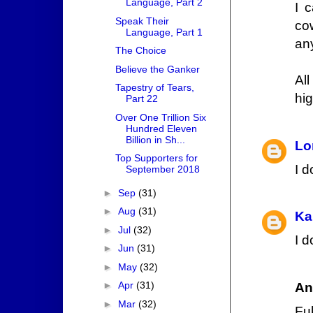
Language, Part 2
I 
Speak Their
co
Language, Part 1
an
The Choice
Believe the Ganker
Al
Tapestry of Tears,
hi
Part 22
Over One Trillion Six
Hundred Eleven
Billion in Sh...
Lo
Top Supporters for
I d
September 2018
►
Sep
(31)
►
Aug
(31)
Ka
►
Jul
(32)
I d
►
Jun
(31)
►
May
(32)
►
Apr
(31)
An
►
Mar
(32)
Fuk