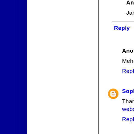
An
Ja
Reply
Ano
Meh
Repl
Sop
Than
web
Repl