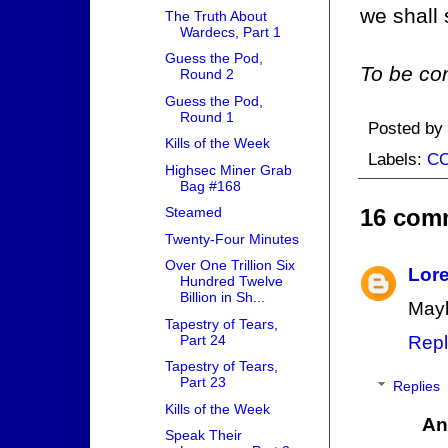
we shall 
The Truth About
Wardecs, Part 1
Guess the Pod,
To be con
Round 2
Guess the Pod,
Round 1
Posted by
Kills of the Week
Labels:
C
Highsec Miner Grab
Bag #168
16 com
Steamed
Twenty-Four Minutes
Over One Trillion Six
Lore
Hundred Twelve
Billion in Sh...
Mayb
Tapestry of Tears,
Part 24
Repl
Tapestry of Tears,
Part 23
Replies
Kills of the Week
An
Speak Their