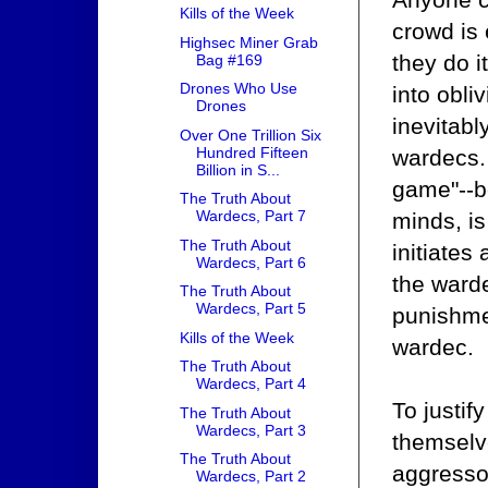
Kills of the Week
crowd is
Highsec Miner Grab
they do i
Bag #169
Drones Who Use
into obli
Drones
inevitabl
Over One Trillion Six
Hundred Fifteen
wardecs. 
Billion in S...
game"--be
The Truth About
Wardecs, Part 7
minds, is
The Truth About
initiates
Wardecs, Part 6
the ward
The Truth About
Wardecs, Part 5
punishmen
Kills of the Week
wardec.
The Truth About
Wardecs, Part 4
To justif
The Truth About
Wardecs, Part 3
themselve
The Truth About
aggressor
Wardecs, Part 2