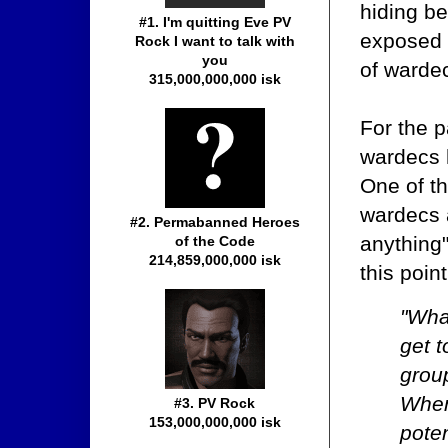
hiding be
#1. I'm quitting Eve PV
exposed
Rock I want to talk with
you
of wardec
315,000,000,000 isk
For the 
wardecs 
One of th
wardecs 
#2. Permabanned Heroes
anything
of the Code
214,859,000,000 isk
this point
"Wha
get 
group
When
#3. PV Rock
153,000,000,000 isk
poten