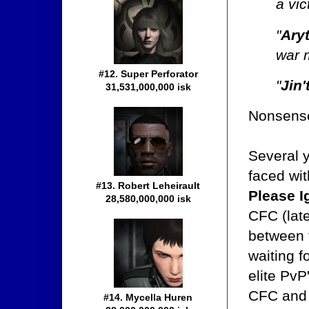
a vic
"
Ary
war 
#12. Super Perforator
"
Jin'
31,531,000,000 isk
Nonsens
Several 
faced wi
#13. Robert Leheirault
Please I
28,580,000,000 isk
CFC (lat
between t
waiting f
elite PvP
CFC and i
#14. Mycella Huren