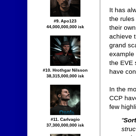
It has a
the rules
#9. Apo123
their ow
44,000,000,000 isk
achieve t
grand sca
example o
the EVE 
#10. Hrothgar Nilsson
have con
38,315,000,000 isk
In the m
CCP have 
few highli
"
Sor
#11. Carlvagio
37,300,000,000 isk
struc