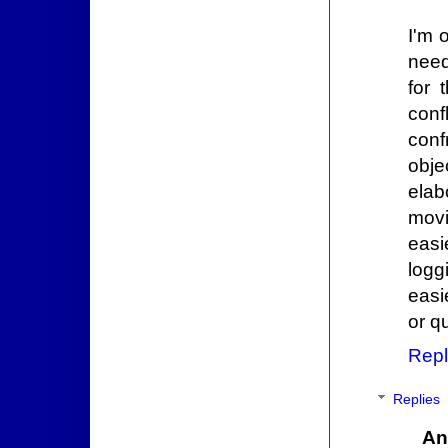
I'm 
need
for 
conf
conf
obje
elab
movi
easi
logg
easi
or q
Repl
Replies
An