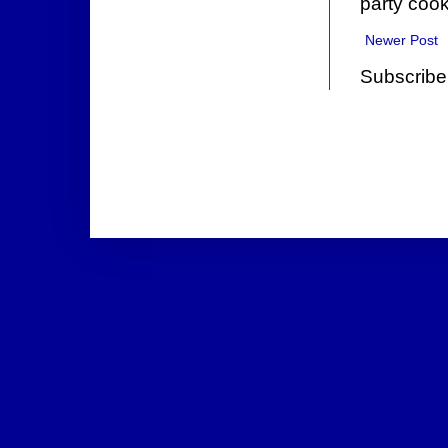
party cook
Newer Post
Subscribe