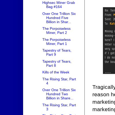
Highsec Miner Grab
Bag #164
Over One Trillion Six
Hundred Five
Billion in Shar...
The Porpoiseless
Miner, Part 2
The Porpoiseless
Miner, Part 1
Tapestry of Tears,
Part 9
Tapestry of Tears,
Part 8
Kills of the Week
The Rising Star, Part
4
Tragicall
Over One Trillion Six
reason h
Hundred Two
Billion in Share...
marketing
The Rising Star, Part
marketin
3