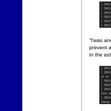
'Twas ano
prevent 
in the as