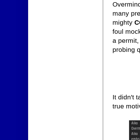
Overmind
many pre
mighty
C
foul moc
a permit,
probing 
It didn't
true moti