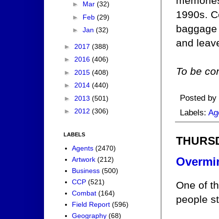
memories
►
Mar
(32)
1990s. Co
►
Feb
(29)
baggage 
►
Jan
(32)
and leav
►
2017
(388)
►
2016
(406)
To be con
►
2015
(408)
►
2014
(440)
Posted by
►
2013
(501)
►
2012
(306)
Labels:
Ag
LABELS
THURSD
Agents
(2470)
Overmi
Artwork
(212)
Business
(500)
CCP
(521)
One of t
Combat
(164)
people st
Field Report
(596)
Geography
(68)