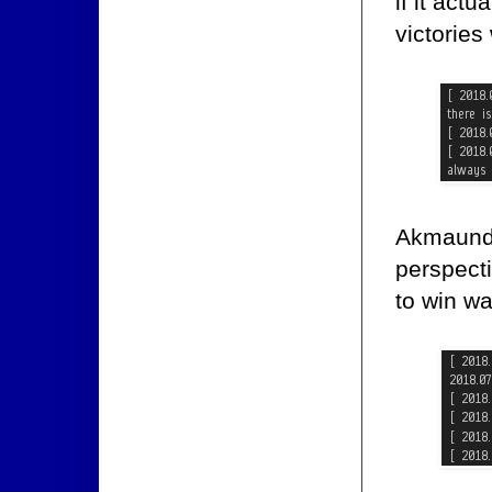
if it act
victories
Akmaund 
perspect
to win wa