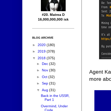
#20. Matrea D
16,000,000,000 isk
BLOG ARCHIVE
►
2020
(180)
►
2019
(378)
▼
2018
(375)
►
Dec
(32)
►
Nov
(30)
Agent Ka
►
Oct
(32)
more abou
►
Sep
(31)
▼
Aug
(31)
Back in the USSR,
Part 1
Overmind, Under
Code