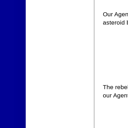
Our Agent
asteroid 
The rebel
our Agent