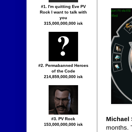
#1. I'm quitting Eve PV
Rock I want to talk with
you
315,000,000,000 isk
#2. Permabanned Heroes
of the Code
214,859,000,000 isk
Michael 
#3. PV Rock
153,000,000,000 isk
months. T