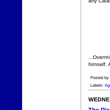
any Catal
...Overmi
himself. 
Posted by
Labels:
Ag
WEDNES
The Ris