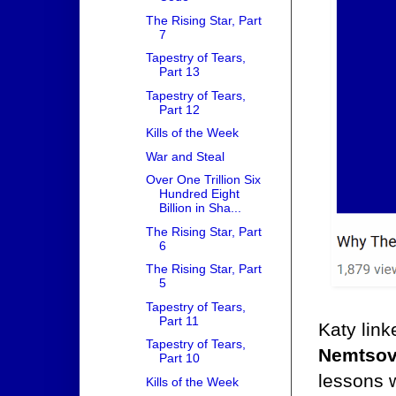
The Rising Star, Part
7
Tapestry of Tears,
Part 13
Tapestry of Tears,
Part 12
Kills of the Week
War and Steal
Over One Trillion Six
Hundred Eight
Billion in Sha...
The Rising Star, Part
6
The Rising Star, Part
5
Tapestry of Tears,
Part 11
Katy link
Tapestry of Tears,
Nemtso
Part 10
lessons w
Kills of the Week