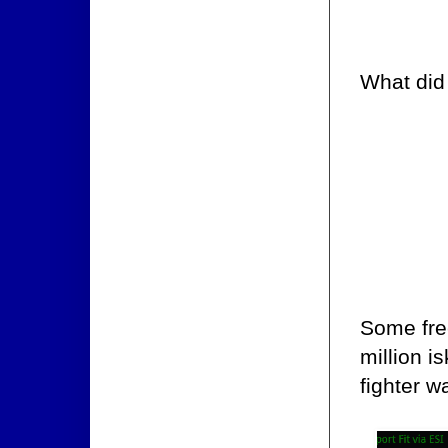
What did
Some fre
million i
fighter w