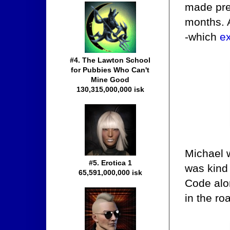
made prec
months. A
-which
e
#4. The Lawton School
for Pubbies Who Can't
Mine Good
130,315,000,000 isk
Michael 
#5. Erotica 1
was kind
65,591,000,000 isk
Code alon
in the ro