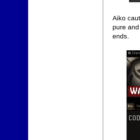
Aiko caut
pure and 
ends.