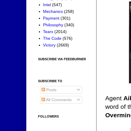
Intel
(547)
Mechanics
(258)
Payment
(301)
Philosophy
(340)
Tears
(2014)
The Code
(576)
Victory
(2669)
SUBSCRIBE VIA FEEDBURNER
SUBSCRIBE TO
Posts
Agent
Ai
All Comments
word of 
Overmin
FOLLOWERS