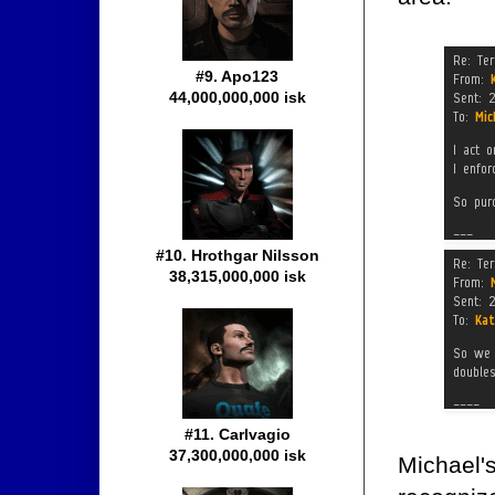
#9. Apo123
44,000,000,000 isk
#10. Hrothgar Nilsson
38,315,000,000 isk
#11. Carlvagio
37,300,000,000 isk
Michael'