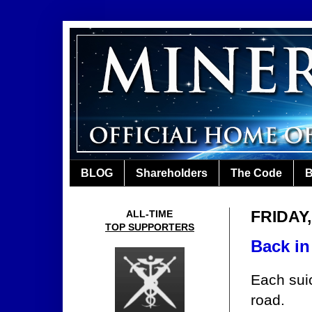
BLOG
Shareholders
The Code
B
FRIDAY,
ALL-TIME
TOP SUPPORTERS
Back in
Each suic
road.