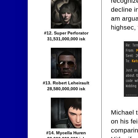
recogniz
decline i
am argua
highsec, 
#12. Super Perforator
31,531,000,000 isk
#13. Robert Leheirault
28,580,000,000 isk
Michael t
on his f
comparin
#14. Mycella Huren