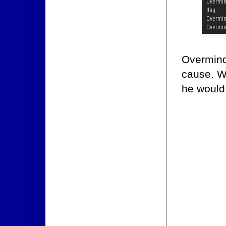
Overmind 
cause. W
he would