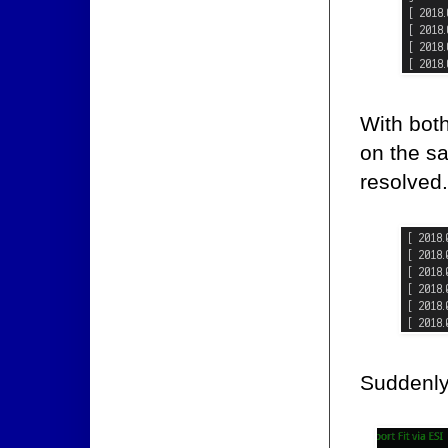
With both
on the sa
resolved.
Suddenly