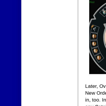
Later, O
New Order
in, too. 