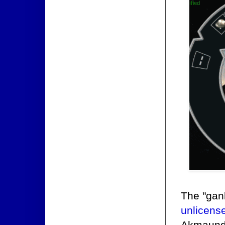
The "gan
unlicens
Akmaund'