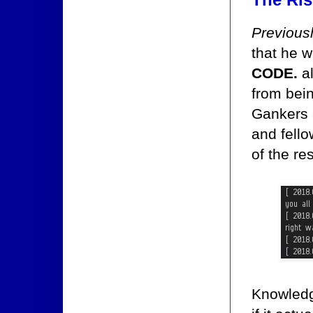
Previous
that he w
CODE.
al
from bein
Gankers 
and fell
of the re
Knowledg