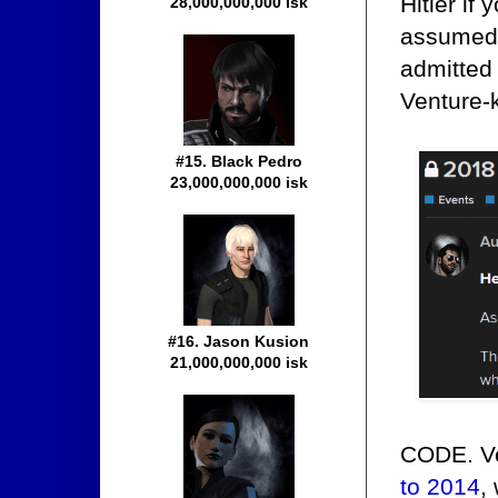
Hitler if
28,000,000,000 isk
assumed 
admitted 
Venture-k
#15. Black Pedro
23,000,000,000 isk
#16. Jason Kusion
21,000,000,000 isk
CODE. Ve
to 2014
,