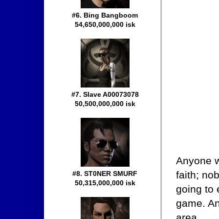
#6. Bing Bangboom
54,650,000,000 isk
#7. Slave A00073078
50,500,000,000 isk
Anyone wh
faith; no
#8. ST0NER SMURF
50,315,000,000 isk
going to
game. An
area.