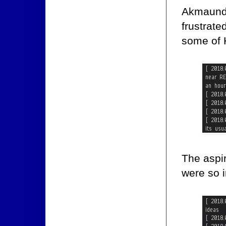
Akmaund h
frustrate
some of 
The aspir
were so 