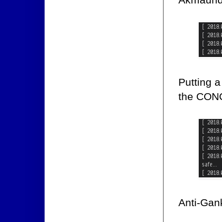
Putting a
the CONC
Anti-Gank