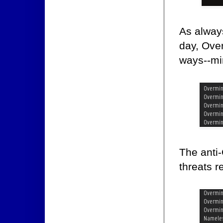
As always
day, Over
ways--min
The anti-
threats 