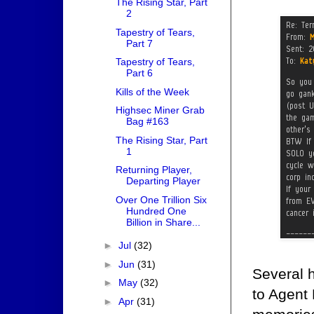
The Rising Star, Part
2
Tapestry of Tears,
Part 7
Tapestry of Tears,
Part 6
Kills of the Week
Highsec Miner Grab
Bag #163
The Rising Star, Part
1
Returning Player,
Departing Player
Over One Trillion Six
Hundred One
Billion in Share...
►
Jul
(32)
►
Jun
(31)
Several h
►
May
(32)
to Agent 
►
Apr
(31)