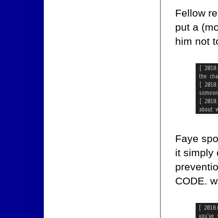
Fellow r
put a (m
him not t
Faye spo
it simply
preventi
CODE. wa