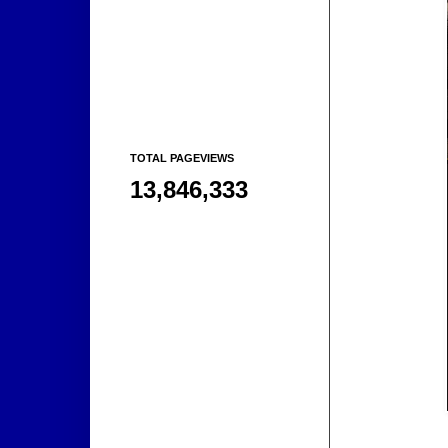
TOTAL PAGEVIEWS
13,846,333