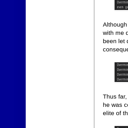
Although 
with me d
been let
consequ
Thus far,
he was c
elite of t