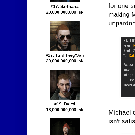
for one 
#17. Sarthana
20,000,000,000 isk
making Mi
unpardon
#17. Turd Ferg'Son
20,000,000,000 isk
#19. Daltzi
18,000,000,000 isk
Michael 
isn't sati