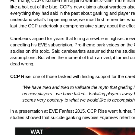
For many, CCP's sudden turn against wardecs--after more than 
like a bolt out of the blue. CCP's new claims about wardecs als
everything they had said in the past about ganking and player r
understand what's happening now, we must first remember wha
last time CCP undertook a comprehensive study about the effe
Carebears argued for years that killing a newbie in highsec inev
cancelling his EVE subscription. Pro-theme park voices on th
studies on this topic. Said carebearists assumed that the studies
assumptions. But when the moment of truth arrived, it turned ou
dead wrong.
CCP Rise
, one of those tasked with finding support for the care
"We have tried and tried to validate the myth that griefing
on new players - we have failed... Isolating players away
seems very contrary to what we would like to accomplish
In a presentation at EVE Fanfest 2015, CCP Rise went further. T
studies showed that suicide ganking newbies
improves
retentio