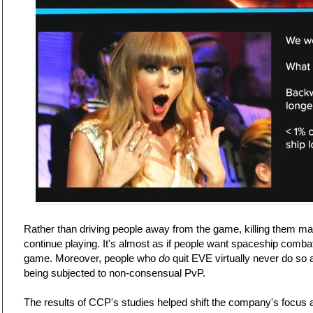
Rather than driving people away from the game, killing them ma
continue playing. It's almost as if people want spaceship comba
game. Moreover, people who
do
quit EVE virtually never do so a
being subjected to non-consensual PvP.
The results of CCP's studies helped shift the company's focus