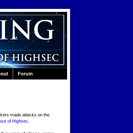
out
Forum
kers made attacks on the
our of Highsec
.