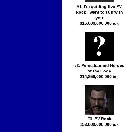
#1. I'm quitting Eve PV
Rock I want to talk with
you
315,000,000,000 isk
#2. Permabanned Heroes
of the Code
214,859,000,000 isk
#3. PV Rock
153,000,000,000 isk