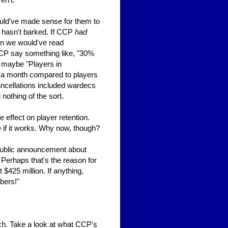
ould've made sense for them to
g hasn't barked. If CCP
had
hen we would've read
CP say something like, "30%
r maybe "Players in
n a month compared to players
ncellations included wardecs
othing of the sort.
 effect on player retention.
 if it works. Why now, though?
ublic announcement about
 Perhaps that's the reason for
t $425 million. If anything,
bers!"
ch. Take a look at what CCP's