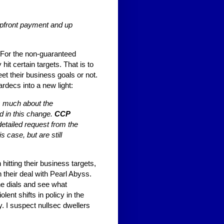
 upfront payment and up
. For the non-guaranteed
 hit certain targets. That is to
t their business goals or not.
rdecs into a new light:
s much about the
d in this change.
CCP
detailed request from the
 case, but are still
tting their business targets,
n their deal with Pearl Abyss.
 the dials and see what
ent shifts in policy in the
y. I suspect nullsec dwellers