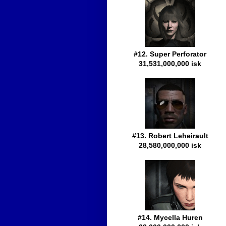
#12. Super Perforator
31,531,000,000 isk
#13. Robert Leheirault
28,580,000,000 isk
#14. Mycella Huren