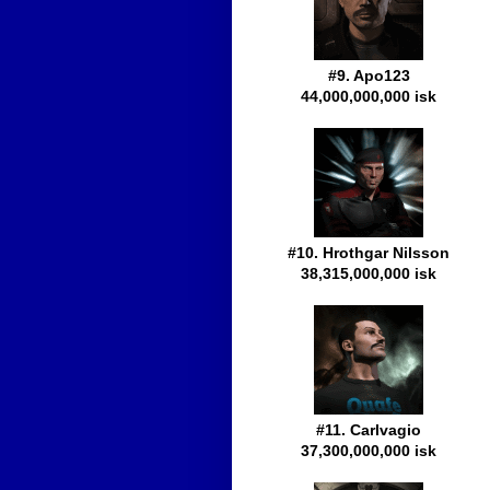
#9. Apo123
44,000,000,000 isk
#10. Hrothgar Nilsson
38,315,000,000 isk
#11. Carlvagio
37,300,000,000 isk