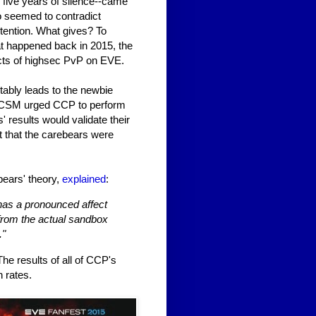
five years of silence--came
o seemed to contradict
etention. What gives? To
t happened back in 2015, the
cts of highsec PvP on EVE.
itably leads to the newbie
e CSM urged CCP to perform
' results would validate their
t that the carebears were
bears' theory,
explained
:
 has a pronounced affect
 from the actual sandbox
."
he results of all of CCP's
n rates.