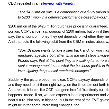
CEO revealed in an
interview with Variety
:
"The $425 million sale is a combination of a $225 million
to $200 million in a deferred performance-based payout."
$200 million of the $425 million purchase price isn't guaranteed
portion, CCP can get a
maximum
of $200 million, but only if they
say, the amount of money they get depends on whether they mee
And that puts the following tidbit from the CSM minutes about wa
"
Sort Dragon
wants to take a step back and not worry a
mechanic specifics but rather what the next steps involve
Fozzie
says that at this point they are waiting for a more 
senior management to see what the business goal is in this
investigating the potential mechanic changes."
Suddenly the picture becomes clear. CCP's payday depends on hi
and they need to hit them right away, on the timetable set forth i
As a result, it looks like CCP has gone into full "frantically turn
happens" mode. If so, we can expect a lot of experiments and viol
near future. Not only in highsec, but in the rest of the EVE galax
might be in for some interesting changes, too.