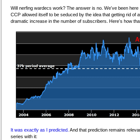
Will nerfing wardecs work? The answer is no. We've been here 
CCP allowed itself to be seduced by the idea that getting rid of 
dramatic increase in the number of subscribers. Here's how that
It was exactly as I predicted.
And that prediction remains relevant
series with it: