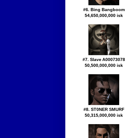
#6. Bing Bangboom
54,650,000,000 isk
#7. Slave A00073078
50,500,000,000 isk
#8. ST0NER SMURF
50,315,000,000 isk