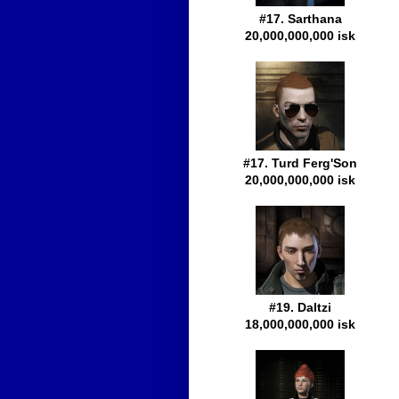
#17. Sarthana
20,000,000,000 isk
#17. Turd Ferg'Son
20,000,000,000 isk
#19. Daltzi
18,000,000,000 isk