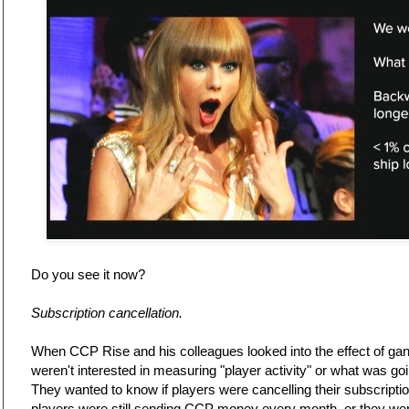
Do you see it now?
Subscription cancellation.
When CCP Rise and his colleagues looked into the effect of gank
weren't interested in measuring "player activity" or what was goi
They wanted to know if players were cancelling their subscripti
players were still sending CCP money every month, or they wer