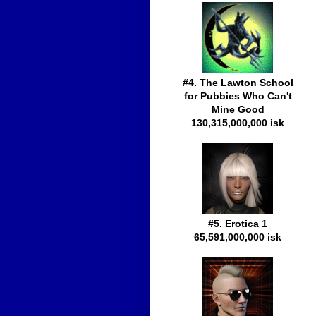
#4. The Lawton School
for Pubbies Who Can't
Mine Good
130,315,000,000 isk
#5. Erotica 1
65,591,000,000 isk