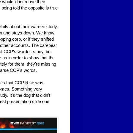
 wouldn't increase their
eing told the opposite is true
tails about their wardec study.
own and stays down. We know
pping corp, or if they shifted
r other accounts. The carebear
 of CCP's wardec study, but
 us in order to show that the
ely for them, they're missing
 parse CCP's words.
ones that CCP Rise was
tcomes. Something very
y. It's the dog that didn't
fest presentation slide one