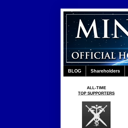
BLOG
Shareholders
ALL-TIME
TOP SUPPORTERS