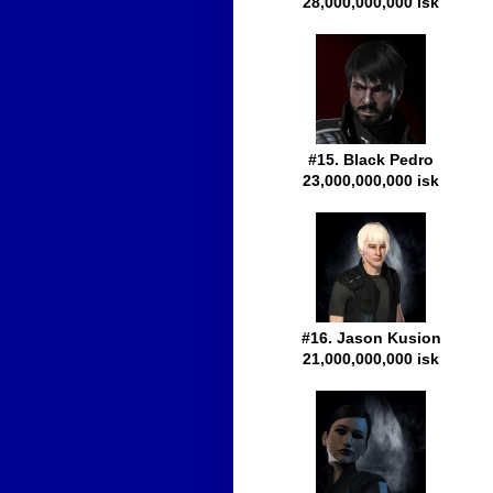
28,000,000,000 isk
#15. Black Pedro
23,000,000,000 isk
#16. Jason Kusion
21,000,000,000 isk