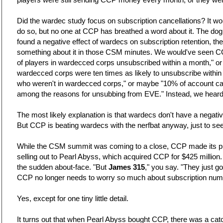
Did the wardec study focus on subscription cancellations? It w
do so, but no one at CCP has breathed a word about it. The do
found a negative effect of wardecs on subscription retention, t
something about it in those CSM minutes. We would've seen C
of players in wardecced corps unsubscribed within a month," o
wardecced corps were ten times as likely to unsubscribe withi
who weren't in wardecced corps," or maybe "10% of account ca
among the reasons for unsubbing from EVE." Instead, we heard n
The most likely explanation is that wardecs don't have a negative
But CCP is beating wardecs with the nerfbat anyway, just to see
While the CSM summit was coming to a close, CCP made its p
selling out to Pearl Abyss, which acquired CCP for $425 million.
the sudden about-face. "But
James 315
," you say. "They just go
CCP no longer needs to worry so much about subscription num
Yes, except for one tiny little detail.
It turns out that when Pearl Abyss bought CCP, there was a cat