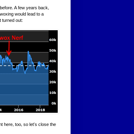
before. A few years back,
awoxing would lead to a
 turned out:
 here, too, so let's close the