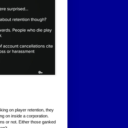
ing on player retention, they
ng on inside a corporation.
ons or not. Either those ganked
en't.