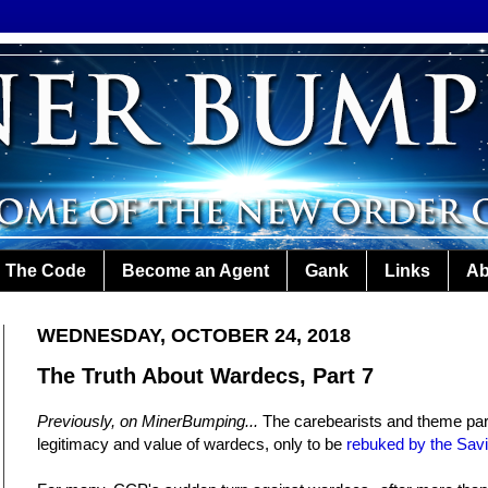
The Code
Become an Agent
Gank
Links
Ab
WEDNESDAY, OCTOBER 24, 2018
The Truth About Wardecs, Part 7
Previously, on MinerBumping...
The carebearists and theme par
legitimacy and value of wardecs, only to be
rebuked by the Savi