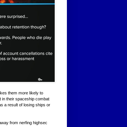
kes them more likely to
t in their spaceship combat
s a result of losing ships or
 away from nerfing highsec