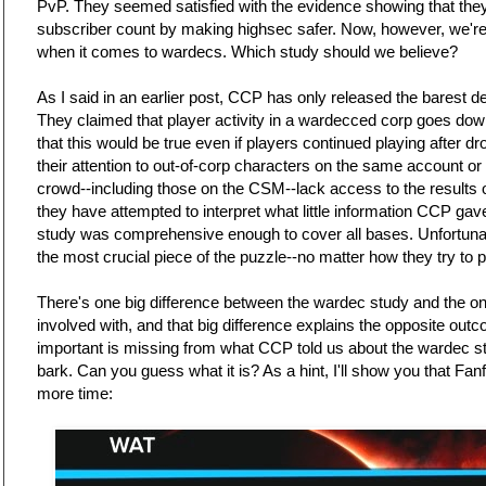
PvP. They seemed satisfied with the evidence showing that they
subscriber count by making highsec safer. Now, however, we're b
when it comes to wardecs. Which study should we believe?
As I said in an earlier post, CCP has only released the barest de
They claimed that player activity in a wardecced corp goes d
that this would be true even if players continued playing after dro
their attention to out-of-corp characters on the same account o
crowd--including those on the CSM--lack access to the results
they have attempted to interpret what little information CCP gave
study was comprehensive enough to cover all bases. Unfortunat
the most crucial piece of the puzzle--no matter how they try to
There's one big difference between the wardec study and the 
involved with, and that big difference explains the opposite ou
important is missing from what CCP told us about the wardec stud
bark. Can you guess what it is? As a hint, I'll show you that Fan
more time: