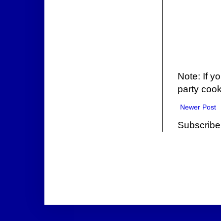
Note: If y
party cook
Newer Post
Subscribe