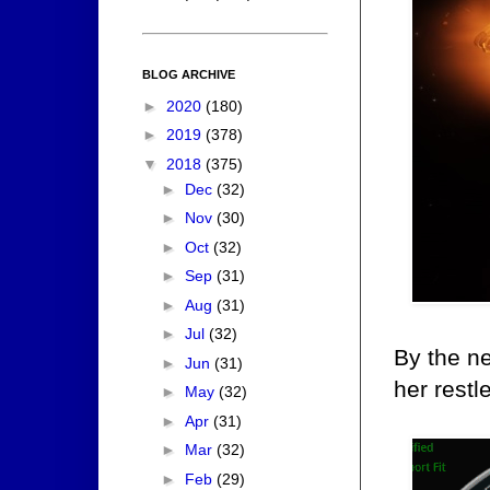
BLOG ARCHIVE
►
2020
(180)
►
2019
(378)
▼
2018
(375)
►
Dec
(32)
►
Nov
(30)
►
Oct
(32)
►
Sep
(31)
►
Aug
(31)
►
Jul
(32)
By the ne
►
Jun
(31)
her restl
►
May
(32)
►
Apr
(31)
►
Mar
(32)
►
Feb
(29)