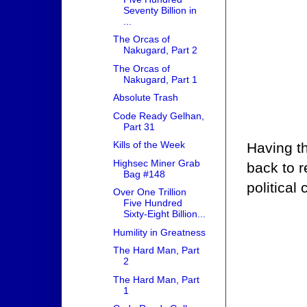
Seventy Billion in
...
The Orcas of
Nakugard, Part 2
The Orcas of
Nakugard, Part 1
Absolute Trash
Code Ready Gelhan,
Part 31
Kills of the Week
Having th
Highsec Miner Grab
back to r
Bag #148
political 
Over One Trillion
Five Hundred
Sixty-Eight Billion...
Humility in Greatness
The Hard Man, Part
2
The Hard Man, Part
1