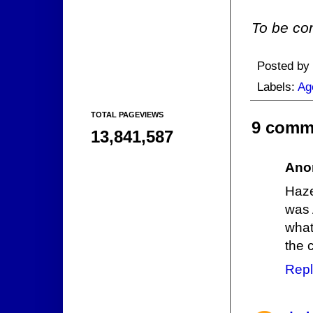
To be con
Posted by
Labels:
Ag
TOTAL PAGEVIEWS
9 comm
13,841,587
Ano
Haze
was 
what
the 
Repl