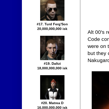
#17. Turd Ferg'Son
20,000,000,000 isk
Alt 00's 
Code con
were on th
but they 
Nakugard
#19. Daltzi
18,000,000,000 isk
#20. Matrea D
16,000,000,000 isk