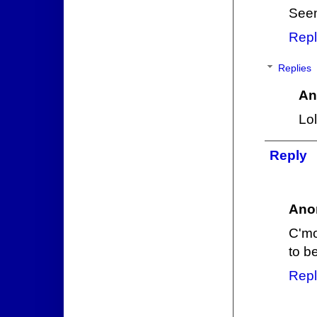
Seem
Repl
Replies
An
Lol
Reply
Ano
C'mo
to b
Repl