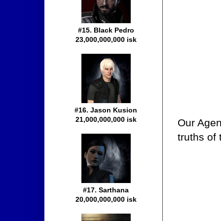
#15. Black Pedro
23,000,000,000 isk
#16. Jason Kusion
21,000,000,000 isk
Our Agent
truths of
#17. Sarthana
20,000,000,000 isk