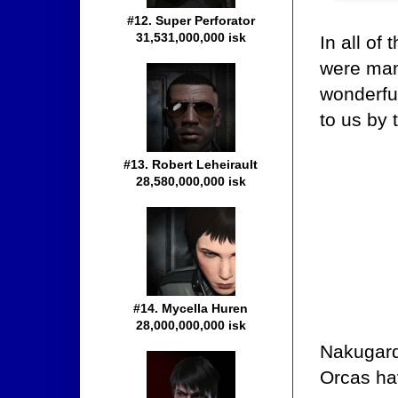
#12. Super Perforator
31,531,000,000 isk
In all of
were many
wonderfu
to us by 
#13. Robert Leheirault
28,580,000,000 isk
#14. Mycella Huren
28,000,000,000 isk
Nakugard
Orcas ha