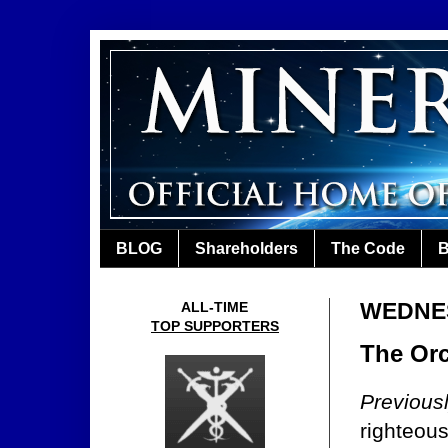
BLOG
Shareholders
The Code
B
WEDNES
ALL-TIME
TOP SUPPORTERS
The Orc
Previous
righteous