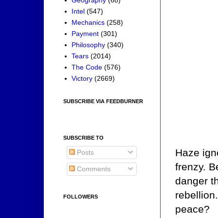
Intel
(547)
Mechanics
(258)
Payment
(301)
Philosophy
(340)
Tears
(2014)
The Code
(576)
Victory
(2669)
SUBSCRIBE VIA FEEDBURNER
SUBSCRIBE TO
Haze ign
Posts
frenzy. B
Comments
danger th
rebellion
FOLLOWERS
peace?