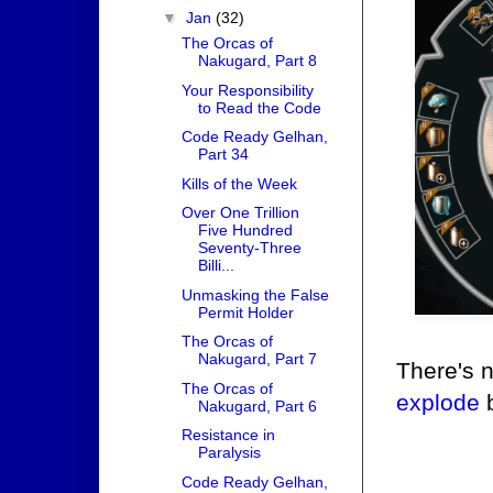
▼
Jan
(32)
The Orcas of
Nakugard, Part 8
Your Responsibility
to Read the Code
Code Ready Gelhan,
Part 34
Kills of the Week
Over One Trillion
Five Hundred
Seventy-Three
Billi...
Unmasking the False
Permit Holder
The Orcas of
Nakugard, Part 7
There's 
The Orcas of
explode
b
Nakugard, Part 6
Resistance in
Paralysis
Code Ready Gelhan,