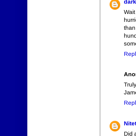
dar
Wait
hurr
than
hund
som
Repl
Ano
Trul
Jam
Repl
Nite
Did 