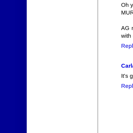
Oh y
MURD
AG n
with
Repl
Carl
It's 
Repl