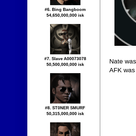
#6. Bing Bangboom
54,650,000,000 isk
#7. Slave A00073078
Nate was
50,500,000,000 isk
AFK was
#8. ST0NER SMURF
50,315,000,000 isk