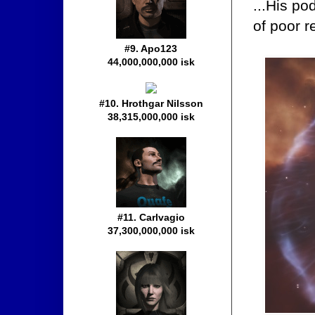
...His po
of poor r
#9. Apo123
44,000,000,000 isk
#10. Hrothgar Nilsson
38,315,000,000 isk
#11. Carlvagio
37,300,000,000 isk