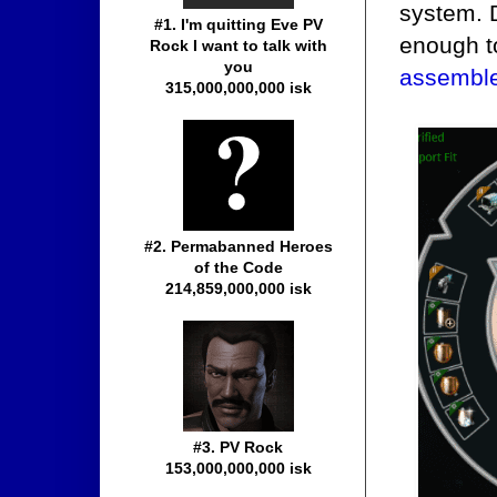
system. 
#1. I'm quitting Eve PV
enough t
Rock I want to talk with
you
assembled
315,000,000,000 isk
#2. Permabanned Heroes
of the Code
214,859,000,000 isk
#3. PV Rock
153,000,000,000 isk