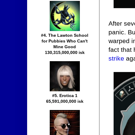
After sev
panic. B
#4. The Lawton School
warped i
for Pubbies Who Can't
Mine Good
fact that
130,315,000,000 isk
strike
aga
#5. Erotica 1
65,591,000,000 isk