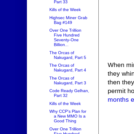
Part 33
Kills of the Week
Highsec Miner Grab
Bag #149
Over One Trillion
Five Hundred
Seventy-One
Billion...
The Orcas of
Nakugard, Part 5
When min
The Orcas of
Nakugard, Part 4
they whi
The Orcas of
then they
Nakugard, Part 3
permit h
Code Ready Gelhan,
Part 32
months ea
Kills of the Week
Why CCP's Plan for
a New MMO Is a
Good Thing
Over One Trillion
Five Hundred