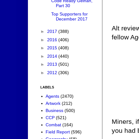
Code Ready Gelhan,
Part 30
Top Supporters for
December 2017
Alt revie
►
2017
(388)
fellow Age
►
2016
(406)
►
2015
(408)
►
2014
(440)
►
2013
(501)
►
2012
(306)
LABELS
Agents
(2470)
Artwork
(212)
Business
(500)
CCP
(521)
Miners, i
Combat
(164)
you had b
Field Report
(596)
Geography
(68)