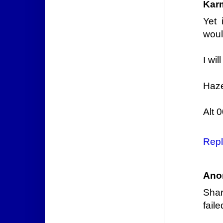
Kar
Yet 
woul
I wil
Haze
Alt 
Repl
Ano
Shar
fail