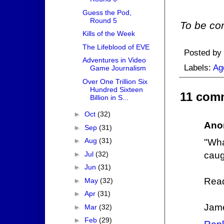
Guess the Pod,
Round 5
To be con
Kills of the Week
The Lifeblood of EVE
Posted by
Adventures in Video
Labels:
Ag
Game Journalism
Over One Trillion Six
Hundred Sixteen
11 com
Billion in S...
►
Oct
(32)
Ano
►
Sep
(31)
►
Aug
(31)
"Wh
►
Jul
(32)
caug
►
Jun
(31)
Read
►
May
(32)
►
Apr
(31)
Jam
►
Mar
(32)
►
Feb
(29)