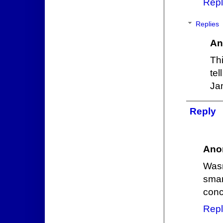
Repl
Replies
An
Th
te
Ja
Reply
Ano
Was
smar
conc
Repl