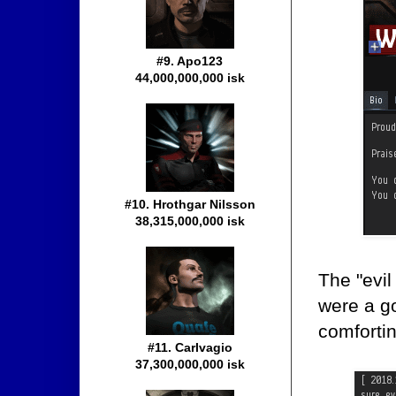
#9. Apo123
44,000,000,000 isk
#10. Hrothgar Nilsson
38,315,000,000 isk
The "evil
were a g
comfortin
#11. Carlvagio
37,300,000,000 isk