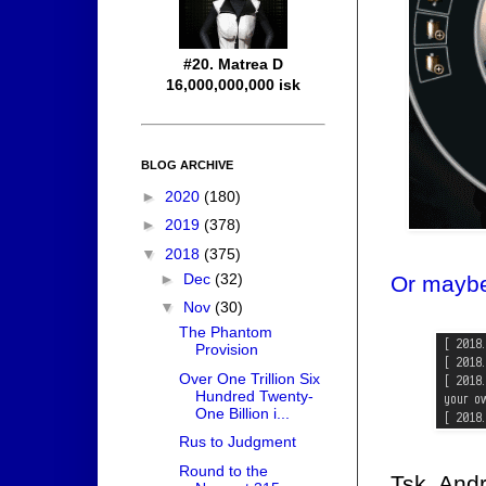
#20. Matrea D
16,000,000,000 isk
BLOG ARCHIVE
►
2020
(180)
►
2019
(378)
▼
2018
(375)
►
Dec
(32)
Or maybe
▼
Nov
(30)
The Phantom
Provision
Over One Trillion Six
Hundred Twenty-
One Billion i...
Rus to Judgment
Round to the
Tsk. And