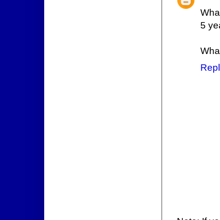
What
5 ye
What
Repl