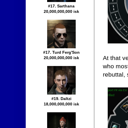
#17. Sarthana
20,000,000,000 isk
#17. Turd Ferg'Son
At that v
20,000,000,000 isk
who most
rebuttal,
#19. Daltzi
18,000,000,000 isk