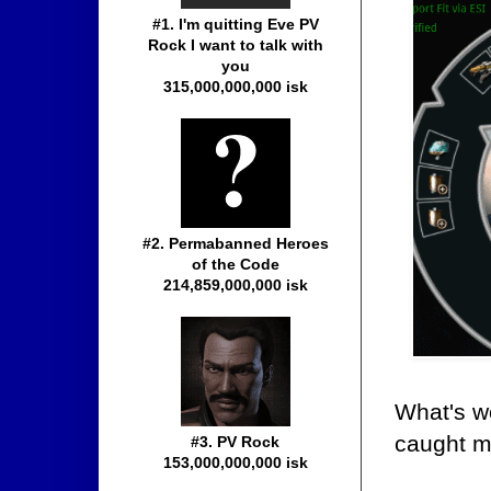
#1. I'm quitting Eve PV
Rock I want to talk with
you
315,000,000,000 isk
#2. Permabanned Heroes
of the Code
214,859,000,000 isk
What's w
caught m
#3. PV Rock
153,000,000,000 isk