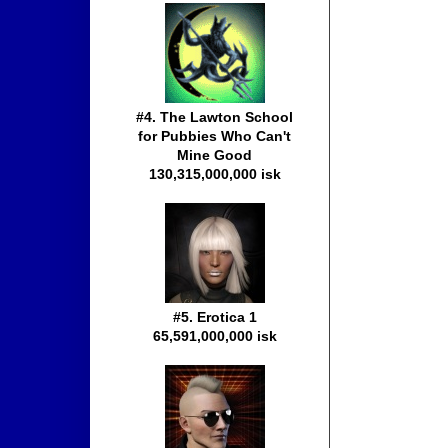
#4. The Lawton School
for Pubbies Who Can't
Mine Good
130,315,000,000 isk
#5. Erotica 1
65,591,000,000 isk