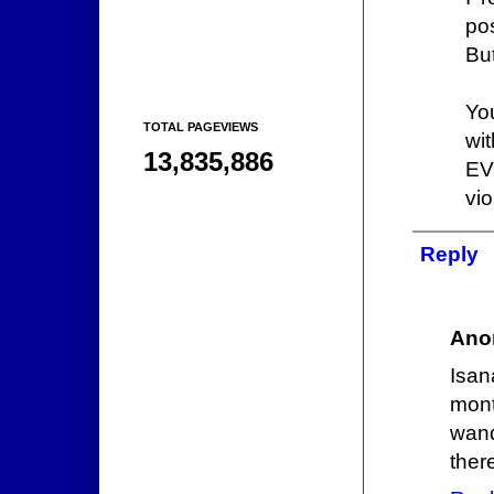
pos
But
You
TOTAL PAGEVIEWS
wi
13,835,886
EV
vio
Reply
Ano
Isan
mont
wand
ther