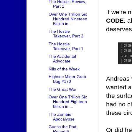
The Holistic Review,
Part 1
If we're 
Over One Trillion Six
Hundred Nineteen
CODE.
al
Billion in ...
deserves 
The Hostile
Takeover, Part 2
The Hostile
Takeover, Part 1
The Accidental
Advocate
Kills of the Week
Highsec Miner Grab
Andreas w
Bag #170
wanted an
The Great War
the surfa
Over One Trillion Six
Hundred Eighteen
had no c
Billion in ...
these ci
The Zombie
Apocalypse
Guess the Pod,
Or did h
Round 6