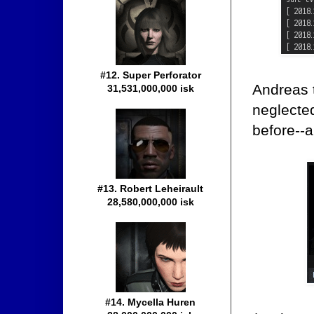
#12. Super Perforator
Andreas t
31,531,000,000 isk
neglected
before--a
#13. Robert Leheirault
28,580,000,000 isk
#14. Mycella Huren