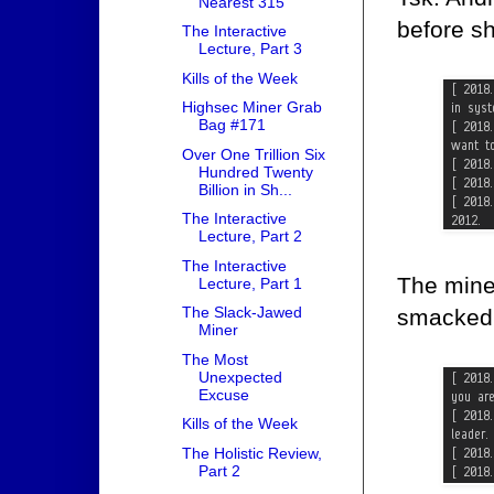
Nearest 315
before sh
The Interactive
Lecture, Part 3
Kills of the Week
Highsec Miner Grab
Bag #171
Over One Trillion Six
Hundred Twenty
Billion in Sh...
The Interactive
Lecture, Part 2
The Interactive
The mine
Lecture, Part 1
The Slack-Jawed
smacked w
Miner
The Most
Unexpected
Excuse
Kills of the Week
The Holistic Review,
Part 2