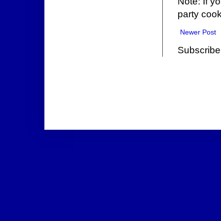
Note: If y
party cook
Newer Post
Subscribe