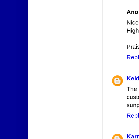
Ano
Nice
High
Prai
Repl
Keld
The 
cust
sung
Repl
Kar