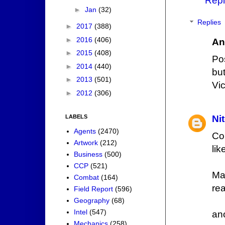
Repl
►
Jan
(32)
Replies
►
2017
(388)
►
2016
(406)
An
►
2015
(408)
Po
►
2014
(440)
but
►
2013
(501)
Vi
►
2012
(306)
LABELS
Ni
Agents
(2470)
Co
Artwork
(212)
lik
Business
(500)
CCP
(521)
Ma
Combat
(164)
re
Field Report
(596)
Geography
(68)
Intel
(547)
an
Mechanics
(258)