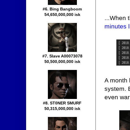
#6. Bing Bangboom
54,650,000,000 isk
...When 
minutes l
#7. Slave A00073078
50,500,000,000 isk
A month 
system. 
even warn
#8. ST0NER SMURF
50,315,000,000 isk