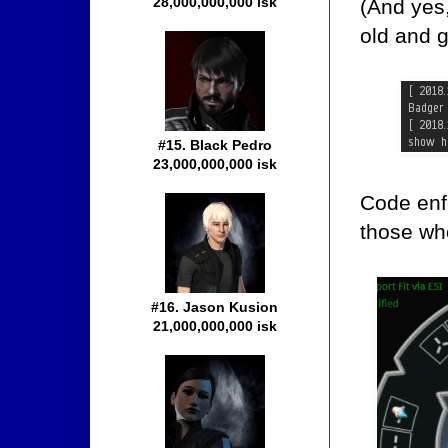
28,000,000,000 isk
(And yes
old and gu
#15. Black Pedro
23,000,000,000 isk
Code enfo
those who
#16. Jason Kusion
21,000,000,000 isk