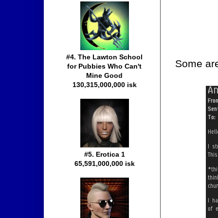
#4. The Lawton School
Some are 
for Pubbies Who Can't
Mine Good
130,315,000,000 isk
#5. Erotica 1
65,591,000,000 isk