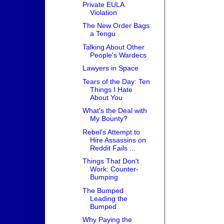
Private EULA
Violation
The New Order Bags
a Tengu
Talking About Other
People's Wardecs
Lawyers in Space
Tears of the Day: Ten
Things I Hate
About You
What's the Deal with
My Bounty?
Rebel's Attempt to
Hire Assassins on
Reddit Fails ...
Things That Don't
Work: Counter-
Bumping
The Bumped
Leading the
Bumped
Why Paying the