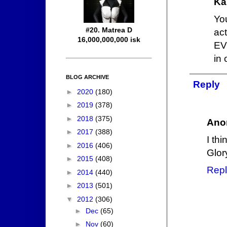
Ka
Yo
#20. Matrea D
act
16,000,000,000 isk
EV
in 
BLOG ARCHIVE
Reply
►
2020
(180)
►
2019
(378)
►
2018
(375)
Ano
►
2017
(388)
I thi
►
2016
(406)
Glor
►
2015
(408)
Repl
►
2014
(440)
►
2013
(501)
▼
2012
(306)
►
Dec
(65)
►
Nov
(60)