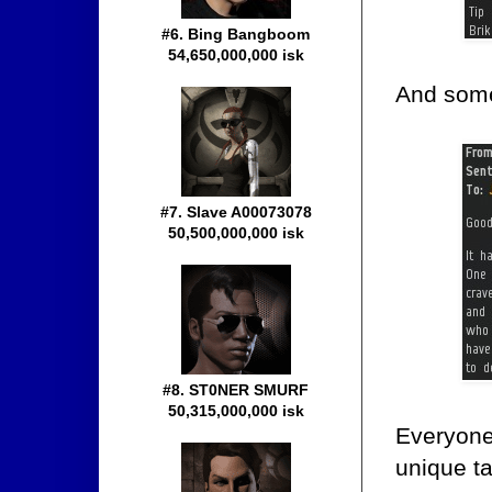
#6. Bing Bangboom
54,650,000,000 isk
And some
#7. Slave A00073078
50,500,000,000 isk
#8. ST0NER SMURF
50,315,000,000 isk
Everyone
unique ta