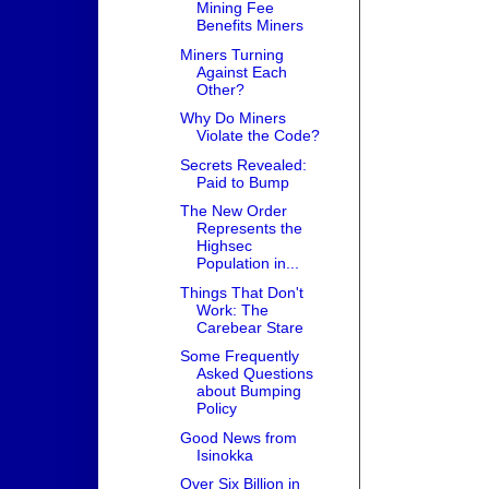
Mining Fee
Benefits Miners
Miners Turning
Against Each
Other?
Why Do Miners
Violate the Code?
Secrets Revealed:
Paid to Bump
The New Order
Represents the
Highsec
Population in...
Things That Don't
Work: The
Carebear Stare
Some Frequently
Asked Questions
about Bumping
Policy
Good News from
Isinokka
Over Six Billion in