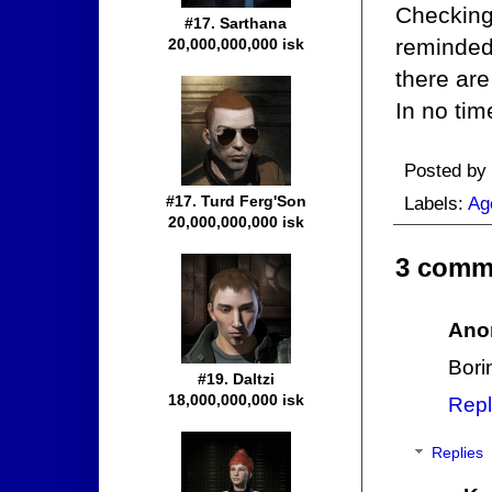
Checking
#17. Sarthana
reminded
20,000,000,000 isk
there are
In no tim
Posted by
#17. Turd Ferg'Son
Labels:
Ag
20,000,000,000 isk
3 comm
Ano
Bori
#19. Daltzi
18,000,000,000 isk
Repl
Replies