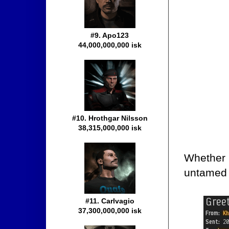
#9. Apo123
44,000,000,000 isk
#10. Hrothgar Nilsson
38,315,000,000 isk
Whether i
untamed 
#11. Carlvagio
37,300,000,000 isk