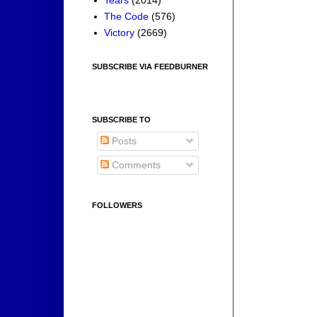
Tears
(2014)
The Code
(576)
Victory
(2669)
SUBSCRIBE VIA FEEDBURNER
SUBSCRIBE TO
Posts
Comments
FOLLOWERS