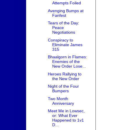
Attempts Foiled
Avenging Bumps at
Fanfest
Tears of the Day:
Peace
Negotiations
Conspiracy to
Eliminate James
315
Bhaalgorn in Flames:
Enemies of the
New Order Lose...
Heroes Rallying to
the New Order
Night of the Four
Bumpers
Two Month
Anniversary
Meet Me in Lowsec,
or: What Ever
Happened to 1v1
D...