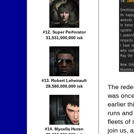
#12. Super Perforator
31,531,000,000 isk
#13. Robert Leheirault
The rede
28,580,000,000 isk
was once
earlier t
runs and 
fleets of
#14. Mycella Huren
join us, 