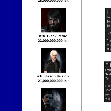
28,000,000,000 isk
#15. Black Pedro
23,000,000,000 isk
#16. Jason Kusion
21,000,000,000 isk