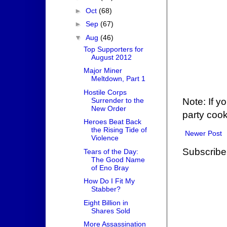
►
Oct
(68)
►
Sep
(67)
▼
Aug
(46)
Top Supporters for
August 2012
Major Miner
Meltdown, Part 1
Hostile Corps
Surrender to the
Note: If y
New Order
party cook
Heroes Beat Back
the Rising Tide of
Newer Post
Violence
Subscribe
Tears of the Day:
The Good Name
of Eno Bray
How Do I Fit My
Stabber?
Eight Billion in
Shares Sold
More Assassination