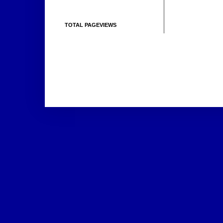
TOTAL PAGEVIEWS