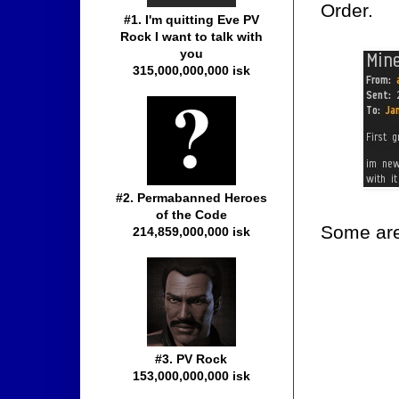
Order.
#1. I'm quitting Eve PV
Rock I want to talk with
you
315,000,000,000 isk
#2. Permabanned Heroes
of the Code
Some are
214,859,000,000 isk
#3. PV Rock
153,000,000,000 isk