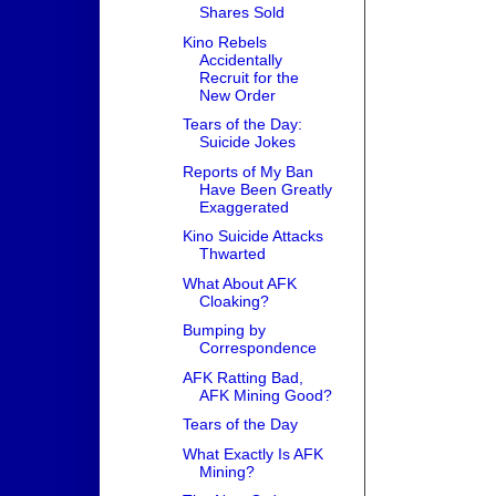
Shares Sold
Kino Rebels
Accidentally
Recruit for the
New Order
Tears of the Day:
Suicide Jokes
Reports of My Ban
Have Been Greatly
Exaggerated
Kino Suicide Attacks
Thwarted
What About AFK
Cloaking?
Bumping by
Correspondence
AFK Ratting Bad,
AFK Mining Good?
Tears of the Day
What Exactly Is AFK
Mining?