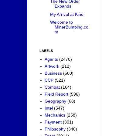
The New Order
Expands
My Arrival at Kino
Welcome to
MinerBumping.co
m
LABELS
Agents
(2470)
Artwork
(212)
Business
(500)
CCP
(521)
Combat
(164)
Field Report
(596)
Geography
(68)
Intel
(547)
Mechanics
(258)
Payment
(301)
Philosophy
(340)