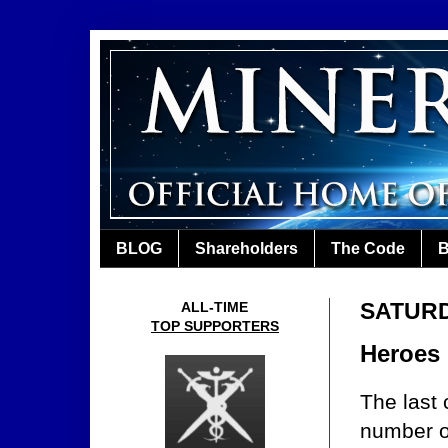
BLOG
Shareholders
The Code
B
SATURD
ALL-TIME
TOP SUPPORTERS
Heroes 
The last
number of