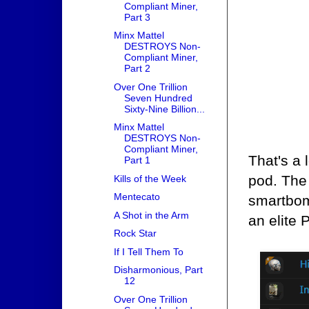
Compliant Miner,
Part 3
Minx Mattel
DESTROYS Non-
Compliant Miner,
Part 2
Over One Trillion
Seven Hundred
Sixty-Nine Billion...
Minx Mattel
DESTROYS Non-
Compliant Miner,
That's a
Part 1
pod. The
Kills of the Week
Mentecato
smartbom
A Shot in the Arm
an elite 
Rock Star
If I Tell Them To
Disharmonious, Part
12
Over One Trillion