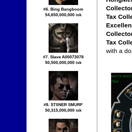
Collecto
#6. Bing Bangboom
54,650,000,000 isk
Tax Coll
Excellen
Collecto
Tax Coll
with a do
#7. Slave A00073078
50,500,000,000 isk
#8. ST0NER SMURF
50,315,000,000 isk