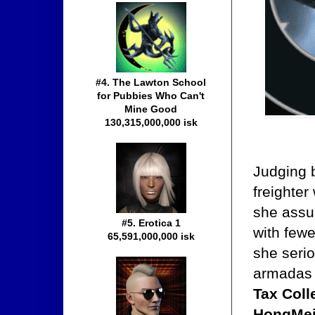
#4. The Lawton School
for Pubbies Who Can't
Mine Good
130,315,000,000 isk
Judging b
freighte
she assum
#5. Erotica 1
with fewe
65,591,000,000 isk
she serio
armadas 
Tax Coll
HongMei,