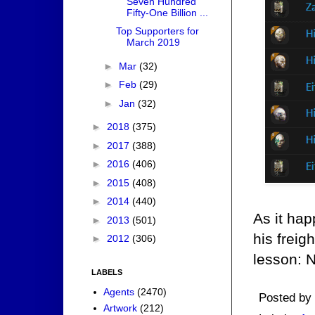
Seven Hundred
Fifty-One Billion ...
Top Supporters for
March 2019
►
Mar
(32)
►
Feb
(29)
►
Jan
(32)
►
2018
(375)
►
2017
(388)
►
2016
(406)
►
2015
(408)
►
2014
(440)
As it ha
►
2013
(501)
his freig
►
2012
(306)
lesson: N
LABELS
Agents
(2470)
Posted by
Artwork
(212)