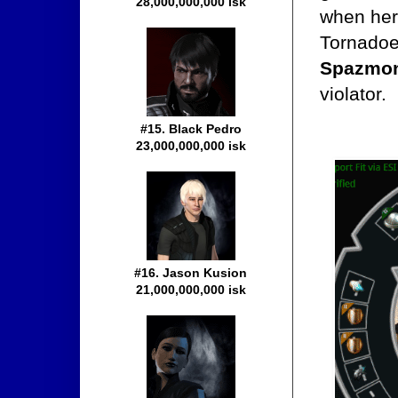
28,000,000,000 isk
when her
Tornadoe
Spazmon
violator.
#15. Black Pedro
23,000,000,000 isk
#16. Jason Kusion
21,000,000,000 isk