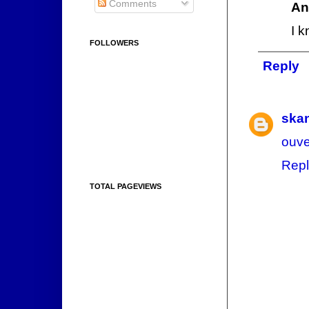
Comments
An
I 
FOLLOWERS
Reply
ska
ouve
Repl
TOTAL PAGEVIEWS