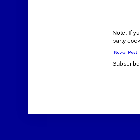
Note: If y
party cook
Newer Post
Subscribe