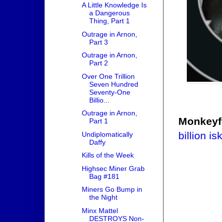
A Little Knowledge Is
a Dangerous
Thing, Part 1
Outrage in Arnon,
Part 3
Outrage in Arnon,
Part 2
Over One Trillion
Seven Hundred
Seventy-One
Billio...
Outrage in Arnon,
Monkeyf
Part 1
billion is
Undiplomatically
Daffy
Kills of the Week
Highsec Miner Grab
Bag #181
Miners Go Bump in
the Night
Minx Mattel
DESTROYS Non-