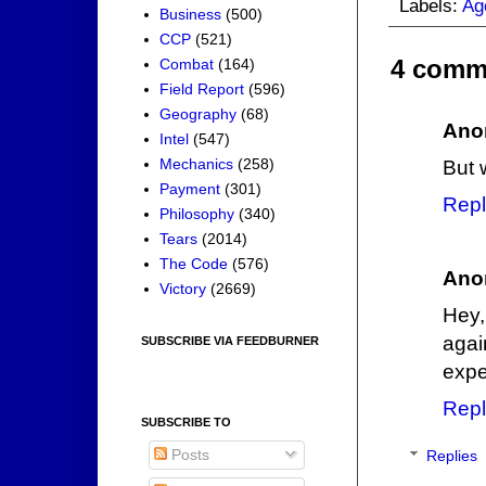
Labels:
Ag
Business
(500)
CCP
(521)
4 comm
Combat
(164)
Field Report
(596)
Geography
(68)
Ano
Intel
(547)
Mechanics
(258)
But 
Payment
(301)
Repl
Philosophy
(340)
Tears
(2014)
The Code
(576)
Ano
Victory
(2669)
Hey,
agai
SUBSCRIBE VIA FEEDBURNER
expe
Repl
SUBSCRIBE TO
Posts
Replies