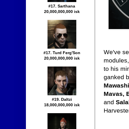
#17. Sarthana
20,000,000,000 isk
We've see
#17. Turd Ferg'Son
20,000,000,000 isk
modules,
to his mi
ganked 
Mawashi,
Mavas, 
#19. Daltzi
and
Sala
18,000,000,000 isk
Harveste