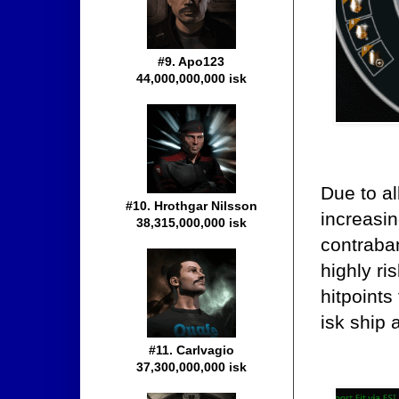
#9. Apo123
44,000,000,000 isk
Due to al
#10. Hrothgar Nilsson
increasin
38,315,000,000 isk
contraba
highly ri
hitpoints
isk ship 
#11. Carlvagio
37,300,000,000 isk