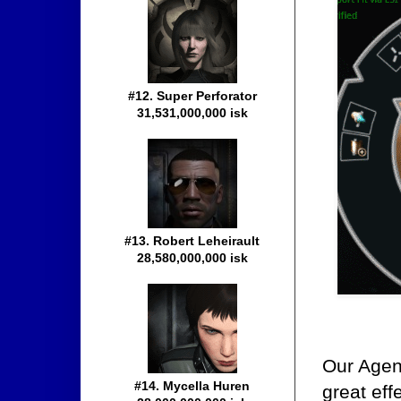
#12. Super Perforator
31,531,000,000 isk
#13. Robert Leheirault
28,580,000,000 isk
Our Agent
#14. Mycella Huren
great eff