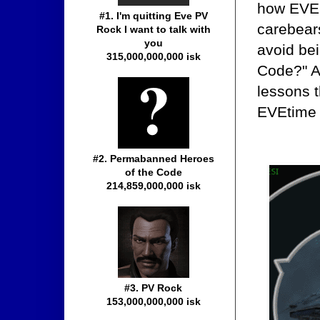
how EVE i
#1. I'm quitting Eve PV
carebear
Rock I want to talk with
you
avoid be
315,000,000,000 isk
Code?" An
lessons t
EVEtime 
#2. Permabanned Heroes
of the Code
214,859,000,000 isk
#3. PV Rock
153,000,000,000 isk