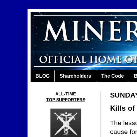
BLOG
Shareholders
The Code
B
SUNDAY,
ALL-TIME
TOP SUPPORTERS
Kills o
The lesso
cause fo