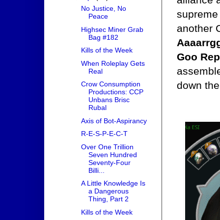
No Justice, No
supreme l
Peace
another C
Highsec Miner Grab
Bag #182
Aaaarrgg
Kills of the Week
Goo Rep
When Roleplay Gets
assemble
Real
down the
Crow Consumption
Productions: CCP
Unbans Brisc
Rubal
Axis of Bot-Aspirancy
R-E-S-P-E-C-T
Over One Trillion
Seven Hundred
Seventy-Four
Billi...
A Little Knowledge Is
a Dangerous
Thing, Part 2
Kills of the Week