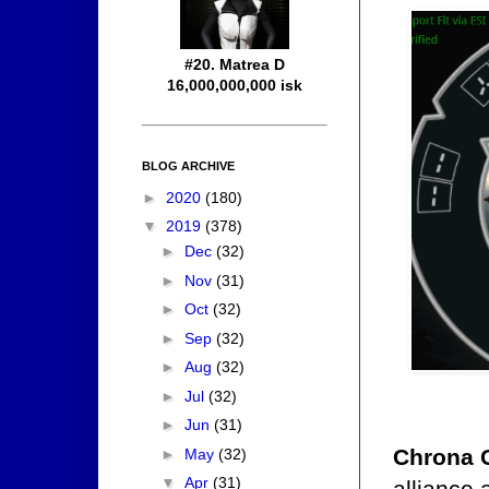
#20. Matrea D
16,000,000,000 isk
BLOG ARCHIVE
►
2020
(180)
▼
2019
(378)
►
Dec
(32)
►
Nov
(31)
►
Oct
(32)
►
Sep
(32)
►
Aug
(32)
►
Jul
(32)
►
Jun
(31)
Chrona 
►
May
(32)
▼
Apr
(31)
alliance 