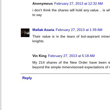
Anonymous
February 27, 2013 at 12:32 AM
i don't think the shares will hold any value... is
to say
Mallak Azaria
February 27, 2013 at 1:39 AM
Their value is in the tears of bot-aspirant mine
knights.
Vin King
February 27, 2013 at 5:18 AM
My 214 shares of the New Order have been extr
beyond the simple minervisioned expectations of 
Reply