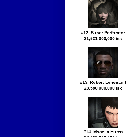
#12. Super Perforator
31,531,000,000 isk
#13. Robert Leheirault
28,580,000,000 isk
#14. Mycella Huren