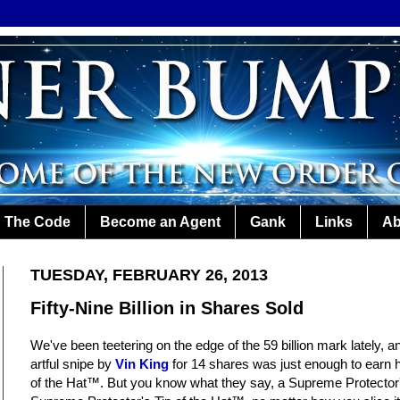
The Code
Become an Agent
Gank
Links
Ab
TUESDAY, FEBRUARY 26, 2013
Fifty-Nine Billion in Shares Sold
We've been teetering on the edge of the 59 billion mark lately, a
artful snipe by
Vin King
for 14 shares was just enough to earn 
of the Hat™. But you know what they say, a Supreme Protector'