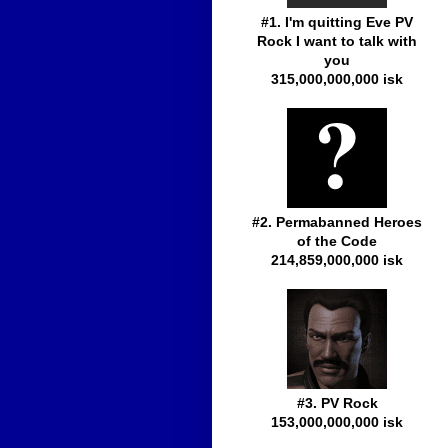
#1. I'm quitting Eve PV
Rock I want to talk with
you
315,000,000,000 isk
#2. Permabanned Heroes
of the Code
214,859,000,000 isk
#3. PV Rock
153,000,000,000 isk