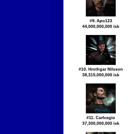
#9. Apo123
44,000,000,000 isk
#10. Hrothgar Nilsson
38,315,000,000 isk
#11. Carlvagio
37,300,000,000 isk