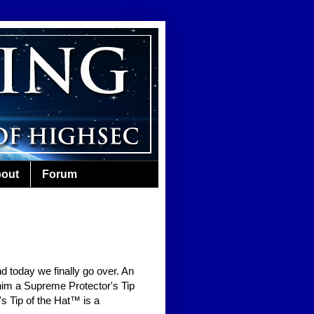
out
Forum
nd today we finally go over. An
him a Supreme Protector's Tip
s Tip of the Hat™ is a