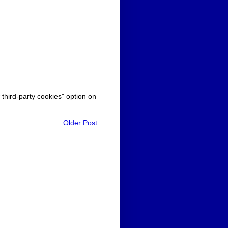
 third-party cookies" option on
Older Post