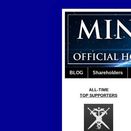
BLOG
Shareholders
ALL-TIME
TOP SUPPORTERS