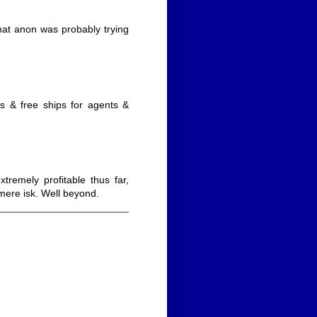
 what anon was probably trying
rs & free ships for agents &
emely profitable thus far,
mere isk. Well beyond.