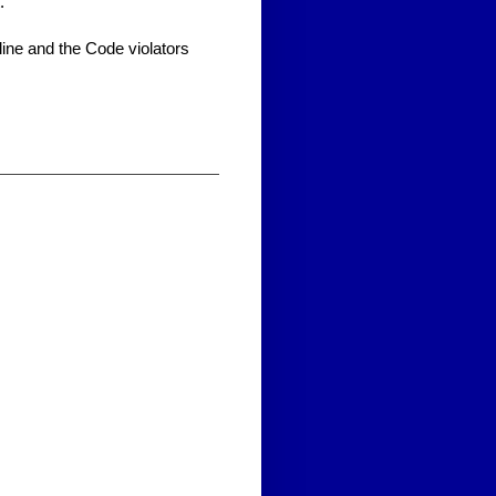
.
line and the Code violators