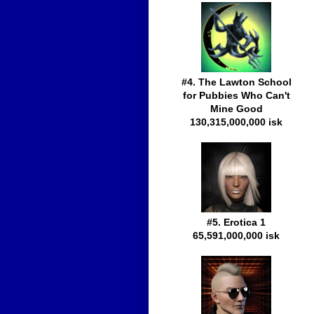
#4. The Lawton School
for Pubbies Who Can't
Mine Good
130,315,000,000 isk
#5. Erotica 1
65,591,000,000 isk