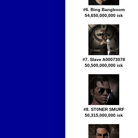
#6. Bing Bangboom
54,650,000,000 isk
#7. Slave A00073078
50,500,000,000 isk
#8. ST0NER SMURF
50,315,000,000 isk