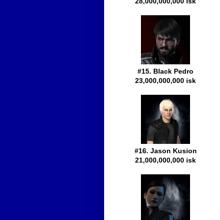
28,000,000,000 isk
#15. Black Pedro
23,000,000,000 isk
#16. Jason Kusion
21,000,000,000 isk