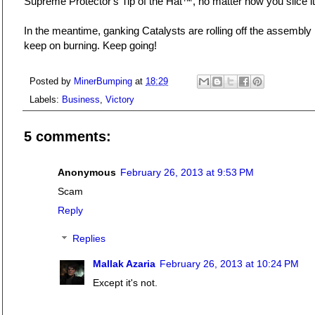
Supreme Protector's Tip of the Hat™, no matter how you slice it
In the meantime, ganking Catalysts are rolling off the assembly 
keep on burning. Keep going!
Posted by
MinerBumping
at
18:29
Labels:
Business
,
Victory
5 comments:
Anonymous
February 26, 2013 at 9:53 PM
Scam
Reply
Replies
Mallak Azaria
February 26, 2013 at 10:24 PM
Except it's not.