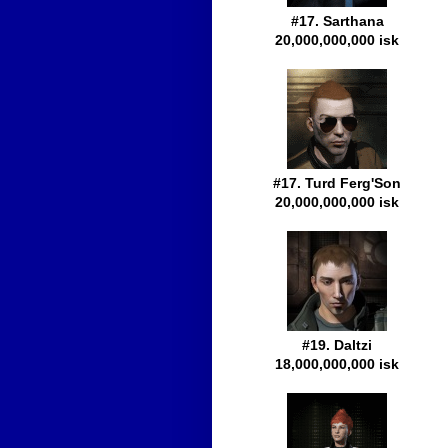
#17. Sarthana
20,000,000,000 isk
#17. Turd Ferg'Son
20,000,000,000 isk
#19. Daltzi
18,000,000,000 isk