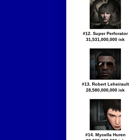
#12. Super Perforator
31,531,000,000 isk
#13. Robert Leheirault
28,580,000,000 isk
#14. Mycella Huren