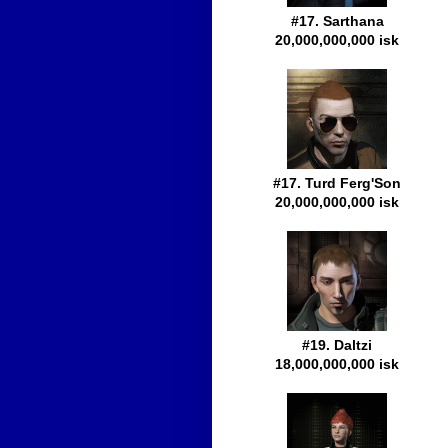
#17. Sarthana
20,000,000,000 isk
#17. Turd Ferg'Son
20,000,000,000 isk
#19. Daltzi
18,000,000,000 isk