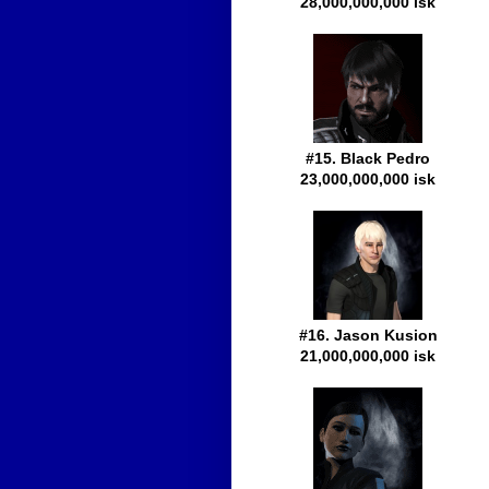
28,000,000,000 isk
#15. Black Pedro
23,000,000,000 isk
#16. Jason Kusion
21,000,000,000 isk