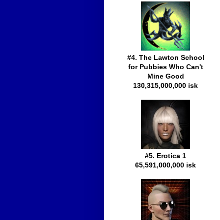
#4. The Lawton School
for Pubbies Who Can't
Mine Good
130,315,000,000 isk
#5. Erotica 1
65,591,000,000 isk