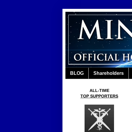
BLOG
Shareholders
ALL-TIME
TOP SUPPORTERS