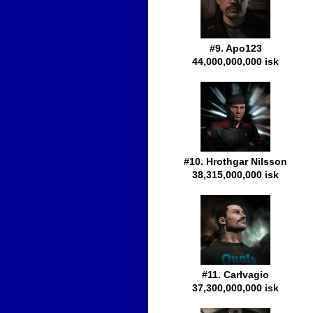
#9. Apo123
44,000,000,000 isk
#10. Hrothgar Nilsson
38,315,000,000 isk
#11. Carlvagio
37,300,000,000 isk