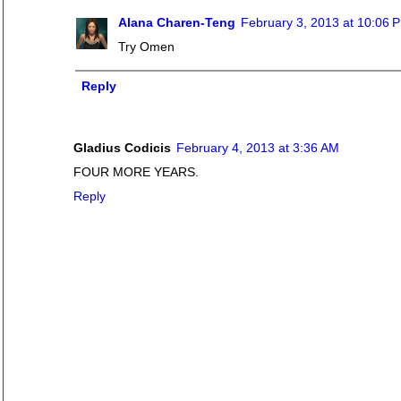
Alana Charen-Teng
February 3, 2013 at 10:06 
Try Omen
Reply
Gladius Codicis
February 4, 2013 at 3:36 AM
FOUR MORE YEARS.
Reply