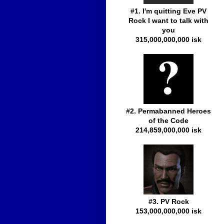
#1. I'm quitting Eve PV
Rock I want to talk with
you
315,000,000,000 isk
#2. Permabanned Heroes
of the Code
214,859,000,000 isk
#3. PV Rock
153,000,000,000 isk