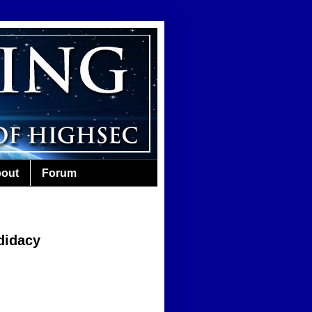
out
Forum
didacy