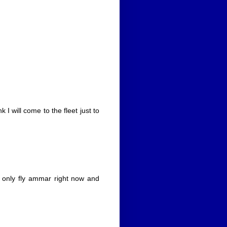
 I will come to the fleet just to
 only fly ammar right now and