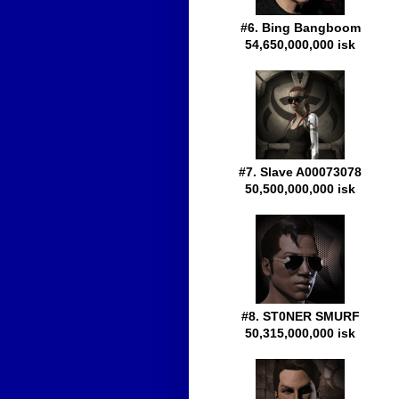
#6. Bing Bangboom
54,650,000,000 isk
#7. Slave A00073078
50,500,000,000 isk
#8. ST0NER SMURF
50,315,000,000 isk