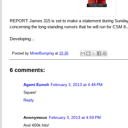
REPORT: James 315 is set to make a statement during Sunday'
concerning the long-standing rumors that he will run for CSM 8..
Developing...
Posted by
MinerBumping
at
15:26
6 comments:
Agent Eunoli
February 3, 2013 at 4:48 PM
Squee!
Reply
Anonymous
February 3, 2013 at 4:59 PM
And 400k hits!