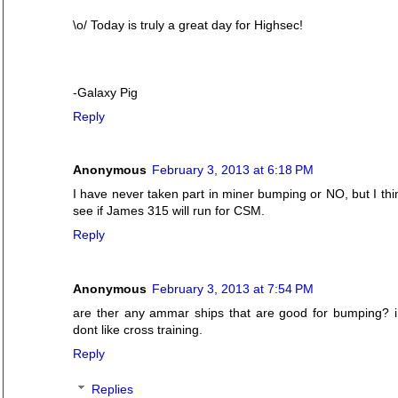
\o/ Today is truly a great day for Highsec!
-Galaxy Pig
Reply
Anonymous
February 3, 2013 at 6:18 PM
I have never taken part in miner bumping or NO, but I think
see if James 315 will run for CSM.
Reply
Anonymous
February 3, 2013 at 7:54 PM
are ther any ammar ships that are good for bumping? i
dont like cross training.
Reply
Replies