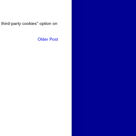
 third-party cookies" option on
Older Post