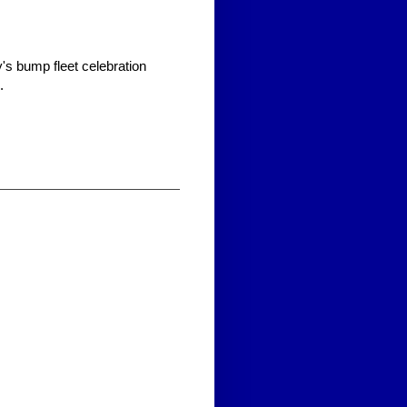
s bump fleet celebration
.