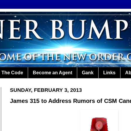
The Code
Become an Agent
Gank
Links
Ab
SUNDAY, FEBRUARY 3, 2013
James 315 to Address Rumors of CSM Can