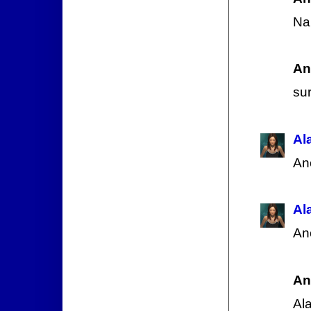
Nah
An
su
Al
An
Al
An
An
Al