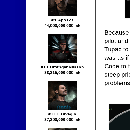
#9. Apo123
44,000,000,000 isk
Because 
pilot and
Tupac to 
was as if
Code to 
#10. Hrothgar Nilsson
38,315,000,000 isk
steep pri
problems
#11. Carlvagio
37,300,000,000 isk