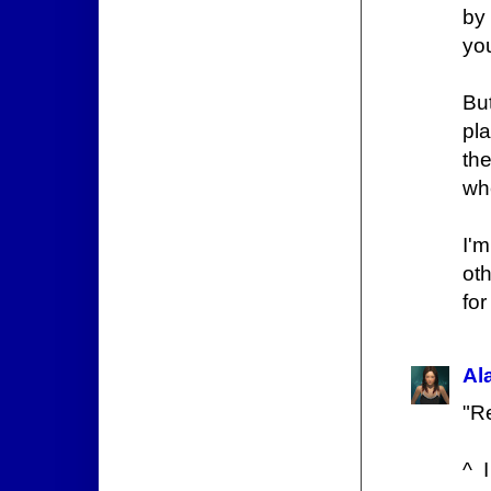
by
you
Bu
pl
th
wh
I'
ot
for
Al
"Re
^ 