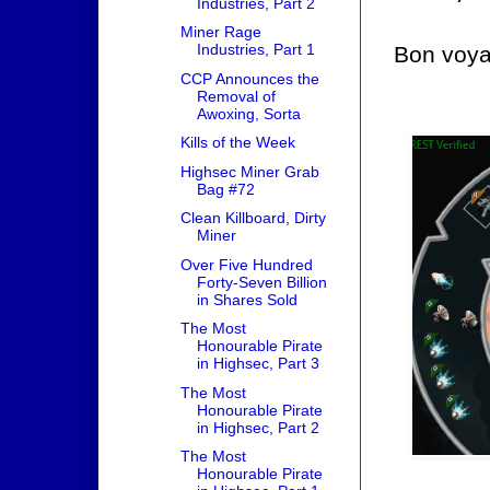
Industries, Part 2
Miner Rage
Industries, Part 1
Bon voya
CCP Announces the
Removal of
Awoxing, Sorta
Kills of the Week
Highsec Miner Grab
Bag #72
Clean Killboard, Dirty
Miner
Over Five Hundred
Forty-Seven Billion
in Shares Sold
The Most
Honourable Pirate
in Highsec, Part 3
The Most
Honourable Pirate
in Highsec, Part 2
The Most
Honourable Pirate