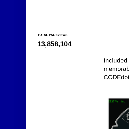
TOTAL PAGEVIEWS
13,858,104
Included 
memorabi
CODEdot's