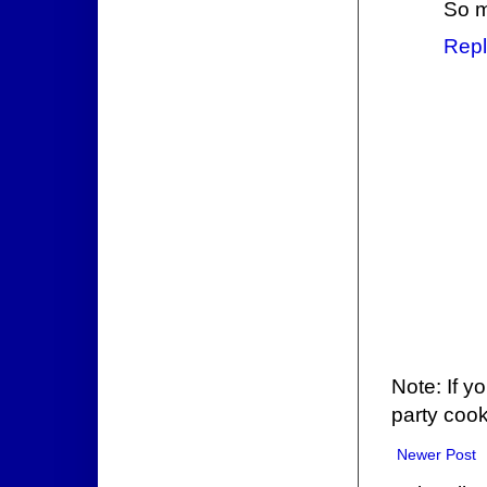
So m
Repl
Note: If y
party cook
Newer Post