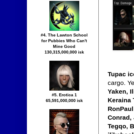
#4. The Lawton School
for Pubbies Who Can't
Mine Good
130,315,000,000 isk
Tupac ic
cargo. Y
Yaken, I
#5. Erotica 1
Keraina 
65,591,000,000 isk
RonPaul 
Conrad, 
Tegqo, B