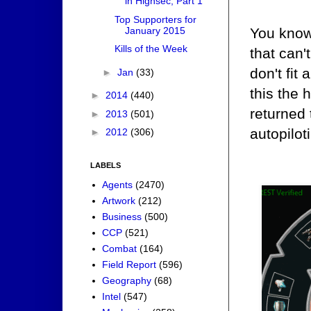
in Highsec, Part 1
Top Supporters for
January 2015
You know
Kills of the Week
that can'
don't fit
►
Jan
(33)
this the 
►
2014
(440)
returned
►
2013
(501)
autopilot
►
2012
(306)
LABELS
Agents
(2470)
Artwork
(212)
Business
(500)
CCP
(521)
Combat
(164)
Field Report
(596)
Geography
(68)
Intel
(547)