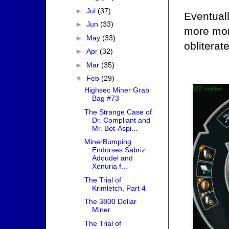
►
Jul
(37)
Eventuall
►
Jun
(33)
more mon
►
May
(33)
obliterat
►
Apr
(32)
►
Mar
(35)
▼
Feb
(29)
Highsec Miner Grab
Bag #73
The Strange Case of
Dr. Compliant and
Mr. Bot-Aspi...
MinerBumping
Endorses Sabriz
Adoudel and
Xenuria f...
The Trial of
Krimletch, Part 4
The 3800 Dollar
Miner
The Trial of