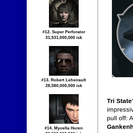
#12. Super Perforator
31,531,000,000 isk
#13. Robert Leheirault
28,580,000,000 isk
Tri State
impressiv
pull off:
Ganken
#14. Mycella Huren