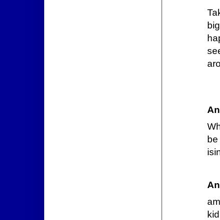
Ta
bi
ha
se
ar
An
Wh
be 
isi
An
ama
ki