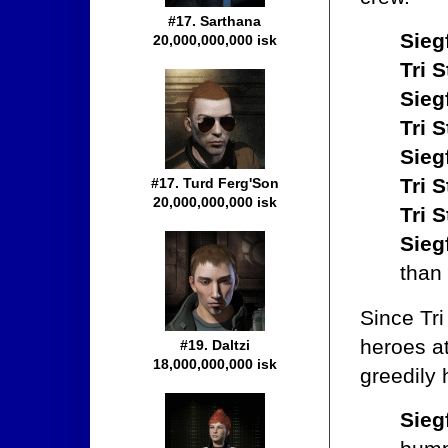
#17. Sarthana
Sieg
20,000,000,000 isk
Tri S
Sieg
Tri S
Sieg
Tri S
#17. Turd Ferg'Son
20,000,000,000 isk
Tri S
Sieg
than
Since Tri
heroes at
#19. Daltzi
18,000,000,000 isk
greedily 
Sieg