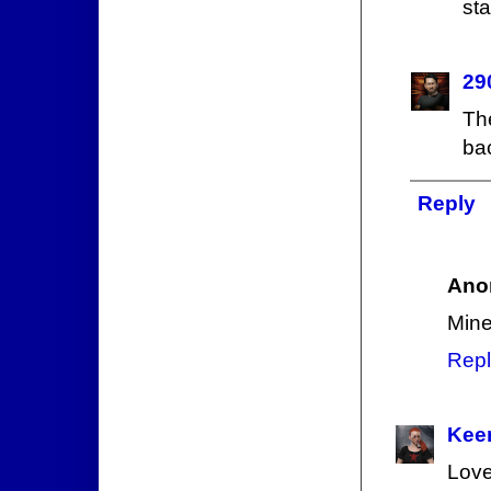
sta
29
Th
bac
Reply
Ano
Mine
Repl
Keer
Love