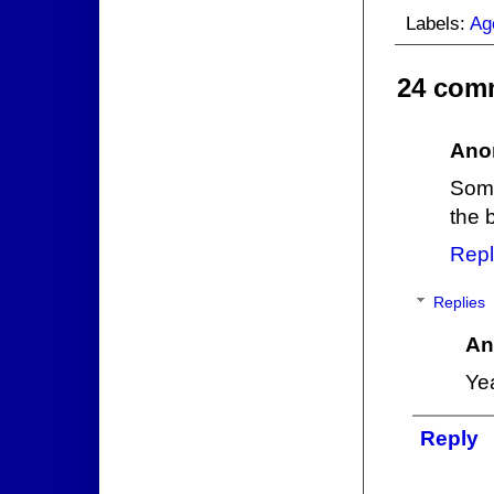
Labels:
Ag
24 com
Ano
Some
the 
Repl
Replies
An
Yea
Reply