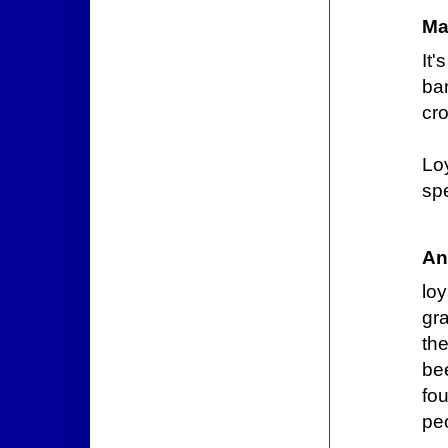
Ma
It
ba
cr
Lo
spe
An
lo
gra
th
bee
fo
peo