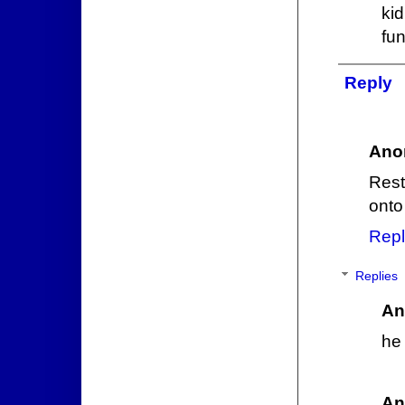
kid
fun
Reply
Ano
Rest
onto
Repl
Replies
An
he 
An