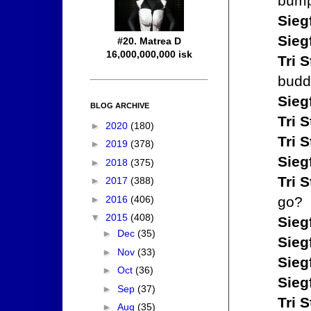
bump
Sieg
Sieg
#20. Matrea D
16,000,000,000 isk
Tri S
budd
Sieg
BLOG ARCHIVE
Tri S
►
2020
(180)
Tri S
►
2019
(378)
Sieg
►
2018
(375)
Tri S
►
2017
(388)
►
2016
(406)
go?
▼
2015
(408)
Sieg
►
Dec
(35)
Sieg
►
Nov
(33)
Sieg
►
Oct
(36)
Sieg
►
Sep
(37)
Tri S
►
Aug
(35)