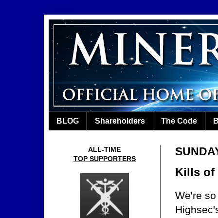
BLOG
Shareholders
The Code
B
SUNDAY
ALL-TIME
TOP SUPPORTERS
Kills o
We're so 
Highsec's