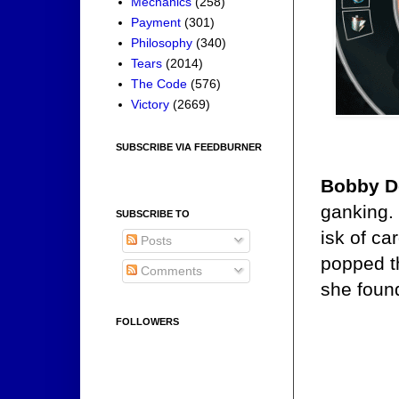
Mechanics
(258)
Payment
(301)
Philosophy
(340)
Tears
(2014)
The Code
(576)
Victory
(2669)
SUBSCRIBE VIA FEEDBURNER
Bobby Do
ganking. 
SUBSCRIBE TO
isk of ca
Posts
popped t
Comments
she found
FOLLOWERS