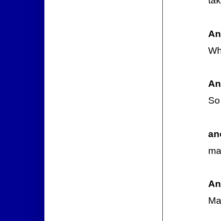
tak
An
Wh
An
So 
an
may
An
May