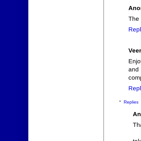
Ano
The 
Repl
Veer
Enjo
and 
comp
Repl
Replies
An
Th