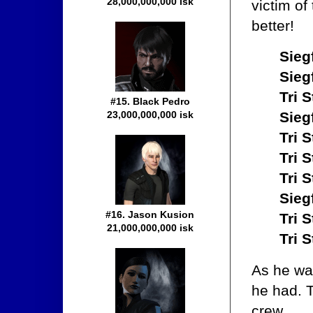
28,000,000,000 isk
victim o
better!
Sieg
Sieg
Tri S
#15. Black Pedro
23,000,000,000 isk
Sieg
Tri S
Tri S
Tri S
Sieg
#16. Jason Kusion
Tri S
21,000,000,000 isk
Tri S
As he wa
he had. 
crew.