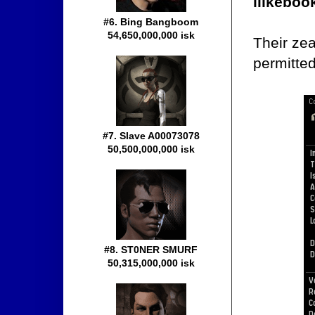
ilikebo
#6. Bing Bangboom
54,650,000,000 isk
Their ze
permitted
#7. Slave A00073078
50,500,000,000 isk
#8. ST0NER SMURF
50,315,000,000 isk