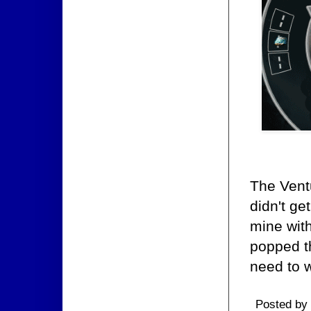
The Ventu
didn't ge
mine wit
popped t
need to w
Posted by