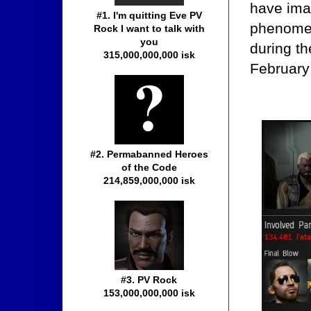
have ima
#1. I'm quitting Eve PV
phenomen
Rock I want to talk with
you
during t
315,000,000,000 isk
February
#2. Permabanned Heroes
of the Code
214,859,000,000 isk
#3. PV Rock
153,000,000,000 isk