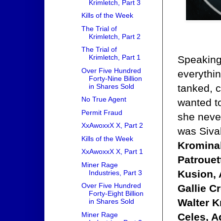
Krimletch, Part 3
Kills of the Week
The Trial of
Krimletch, Part 2
The Trial of
Krimletch, Part 1
Speaking 
Over Five Hundred
everythin
Forty-Nine Billion
in Shares Sold
tanked, c
No True Agent
wanted to
Permit Fraud
she never
XxAwoxxX X, Part 2
was Siva
Kills of the Week
Kromina
XxAwoxxX X, Part 1
Patrouet
Miner Rage
Kusion, 
Industries, Part 3
Over Five Hundred
Gallie C
Forty-Eight Billion
Walter K
in Shares Sold
Miner Rage
Celes, A