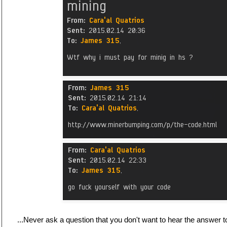
...Never ask a question that you don't want to hear the answer t