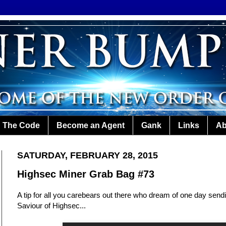
The Code
Become an Agent
Gank
Links
Ab
SATURDAY, FEBRUARY 28, 2015
Highsec Miner Grab Bag #73
A tip for all you carebears out there who dream of one day send
Saviour of Highsec...