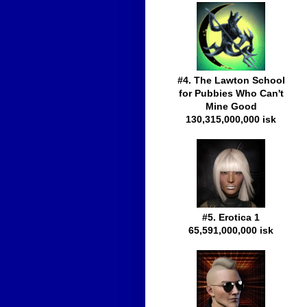
#4. The Lawton School
for Pubbies Who Can't
Mine Good
130,315,000,000 isk
#5. Erotica 1
65,591,000,000 isk