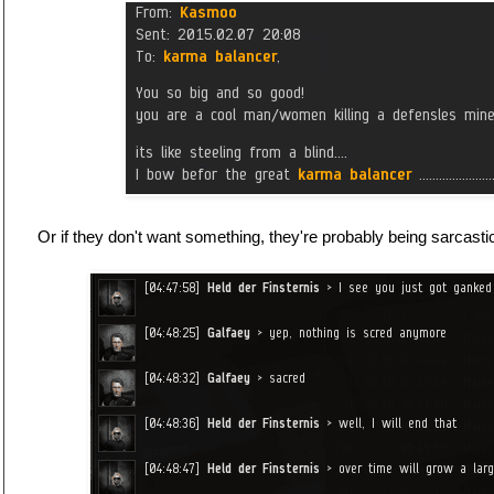
Or if they don't want something, they're probably being sarcasti