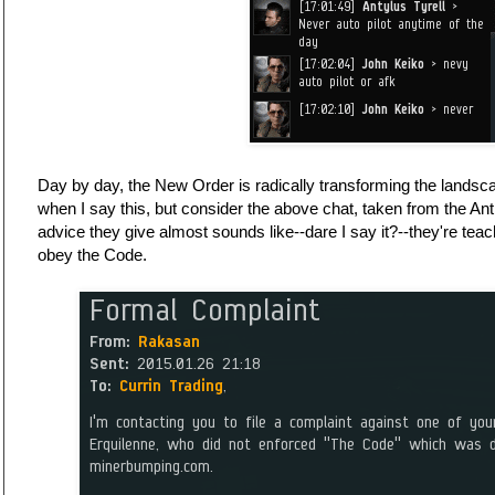
Day by day, the New Order is radically transforming the landsca
when I say this, but consider the above chat, taken from the An
advice they give almost sounds like--dare I say it?--they're teac
obey the Code.