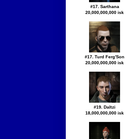
#17. Sarthana
20,000,000,000 isk
#17. Turd Ferg'Son
20,000,000,000 isk
#19. Daltzi
18,000,000,000 isk