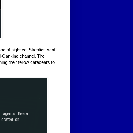
pe of highsec. Skeptics scoff
ti-Ganking channel. The
hing their fellow carebears to