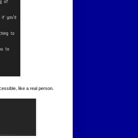
essible, like a real person.