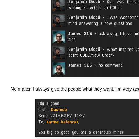
No matter. I always give the people what they want. I'm very acc