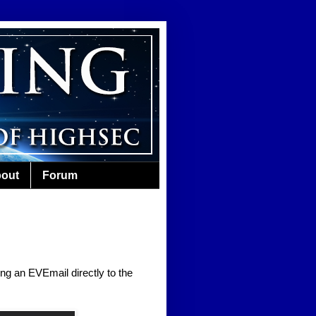
out
Forum
ing an EVEmail directly to the