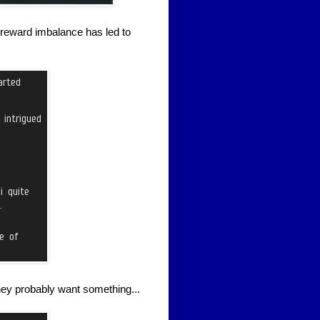
reward imbalance has led to
hey probably want something...