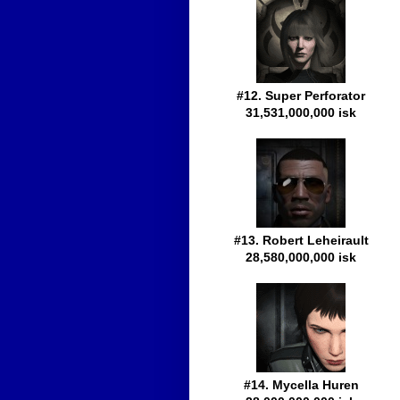
#12. Super Perforator
31,531,000,000 isk
#13. Robert Leheirault
28,580,000,000 isk
#14. Mycella Huren