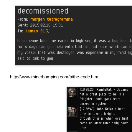
http://www.minerbumping.com/p/the-code.html