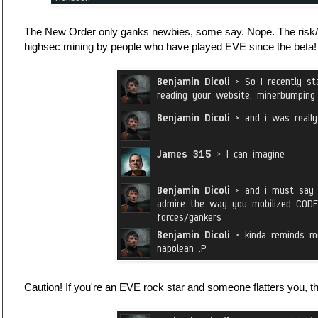
The New Order only ganks newbies, some say. Nope. The risk/
highsec mining by people who have played EVE since the beta!
Caution! If you're an EVE rock star and someone flatters you, t