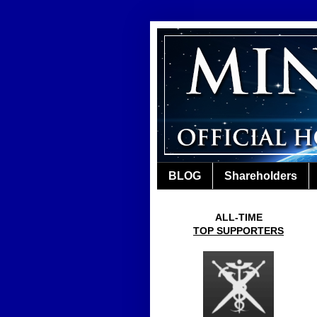
BLOG
Shareholders
ALL-TIME
TOP SUPPORTERS