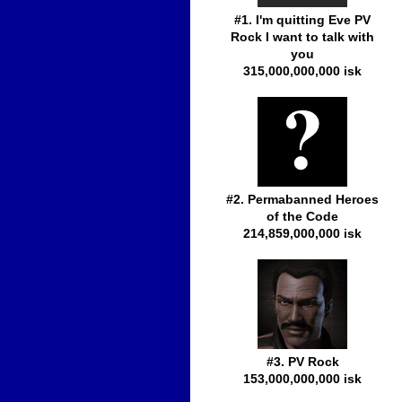
#1. I'm quitting Eve PV
Rock I want to talk with
you
315,000,000,000 isk
#2. Permabanned Heroes
of the Code
214,859,000,000 isk
#3. PV Rock
153,000,000,000 isk