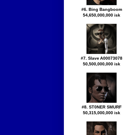
#6. Bing Bangboom
54,650,000,000 isk
#7. Slave A00073078
50,500,000,000 isk
#8. ST0NER SMURF
50,315,000,000 isk