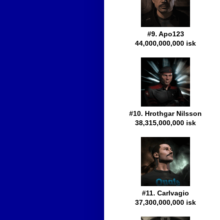
#9. Apo123
44,000,000,000 isk
#10. Hrothgar Nilsson
38,315,000,000 isk
#11. Carlvagio
37,300,000,000 isk