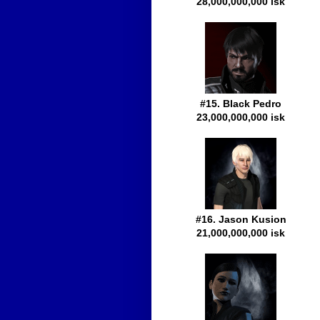
28,000,000,000 isk
#15. Black Pedro
23,000,000,000 isk
#16. Jason Kusion
21,000,000,000 isk