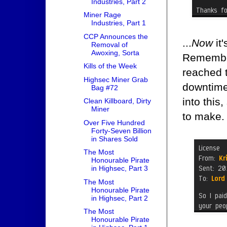
Industries, Part 2
Miner Rage
Industries, Part 1
CCP Announces the
...
Now
it'
Removal of
Awoxing, Sorta
Remember,
Kills of the Week
reached 
Highsec Miner Grab
downtime 
Bag #72
into this
Clean Killboard, Dirty
Miner
to make.
Over Five Hundred
Forty-Seven Billion
in Shares Sold
The Most
Honourable Pirate
in Highsec, Part 3
The Most
Honourable Pirate
in Highsec, Part 2
The Most
Honourable Pirate