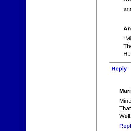
and
An
"M
The
He 
Reply
Mari
Mine
That
Well
Repl