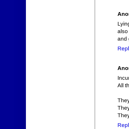
Ano
Lyin
also
and
Repl
Ano
Incu
All t
They
They
They
Repl