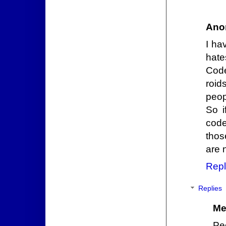
Ano
I ha
hates
Code
roid
peop
So i
code
thos
are 
Repl
Replies
Me
Pe