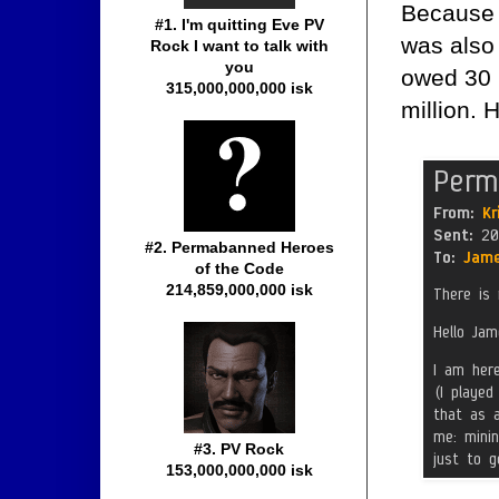
Because h
#1. I'm quitting Eve PV
was also 
Rock I want to talk with
you
owed 30 m
315,000,000,000 isk
million. 
#2. Permabanned Heroes
of the Code
214,859,000,000 isk
#3. PV Rock
153,000,000,000 isk