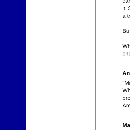
car
it.
a t
But
Wh
ch
An
"M
Wh
pr
Are
Ma