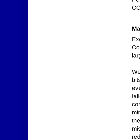
CC
Ma
Ex
Co
lar
We
bi
ev
fal
co
mi
t
mis
re