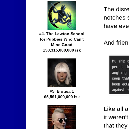
The disr
notches s
have eve
#4. The Lawton School
for Pubbies Who Can't
And frien
Mine Good
130,315,000,000 isk
#5. Erotica 1
65,591,000,000 isk
Like all 
it weren'
that the