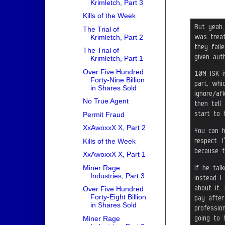
Krimletch, Part 3
Kills of the Week
The Trial of
Krimletch, Part 2
The Trial of
Krimletch, Part 1
Over Five Hundred
Forty-Nine Billion
in Shares Sold
No True Agent
Permit Fraud
XxAwoxxX X, Part 2
Kills of the Week
XxAwoxxX X, Part 1
Miner Rage
Industries, Part 3
Over Five Hundred
Forty-Eight Billion
in Shares Sold
Miner Rage