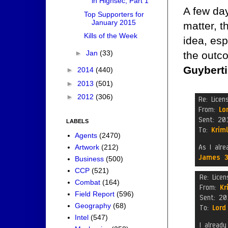
in Highsec, Part 1
A few day
Top Supporters for
January 2015
matter, t
Kills of the Week
idea, esp
►
Jan
(33)
the outc
Guyberti
►
2014
(440)
►
2013
(501)
►
2012
(306)
LABELS
Agents
(2470)
Artwork
(212)
Business
(500)
CCP
(521)
Combat
(164)
Field Report
(596)
Geography
(68)
Intel
(547)