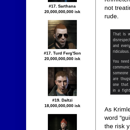
#17. Sarthana
not trea
20,000,000,000 isk
rude.
#17. Turd Ferg'Son
20,000,000,000 isk
#19. Daltzi
18,000,000,000 isk
As Kriml
word "gui
the risk 