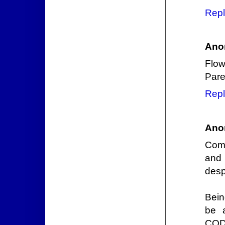
Repl
Ano
Flow
Paren
Repl
Ano
Comm
and 
desp
Bein
be a
CODE