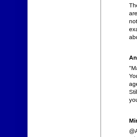
Th
ar
no
ex
ab
An
"M
Yo
age
Sti
you
Mi
@A