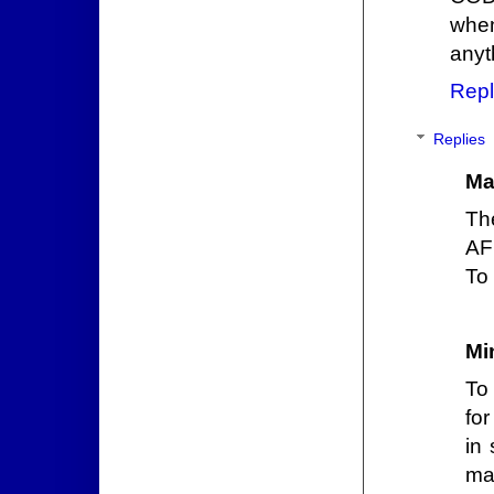
when
anyt
Repl
Replies
Ma
Th
AF
To 
Mi
To 
fo
in 
ma