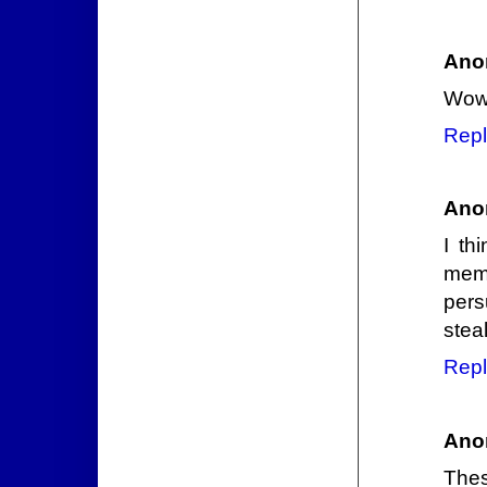
Ano
Wow,
Repl
Ano
I th
memo
pers
steal 
Repl
Ano
Thes