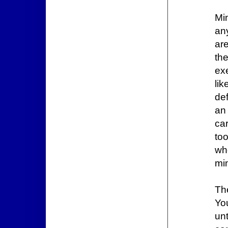
Mi
an
are
the
ex
li
def
an
ca
to
wh
min
Th
Yo
un