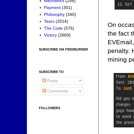
Mechanics
(258)
Payment
(301)
Philosophy
(340)
Tears
(2014)
On occasi
The Code
(576)
the fact 
Victory
(2669)
EVEmail,
penalty. 
SUBSCRIBE VIA FEEDBURNER
mining pe
SUBSCRIBE TO
Posts
Comments
FOLLOWERS