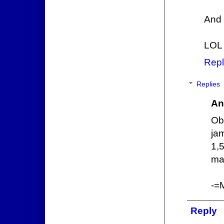
And 
LOL
Repl
Replies
An
Ob
ja
1,
mai
-=
Reply