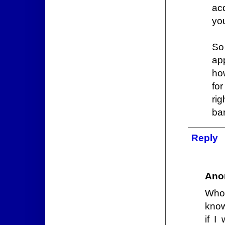
acq
yo
So
ap
ho
fo
ri
ba
Reply
Ano
Who 
know
if I