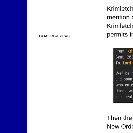
Krimletc
mention 
Krimletch
permits i
TOTAL PAGEVIEWS
Then the
New Order