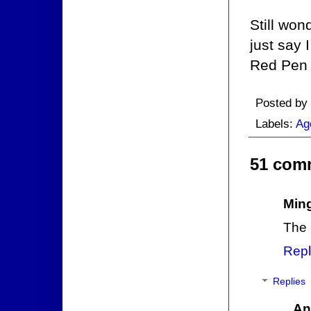
Still won
just say 
Red Pen l
Posted by
Labels:
Ag
51 com
Min
The 
Repl
Replies
An