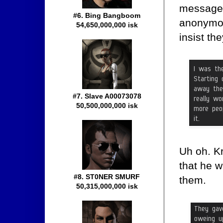
message 
#6. Bing Bangboom
anonymou
54,650,000,000 isk
insist th
#7. Slave A00073078
50,500,000,000 isk
Uh oh. Kr
that he w
#8. ST0NER SMURF
them.
50,315,000,000 isk