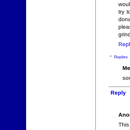
woul
try 
dona
plea
grin
Repl
Replies
Me
som
Reply
Ano
This