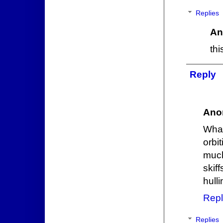
Replies
An
th
Reply
Ano
What
orbi
much
skif
hull
Repl
Replies