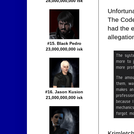
28,000,000,000 isk
Unfortuna
The Code 
had the e
allegati
#15. Black Pedro
23,000,000,000 isk
#16. Jason Kusion
21,000,000,000 isk
Krimletch