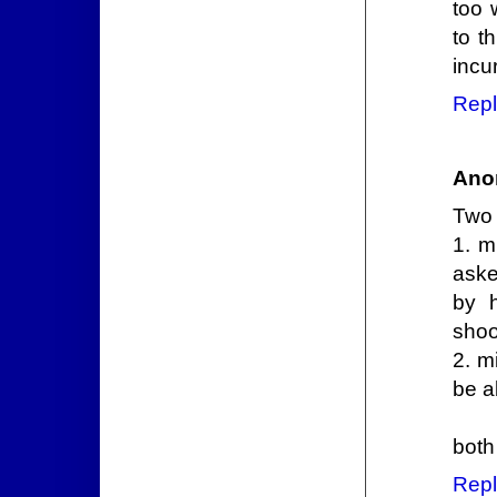
too 
to t
incu
Repl
Ano
Two 
1. m
aske
by 
shoo
2. m
be a
both
Repl