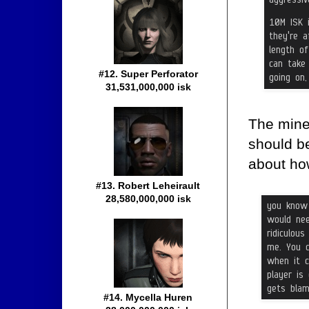
#12. Super Perforator
31,531,000,000 isk
The mine
should be
about ho
#13. Robert Leheirault
28,580,000,000 isk
#14. Mycella Huren