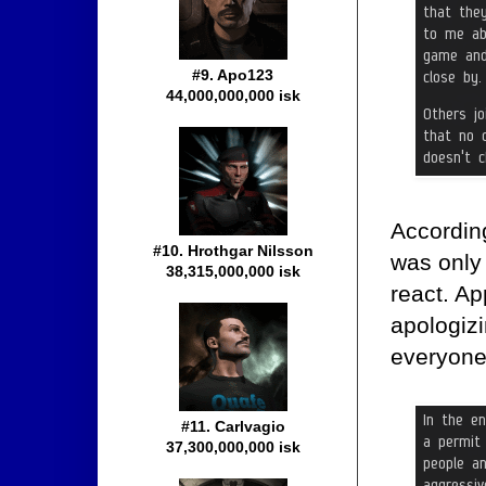
#9. Apo123
44,000,000,000 isk
According
#10. Hrothgar Nilsson
was only
38,315,000,000 isk
react. Ap
apologizi
everyone 
#11. Carlvagio
37,300,000,000 isk