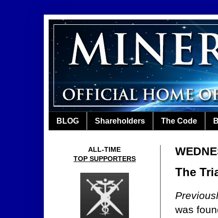
BLOG
Shareholders
The Code
B
WEDNES
ALL-TIME
TOP SUPPORTERS
The Tria
Previous
was found