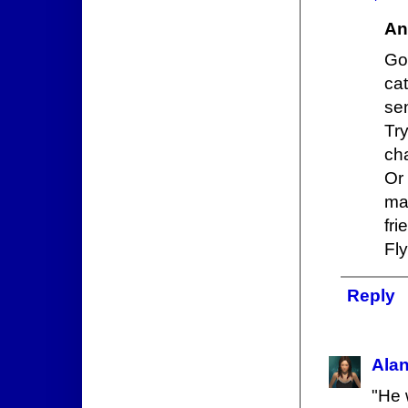
An
Got
ca
se
Tr
ch
Or
ma
fri
Fly
Reply
Ala
"He 