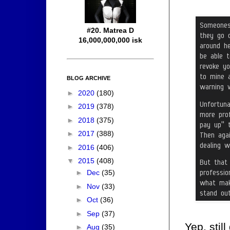
#20. Matrea D
16,000,000,000 isk
BLOG ARCHIVE
►
2020
(180)
►
2019
(378)
►
2018
(375)
►
2017
(388)
►
2016
(406)
▼
2015
(408)
►
Dec
(35)
►
Nov
(33)
►
Oct
(36)
►
Sep
(37)
Yep, stil
►
Aug
(35)