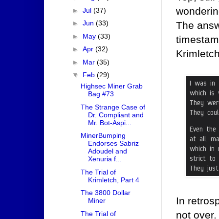
wondering
►
Jul
(37)
►
Jun
(33)
The answ
►
May
(33)
timestamp
►
Apr
(32)
Krimletch
►
Mar
(35)
▼
Feb
(29)
Highsec Miner Grab
Bag #73
The Strange Case of
Dr. Compliant and
Mr. Bot-Aspi...
MinerBumping
Endorses Sabriz
Adoudel and
Xenuria f...
The Trial of
Krimletch, Part 4
The 3800 Dollar
In retrosp
Miner
not over.
The Trial of