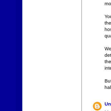
mod
Yo
the
ho
qua
We
de
th
in
But
hal
Un