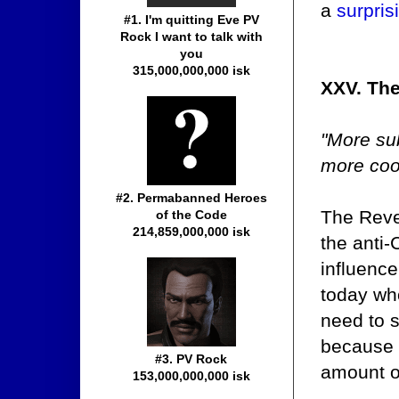
a
surpris
#1. I'm quitting Eve PV
Rock I want to talk with
you
315,000,000,000 isk
XXV. Th
"More su
more cool
#2. Permabanned Heroes
The Reve
of the Code
214,859,000,000 isk
the anti-
influence
today who
need to s
because i
#3. PV Rock
amount o
153,000,000,000 isk