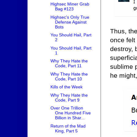
Highsec Miner Grab
Bag #123
Highsec's Only True
Defense Against
Bots
Thus, the
You Should Hail, Part
once felt
2
destroy, 
You Should Hail, Part
1
superfici
Why They Hate the
sublime 
Code, Part 11
Why They Hate the
he might
Code, Part 10
Kills of the Week
Why They Hate the
Code, Part 9
Over One Trillion
One Hundred Five
Billion in Shar...
Return of the Mad
King, Part 5