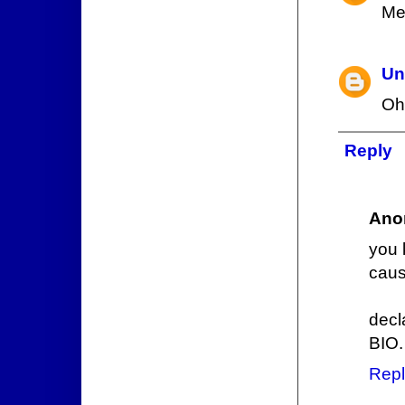
Me
Un
Oh
Reply
Ano
you 
cau
decl
BIO.
Repl