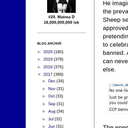
He imagi
the preva
#20. Matrea D
Sheep see
16,000,000,000 isk
approved
pretendin
to celeb
BLOG ARCHIVE
►
2020
(180)
banned. A
►
2019
(378)
can never
►
2018
(375)
else.
▼
2017
(388)
►
Dec
(34)
►
Nov
(31)
►
Oct
(33)
►
Sep
(31)
►
Aug
(34)
►
Jul
(32)
The enem
►
Jun
(31)