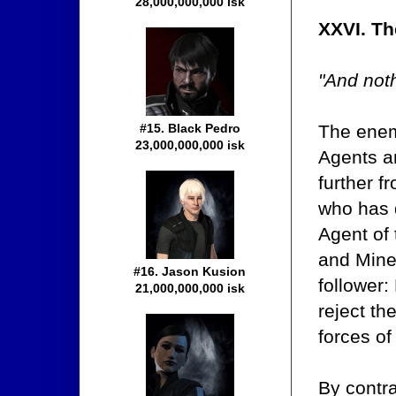
28,000,000,000 isk
XXVI. T
"And noth
The enem
#15. Black Pedro
23,000,000,000 isk
Agents a
further f
who has 
Agent of 
and Mine
#16. Jason Kusion
follower:
21,000,000,000 isk
reject th
forces of
By contr