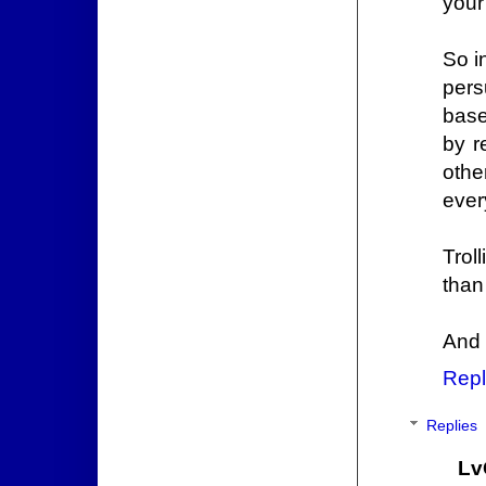
your
So i
pers
base
by r
othe
ever
Troll
than
And 
Repl
Replies
Lv