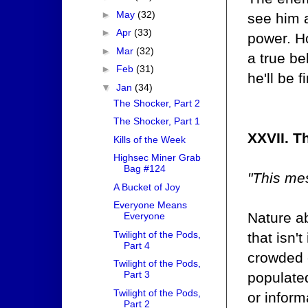
►
May
(32)
see him 
►
Apr
(33)
power. H
►
Mar
(32)
a true be
►
Feb
(31)
he'll be 
▼
Jan
(34)
The Shocker, Part 2
The Shocker, Part 1
XXVII. T
Kills of the Week
Highsec Miner Grab
Bag #124
"This me
A Bucket of Joy
Everyone Means
Nature ab
Everyone
Twilight of the Pods,
that isn'
Part 4
crowded c
Twilight of the Pods,
Part 3
populated
Twilight of the Pods,
or infor
Part 2