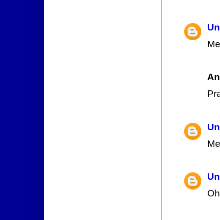
Un
Me
An
Pr
Un
Me
Un
Oh