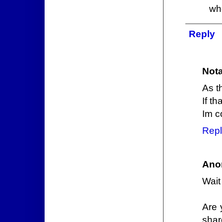
wh
Reply
Nota
As t
If t
Im c
Repl
Ano
Wait
Are 
shar