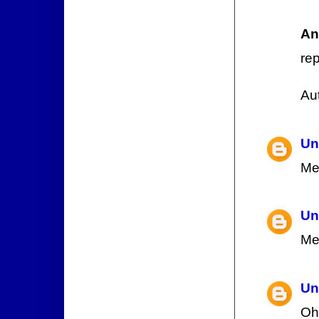
An
rep
Au
Un
Me
Un
Me
Un
Oh