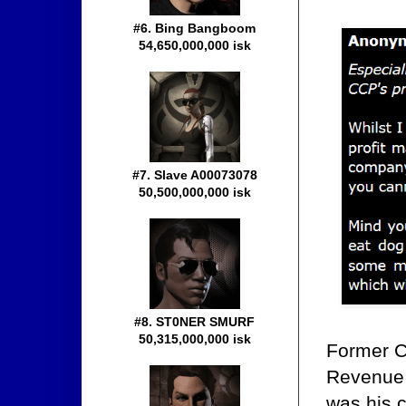
#6. Bing Bangboom
54,650,000,000 isk
#7. Slave A00073078
50,500,000,000 isk
#8. ST0NER SMURF
50,315,000,000 isk
Former 
Revenue 
was his c