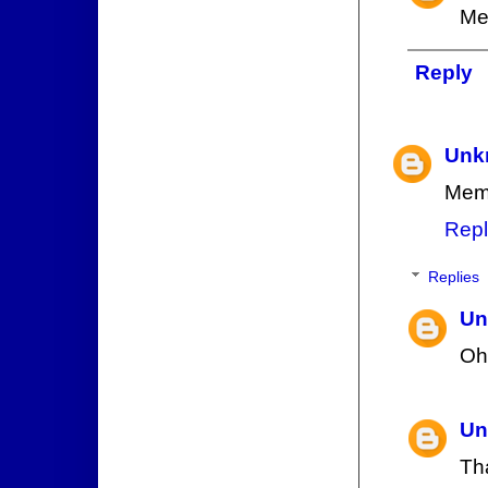
Me
Reply
Unk
Memb
Repl
Replies
Un
Oh
Un
Tha