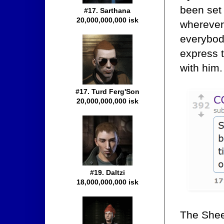
been set 
#17. Sarthana
20,000,000,000 isk
wherever
everybod
express 
with him.
#17. Turd Ferg'Son
20,000,000,000 isk
#19. Daltzi
18,000,000,000 isk
The Shee