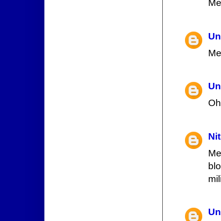
Me
Un
Me
Un
Oh
Ni
Me
blo
mi
Un