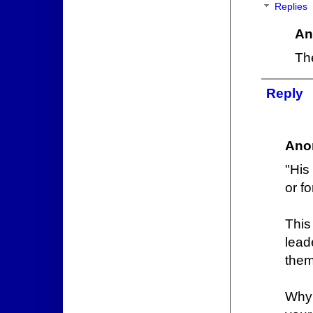
Replies
An
The
Reply
Ano
"His
or f
This
lead
them
Why 