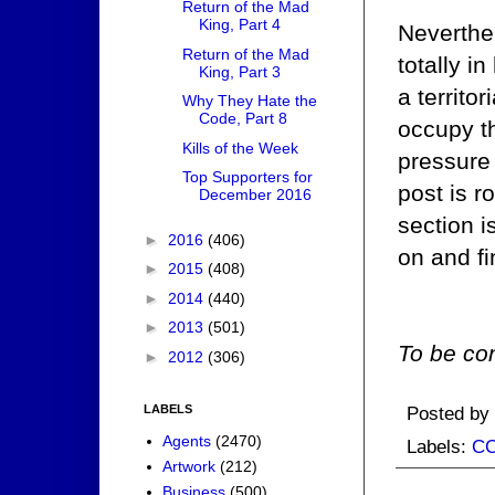
Return of the Mad
King, Part 4
Neverthel
Return of the Mad
totally i
King, Part 3
a territo
Why They Hate the
Code, Part 8
occupy t
Kills of the Week
pressure 
Top Supporters for
post is r
December 2016
section 
►
2016
(406)
on and fi
►
2015
(408)
►
2014
(440)
►
2013
(501)
To be con
►
2012
(306)
Posted by
LABELS
Agents
(2470)
Labels:
C
Artwork
(212)
Business
(500)