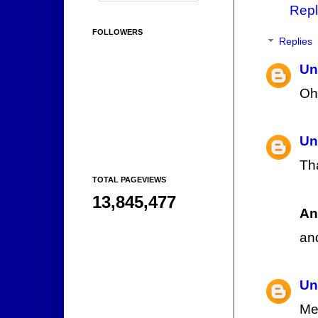
Repl
FOLLOWERS
Replies
Un
Oh
Un
Th
TOTAL PAGEVIEWS
13,845,477
An
an
Un
Me