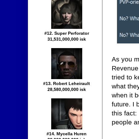
#12. Super Perforator
31,531,000,000 isk
As you mi
Revenue 
tried to 
#13. Robert Leheirault
what the
28,580,000,000 isk
when it b
future. I
this fac
people a
#14. Mycella Huren