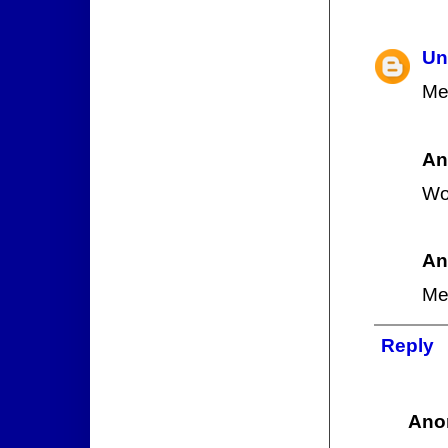
Un
Me
An
Wo
An
Me
Reply
Ano