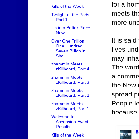
for a hom
Kills of the Week
meets the
Twilight of the Pods,
Part 1
more unc
It's in a Better Place
Now
It is said
Over One Trillion
One Hundred
lives und
Seven Billion in
Sha...
may inhab
zhammin Meets
The word
zKillboard, Part 4
a commen
zhammin Meets
zKillboard, Part 3
the New O
zhammin Meets
spread pr
zKillboard, Part 2
People l
zhammin Meets
zKillboard, Part 1
because 
Welcome to
Ascension Event
Results
Kills of the Week