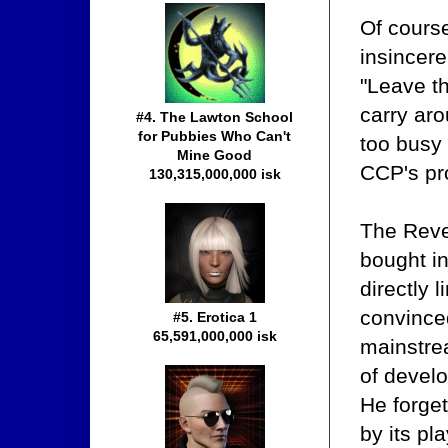
Of course
insincere
"Leave th
carry aro
#4. The Lawton School
for Pubbies Who Can't
too busy 
Mine Good
CCP's pro
130,315,000,000 isk
The Reven
bought in
directly 
convinced
#5. Erotica 1
65,591,000,000 isk
mainstre
of develo
He forget
by its p