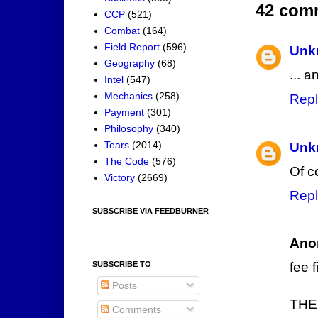
42 com
CCP
(521)
Combat
(164)
Field Report
(596)
Unk
Geography
(68)
... 
Intel
(547)
Mechanics
(258)
Repl
Payment
(301)
Philosophy
(340)
Tears
(2014)
Unk
The Code
(576)
Of c
Victory
(2669)
Repl
SUBSCRIBE VIA FEEDBURNER
Ano
SUBSCRIBE TO
fee f
Posts
THE
Comments