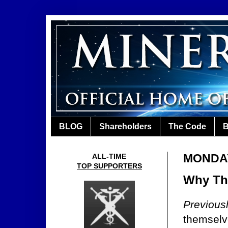
BLOG
Shareholders
The Code
B
MONDAY
ALL-TIME
TOP SUPPORTERS
Why The
Previous
themselv