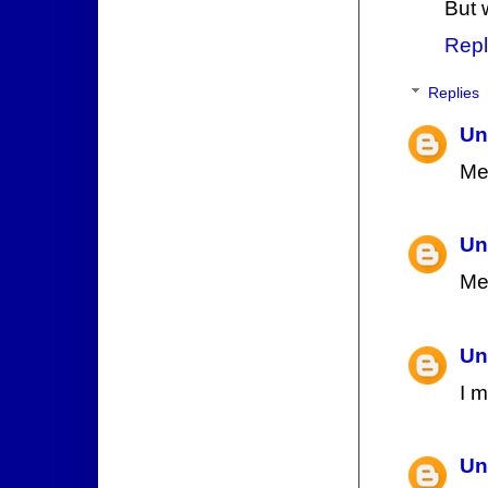
But 
Repl
Replies
Un
Me
Un
Me
Un
I 
Un