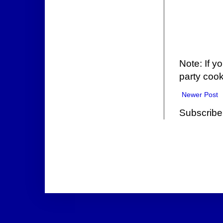
Note: If y
party cook
Newer Post
Subscribe