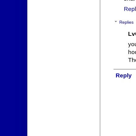
Repl
Replies
Lv
yo
hoo
Th
Reply