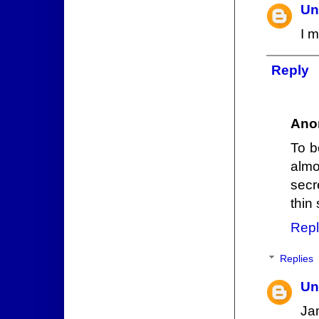
Un
I 
Reply
Ano
To b
almo
secr
thin 
Repl
Replies
Un
Jam