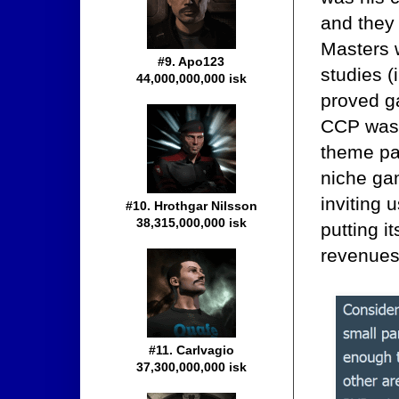
and they
Masters 
#9. Apo123
studies (
44,000,000,000 isk
proved ga
CCP was 
theme pa
niche ga
inviting 
#10. Hrothgar Nilsson
38,315,000,000 isk
putting i
revenues 
#11. Carlvagio
37,300,000,000 isk