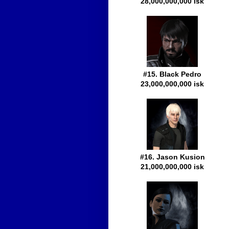
28,000,000,000 isk
#15. Black Pedro
23,000,000,000 isk
#16. Jason Kusion
21,000,000,000 isk