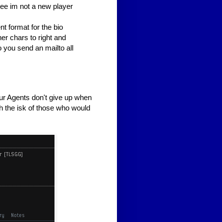
see im not a new player
nt format for the bio
her chars to right and
o you send an mailto all
r Agents don't give up when
ith the isk of those who would