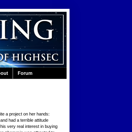
out
Forum
te a project on her hands:
nd had a terrible attitude
s very real interest in buying