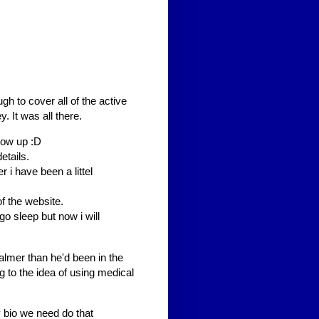
h to cover all of the active
 It was all there.
low up :D
etails.
 i have been a littel
f the website.
i go sleep but now i will
mer than he'd been in the
 to the idea of using medical
y bio we need do that