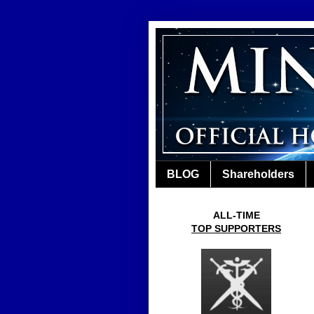
BLOG
Shareholders
ALL-TIME
TOP SUPPORTERS