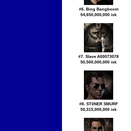
#6. Bing Bangboom
54,650,000,000 isk
#7. Slave A00073078
50,500,000,000 isk
#8. ST0NER SMURF
50,315,000,000 isk