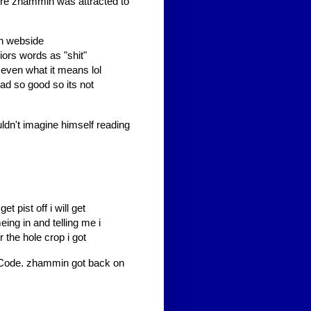
ore zhammin was attracted to
mn webside
iors words as "shit"
no even what it means lol
ad so good so its not
ldn't imagine himself reading
et pist off i will get
ing in and telling me i
r the hole crop i got
e Code. zhammin got back on