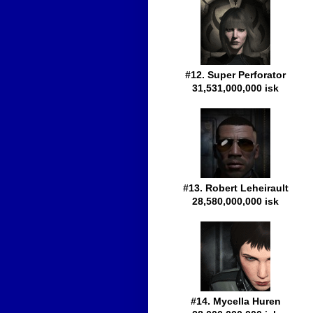
#12. Super Perforator
31,531,000,000 isk
#13. Robert Leheirault
28,580,000,000 isk
#14. Mycella Huren