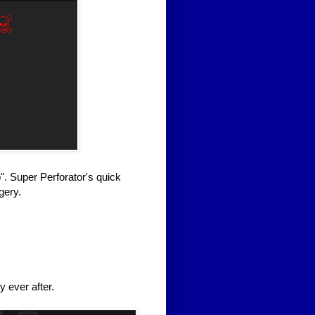
". Super Perforator's quick
gery.
y ever after.