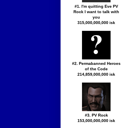
#1. I'm quitting Eve PV
Rock I want to talk with
you
315,000,000,000 isk
#2. Permabanned Heroes
of the Code
214,859,000,000 isk
#3. PV Rock
153,000,000,000 isk