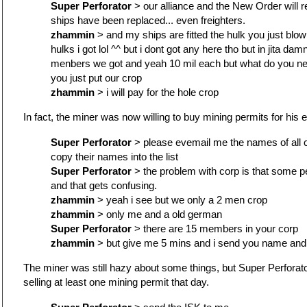
Super Perforator
> our alliance and the New Order will re
ships have been replaced... even freighters.
zhammin
> and my ships are fitted the hulk you just blo
hulks i got lol ^^ but i dont got any here tho but in jita damn 
menbers we got and yeah 10 mil each but what do you n
you just put our crop
zhammin
> i will pay for the hole crop
In fact, the miner was now willing to buy mining permits for his 
Super Perforator
> please evemail me the names of all c
copy their names into the list
Super Perforator
> the problem with corp is that some pe
and that gets confusing.
zhammin
> yeah i see but we only a 2 men crop
zhammin
> only me and a old german
Super Perforator
> there are 15 members in your corp
zhammin
> but give me 5 mins and i send you name and 
The miner was still hazy about some things, but Super Perforato
selling at least one mining permit that day.