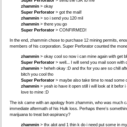
Super Perforator
> send the ISK to me
zhammin
> okay
Super Perforator
> got the mail!
zhammin
> so i send you 120 mil
zhammin
> there you go
Super Perforator
> CONFIRMED!
In the end, zhammin chose to purchase 12 mining permits, enoug
members of his corporation. Super Perforator counted the money.
zhammin
> okay cool so now i can mine again with get b
Super Perforator
> well... I will send you mail soon with d
zhammin
> heheh okay :D and thx for you are so chill after
bitch you cool tho
Super Perforator
> maybe also take time to read some o
zhammin
> yeah io have it open still i will look at it befor 
love to mine :D
The isk came with an apology from zhammin, who was much cal
immediate aftermath of his Hulk loss. Perhaps there's something
marijuana to treat bot-aspirancy?
zhammin
> thx alot and 1 thin k do i need put some in m