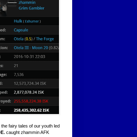
he fairy tales of our youth led
E.
caught zhammin AFK