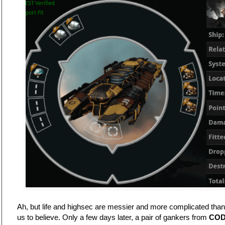
Ah, but life and highsec are messier and more complicated than t
us to believe. Only a few days later, a pair of gankers from
COD