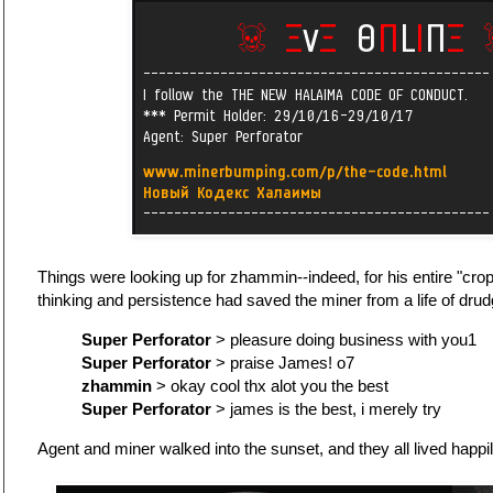
Things were looking up for zhammin--indeed, for his entire "crop
thinking and persistence had saved the miner from a life of drud
Super Perforator
> pleasure doing business with you1
Super Perforator
> praise James! o7
zhammin
> okay cool thx alot you the best
Super Perforator
> james is the best, i merely try
Agent and miner walked into the sunset, and they all lived happil