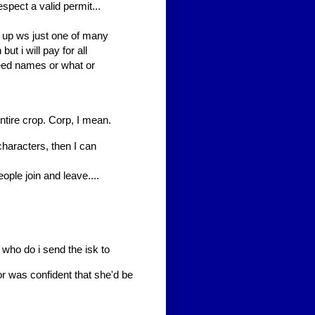
spect a valid permit...
w up ws just one of many
but i will pay for all
eed names or what or
entire crop. Corp, I mean.
haracters, then I can
ople join and leave....
who do i send the isk to
r was confident that she'd be