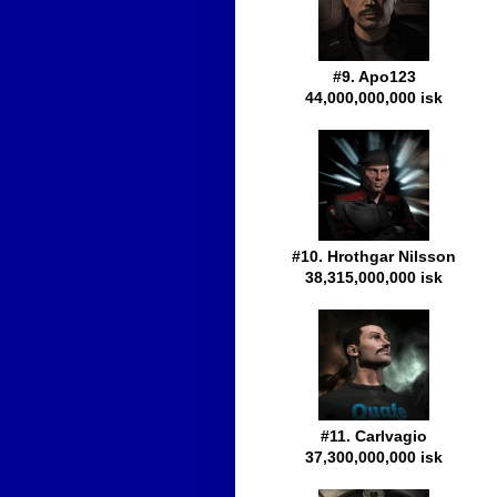
#9. Apo123
44,000,000,000 isk
#10. Hrothgar Nilsson
38,315,000,000 isk
#11. Carlvagio
37,300,000,000 isk