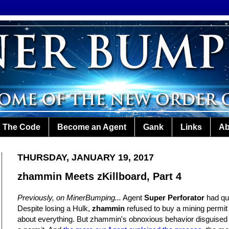
The Code
Become an Agent
Gank
Links
Ab
THURSDAY, JANUARY 19, 2017
zhammin Meets zKillboard, Part 4
Previously, on MinerBumping...
Agent
Super Perforator
had qui
Despite losing a Hulk,
zhammin
refused to buy a mining permit a
about everything. But zhammin's obnoxious behavior disguised hi