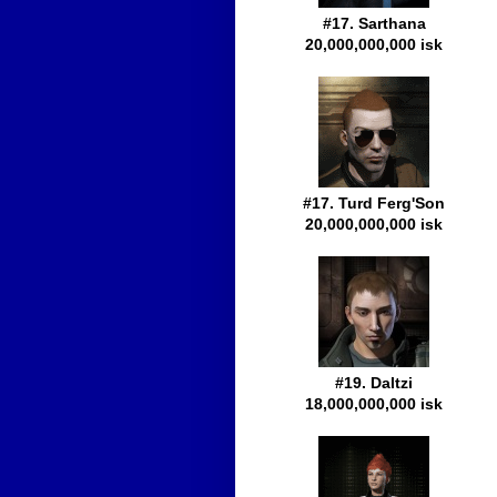
#17. Sarthana
20,000,000,000 isk
#17. Turd Ferg'Son
20,000,000,000 isk
#19. Daltzi
18,000,000,000 isk