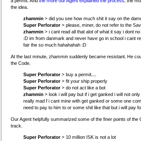
a permit. And
the more our Agent explained the process
, the m
the idea.
zhammin
> did you see how much shit it say on the da
Super Perforator
> please, miner, do not refer to the Sav
zhammin
> i cant read all that alot of what it say i dont 
:D im from danmark and never have go in school i cant re
fair the so much hahahahah :D
At the last minute, zhammin suddenly became resistant. He cou
the Code.
Super Perforator
> buy a permit....
Super Perforator
> fit your ship properly
Super Perforator
> do not act like a bot
zhammin
> look i will pay but if i get ganked i will not only g
really mad f i cant mine with get ganked or some one come
need to pay to him to or some shit like that but i will pay fo
Our Agent helpfully summarized some of the finer points of th
track.
Super Perforator
> 10 million ISK is not a lot