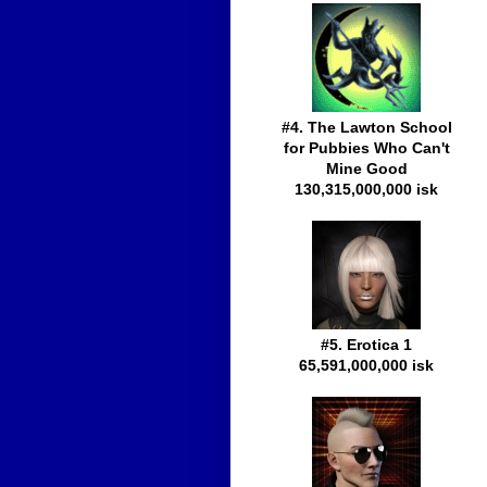
#4. The Lawton School
for Pubbies Who Can't
Mine Good
130,315,000,000 isk
#5. Erotica 1
65,591,000,000 isk