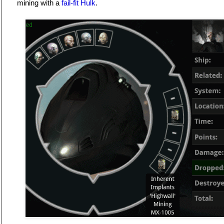
mining with a
fail-fit Hulk
.