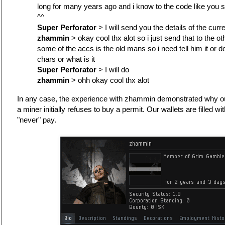
long for many years ago and i know to the code like you 
^^
Super Perforator
> I will send you the details of the curre
zhammin
> okay cool thx alot so i just send that to the ot
some of the accs is the old mans so i need tell him it or d
chars or what is it
Super Perforator
> I will do
zhammin
> ohh okay cool thx alot
In any case, the experience with zhammin demonstrated why ou
a miner initially refuses to buy a permit. Our wallets are filled w
"never" pay.