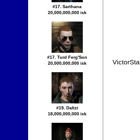
#17. Sarthana
20,000,000,000 isk
#17. Turd Ferg'Son
VictorSta
20,000,000,000 isk
#19. Daltzi
18,000,000,000 isk