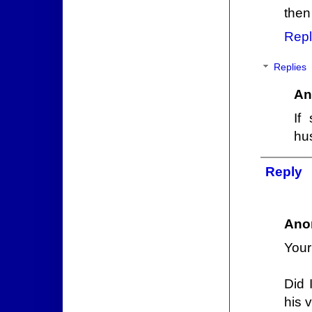
then 
Repl
Replies
An
If
hus
Reply
Ano
Your
Did 
his 