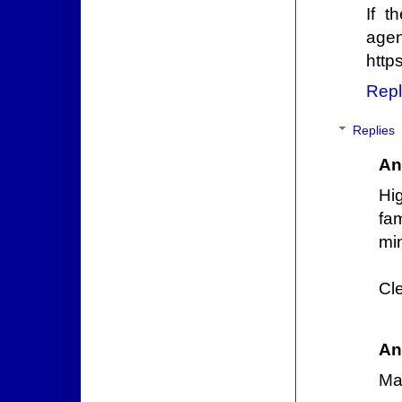
If t
agent
http
Repl
Replies
An
Hi
fa
mi
Cl
An
Ma