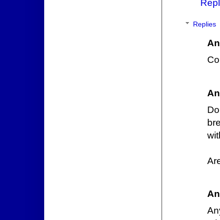
Repl
Replies
An
Co
An
Do
br
wit
Ar
An
An