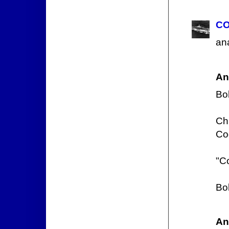
CO
ana
An
Bo
Chi
Cod
"Co
Bo
An