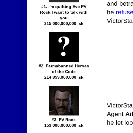
and betr
#1. I'm quitting Eve PV
he
refus
Rock I want to talk with
you
VictorSta
315,000,000,000 isk
#2. Permabanned Heroes
of the Code
214,859,000,000 isk
VictorSta
Agent
Ai
#3. PV Rock
he let lo
153,000,000,000 isk