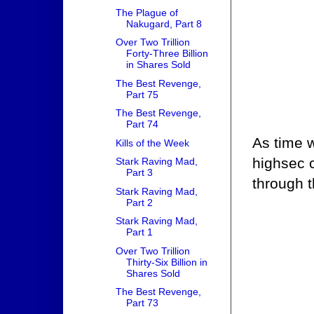
The Plague of
Nakugard, Part 8
Over Two Trillion
Forty-Three Billion
in Shares Sold
The Best Revenge,
Part 75
The Best Revenge,
Part 74
As time w
Kills of the Week
highsec 
Stark Raving Mad,
Part 3
through 
Stark Raving Mad,
Part 2
Stark Raving Mad,
Part 1
Over Two Trillion
Thirty-Six Billion in
Shares Sold
The Best Revenge,
Part 73