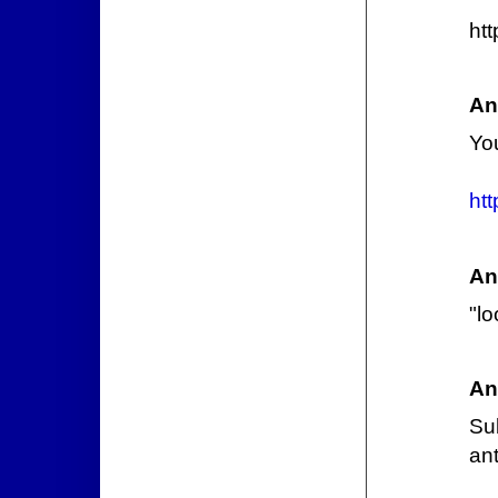
ht
An
Yo
ht
An
"l
An
Su
an