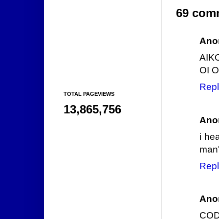
69 com
Ano
AIK
OI O
Repl
TOTAL PAGEVIEWS
13,865,756
Ano
i he
man's
Repl
Ano
CODE