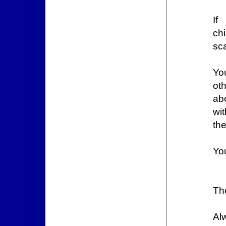
If
ch
sca
Yo
ot
ab
wit
the
You
Th
Al