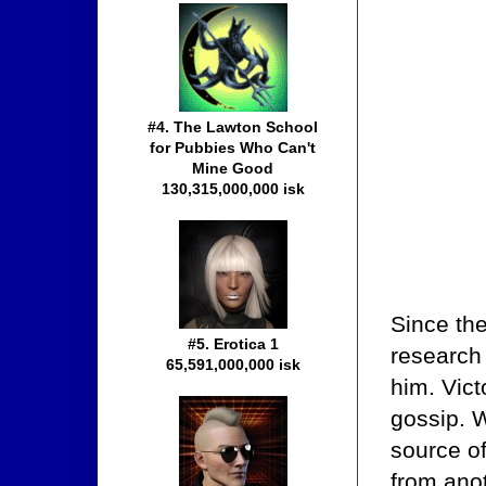
#4. The Lawton School
for Pubbies Who Can't
Mine Good
130,315,000,000 isk
Since th
#5. Erotica 1
research 
65,591,000,000 isk
him. Vict
gossip. 
source of
from ano