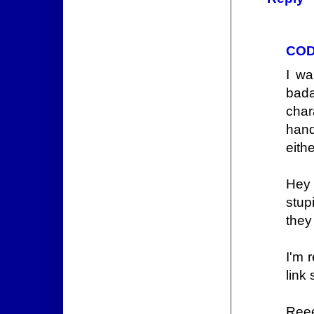
COD
I wa
bada
char
hand
eithe
Hey 
stup
they
I'm 
link 
Ree