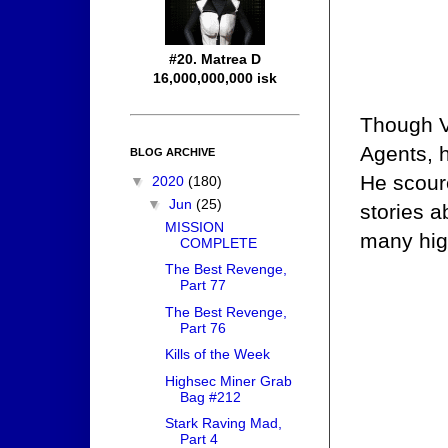
#20. Matrea D
16,000,000,000 isk
Though Vi
Agents, h
BLOG ARCHIVE
He scour
▼
2020
(180)
▼
Jun
(25)
stories 
MISSION
many high
COMPLETE
The Best Revenge,
Part 77
The Best Revenge,
Part 76
Kills of the Week
Highsec Miner Grab
Bag #212
Stark Raving Mad,
Part 4