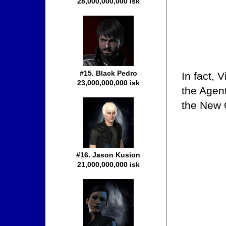
28,000,000,000 isk
#15. Black Pedro
In fact, 
23,000,000,000 isk
the Agen
the New O
#16. Jason Kusion
21,000,000,000 isk