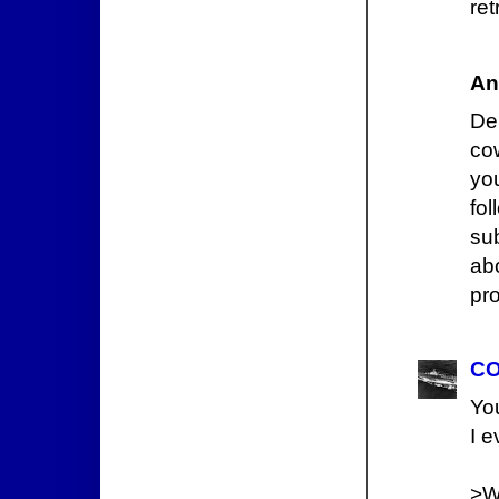
ret
An
De
co
yo
fo
su
ab
pro
CO
Yo
I 
>W