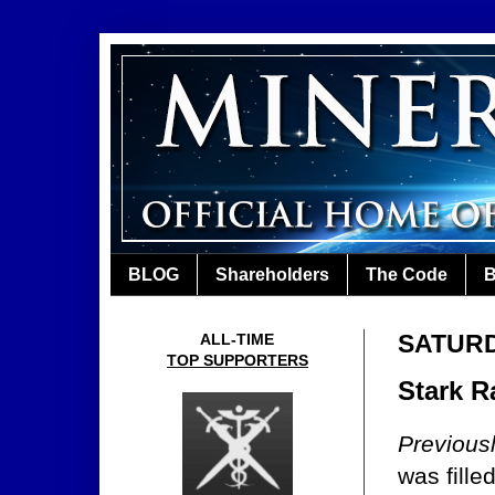
BLOG
Shareholders
The Code
B
SATURD
ALL-TIME
TOP SUPPORTERS
Stark R
Previous
was fille