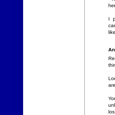
he
I 
ca
lik
An
Re
thi
Lo
are
Yo
un
lo