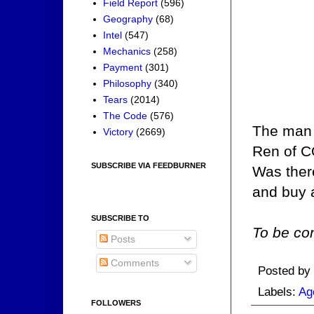
Field Report
(596)
Geography
(68)
Intel
(547)
Mechanics
(258)
Payment
(301)
Philosophy
(340)
Tears
(2014)
The Code
(576)
The man 
Victory
(2669)
Ren of CO
SUBSCRIBE VIA FEEDBURNER
Was the
and buy 
SUBSCRIBE TO
To be con
Posts
Comments
Posted by
Labels:
Ag
FOLLOWERS