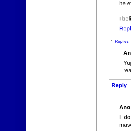
he e
I bel
Repl
Replies
An
Yu
re
Reply
Ano
I do
masc