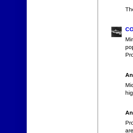
Th
CO
Mi
po
Pro
An
Mid
hi
An
Pr
are