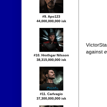
#9. Apo123
44,000,000,000 isk
VictorSta
against
e
#10. Hrothgar Nilsson
38,315,000,000 isk
#11. Carlvagio
37,300,000,000 isk