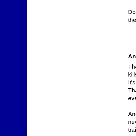
Do
the
An
Tha
kill
It'
Th
eve
And
ne
tra