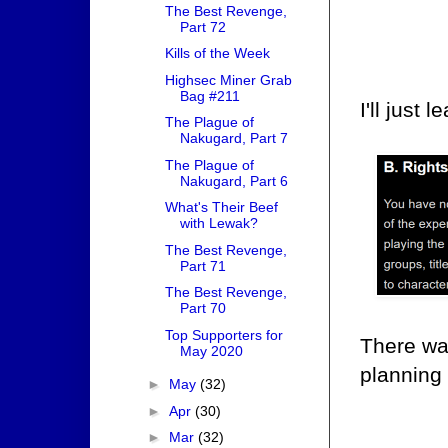
The Best Revenge,
Part 72
Kills of the Week
Highsec Miner Grab
Bag #211
I'll just 
The Plague of
Nakugard, Part 7
The Plague of
Nakugard, Part 6
What's Their Beef
with Lewak?
The Best Revenge,
Part 71
The Best Revenge,
Part 70
Top Supporters for
There wa
May 2020
planning 
►
May
(32)
►
Apr
(30)
►
Mar
(32)