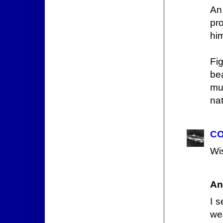
An
pr
him
Fig
bea
mu
na
CO
Wis
An
I 
we