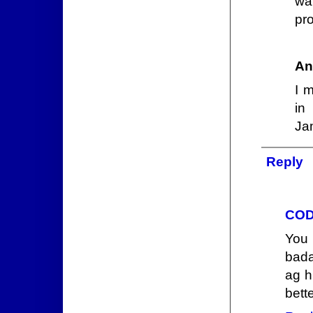
wa
pro
An
I 
in
Ja
Reply
COD
You
bada
ag h
bett