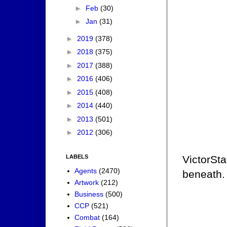
►
Feb
(30)
►
Jan
(31)
►
2019
(378)
►
2018
(375)
►
2017
(388)
►
2016
(406)
►
2015
(408)
►
2014
(440)
►
2013
(501)
►
2012
(306)
LABELS
VictorSt
Agents
(2470)
beneath.
Artwork
(212)
Business
(500)
CCP
(521)
Combat
(164)