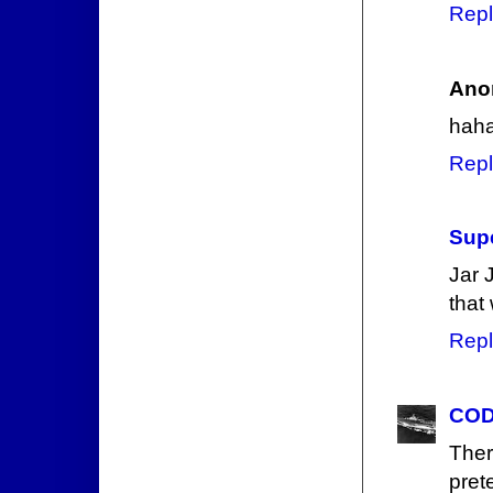
Repl
Ano
haha
Repl
Supe
Jar J
that
Repl
COD
The
pret