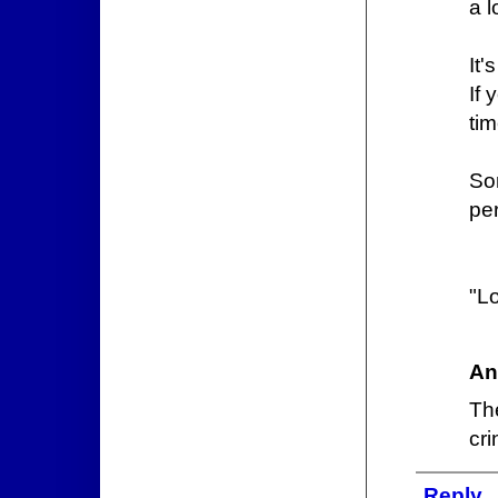
a l
It'
If
tim
So
pe
"L
An
Th
cri
Reply