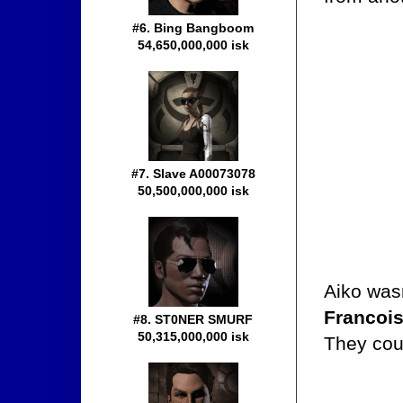
#6. Bing Bangboom
54,650,000,000 isk
#7. Slave A00073078
50,500,000,000 isk
Aiko wasn
Francoi
#8. ST0NER SMURF
50,315,000,000 isk
They coul