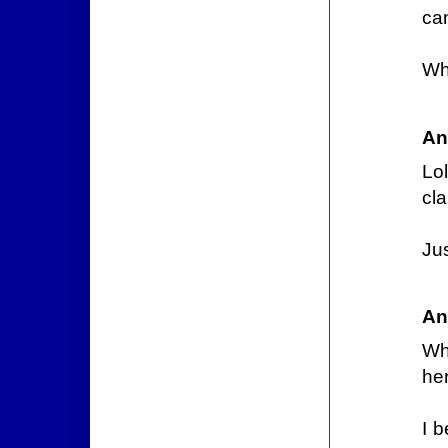
can
Wh
An
Lo
cla
Ju
An
Wh
he
I b