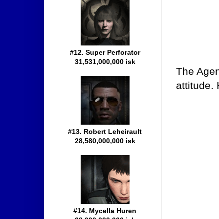
#12. Super Perforator
31,531,000,000 isk
The Agen
attitude.
#13. Robert Leheirault
28,580,000,000 isk
#14. Mycella Huren