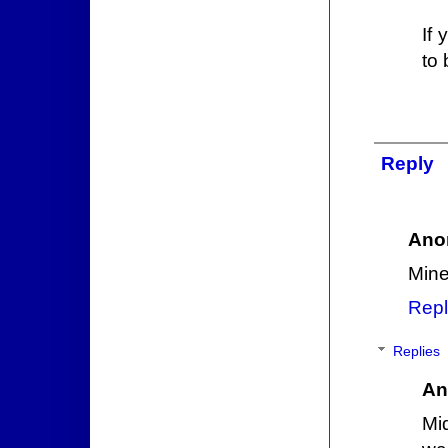
If
to 
Reply
Ano
Mine
Repl
Replies
An
Mi