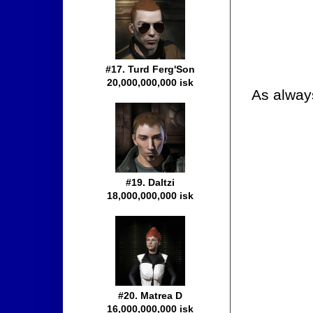
#17. Turd Ferg'Son
20,000,000,000 isk
As alway
#19. Daltzi
18,000,000,000 isk
#20. Matrea D
16,000,000,000 isk