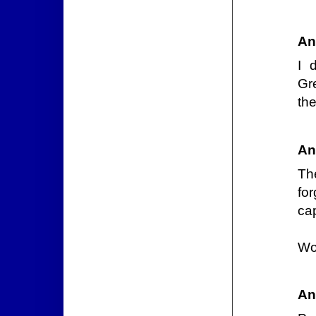
An
I 
Gr
the
An
Th
fo
cap
Wo
An