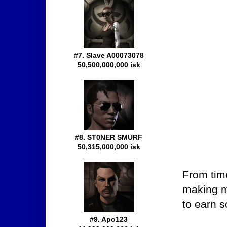
#7. Slave A00073078
50,500,000,000 isk
#8. ST0NER SMURF
50,315,000,000 isk
From tim
making mo
to earn s
#9. Apo123