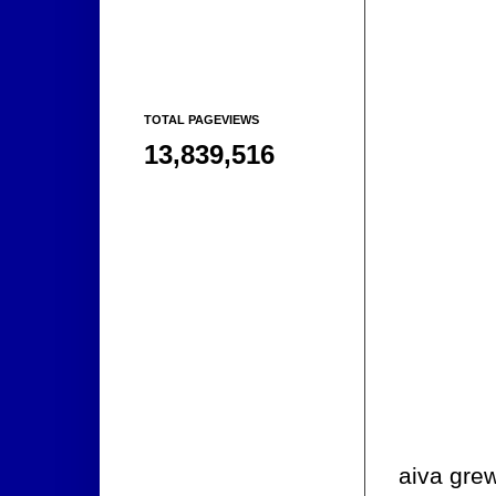
TOTAL PAGEVIEWS
13,839,516
aiva grew