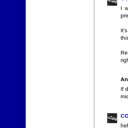
I 
pr
It
tho
Rec
rig
An
If 
mi
CO
he