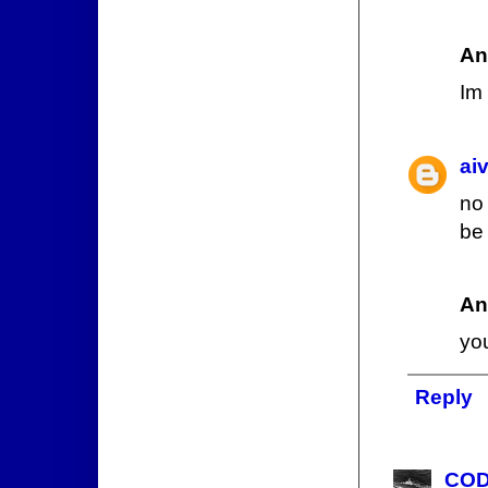
An
Im 
ai
no
be
An
you
Reply
COD