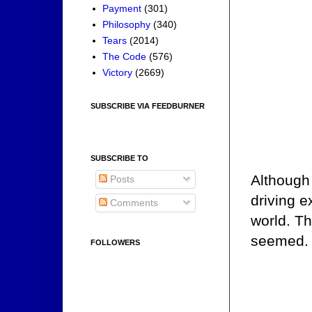
Payment
(301)
Philosophy
(340)
Tears
(2014)
The Code
(576)
Victory
(2669)
SUBSCRIBE VIA FEEDBURNER
SUBSCRIBE TO
Although
Posts
driving e
Comments
world. Th
seemed.
FOLLOWERS