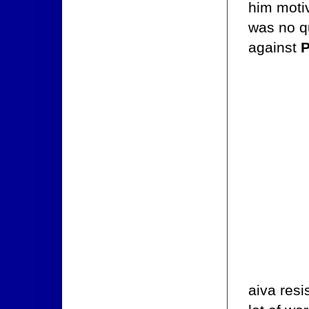
him moti
was no qu
against
P
aiva resi