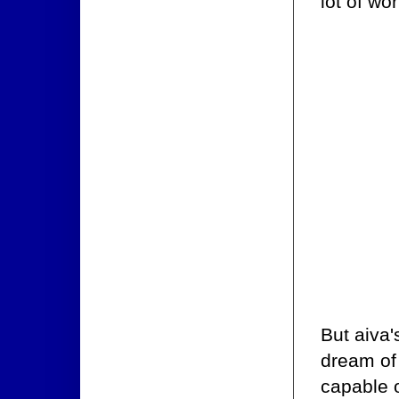
lot of wo
But aiva'
dream of 
capable o