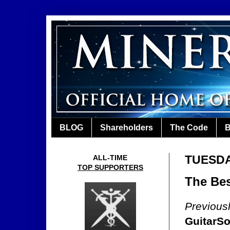
BLOG
Shareholders
The Code
B
TUESDAY
ALL-TIME
TOP SUPPORTERS
The Bes
Previous
GuitarSo