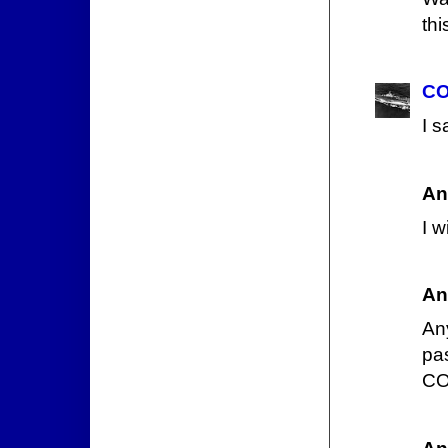
thi
CO
I s
An
I w
An
Any
pa
CO