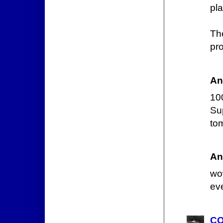
pla
Th
pro
An
10
Su
to
An
wo
ev
CO