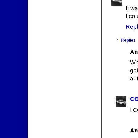
It wa
I co
Repl
Replies
An
Wha
gai
aut
CO
I e
An