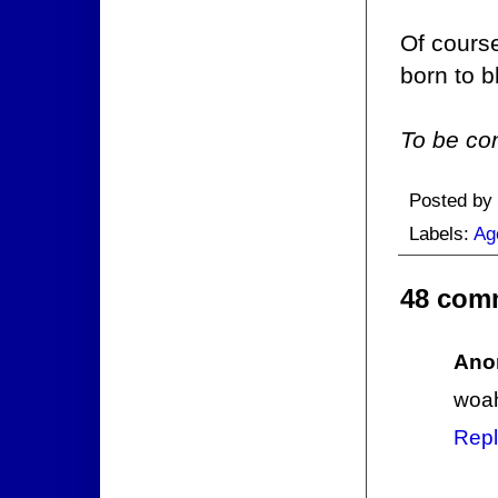
Of course
born to b
To be con
Posted by
Labels:
Ag
48 com
Ano
woa
Repl