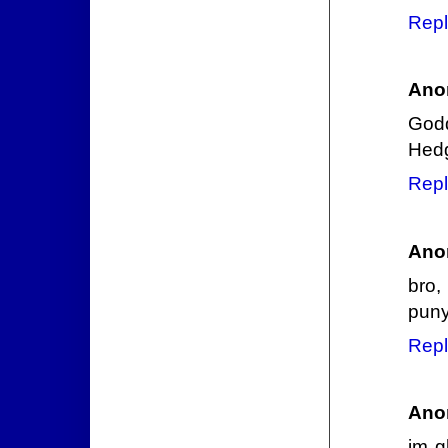
Repl
Ano
God
Hedg
Repl
Ano
bro,
puny
Repl
Ano
im g