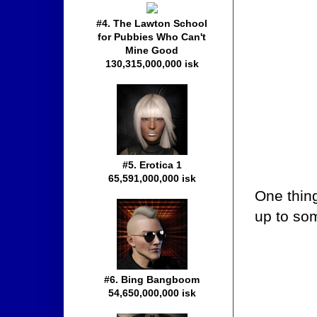
#4. The Lawton School
for Pubbies Who Can't
Mine Good
130,315,000,000 isk
#5. Erotica 1
65,591,000,000 isk
One thin
up to so
#6. Bing Bangboom
54,650,000,000 isk