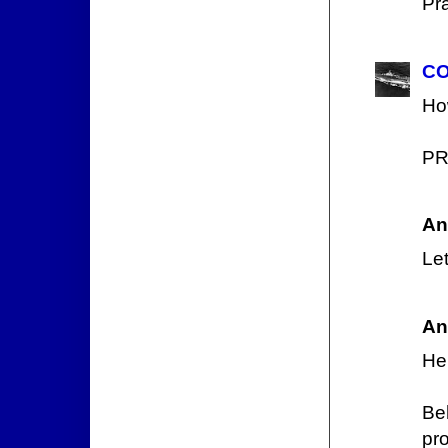
Pr
CO
How
PR
An
Let
An
He 
Be
pr