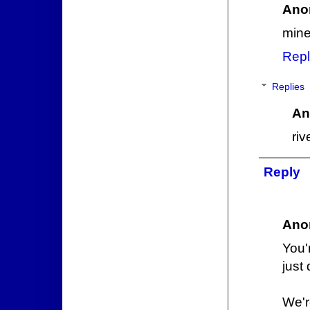
Ano
mine
Repl
Replies
An
ri
Reply
Ano
You'
just 
We'r