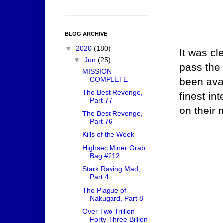
BLOG ARCHIVE
▼
2020
(180)
It was cl
▼
Jun
(25)
pass the 
MISSION
COMPLETE
been avai
The Best Revenge,
finest in
Part 77
on their 
The Best Revenge,
Part 76
Kills of the Week
Highsec Miner Grab
Bag #212
Stark Raving Mad,
Part 4
The Plague of
Nakugard, Part 8
Over Two Trillion
Forty-Three Billion