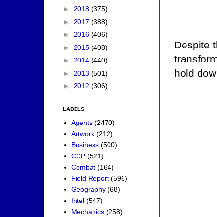
►
2018
(375)
►
2017
(388)
►
2016
(406)
Despite t
►
2015
(408)
transform
►
2014
(440)
hold dow
►
2013
(501)
►
2012
(306)
LABELS
Agents
(2470)
Artwork
(212)
Business
(500)
CCP
(521)
Combat
(164)
Field Report
(596)
Geography
(68)
Intel
(547)
Mechanics
(258)