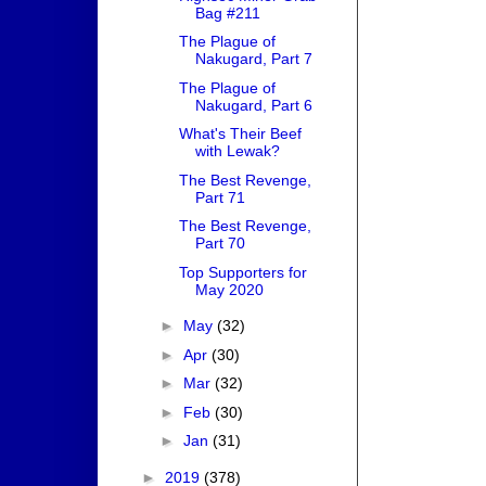
Bag #211
The Plague of
Nakugard, Part 7
The Plague of
Nakugard, Part 6
What's Their Beef
with Lewak?
The Best Revenge,
Part 71
The Best Revenge,
Part 70
Top Supporters for
May 2020
►
May
(32)
►
Apr
(30)
►
Mar
(32)
►
Feb
(30)
►
Jan
(31)
►
2019
(378)