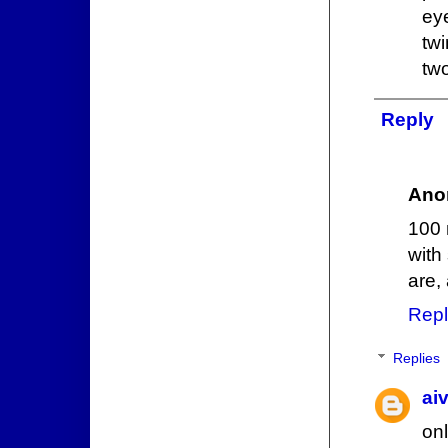
ey
tw
tw
Reply
Ano
100 
with
are,
Repl
Replies
ai
onl