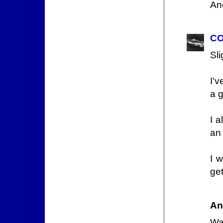
An
CO
Sli
I'
a g
I 
an
I w
get
An
Wai