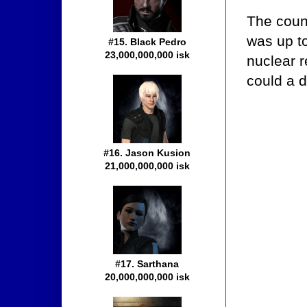
The counc
was up to
#15. Black Pedro
23,000,000,000 isk
nuclear r
could a 
#16. Jason Kusion
21,000,000,000 isk
#17. Sarthana
20,000,000,000 isk