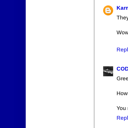
Kar
They
Wow
Repl
COD
Gree
How 
You 
Repl