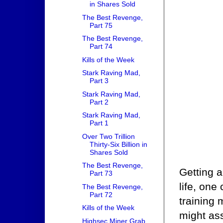
in Shares Sold
The Best Revenge,
Part 75
The Best Revenge,
Part 74
Kills of the Week
Stark Raving Mad,
Part 3
Stark Raving Mad,
Part 2
Stark Raving Mad,
Part 1
Over Two Trillion
Thirty-Six Billion in
Shares Sold
The Best Revenge,
Getting a
Part 73
life, one
The Best Revenge,
Part 72
training
Kills of the Week
might as
Highsec Miner Grab