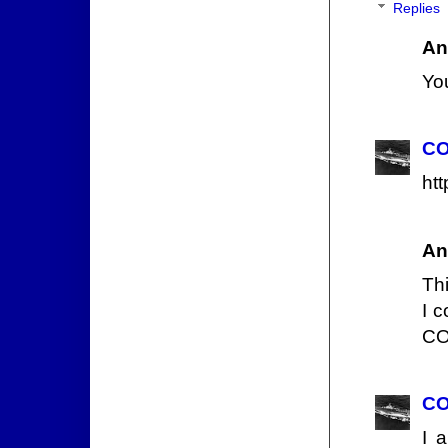
Replies
An
You
CO
ht
An
Thi
I c
CO
CO
I 