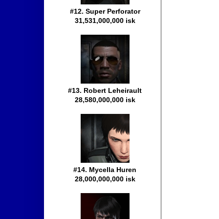
#12. Super Perforator
31,531,000,000 isk
#13. Robert Leheirault
28,580,000,000 isk
#14. Mycella Huren
28,000,000,000 isk