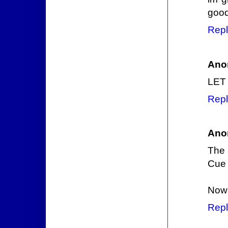
good
Repl
Ano
LET
Repl
Ano
The 
Cue 
Now 
Repl