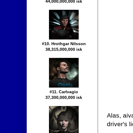
44,000,000,000 isk
#10. Hrothgar Nilsson
38,315,000,000 isk
#11. Carlvagio
37,300,000,000 isk
Alas, aiv
driver's 