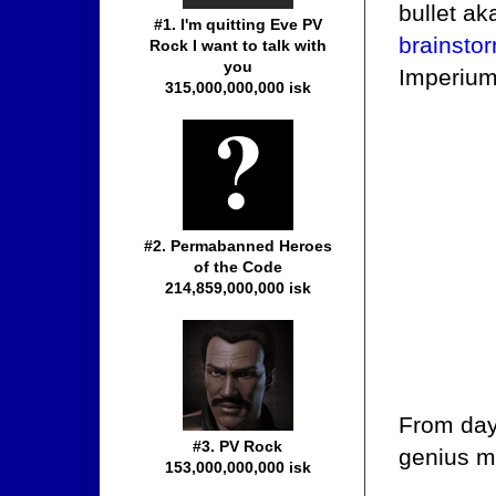
bullet ak
#1. I'm quitting Eve PV
brainsto
Rock I want to talk with
you
Imperium
315,000,000,000 isk
#2. Permabanned Heroes
of the Code
214,859,000,000 isk
From day
#3. PV Rock
genius m
153,000,000,000 isk