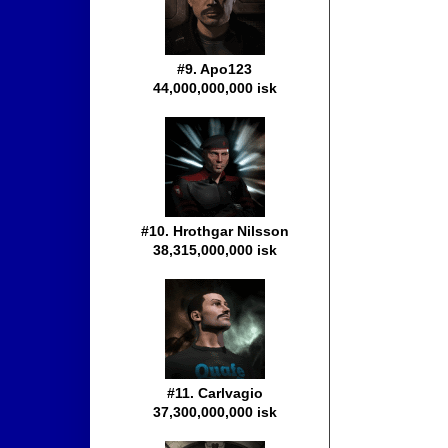
#9. Apo123
44,000,000,000 isk
#10. Hrothgar Nilsson
38,315,000,000 isk
#11. Carlvagio
37,300,000,000 isk