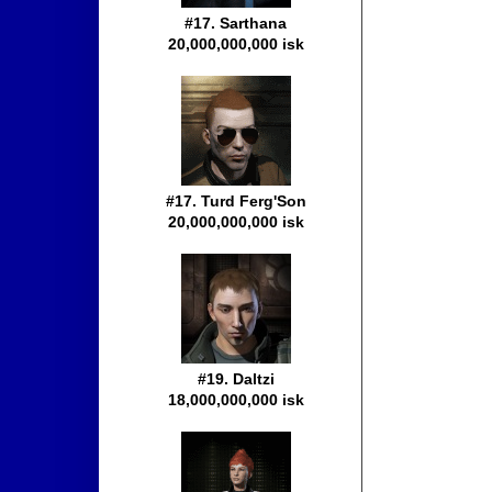
#17. Sarthana
20,000,000,000 isk
#17. Turd Ferg'Son
20,000,000,000 isk
#19. Daltzi
18,000,000,000 isk