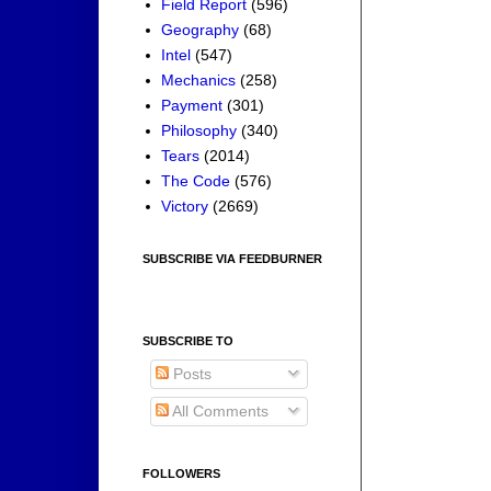
Field Report
(596)
Geography
(68)
Intel
(547)
Mechanics
(258)
Payment
(301)
Philosophy
(340)
Tears
(2014)
The Code
(576)
Victory
(2669)
SUBSCRIBE VIA FEEDBURNER
SUBSCRIBE TO
Posts
All Comments
FOLLOWERS