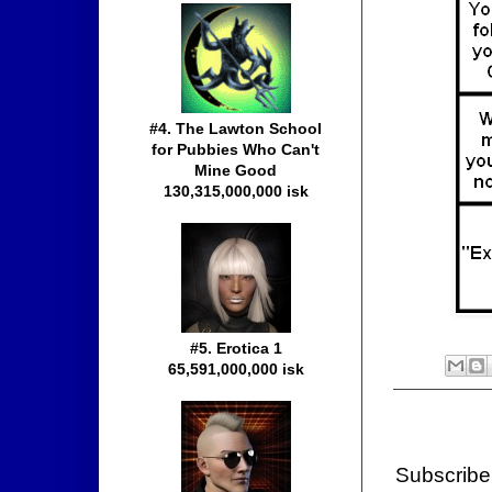
#4. The Lawton School
for Pubbies Who Can't
Mine Good
130,315,000,000 isk
#5. Erotica 1
65,591,000,000 isk
Subscribe