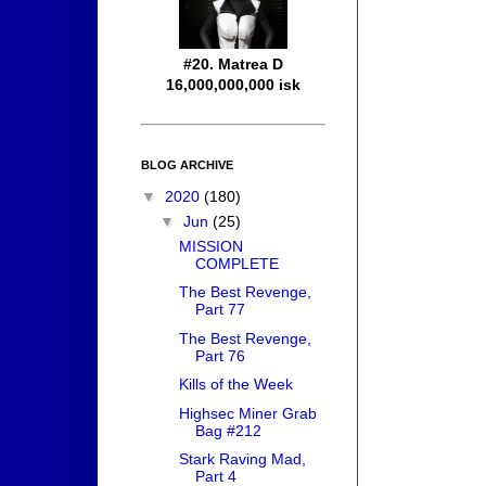
#20. Matrea D
16,000,000,000 isk
BLOG ARCHIVE
▼
2020
(180)
▼
Jun
(25)
MISSION
COMPLETE
The Best Revenge,
Part 77
The Best Revenge,
Part 76
Kills of the Week
Highsec Miner Grab
Bag #212
Stark Raving Mad,
Part 4