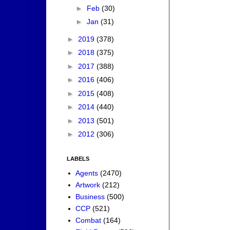
►
Feb
(30)
►
Jan
(31)
►
2019
(378)
►
2018
(375)
►
2017
(388)
►
2016
(406)
►
2015
(408)
►
2014
(440)
►
2013
(501)
►
2012
(306)
LABELS
Agents
(2470)
Artwork
(212)
Business
(500)
CCP
(521)
Combat
(164)