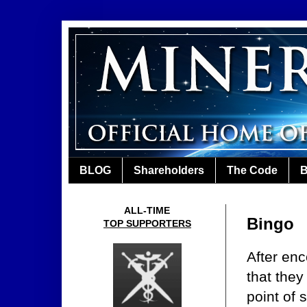
BLOG
Shareholders
The Code
B
ALL-TIME
Bingo
TOP SUPPORTERS
After enc
that they
point of 