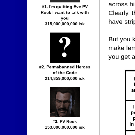
across hi
#1. I'm quitting Eve PV
Clearly, 
Rock I want to talk with
you
have str
315,000,000,000 isk
But you 
make lem
you get 
#2. Permabanned Heroes
of the Code
214,859,000,000 isk
#3. PV Rock
153,000,000,000 isk