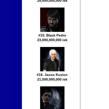
28,000,000,000 isk
#15. Black Pedro
23,000,000,000 isk
#16. Jason Kusion
21,000,000,000 isk