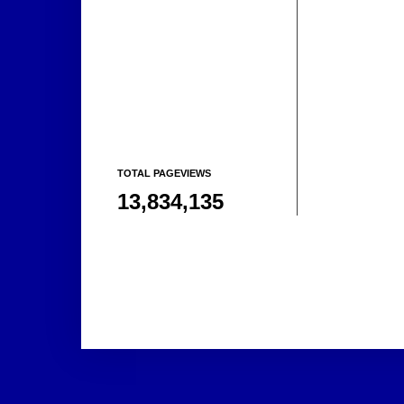
TOTAL PAGEVIEWS
13,834,135