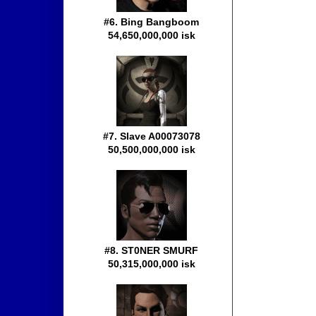
#6. Bing Bangboom
54,650,000,000 isk
#7. Slave A00073078
50,500,000,000 isk
#8. ST0NER SMURF
50,315,000,000 isk