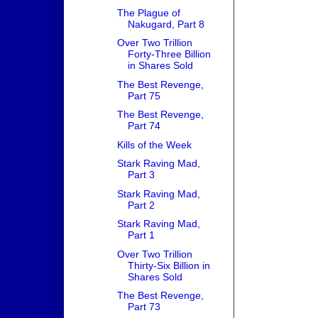
The Plague of
Nakugard, Part 8
Over Two Trillion
Forty-Three Billion
in Shares Sold
The Best Revenge,
Part 75
The Best Revenge,
Part 74
Kills of the Week
Stark Raving Mad,
Part 3
Stark Raving Mad,
Part 2
Stark Raving Mad,
Part 1
Over Two Trillion
Thirty-Six Billion in
Shares Sold
The Best Revenge,
Part 73