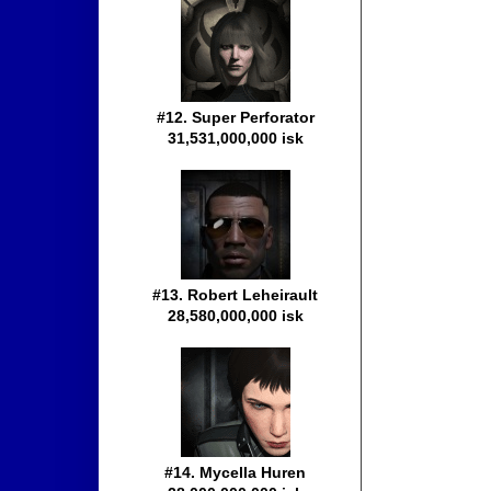
#12. Super Perforator
31,531,000,000 isk
#13. Robert Leheirault
28,580,000,000 isk
#14. Mycella Huren