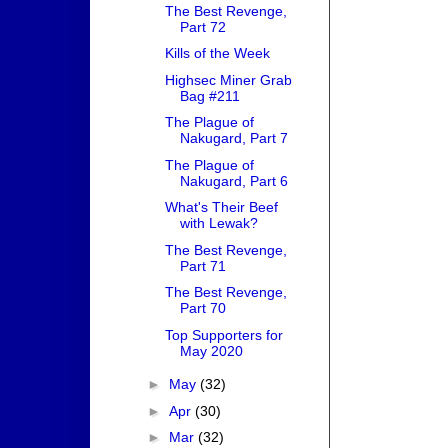
The Best Revenge,
Part 72
Kills of the Week
Highsec Miner Grab
Bag #211
The Plague of
Nakugard, Part 7
The Plague of
Nakugard, Part 6
What's Their Beef
with Lewak?
The Best Revenge,
Part 71
The Best Revenge,
Part 70
Top Supporters for
May 2020
►
May
(32)
►
Apr
(30)
►
Mar
(32)