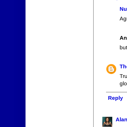
Nu
Ag
An
but
Th
Tr
gl
Reply
Ala