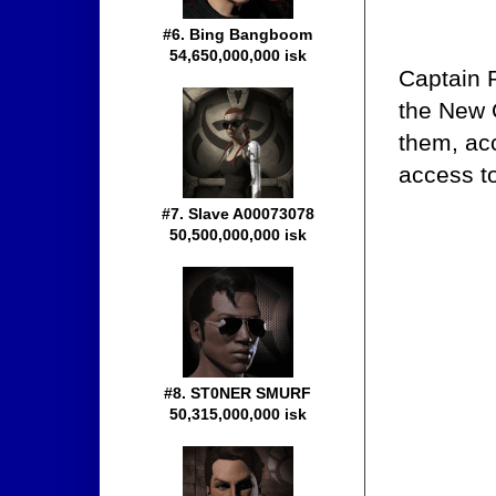
#6. Bing Bangboom
54,650,000,000 isk
Captain R
the New O
them, acc
access t
#7. Slave A00073078
50,500,000,000 isk
#8. ST0NER SMURF
50,315,000,000 isk