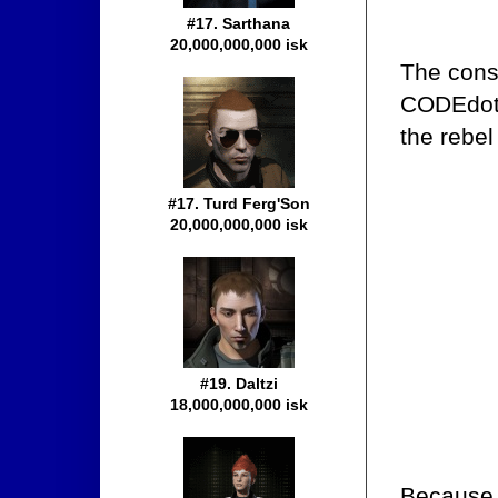
#17. Sarthana
20,000,000,000 isk
The consp
CODEdot 
the rebel
#17. Turd Ferg'Son
20,000,000,000 isk
#19. Daltzi
18,000,000,000 isk
Because 