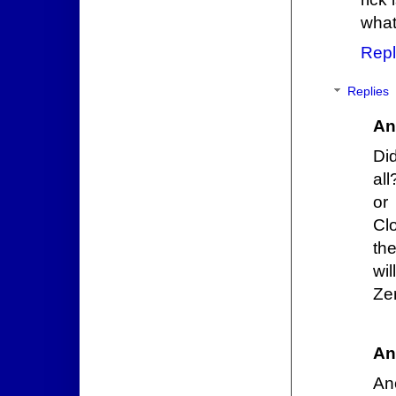
what 
Repl
Replies
An
Di
al
or
Cl
th
wi
Zer
An
Ano