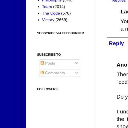
Replies
Tears
(2014)
La
The Code
(576)
Victory
(2669)
Yo
a n
SUBSCRIBE VIA FEEDBURNER
Reply
SUBSCRIBE TO
Posts
Ano
Comments
Ther
"cod
FOLLOWERS
Do y
I un
the 
show