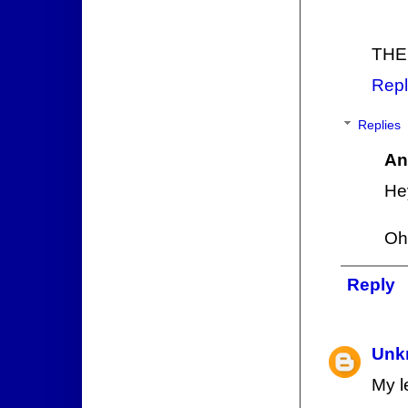
THE
Repl
Replies
An
He
Oh,
Reply
Unk
My l