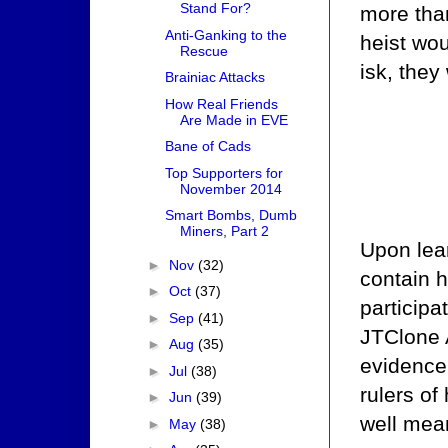
Stand For?
more than
Anti-Ganking to the
heist wou
Rescue
isk, they
Brainiac Attacks
How Real Friends
Are Made in EVE
Bane of Cads
Top Supporters for
November 2014
Smart Bombs, Dumb
Miners, Part 2
Upon lear
►
Nov
(32)
contain h
►
Oct
(37)
participa
►
Sep
(41)
JTClone 
►
Aug
(35)
evidence 
►
Jul
(38)
rulers of
►
Jun
(39)
well mea
►
May
(38)