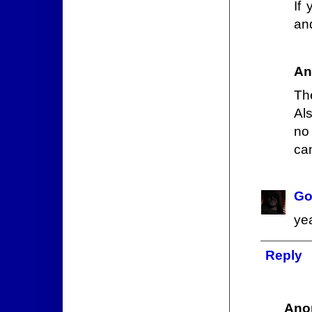
If
an
An
The
Al
no 
ca
Go
yea
Reply
Ano