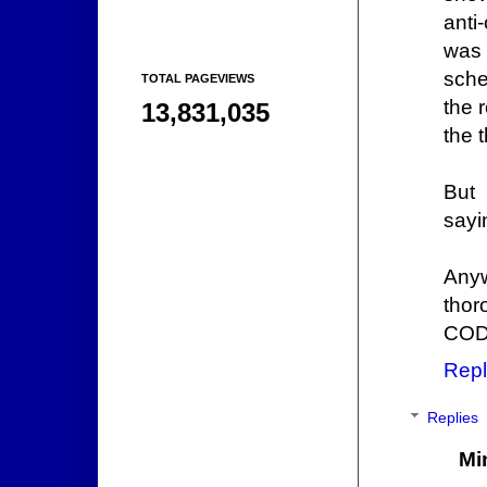
anti
was 
sche
TOTAL PAGEVIEWS
the 
13,831,035
the t
But 
sayi
Anyw
thor
CODE
Repl
Replies
Mi