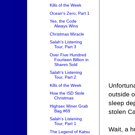
Kills of the Week
Ocean's Zero, Part 1
Yes, the Code
Always Wins
Christmas Miracle
Salah's Listening
Tour, Part 3
Over Five Hundred
Fourteen Billion in
Shares Sold
Salah's Listening
Tour, Part 2
Unfortuna
Kills of the Week
outside o
How the ISD Stole
Christmas
sleep dep
Highsec Miner Grab
stolen Ca
Bag #69
Salah's Listening
Tour, Part 1
Wait, a 
The Legend of Katsu