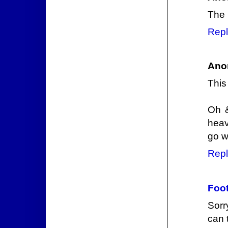
The 
Repl
Ano
This
Oh &
heav
go w
Repl
Foot
Sorr
can 