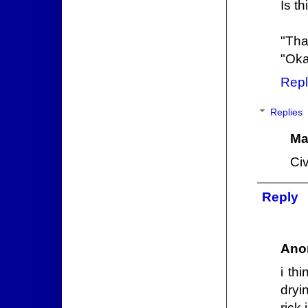
Is t
"Tha
"Okay
Repl
Replies
Ma
Civ
Reply
Ano
i thi
dryi
rick