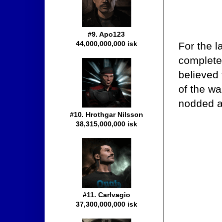
#9. Apo123
44,000,000,000 isk
For the l
completel
believed
of the wa
nodded a
#10. Hrothgar Nilsson
38,315,000,000 isk
#11. Carlvagio
37,300,000,000 isk