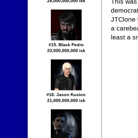
This was 
28,000,000,000 isk
democrati
JTClone w
a carebe
least a s
#15. Black Pedro
23,000,000,000 isk
#16. Jason Kusion
21,000,000,000 isk