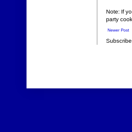
Note: If y
party cook
Newer Post
Subscribe