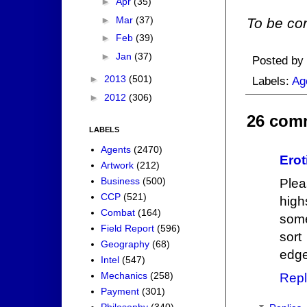
►
Apr
(35)
►
Mar
(37)
To be con
►
Feb
(39)
►
Jan
(37)
Posted by
►
2013
(501)
Labels:
Ag
►
2012
(306)
26 com
LABELS
Agents
(2470)
Erot
Artwork
(212)
Business
(500)
Plea
CCP
(521)
hig
Combat
(164)
some
Field Report
(596)
sort
Geography
(68)
edge 
Intel
(547)
Mechanics
(258)
Repl
Payment
(301)
Philosophy
(340)