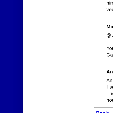
hi
vee
Mi
@ 
Yo
Gad
An
An
I 
Th
not
Reply