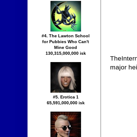
#4. The Lawton School
for Pubbies Who Can't
Mine Good
130,315,000,000 isk
TheIntern
major he
#5. Erotica 1
65,591,000,000 isk