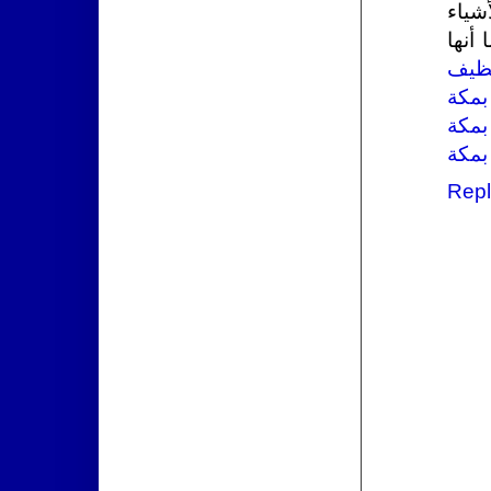
الصح
المت
شركة
شركة
شركة
شركة
Repl