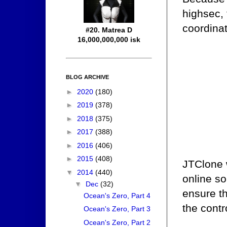
highsec, 
coordinat
#20. Matrea D
16,000,000,000 isk
BLOG ARCHIVE
►
2020
(180)
►
2019
(378)
►
2018
(375)
►
2017
(388)
►
2016
(406)
►
2015
(408)
JTClone 
▼
2014
(440)
online so
▼
Dec
(32)
ensure th
Ocean's Zero, Part 4
the contr
Ocean's Zero, Part 3
Ocean's Zero, Part 2