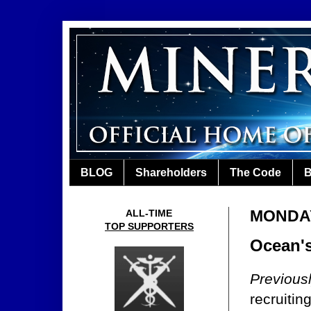
BLOG
Shareholders
The Code
B
MONDAY
ALL-TIME
TOP SUPPORTERS
Ocean's
Previous
recruitin