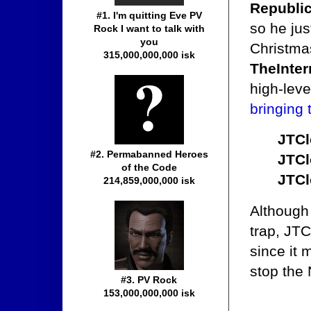
Republi
#1. I'm quitting Eve PV
so he jus
Rock I want to talk with
you
Christma
315,000,000,000 isk
TheInter
high-lev
bringing
JTCl
#2. Permabanned Heroes
JTCl
of the Code
JTCl
214,859,000,000 isk
Although 
trap, JTC
since it 
stop the
#3. PV Rock
153,000,000,000 isk