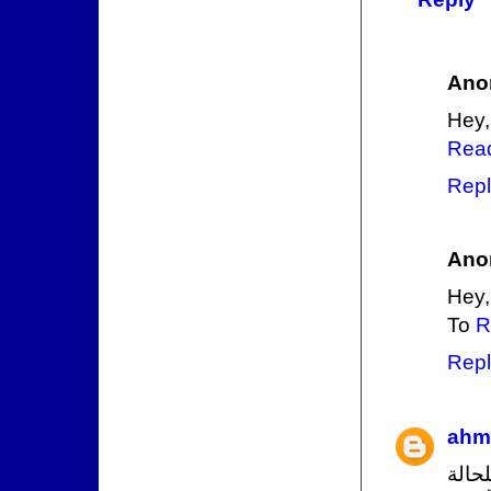
Ano
Hey,
Rea
Repl
Ano
Hey,
To
R
Repl
ahm
مؤس