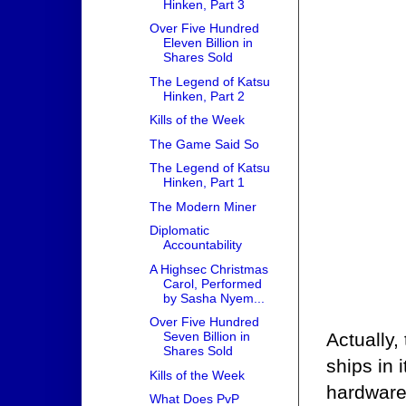
Hinken, Part 3
Over Five Hundred
Eleven Billion in
Shares Sold
The Legend of Katsu
Hinken, Part 2
Kills of the Week
The Game Said So
The Legend of Katsu
Hinken, Part 1
The Modern Miner
Diplomatic
Accountability
A Highsec Christmas
Carol, Performed
by Sasha Nyem...
Over Five Hundred
Actually
Seven Billion in
Shares Sold
ships in 
Kills of the Week
hardware
What Does PvP