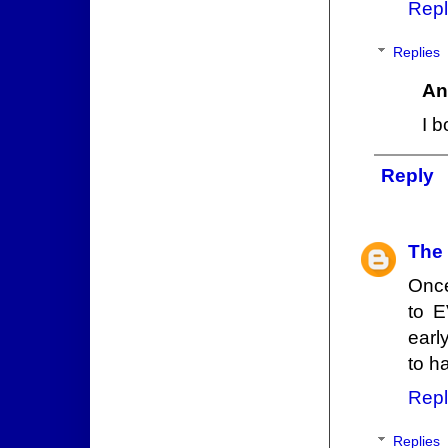
Repl
Replies
An
I b
Reply
The
Once
to E
earl
to h
Repl
Replies