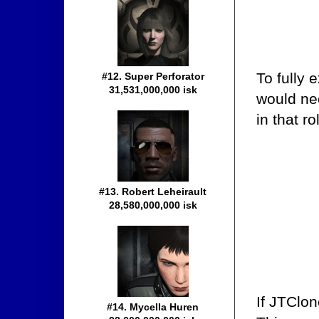
To fully 
#12. Super Perforator
31,531,000,000 isk
would ne
in that ro
#13. Robert Leheirault
28,580,000,000 isk
If JTClon
#14. Mycella Huren