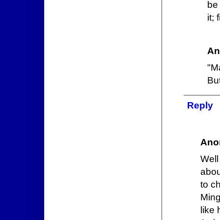
be 
it;
An
"M
But
Reply
Ano
Well
abou
to c
Ming
like