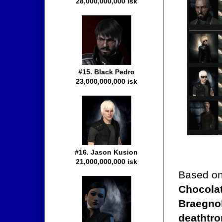
28,000,000,000 isk
#15. Black Pedro
23,000,000,000 isk
#16. Jason Kusion
21,000,000,000 isk
Based on
Chocolat
Braegnok
deathtr