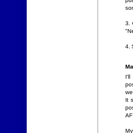
pu
so
3.
"N
4.
Ma
I'l
pos
web
It
pos
AF
My