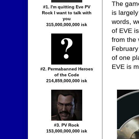
The game
#1. I'm quitting Eve PV
is largel
Rock I want to talk with
you
words, we
315,000,000,000 isk
of EVE is
from the
February 
of one pl
EVE is m
#2. Permabanned Heroes
of the Code
214,859,000,000 isk
#3. PV Rock
153,000,000,000 isk