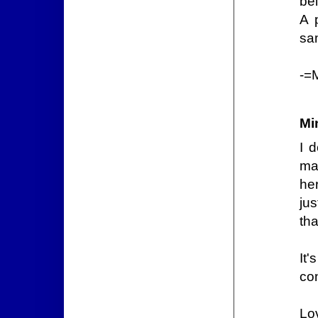
bel
A 
sa
-=
Mi
I 
ma
her
ju
th
It'
con
Lo