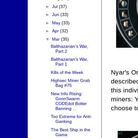
►
Jul
(37)
►
Jun
(33)
►
May
(33)
►
Apr
(32)
▼
Mar
(35)
Balthazarian's War,
Part 2
Balthazarian's War,
Part 1
Nyar's Or
Kills of the Week
describe
Highsec Miner Grab
Bag #75
this indi
New Info Rising:
miners: 
GoonSwarm
CODEdot Botter
choose to
Banning ...
Too Extreme for Anti-
Ganking
The Best Ship in the
Game