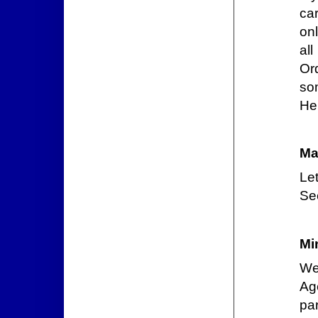
car
onl
al
Or
som
Hel
Ma
Le
See
Mi
We
Ag
par