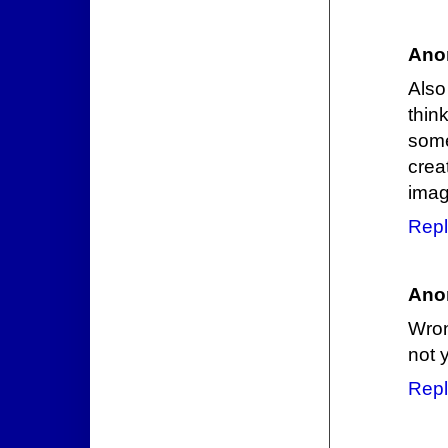
Ano
Also
thin
some
crea
imag
Repl
Ano
Wron
not y
Repl