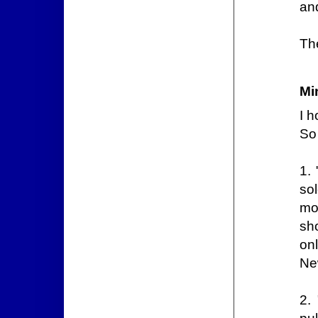
and
Th
Mi
I h
So 
1.
so
mor
sh
on
Ne
2. 