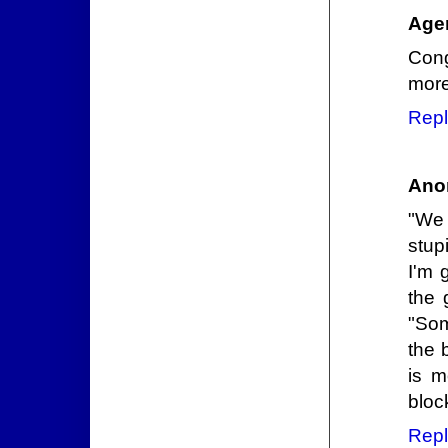
Agen
Cong
more
Repl
Ano
"We 
stup
I'm 
the 
"Som
the 
is m
bloc
Repl