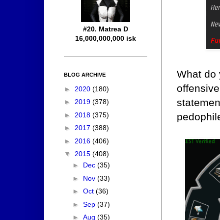
#20. Matrea D
16,000,000,000 isk
What do 
BLOG ARCHIVE
offensive
►
2020
(180)
statement
►
2019
(378)
►
2018
(375)
pedophile
►
2017
(388)
►
2016
(406)
▼
2015
(408)
►
Dec
(35)
►
Nov
(33)
►
Oct
(36)
►
Sep
(37)
►
Aug
(35)