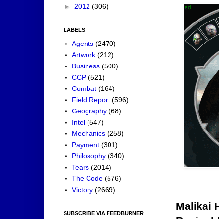
►
2012
(306)
LABELS
Agents
(2470)
Artwork
(212)
Business
(500)
CCP
(521)
Combat
(164)
Field Report
(596)
Geography
(68)
Intel
(547)
Mechanics
(258)
Payment
(301)
Philosophy
(340)
Tears
(2014)
The Code
(576)
Victory
(2669)
Malikai 
SUBSCRIBE VIA FEEDBURNER