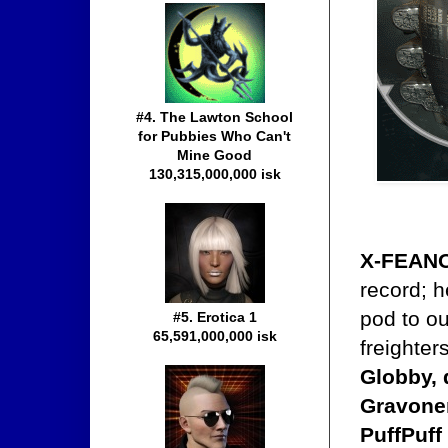
#4. The Lawton School
for Pubbies Who Can't
Mine Good
130,315,000,000 isk
X-FEAN
record; h
pod to o
#5. Erotica 1
65,591,000,000 isk
freighter
Globby, 
Gravoner
PuffPuff