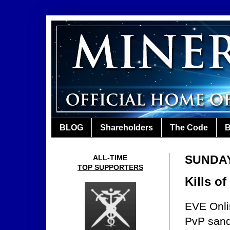
BLOG
Shareholders
The Code
B
SUNDAY
ALL-TIME
TOP SUPPORTERS
Kills o
EVE Onlin
PvP sand