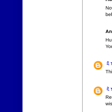
No
be
An
Hu
Yo
ミ
Th
ミ
Re
wi