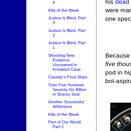
his
dead 
4
were man
Kills of the Week
one spec
Justice Is Blind, Part
3
Justice Is Blind, Part
2
Justice Is Blind, Part
1
Because i
Shocking New
Evidence
five tho
Uncovered in
Krimletch Case
pod in h
Cassidy's Final Ships
bot-aspir
Over Five Hundred
Seventy-Six Billion
in Shares Sold
Another Successful
AdVenture
Kills of the Week
Part of Our World,
Part 2