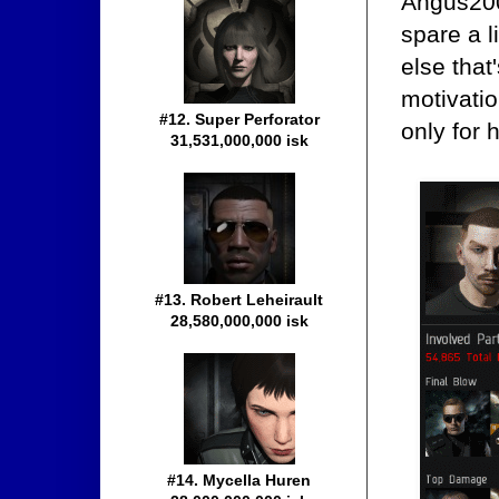
Angus200'
spare a l
else that
motivatio
#12. Super Perforator
only for 
31,531,000,000 isk
#13. Robert Leheirault
28,580,000,000 isk
#14. Mycella Huren