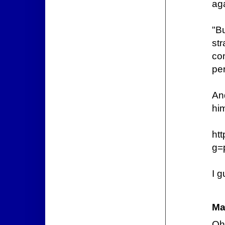
aga
"B
str
co
per
And
him
ht
g=
I g
Ma
Oh