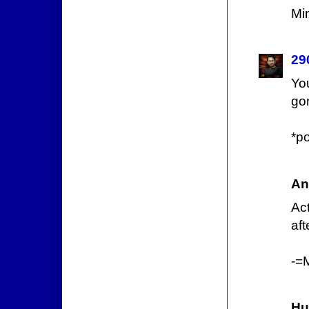
Mi
29
Yo
gon
*p
An
Act
aft
-=
Hu