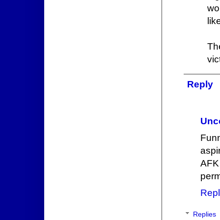
wo
lik
Th
vic
Reply
Unc
Funn
aspi
AFK 
perm
Repl
Replies