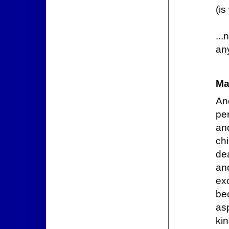
(is
...
an
Ma
An
pe
and
ch
dea
an
ex
be
as
kin