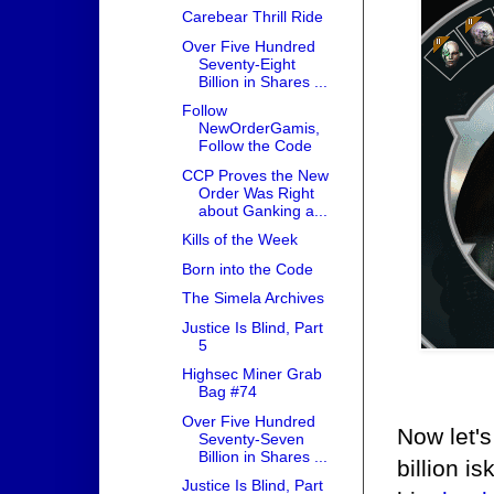
Carebear Thrill Ride
Over Five Hundred
Seventy-Eight
Billion in Shares ...
Follow
NewOrderGamis,
Follow the Code
CCP Proves the New
Order Was Right
about Ganking a...
Kills of the Week
Born into the Code
The Simela Archives
Justice Is Blind, Part
5
Highsec Miner Grab
Bag #74
Over Five Hundred
Now let'
Seventy-Seven
Billion in Shares ...
billion i
Justice Is Blind, Part