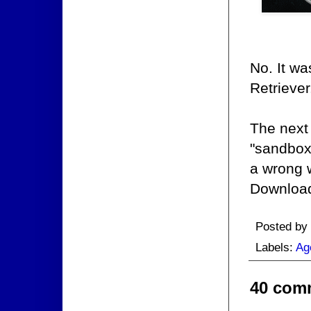
No. It wa
Retriever
The next 
"sandbox"
a wrong 
Download
Posted by
Labels:
Ag
40 com