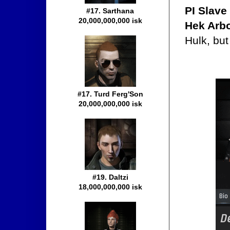
PI Slave
#17. Sarthana
20,000,000,000 isk
Hek Arb
Hulk, but
#17. Turd Ferg'Son
20,000,000,000 isk
#19. Daltzi
18,000,000,000 isk