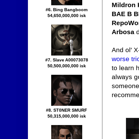
Mildron
#6. Bing Bangboom
BAE B BL
54,650,000,000 isk
RepoWom
Arbosa
d
And ol' X
worse tri
#7. Slave A00073078
50,500,000,000 isk
to learn 
always go
someone t
recomme
#8. ST0NER SMURF
50,315,000,000 isk