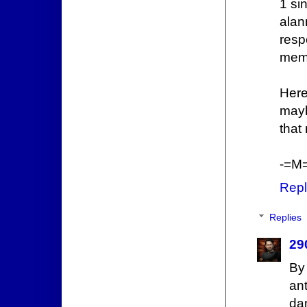
1 si
alan
resp
memb
Here
mayb
that
-=M=
Repl
Replies
29
By
an
da