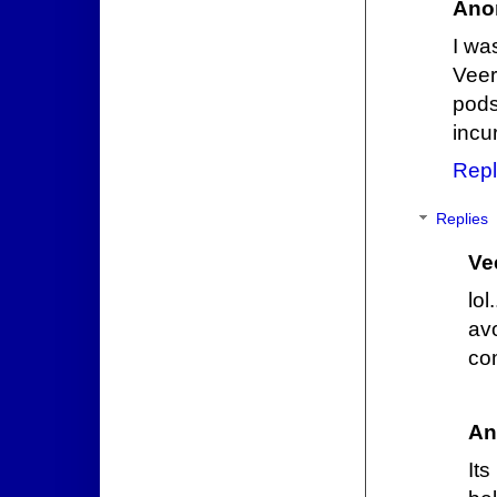
Ano
I wa
Veer
pods
incu
Repl
Replies
Ve
lo
av
co
An
Its