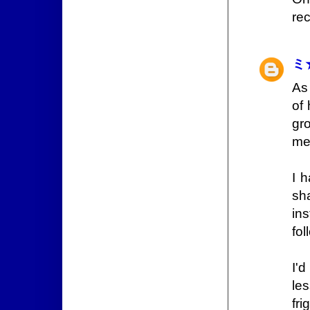
rec
ミ
As 
of 
gr
me
I 
sha
in
fol
I'
les
fr