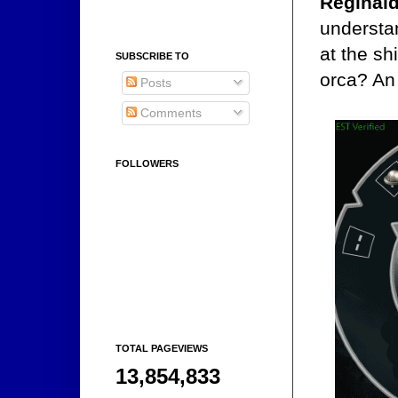
Reginal
understan
at the sh
SUBSCRIBE TO
orca? An 
Posts
Comments
FOLLOWERS
TOTAL PAGEVIEWS
13,854,833