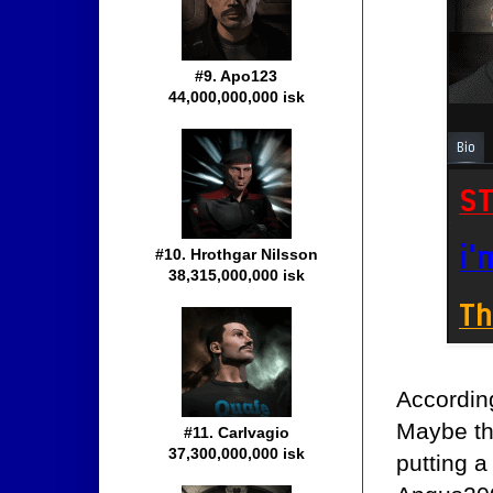
#9. Apo123
44,000,000,000 isk
#10. Hrothgar Nilsson
38,315,000,000 isk
Accordin
Maybe tha
#11. Carlvagio
37,300,000,000 isk
putting a