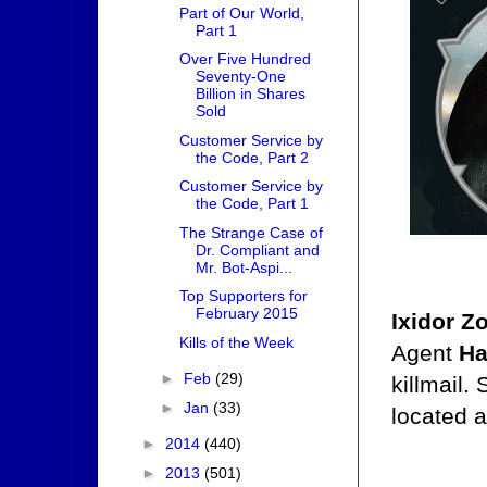
Part of Our World,
Part 1
Over Five Hundred
Seventy-One
Billion in Shares
Sold
Customer Service by
the Code, Part 2
Customer Service by
the Code, Part 1
The Strange Case of
Dr. Compliant and
Mr. Bot-Aspi...
Top Supporters for
February 2015
Ixidor Z
Kills of the Week
Agent
Ha
►
Feb
(29)
killmail.
►
Jan
(33)
located a
►
2014
(440)
►
2013
(501)