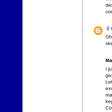
de
co
ミ
Oh
ske
Ma
I 
gi
Le
exc
ma
ke
Co