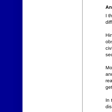
An
I 
di
Hi
obs
civ
se
Mo
an
rea
get
In 
di