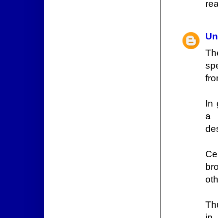
rea
Un
Th
spe
fro
In
a 
des
Cen
br
oth
Th
in