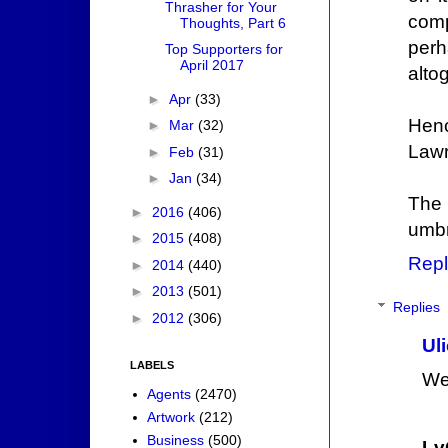
Thrasher for Your
comp
Thoughts, Part 6
perh
Top Supporters for
April 2017
alto
►
Apr
(33)
Henc
►
Mar
(32)
Lawr
►
Feb
(31)
►
Jan
(34)
The
►
2016
(406)
umbr
►
2015
(408)
Repl
►
2014
(440)
►
2013
(501)
Replies
►
2012
(306)
Ul
LABELS
Wel
Agents
(2470)
Artwork
(212)
Business
(500)
Lv