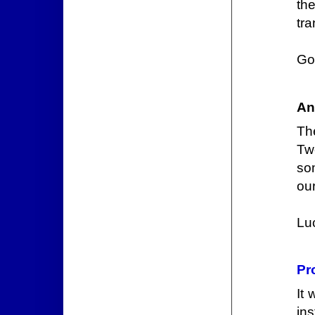
th
tra
Go
An
Th
Tw
som
ou
Lu
Pr
It
ins