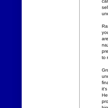
car
se
un
Ra
you
ar
na
pre
to 
Gr
un
fin
it
He
pr
hi