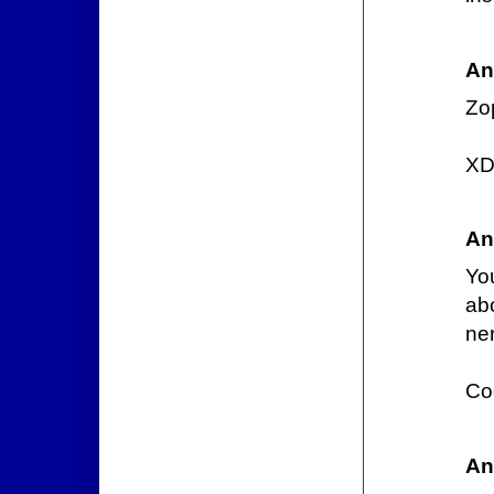
An
Zo
X
An
Yo
ab
ner
Cod
An