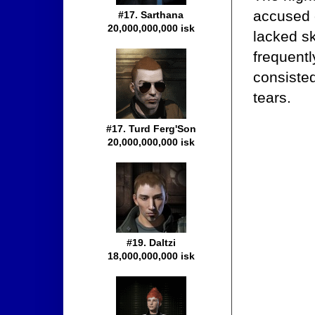
accused 
#17. Sarthana
20,000,000,000 isk
lacked sk
frequentl
consisted
tears.
#17. Turd Ferg'Son
20,000,000,000 isk
#19. Daltzi
18,000,000,000 isk