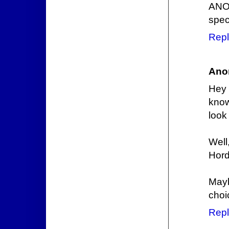
ANOT
speci
Repl
Ano
Hey 
know
look
Well
Hord
Mayb
choi
Repl