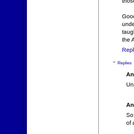
thos
Good
unde
taug
the 
Repl
Replies
An
Und
An
So
of