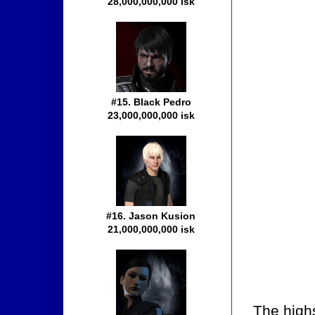
28,000,000,000 isk
#15. Black Pedro
23,000,000,000 isk
#16. Jason Kusion
21,000,000,000 isk
The high