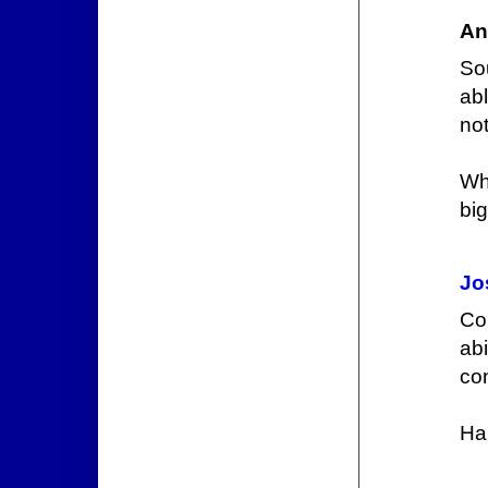
An
So
ab
not
Wh
big
Jo
Co
abi
con
Ha