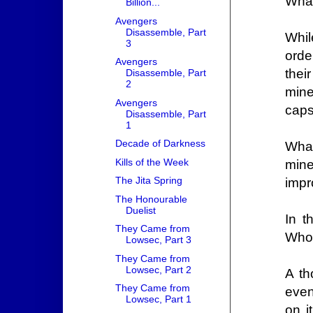
What
Billion...
Avengers
Disassemble, Part
Whil
3
orde
Avengers
thei
Disassemble, Part
2
mine
Avengers
caps
Disassemble, Part
1
Decade of Darkness
What
Kills of the Week
mine
The Jita Spring
impr
The Honourable
Duelist
In t
They Came from
Who 
Lowsec, Part 3
They Came from
Lowsec, Part 2
A th
They Came from
even
Lowsec, Part 1
on i