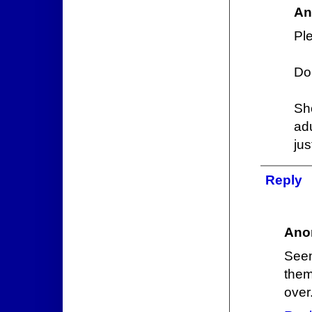
An
Ple
Do
Sh
ad
jus
Reply
Ano
Seem
them
over