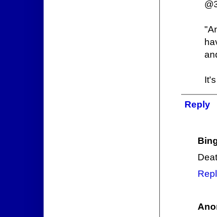
@3
"An
ha
an
It'
Reply
Bin
Deat
Repl
Ano