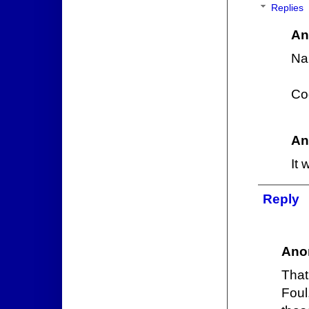
Replies
An
Na
Cod
An
It 
Reply
Ano
That
Foul