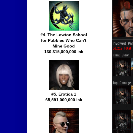
#4. The Lawton School
for Pubbies Who Can't
Mine Good
130,315,000,000 isk
#5. Erotica 1
65,591,000,000 isk