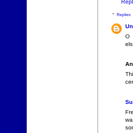
Repl
Replies
Un
O 
els
An
Th
ce
Su
Fr
wa
so