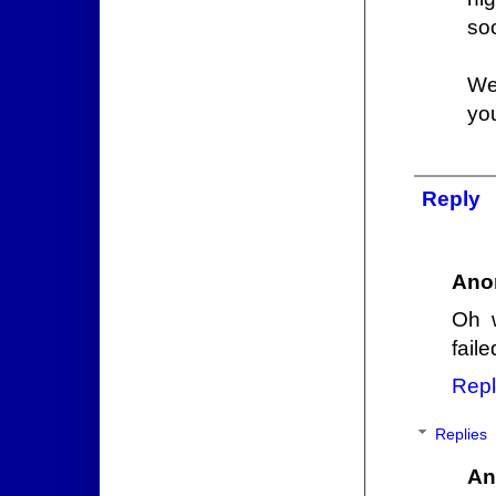
so
We 
you
Reply
Ano
Oh 
fail
Repl
Replies
An