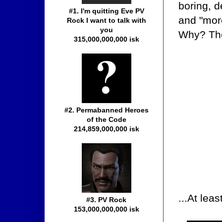
boring, d
#1. I'm quitting Eve PV
and "more
Rock I want to talk with
you
Why? The
315,000,000,000 isk
#2. Permabanned Heroes
of the Code
214,859,000,000 isk
...At lea
#3. PV Rock
153,000,000,000 isk