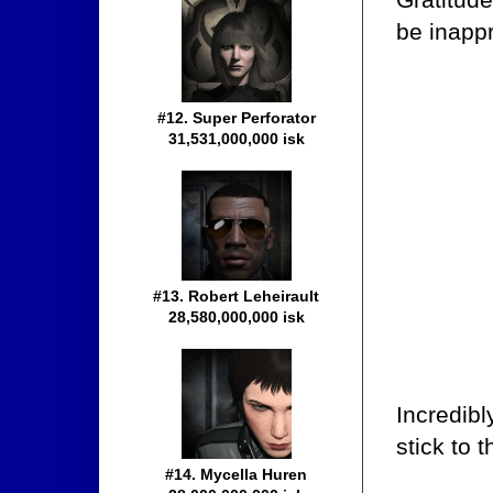
be inappr
#12. Super Perforator
31,531,000,000 isk
#13. Robert Leheirault
28,580,000,000 isk
Incredibl
stick to 
#14. Mycella Huren