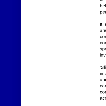
beh
per
It
ar
co
con
sp
inv
'Sl
imp
and
ca
co
ac