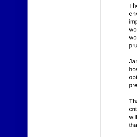
Th
en
im
wo
wo
pr
Ja
hos
op
pre
Th
cr
wil
tha