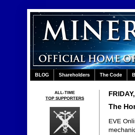
BLOG
Shareholders
The Code
B
FRIDAY,
ALL-TIME
TOP SUPPORTERS
The Hon
EVE Onlin
mechanics