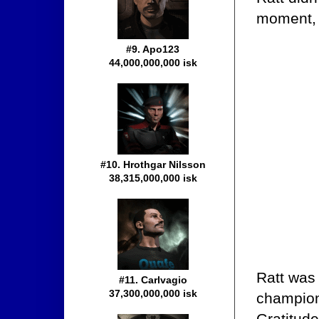
moment,
#9. Apo123
44,000,000,000 isk
#10. Hrothgar Nilsson
38,315,000,000 isk
Ratt was 
#11. Carlvagio
37,300,000,000 isk
champion
Gratitude