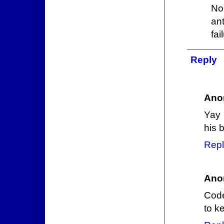
No
an
fai
Reply
Ano
Yay 
his b
Repl
Ano
Code
to k