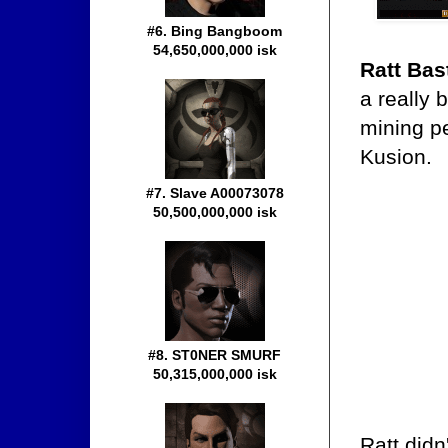
#6. Bing Bangboom
54,650,000,000 isk
Ratt Bas
a really 
mining pe
Kusion.
#7. Slave A00073078
50,500,000,000 isk
#8. ST0NER SMURF
50,315,000,000 isk
Ratt didn