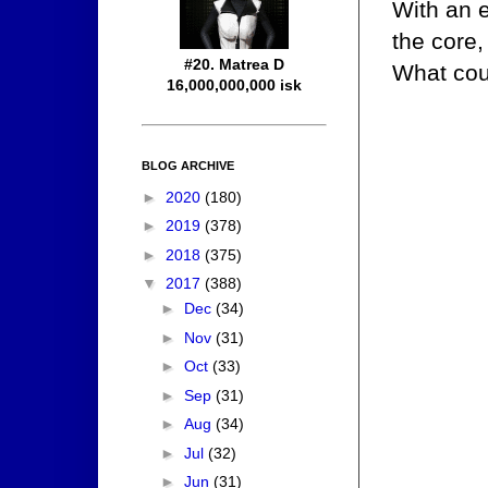
With an 
the core,
#20. Matrea D
What cou
16,000,000,000 isk
BLOG ARCHIVE
►
2020
(180)
►
2019
(378)
►
2018
(375)
▼
2017
(388)
►
Dec
(34)
►
Nov
(31)
►
Oct
(33)
►
Sep
(31)
►
Aug
(34)
►
Jul
(32)
►
Jun
(31)