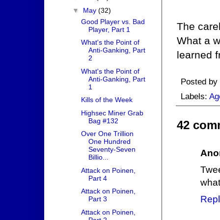
▼
May
(32)
Good Player vs. Bad
The care
Player, Part 1
What a wa
What's the Point of
Anti-Ganking, Part
learned f
2
What's the Point of
Anti-Ganking, Part
Posted by
1
Labels:
Ag
Kills of the Week
Highsec Miner Grab
Bag #132
42 com
Over One Trillion
One Hundred
Seventy-Seven
Ano
Billio...
Twee
Attack on Poinen,
Part 4
what
Attack on Poinen,
Repl
Part 3
Attack on Poinen,
Part 2