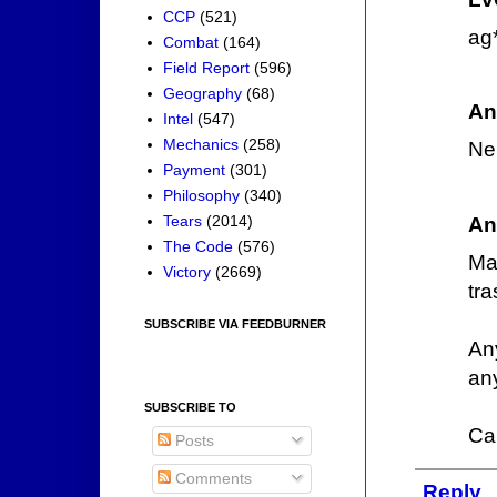
CCP
(521)
ag
Combat
(164)
Field Report
(596)
Geography
(68)
An
Intel
(547)
Mechanics
(258)
Ner
Payment
(301)
Philosophy
(340)
Tears
(2014)
An
The Code
(576)
Ma
Victory
(2669)
tra
SUBSCRIBE VIA FEEDBURNER
An
any
SUBSCRIBE TO
Ca
Posts
Comments
Reply