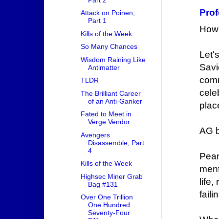
Pro
Attack on Poinen,
Part 1
How
Kills of the Week
So Many Chances
Let
Wisdom Raining Like
Savi
Antimatter
comm
TLDR
cele
The Brilliant Career
of an Anti-Ganker
plac
Fated to Meet in
Verge Vendor
AG b
Avengers
Disassemble, Part
4
Pear
Kills of the Week
ment
Highsec Miner Grab
life
Bag #131
fail
Over One Trillion
One Hundred
Seventy-Four