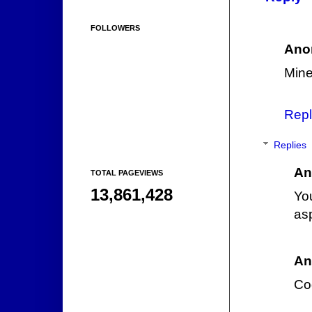
FOLLOWERS
Ano
Mine
Repl
Replies
An
TOTAL PAGEVIEWS
13,861,428
Yo
asp
An
Cod