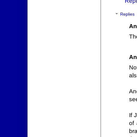
Repl
Replies
An
Th
An
Not
als
An
se
If
of
br