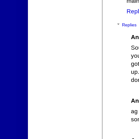
main
Repl
Replies
An
Sou
you
got
up.
don
An
ag
so