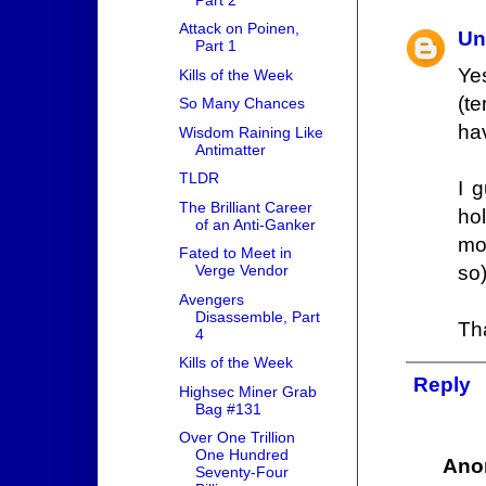
Attack on Poinen,
Un
Part 1
Ye
Kills of the Week
(te
So Many Chances
ha
Wisdom Raining Like
Antimatter
TLDR
I 
The Brilliant Career
ho
of an Anti-Ganker
mo
Fated to Meet in
so)
Verge Vendor
Avengers
Disassemble, Part
Tha
4
Kills of the Week
Reply
Highsec Miner Grab
Bag #131
Over One Trillion
One Hundred
Ano
Seventy-Four