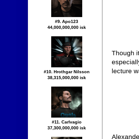
#9. Apo123
44,000,000,000 isk
Though i
especiall
lecture 
#10. Hrothgar Nilsson
38,315,000,000 isk
#11. Carlvagio
37,300,000,000 isk
Alexander