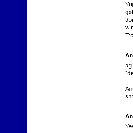
Yup
ge
do
win
Tr
An
ag
"de
An
sho
An
Ye