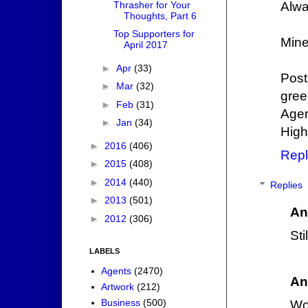
Thrasher for Your
Alwa
Thoughts, Part 6
Top Supporters for
Mine
April 2017
►
Apr
(33)
Post
►
Mar
(32)
gree
►
Feb
(31)
Agen
►
Jan
(34)
High
►
2016
(406)
Repl
►
2015
(408)
►
2014
(440)
Replies
►
2013
(501)
An
►
2012
(306)
Sti
LABELS
Agents
(2470)
An
Artwork
(212)
Business
(500)
Wo