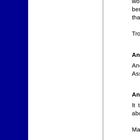
wo
be
tha
Tr
An
An
As
An
It
ab
Ma