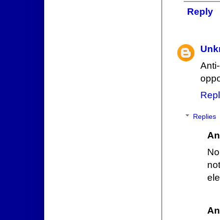
Reply
Unk
Ant
oppo
Repl
Replies
An
No
no
el
An