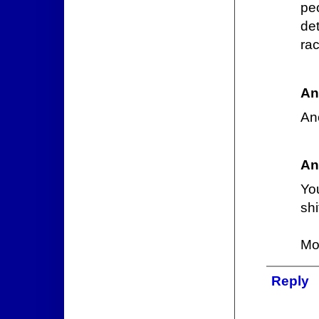
pe
de
ra
An
An
An
You
shi
Mor
Reply