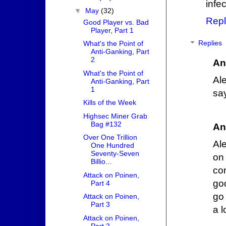
infe
▼
May
(32)
Repl
Good Player vs. Bad
Player, Part 1
Replies
What's the Point of
Anti-Ganking, Part
2
An
What's the Point of
Al
Anti-Ganking, Part
1
sa
Kills of the Week
Highsec Miner Grab
Bag #132
An
Over One Trillion
Al
One Hundred
Seventy-Seven
on
Billio...
co
Attack on Poinen,
go
Part 4
go
Attack on Poinen,
Part 3
a l
Attack on Poinen,
Part 2