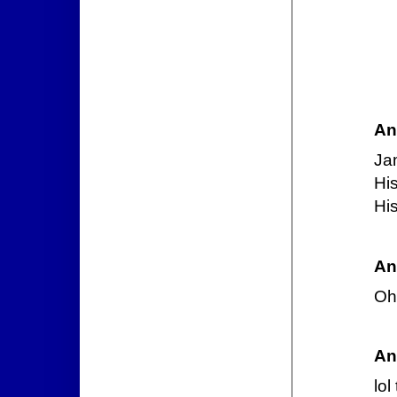
An
Ja
His
His
An
Oh 
An
lol