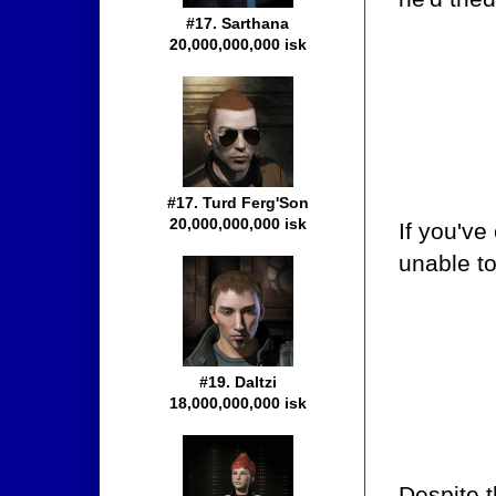
#17. Sarthana
20,000,000,000 isk
#17. Turd Ferg'Son
20,000,000,000 isk
If you'v
unable to
#19. Daltzi
18,000,000,000 isk
Despite t