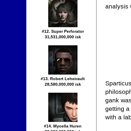
analysis
#12. Super Perforator
31,531,000,000 isk
#13. Robert Leheirault
Sparticu
28,580,000,000 isk
philosoph
gank was
getting a 
with a la
#14. Mycella Huren