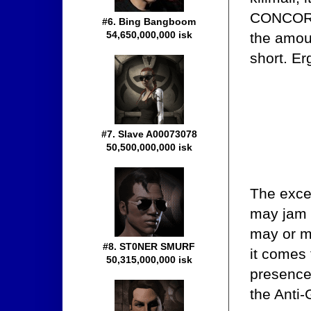
CONCORD 
#6. Bing Bangboom
54,650,000,000 isk
the amoun
short. Er
#7. Slave A00073078
50,500,000,000 isk
The excep
may jam 
may or m
#8. ST0NER SMURF
it comes 
50,315,000,000 isk
presence 
the Anti-