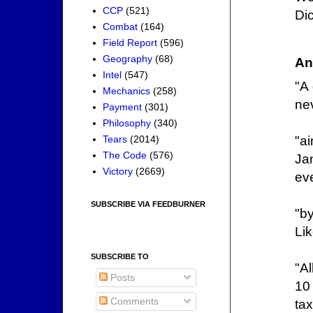
CCP
(521)
Di
Combat
(164)
Field Report
(596)
Geography
(68)
An
Intel
(547)
"A
Mechanics
(258)
nev
Payment
(301)
Philosophy
(340)
"a
Tears
(2014)
The Code
(576)
Ja
Victory
(2669)
ev
SUBSCRIBE VIA FEEDBURNER
"by
Li
SUBSCRIBE TO
"Al
Posts
10 
Comments
ta