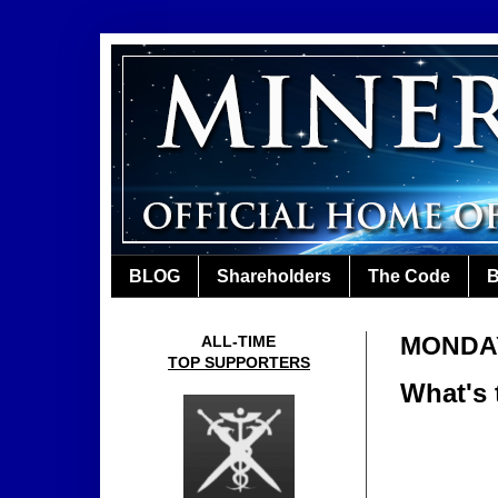
BLOG
Shareholders
The Code
B
MONDAY
ALL-TIME
TOP SUPPORTERS
What's 