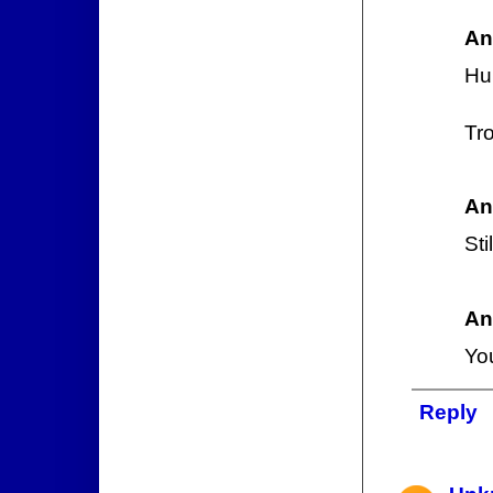
An
Hu
Tr
An
Sti
An
Yo
Reply