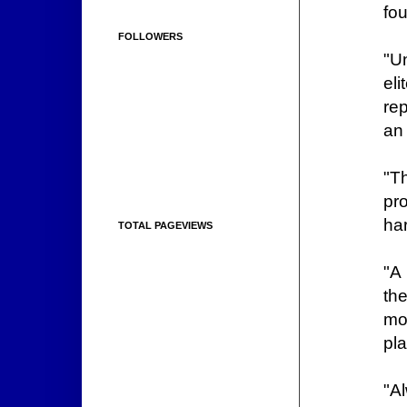
fou
FOLLOWERS
"U
el
rep
an 
"T
pr
har
TOTAL PAGEVIEWS
"A 
th
mor
pl
"A