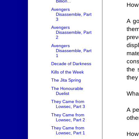
Billion...
How
Avengers
Disassemble, Part
3
A go
Avengers
them
Disassemble, Part
prev
2
disp
Avengers
Disassemble, Part
mate
1
cons
Decade of Darkness
the 
Kills of the Week
they
The Jita Spring
The Honourable
What
Duelist
They Came from
Lowsec, Part 3
A pe
They Came from
othe
Lowsec, Part 2
They Came from
Lowsec, Part 1
How 