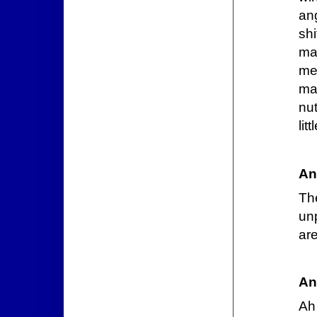
ang
shi
ma
mea
ma
nut
lit
An
Th
unp
ar
An
Ah