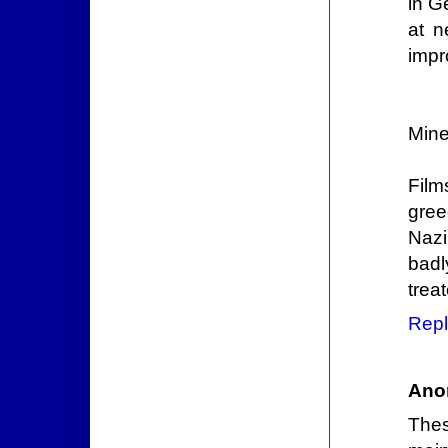
in G
at n
impr
Mine
Film
gree
Nazi
badl
trea
Repl
Ano
Thes