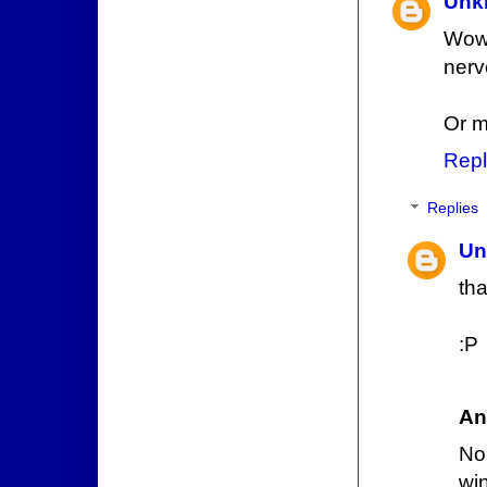
Unk
Wow,
nerv
Or m
Repl
Replies
Un
tha
:P
An
No
win