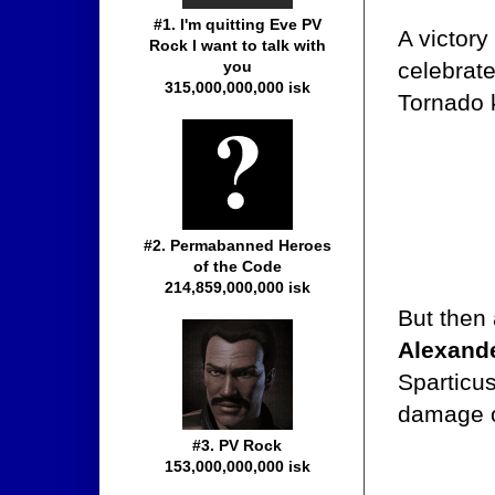
#1. I'm quitting Eve PV
A victory
Rock I want to talk with
celebrat
you
315,000,000,000 isk
Tornado k
#2. Permabanned Heroes
of the Code
214,859,000,000 isk
But then 
Alexand
Sparticus
damage 
#3. PV Rock
153,000,000,000 isk