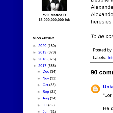
Alexander
Alexander
#20. Matrea D
16,000,000,000 isk
heresies
To be con
BLOG ARCHIVE
►
2020
(180)
Posted by
►
2019
(378)
Labels:
Int
►
2018
(375)
▼
2017
(388)
90 com
►
Dec
(34)
►
Nov
(31)
►
Oct
(33)
Unk
►
Sep
(31)
"..o
►
Aug
(34)
►
Jul
(32)
He d
►
Jun
(31)