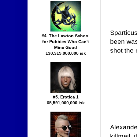
Sparticus
#4. The Lawton School
been was
for Pubbies Who Can't
Mine Good
shot the
130,315,000,000 isk
#5. Erotica 1
65,591,000,000 isk
Alexande
killmail,