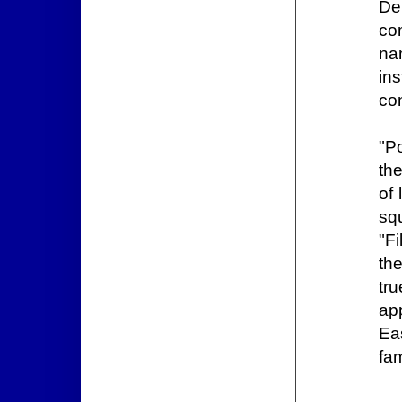
De
co
na
ins
co
"P
th
of
squ
"F
the
tr
ap
Ea
fam