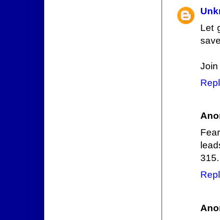
Unk
Let 
save
Join
Repl
Ano
Fear
lead
315.
Repl
Ano