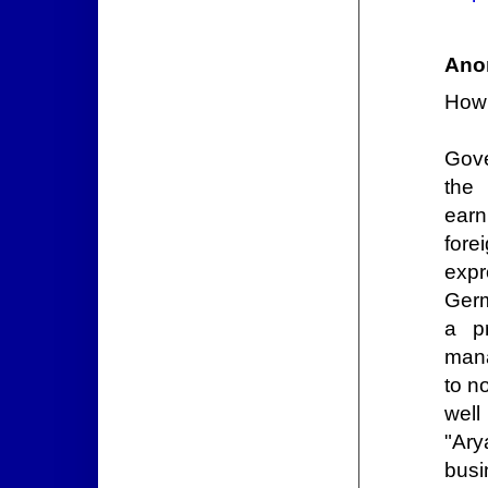
Ano
How
Gove
the
earn
for
expr
Germ
a p
mana
to n
wel
"Ary
busi