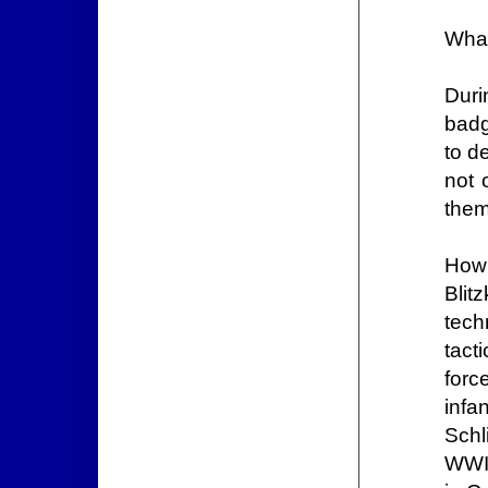
What
Duri
badg
to d
not 
them
How 
Blit
tech
tact
forc
infa
Schl
WWI 