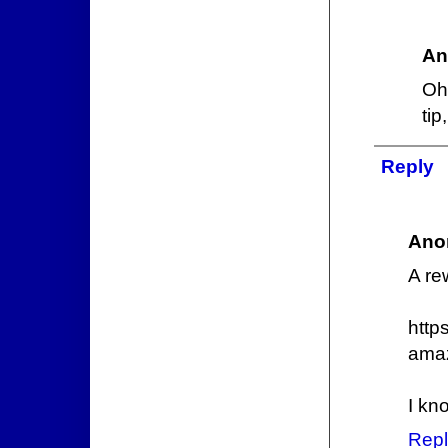
An
Oh
ti
Reply
Ano
A re
http
ama
I kn
Repl