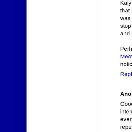
Kaly
that
was 
stop
and e
Perh
Meo
noti
Repl
Ano
Good
inte
ever
repe