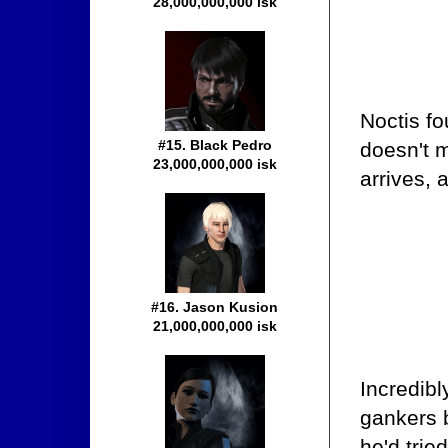
28,000,000,000 isk
Noctis fo
#15. Black Pedro
doesn't 
23,000,000,000 isk
arrives, 
#16. Jason Kusion
21,000,000,000 isk
Incredibl
gankers 
he'd trie