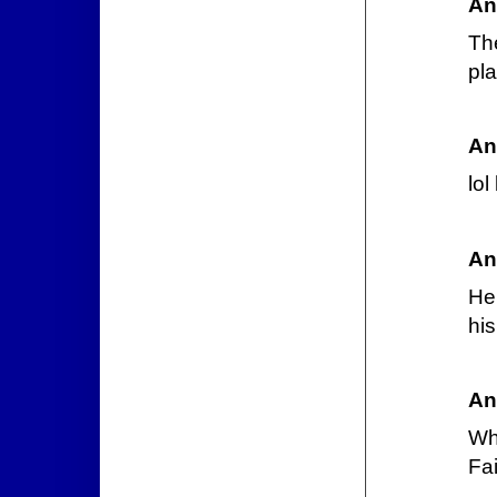
An
Th
pla
An
lol
An
He 
his
An
Wh
Fai