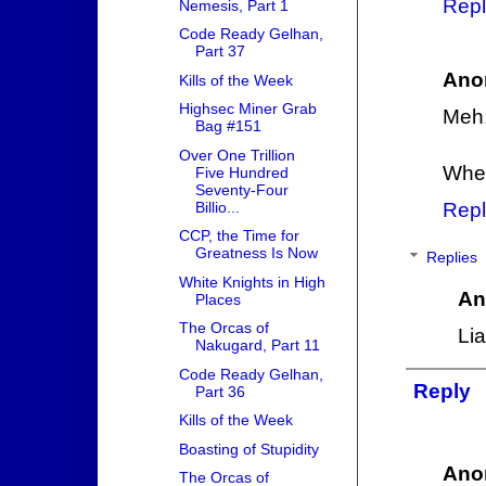
Repl
Nemesis, Part 1
Code Ready Gelhan,
Part 37
Ano
Kills of the Week
Highsec Miner Grab
Meh,
Bag #151
Over One Trillion
When
Five Hundred
Seventy-Four
Billio...
Repl
CCP, the Time for
Greatness Is Now
Replies
White Knights in High
An
Places
The Orcas of
Lia
Nakugard, Part 11
Code Ready Gelhan,
Reply
Part 36
Kills of the Week
Boasting of Stupidity
Ano
The Orcas of