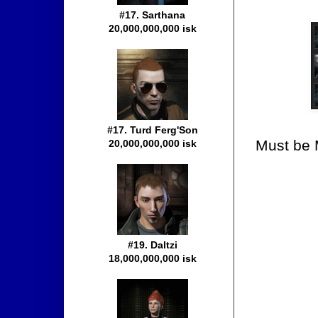
#17. Sarthana
20,000,000,000 isk
#17. Turd Ferg'Son
Must be M
20,000,000,000 isk
#19. Daltzi
18,000,000,000 isk