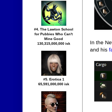
#4. The Lawton School
for Pubbies Who Can't
Mine Good
In the Ne
130,315,000,000 isk
and his
f
#5. Erotica 1
65,591,000,000 isk