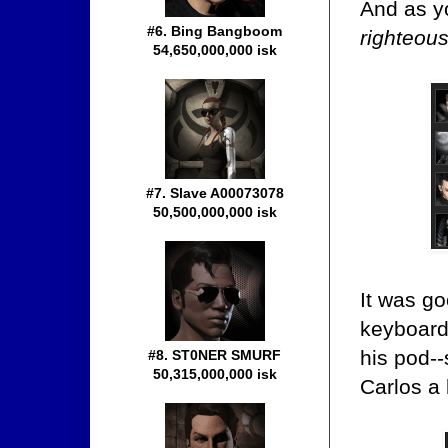
And as y
#6. Bing Bangboom
righteou
54,650,000,000 isk
#7. Slave A00073078
50,500,000,000 isk
It was go
keyboard 
his pod-
#8. ST0NER SMURF
50,315,000,000 isk
Carlos a 