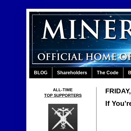
BLOG
Shareholders
The Code
B
FRIDAY
ALL-TIME
TOP SUPPORTERS
If You'r