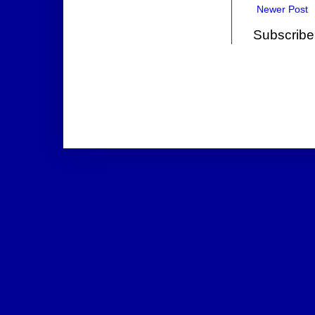
Newer Post
Subscribe