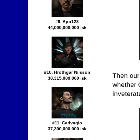
#9. Apo123
44,000,000,000 isk
#10. Hrothgar Nilsson
Then our
38,315,000,000 isk
whether C
inveterate
#11. Carlvagio
37,300,000,000 isk