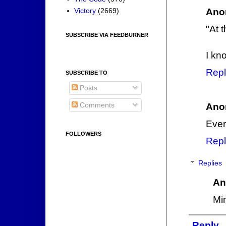
Ano
Victory
(2669)
"At 
SUBSCRIBE VIA FEEDBURNER
I kn
Repl
SUBSCRIBE TO
Posts
Comments
Ano
Ever
FOLLOWERS
Repl
Replies
An
Mi
Reply