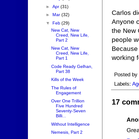
►
Apr
(31)
Carlos di
►
Mar
(32)
Anyone co
▼
Feb
(29)
the New O
New Cat, New
Creed, New Life,
people wo
Part 2
Because 
New Cat, New
Creed, New Life,
working f
Part 1
Code Ready Gelhan,
Part 38
Posted by
Kills of the Week
Labels:
Ag
The Rules of
Engagement
17 com
Over One Trillion
Five Hundred
Seventy-Seven
Billi...
Ano
Without Intelligence
Grea
Nemesis, Part 2