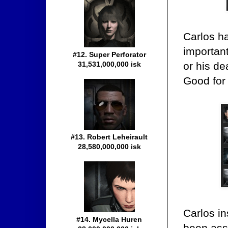
Carlos h
important
#12. Super Perforator
or his de
31,531,000,000 isk
Good for
#13. Robert Leheirault
28,580,000,000 isk
Carlos in
#14. Mycella Huren
been ass