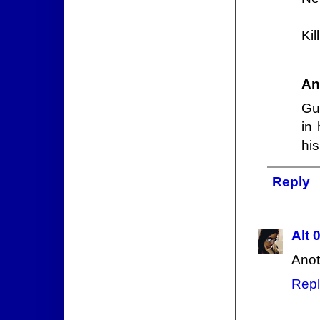
Kil
An
Gu
in
his
Reply
Alt 
Anot
Repl