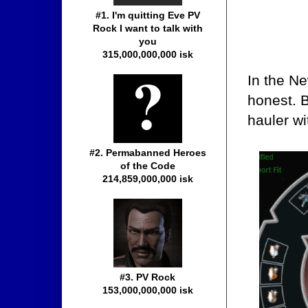
#1. I'm quitting Eve PV
Rock I want to talk with
you
315,000,000,000 isk
In the Ne
honest. 
hauler wit
#2. Permabanned Heroes
of the Code
214,859,000,000 isk
#3. PV Rock
153,000,000,000 isk