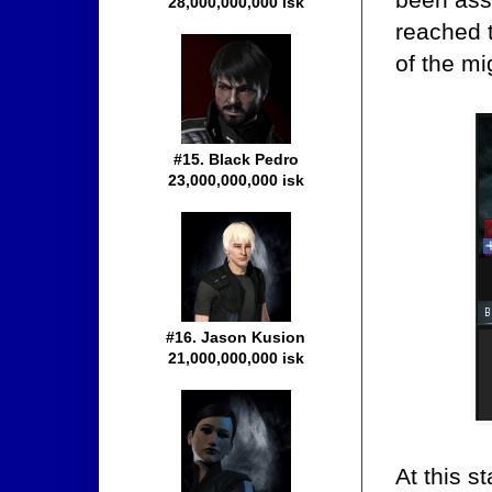
28,000,000,000 isk
reached 
of the m
#15. Black Pedro
23,000,000,000 isk
#16. Jason Kusion
21,000,000,000 isk
At this s