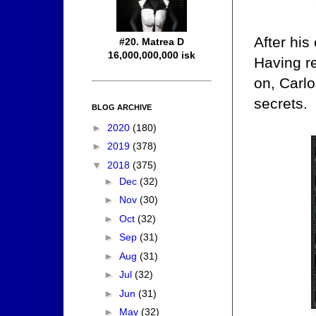
After hi
#20. Matrea D
16,000,000,000 isk
Having re
on, Carl
secrets.
BLOG ARCHIVE
►
2020
(180)
►
2019
(378)
▼
2018
(375)
►
Dec
(32)
►
Nov
(30)
►
Oct
(32)
►
Sep
(31)
►
Aug
(31)
►
Jul
(32)
►
Jun
(31)
►
May
(32)