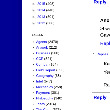
Reply
►
2015
(408)
►
2014
(440)
►
2013
(501)
Ano
►
2012
(306)
>I w
Gave
LABELS
Agents
(2470)
Repl
Artwork
(212)
Business
(500)
Replies
CCP
(521)
Ka
Combat
(164)
Field Report
(596)
Ye
Geography
(68)
Intel
(547)
Ra
Mechanics
(258)
Payment
(301)
Reply
Philosophy
(340)
Tears
(2014)
The Code
(576)