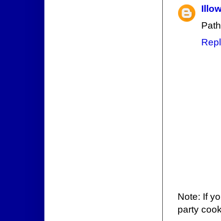
Illo
Path
Repl
Note: If y
party cook