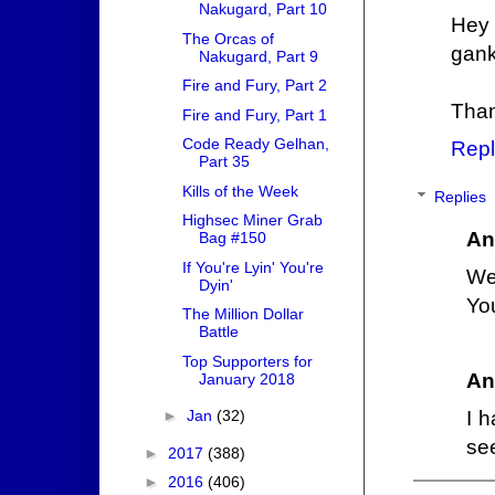
Nakugard, Part 10
Hey 
The Orcas of
ganki
Nakugard, Part 9
Fire and Fury, Part 2
Than
Fire and Fury, Part 1
Code Ready Gelhan,
Repl
Part 35
Kills of the Week
Replies
Highsec Miner Grab
An
Bag #150
If You're Lyin' You're
We
Dyin'
You
The Million Dollar
Battle
Top Supporters for
An
January 2018
I h
►
Jan
(32)
see
►
2017
(388)
►
2016
(406)