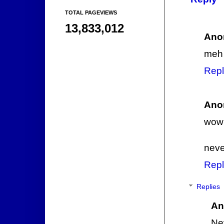
TOTAL PAGEVIEWS
13,833,012
Ano
meh
Repl
Ano
wow 
neve
Repl
Replies
An
Ne