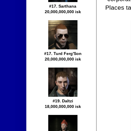
#17. Sarthana
Places ta
20,000,000,000 isk
#17. Turd Ferg'Son
20,000,000,000 isk
#19. Daltzi
18,000,000,000 isk