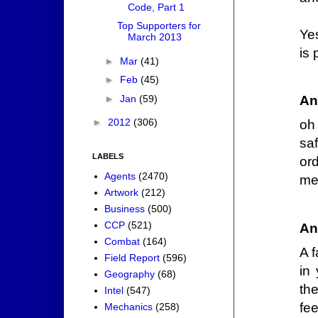
Code, Part 1
Top Supporters for
Ye
March 2013
is 
►
Mar
(41)
►
Feb
(45)
►
Jan
(59)
An
►
2012
(306)
oh 
sa
LABELS
ord
Agents
(2470)
me
Artwork
(212)
Business
(500)
CCP
(521)
An
Combat
(164)
A 
Field Report
(596)
in
Geography
(68)
the
Intel
(547)
fee
Mechanics
(258)