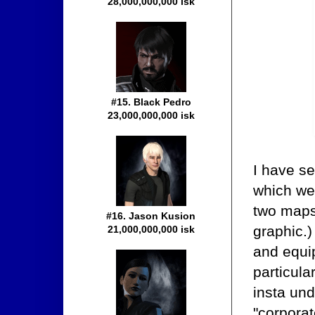
28,000,000,000 isk
#15. Black Pedro
23,000,000,000 isk
I have se
which we 
two maps 
#16. Jason Kusion
graphic.)
21,000,000,000 isk
and equi
particula
insta un
"corpora