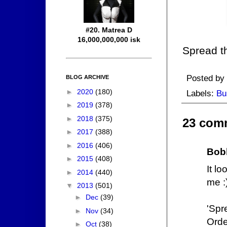
#20. Matrea D
16,000,000,000 isk
Spread t
Posted by
BLOG ARCHIVE
►
2020
(180)
Labels:
Bu
►
2019
(378)
►
2018
(375)
23 com
►
2017
(388)
►
2016
(406)
Bob
►
2015
(408)
It l
►
2014
(440)
me :
▼
2013
(501)
►
Dec
(39)
'Spr
►
Nov
(34)
Orde
►
Oct
(38)