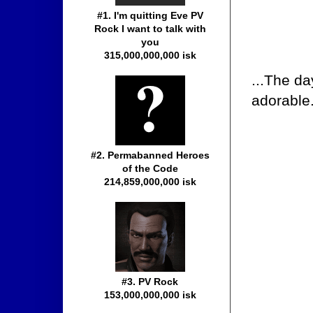
#1. I'm quitting Eve PV
Rock I want to talk with
you
315,000,000,000 isk
...The d
adorable
#2. Permabanned Heroes
of the Code
214,859,000,000 isk
#3. PV Rock
153,000,000,000 isk