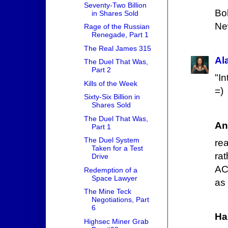
Seventy-Two Billion
Bo
in Shares Sold
New
Rage of the Russian
Renegade, Part 1
The Real James 315
Al
The Duel That Was,
Part 2
"In
Kills of the Week
=)
Sixty-Six Billion in
Shares Sold
The Duel That Was,
An
Part 1
The Duel System
re
Taken for a Test
ra
Drive
AC
Redemption of a
Space Lawyer
as
The Mine Teck
Negotiations, Part
6
Ha
Highsec Miner Grab