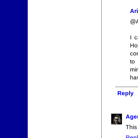
Ar
@A
I 
Ho
co
to
mi
hav
Reply
Age
This
Repl