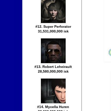
#12. Super Perforator
31,531,000,000 isk
#13. Robert Leheirault
28,580,000,000 isk
#14. Mycella Huren