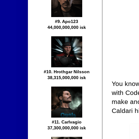
#9. Apo123
44,000,000,000 isk
#10. Hrothgar Nilsson
38,315,000,000 isk
You know 
with Code
make ano
Caldari h
#11. Carlvagio
37,300,000,000 isk