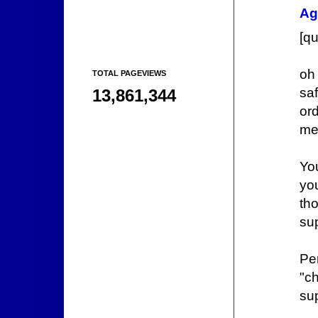
Ag
[q
oh 
TOTAL PAGEVIEWS
sa
13,861,344
ord
men
You
yo
th
sup
Per
"c
sup