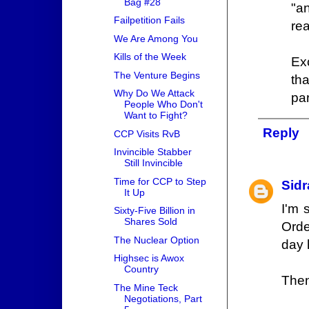
Bag #28
"a
Failpetition Fails
rea
We Are Among You
Kills of the Week
Ex
The Venture Begins
th
Why Do We Attack
par
People Who Don't
Want to Fight?
Reply
CCP Visits RvB
Invincible Stabber
Still Invincible
Time for CCP to Step
Sidr
It Up
I'm 
Sixty-Five Billion in
Shares Sold
Orde
The Nuclear Option
day 
Highsec is Awox
Country
Then
The Mine Teck
Negotiations, Part