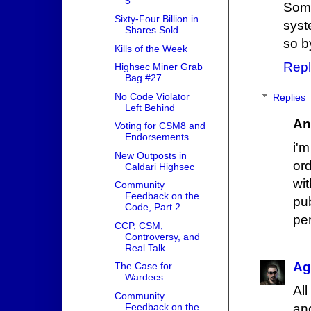
5
Some
Sixty-Four Billion in
syst
Shares Sold
so b
Kills of the Week
Repl
Highsec Miner Grab
Bag #27
No Code Violator
Replies
Left Behind
An
Voting for CSM8 and
Endorsements
i'
New Outposts in
or
Caldari Highsec
wit
Community
Feedback on the
pu
Code, Part 2
per
CCP, CSM,
Controversy, and
Real Talk
Ag
The Case for
Wardecs
Al
Community
an
Feedback on the