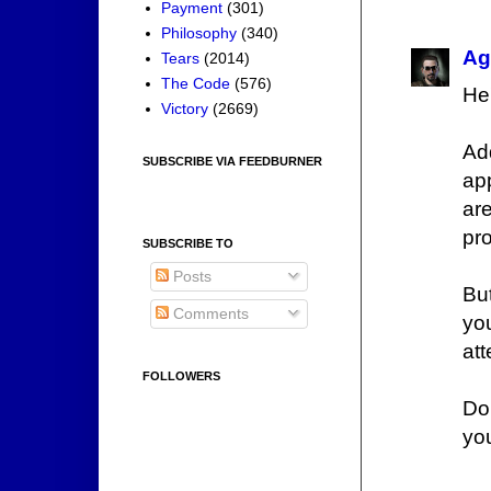
Payment
(301)
Philosophy
(340)
Ag
Tears
(2014)
The Code
(576)
He'
Victory
(2669)
Ad
SUBSCRIBE VIA FEEDBURNER
app
ar
pr
SUBSCRIBE TO
Posts
Bu
Comments
you
att
FOLLOWERS
Do
yo