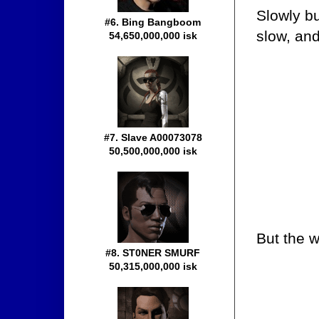
Slowly bu
#6. Bing Bangboom
slow, and
54,650,000,000 isk
#7. Slave A00073078
50,500,000,000 isk
But the w
#8. ST0NER SMURF
50,315,000,000 isk