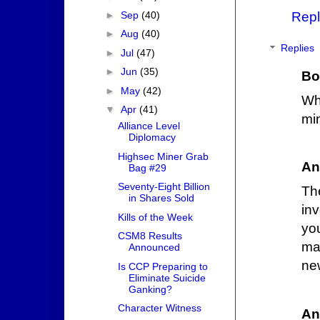
►
Sep
(40)
Repl
►
Aug
(40)
Replies
►
Jul
(47)
►
Jun
(35)
Bo
►
May
(42)
Wh
▼
Apr
(41)
mi
Alliance Level
Diplomacy
Highsec Miner Grab
An
Bag #29
Seventy-Eight Billion
Th
in Shares Sold
inv
Kills of the Week
yo
CSM8 Results
ma
Announced
ne
Is CCP Preparing to
Eliminate Suicide
Ganking?
Character Witness
An