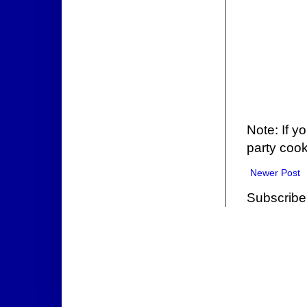
Note: If y
party cook
Newer Post
Subscribe