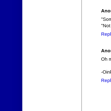
Ano
"Som
"Not
Repl
Ano
Oh m
-Oin
Repl