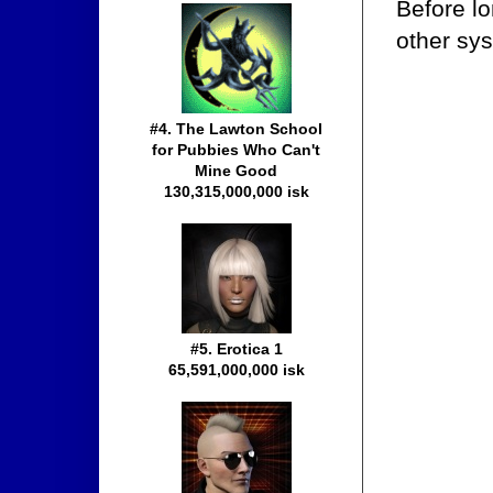
Before l
other sys
#4. The Lawton School
for Pubbies Who Can't
Mine Good
130,315,000,000 isk
#5. Erotica 1
65,591,000,000 isk