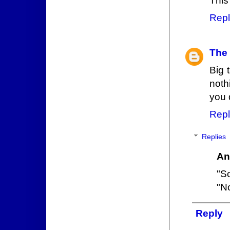
This
Repl
The
Big 
noth
you 
Repl
Replies
An
"So
"No
Reply