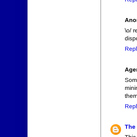
Ano
\o/ 
disp
Repl
Age
Some
mini
them
Repl
The