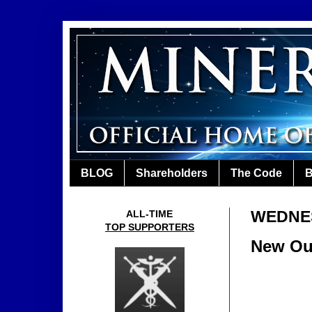
BLOG
Shareholders
The Code
B
WEDNES
ALL-TIME
TOP SUPPORTERS
New Out