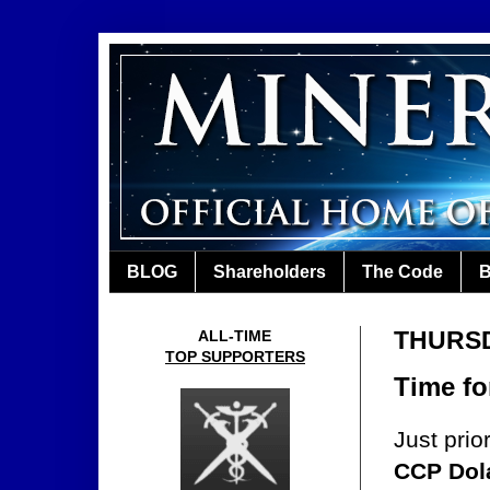
BLOG
Shareholders
The Code
B
THURSDA
ALL-TIME
TOP SUPPORTERS
Time fo
Just prio
CCP Dol