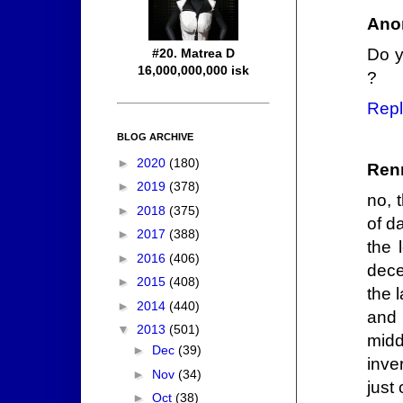
Ano
Do y
#20. Matrea D
16,000,000,000 isk
?
Repl
BLOG ARCHIVE
►
2020
(180)
Ren
►
2019
(378)
no, 
►
2018
(375)
of d
►
2017
(388)
the 
►
2016
(406)
dece
►
2015
(408)
the 
►
2014
(440)
and 
▼
2013
(501)
midd
►
Dec
(39)
inve
►
Nov
(34)
just
►
Oct
(38)