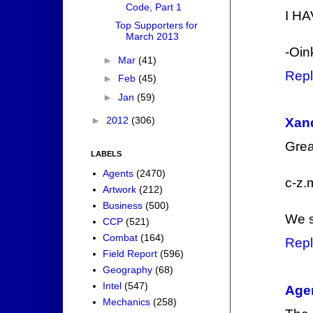
Code, Part 1
I HA
Top Supporters for
March 2013
-Oin
►
Mar
(41)
Repl
►
Feb
(45)
►
Jan
(59)
►
2012
(306)
Xan
Grea
LABELS
Agents
(2470)
c-z.m
Artwork
(212)
Business
(500)
We s
CCP
(521)
Combat
(164)
Repl
Field Report
(596)
Geography
(68)
Intel
(547)
Agen
Mechanics
(258)