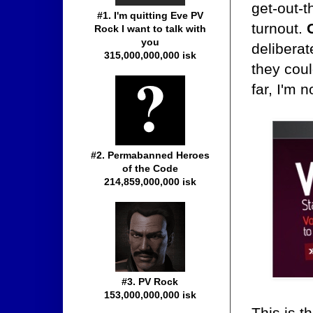
get-out-t
#1. I'm quitting Eve PV
turnout.
Rock I want to talk with
you
deliberat
315,000,000,000 isk
they coul
far, I'm n
#2. Permabanned Heroes
of the Code
214,859,000,000 isk
#3. PV Rock
153,000,000,000 isk
This is t