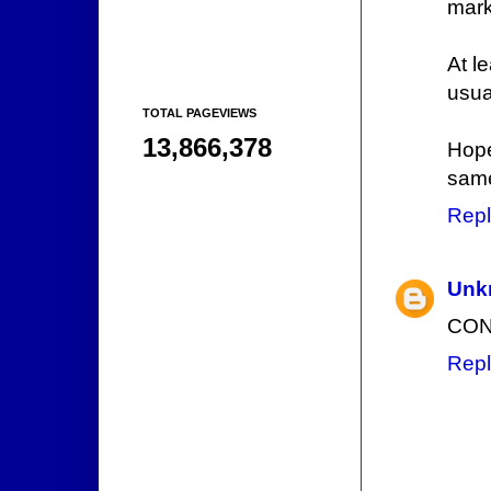
mark
At l
usua
TOTAL PAGEVIEWS
13,866,378
Hope
same
Repl
Unk
CON
Repl