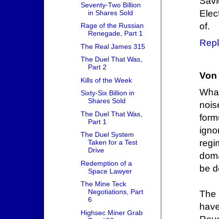
Savi
Seventy-Two Billion
Elec
in Shares Sold
of.
Rage of the Russian
Renegade, Part 1
Repl
The Real James 315
The Duel That Was,
Part 2
Von 
Kills of the Week
What
Sixty-Six Billion in
Shares Sold
nois
The Duel That Was,
form
Part 1
igno
The Duel System
regi
Taken for a Test
Drive
doma
Redemption of a
be d
Space Lawyer
The Mine Teck
Negotiations, Part
The 
6
hav
Highsec Miner Grab