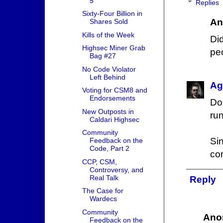
5
Replies
Sixty-Four Billion in
An
Shares Sold
Kills of the Week
Di
Highsec Miner Grab
pe
Bag #27
No Code Violator
Left Behind
Ag
Voting for CSM8 and
Endorsements
Do
New Outposts in
ru
Caldari Highsec
Community
Si
Feedback on the
Code, Part 2
cor
CCP, CSM,
Controversy, and
Real Talk
Reply
The Case for
Wardecs
Community
Ano
Feedback on the