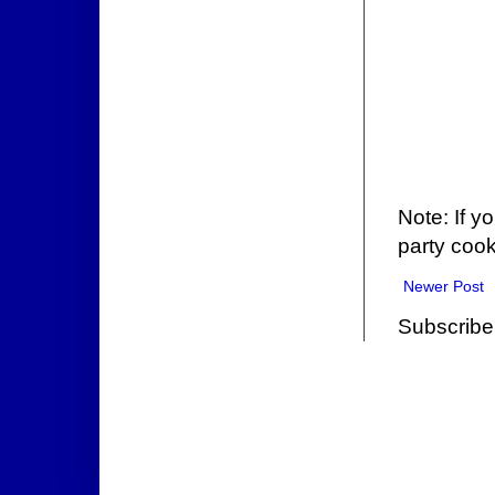
Note: If y
party cook
Newer Post
Subscribe