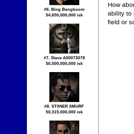
How about
#6. Bing Bangboom
ability t
54,650,000,000 isk
field or 
#7. Slave A00073078
50,500,000,000 isk
#8. ST0NER SMURF
50,315,000,000 isk