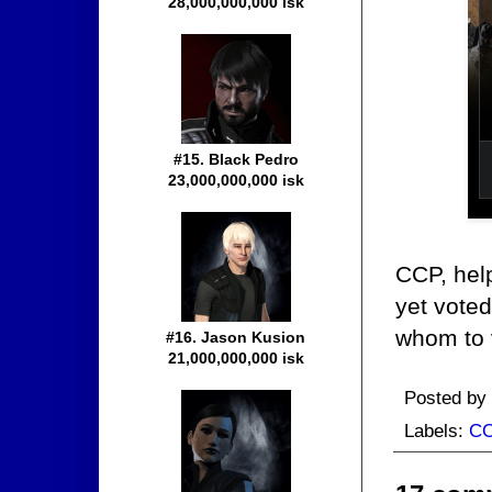
28,000,000,000 isk
#15. Black Pedro
23,000,000,000 isk
CCP, hel
yet vote
whom to 
#16. Jason Kusion
21,000,000,000 isk
Posted by
Labels:
C