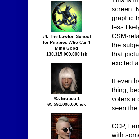
screen. N
graphic 
less likel
CSM-relat
#4. The Lawton School
for Pubbies Who Can't
the subje
Mine Good
that pict
130,315,000,000 isk
excited 
It even h
thing, be
voters a 
#5. Erotica 1
65,591,000,000 isk
seen the
CCP, I a
with some