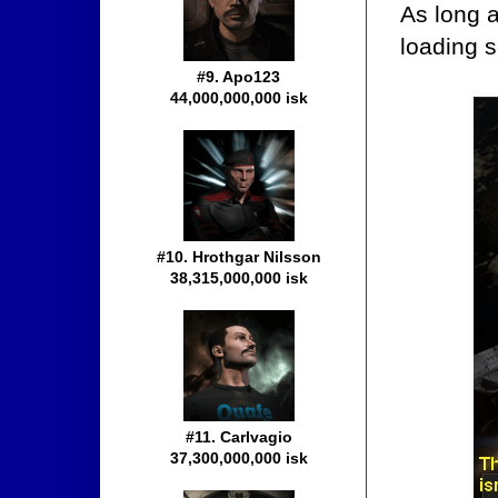
As long a
loading s
#9. Apo123
44,000,000,000 isk
#10. Hrothgar Nilsson
38,315,000,000 isk
#11. Carlvagio
37,300,000,000 isk