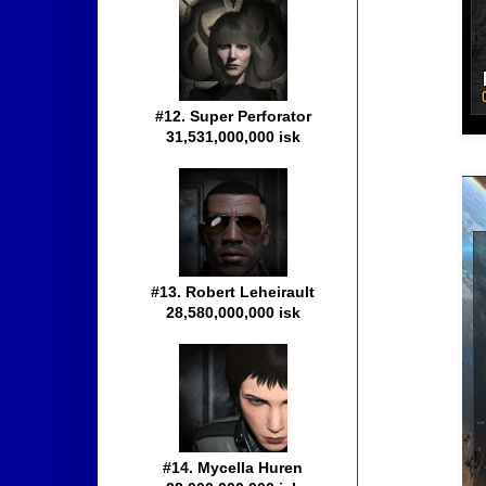
#12. Super Perforator
31,531,000,000 isk
#13. Robert Leheirault
28,580,000,000 isk
#14. Mycella Huren