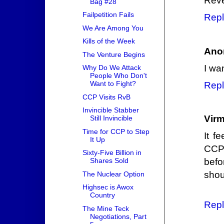
Reve
Bag #28
Failpetition Fails
Repl
We Are Among You
Kills of the Week
Ano
The Venture Begins
I wa
Why Do We Attack
People Who Don't
Want to Fight?
Repl
CCP Visits RvB
Invincible Stabber
Vir
Still Invincible
Time for CCP to Step
It f
It Up
CCP 
Sixty-Five Billion in
befo
Shares Sold
shou
The Nuclear Option
Highsec is Awox
Country
Repl
The Mine Teck
Negotiations, Part