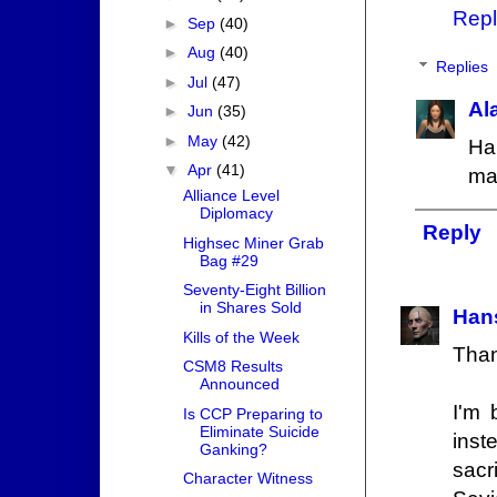
Repl
►
Sep
(40)
►
Aug
(40)
Replies
►
Jul
(47)
Al
►
Jun
(35)
►
May
(42)
Ha
▼
Apr
(41)
ma
Alliance Level
Diplomacy
Reply
Highsec Miner Grab
Bag #29
Seventy-Eight Billion
in Shares Sold
Hans
Kills of the Week
Than
CSM8 Results
Announced
I'm 
Is CCP Preparing to
Eliminate Suicide
inst
Ganking?
sacr
Character Witness