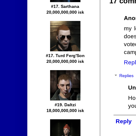
17 com
#17. Sarthana
20,000,000,000 isk
Ano
my l
does
vote
camp
#17. Turd Ferg'Son
20,000,000,000 isk
Repl
Replies
Un
Ho
#19. Daltzi
you
18,000,000,000 isk
Reply