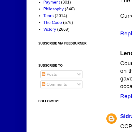
The 
Payment
(301)
Philosophy
(340)
Curr
Tears
(2014)
The Code
(576)
Victory
(2669)
Repl
SUBSCRIBE VIA FEEDBURNER
Len
Coun
SUBSCRIBE TO
on t
Posts
gav
Comments
occa
Repl
FOLLOWERS
Sidr
CCP 