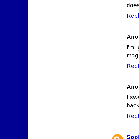
does
Repl
Ano
I'm 
magn
Repl
Ano
I sw
back
Repl
Sop