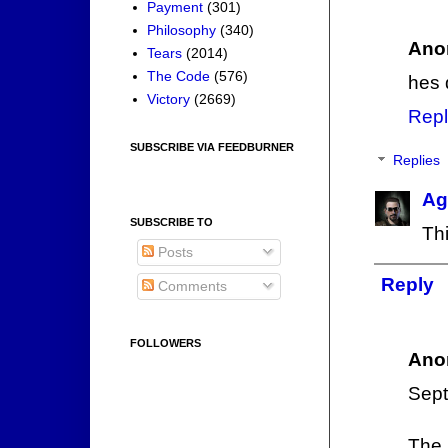
Payment
(301)
Philosophy
(340)
Ano
Tears
(2014)
The Code
(576)
hes 
Victory
(2669)
Repl
SUBSCRIBE VIA FEEDBURNER
Replies
Ag
SUBSCRIBE TO
Thi
Posts
Reply
Comments
FOLLOWERS
Ano
Sept
The 