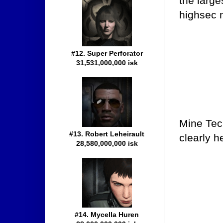
the large
highsec 
#12. Super Perforator
31,531,000,000 isk
Mine Tec
#13. Robert Leheirault
clearly h
28,580,000,000 isk
#14. Mycella Huren