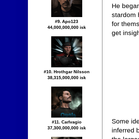
He began
stardom 
#9. Apo123
for thems
44,000,000,000 isk
get insig
#10. Hrothgar Nilsson
38,315,000,000 isk
Some ide
#11. Carlvagio
37,300,000,000 isk
inferred 