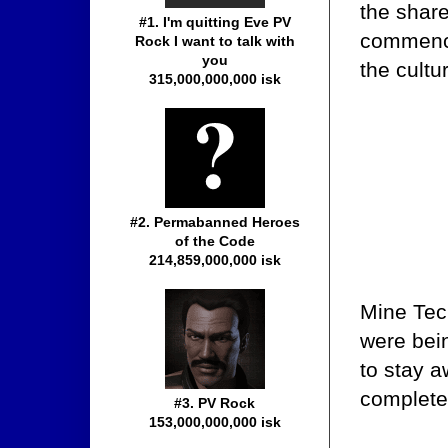
the share
#1. I'm quitting Eve PV
commence
Rock I want to talk with
you
the cultu
315,000,000,000 isk
#2. Permabanned Heroes
of the Code
214,859,000,000 isk
Mine Tec
were bei
to stay a
complete
#3. PV Rock
153,000,000,000 isk