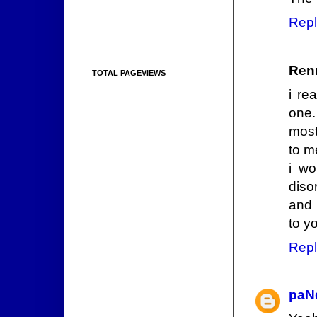
Repl
Ren
TOTAL PAGEVIEWS
i re
one.
most
to m
i wo
diso
and 
to yo
Repl
paN