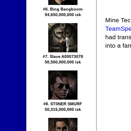
#6. Bing Bangboom
54,650,000,000 isk
Mine Tec
TeamSpe
had tran
into a f
#7. Slave A00073078
50,500,000,000 isk
#8. ST0NER SMURF
50,315,000,000 isk