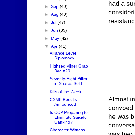
had a su
►
Sep
(40)
consideri
►
Aug
(40)
resistanc
►
Jul
(47)
►
Jun
(35)
►
May
(42)
▼
Apr
(41)
Alliance Level
Diplomacy
Highsec Miner Grab
Bag #29
Seventy-Eight Billion
in Shares Sold
Kills of the Week
Almost i
CSM8 Results
Announced
convoed 
Is CCP Preparing to
he was bu
Eliminate Suicide
Ganking?
conversat
Character Witness
was beco