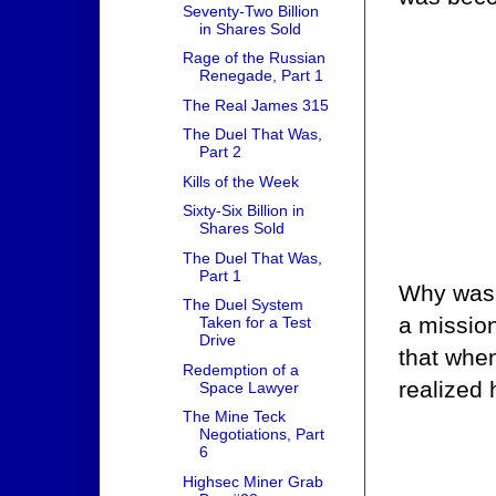
Seventy-Two Billion
in Shares Sold
Rage of the Russian
Renegade, Part 1
The Real James 315
The Duel That Was,
Part 2
Kills of the Week
Sixty-Six Billion in
Shares Sold
The Duel That Was,
Part 1
Why was 
The Duel System
a mission
Taken for a Test
Drive
that whe
Redemption of a
realized 
Space Lawyer
The Mine Teck
Negotiations, Part
6
Highsec Miner Grab