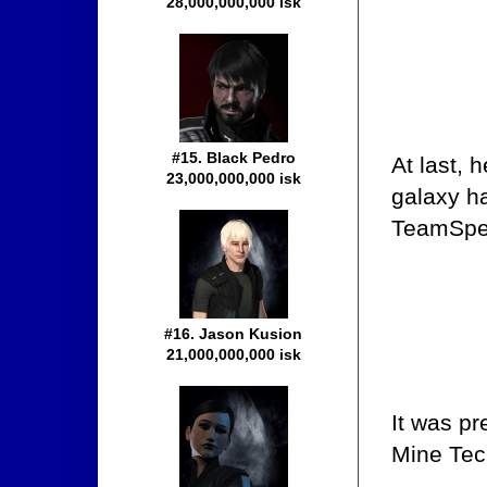
28,000,000,000 isk
#15. Black Pedro
At last, 
23,000,000,000 isk
galaxy ha
TeamSpea
#16. Jason Kusion
21,000,000,000 isk
It was pr
Mine Teck