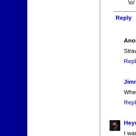
\o/
Reply
Ano
Stra
Repl
Jim
When
Repl
Hey
I wa