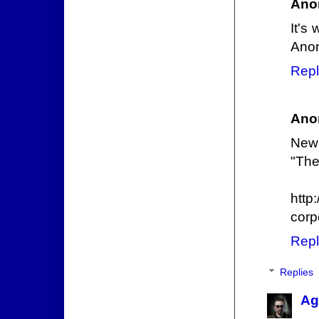
Ano
It's
Ano
Repl
Ano
New 
"The
http
corp
Repl
Replies
Ag