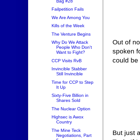
Bag #28
Failpetition Fails
We Are Among You
Kills of the Week
The Venture Begins
Out of n
Why Do We Attack
People Who Don't
spoken f
Want to Fight?
could be
CCP Visits RvB
Invincible Stabber
Still Invincible
Time for CCP to Step
It Up
Sixty-Five Billion in
Shares Sold
The Nuclear Option
Highsec is Awox
Country
The Mine Teck
But just 
Negotiations, Part