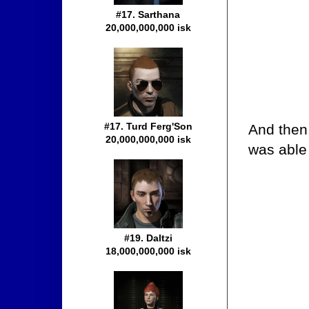
#17. Sarthana
20,000,000,000 isk
#17. Turd Ferg'Son
And then
20,000,000,000 isk
was able 
#19. Daltzi
18,000,000,000 isk