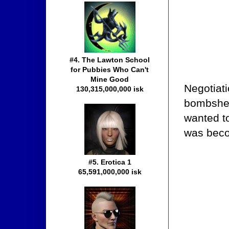
#4. The Lawton School
for Pubbies Who Can't
Mine Good
Negotiat
130,315,000,000 isk
bombshel
wanted to
was becom
#5. Erotica 1
65,591,000,000 isk