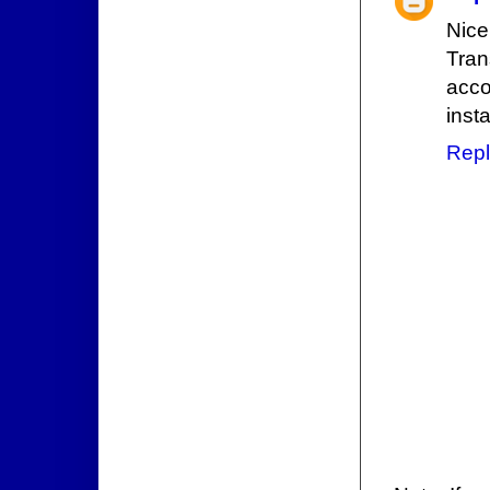
Nice
Tran
acco
inst
Repl