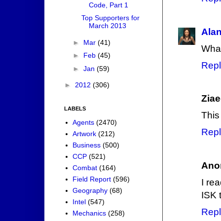
Code, Part 1
Top Supporters for
March 2013
Ala
►
Mar
(41)
What
►
Feb
(45)
Repl
►
Jan
(59)
►
2012
(306)
Zia
LABELS
This
Agents
(2470)
Repl
Artwork
(212)
Business
(500)
CCP
(521)
Ano
Combat
(164)
Field Report
(596)
I re
Geography
(68)
ISK t
Intel
(547)
Repl
Mechanics
(258)