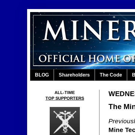
BLOG
Shareholders
The Code
B
WEDNES
ALL-TIME
TOP SUPPORTERS
The Min
Previous
Mine Te