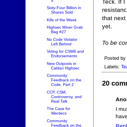
5
Teck. If I
Sixty-Four Billion in
resistanc
Shares Sold
that nex
Kills of the Week
yet.
Highsec Miner Grab
Bag #27
No Code Violator
To be con
Left Behind
Voting for CSM8 and
Endorsements
Posted by
New Outposts in
Labels:
Te
Caldari Highsec
Community
Feedback on the
20 com
Code, Part 2
CCP, CSM,
Controversy, and
Ano
Real Talk
I mu
The Case for
Wardecs
have
Community
Feedback on the
Repl