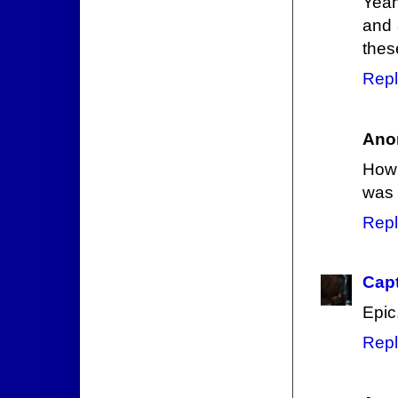
Yeah
and 
thes
Repl
Ano
How 
was 
Repl
Capt
Epic
Repl