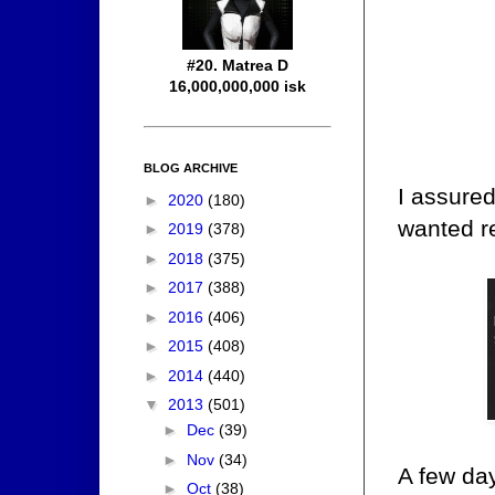
#20. Matrea D
16,000,000,000 isk
BLOG ARCHIVE
I assure
►
2020
(180)
wanted re
►
2019
(378)
►
2018
(375)
►
2017
(388)
►
2016
(406)
►
2015
(408)
►
2014
(440)
▼
2013
(501)
►
Dec
(39)
►
Nov
(34)
A few da
►
Oct
(38)