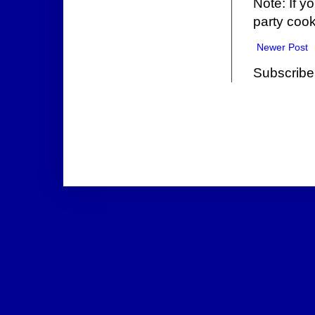
Note: If y
party cook
Newer Post
Subscribe