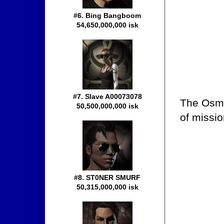
#6. Bing Bangboom
54,650,000,000 isk
#7. Slave A00073078
The Osmo
50,500,000,000 isk
of missio
#8. ST0NER SMURF
50,315,000,000 isk