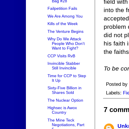
field wit
Bag #28
Failpetition Fails
into the 
We Are Among You
accepted 
Kills of the Week
problem 
The Venture Begins
did not p
Why Do We Attack
his faith
People Who Don't
Want to Fight?
the faith
CCP Visits RvB
Invincible Stabber
To be con
Still Invincible
Time for CCP to Step
It Up
Posted by
Sixty-Five Billion in
Labels:
Fi
Shares Sold
The Nuclear Option
Highsec is Awox
7 comm
Country
The Mine Teck
Negotiations, Part
Unk