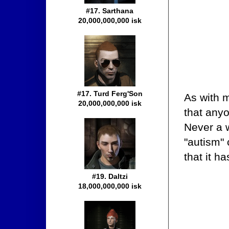
#17. Sarthana
20,000,000,000 isk
#17. Turd Ferg'Son
As with 
20,000,000,000 isk
that anyo
Never a w
"autism" 
that it h
#19. Daltzi
18,000,000,000 isk