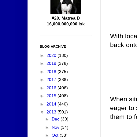
#20. Matrea D
16,000,000,000 isk
With loca
back onto
BLOG ARCHIVE
►
2020
(180)
►
2019
(378)
►
2018
(375)
►
2017
(388)
►
2016
(406)
►
2015
(408)
When situ
►
2014
(440)
eager to 
▼
2013
(501)
them to f
►
Dec
(39)
►
Nov
(34)
►
Oct
(38)