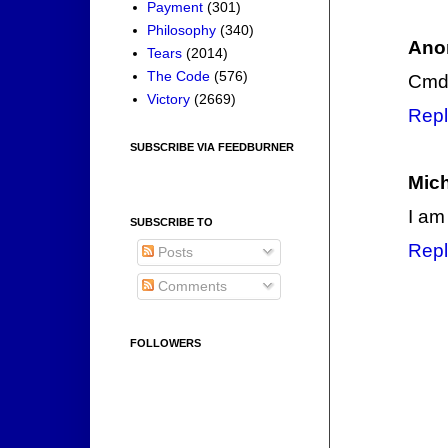
Payment
(301)
Philosophy
(340)
Ano
Tears
(2014)
The Code
(576)
Cmdr
Victory
(2669)
Repl
SUBSCRIBE VIA FEEDBURNER
Mic
I am
SUBSCRIBE TO
Repl
Posts
Comments
FOLLOWERS