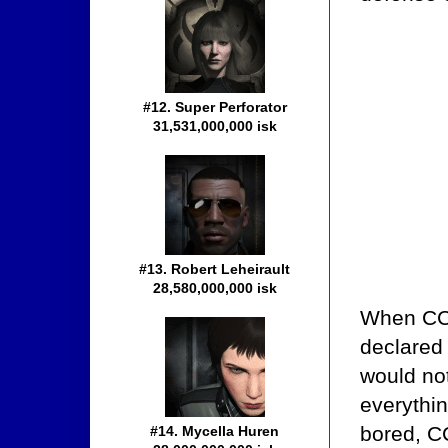
#12. Super Perforator
31,531,000,000 isk
#13. Robert Leheirault
28,580,000,000 isk
When CCP 
declared
would not
everythin
bored, CC
#14. Mycella Huren