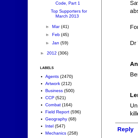
Sav
Code, Part 1
abs
Top Supporters for
March 2013
For
►
Mar
(41)
►
Feb
(45)
Dr 
►
Jan
(59)
►
2012
(306)
An
LABELS
Bes
Agents
(2470)
Artwork
(212)
Business
(500)
Le
CCP
(521)
Combat
(164)
Un
Field Report
(596)
kil
Geography
(68)
Intel
(547)
Reply
Mechanics
(258)