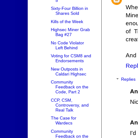
5
When
Sixty-Four Billion in
Shares Sold
Mine
Kills of the Week
enou
Highsec Miner Grab
of 
Bag #27
crea
No Code Violator
Left Behind
And 
Voting for CSM8 and
Endorsements
Repl
New Outposts in
Caldari Highsec
Replies
Community
Feedback on the
An
Code, Part 2
CCP, CSM,
Ni
Controversy, and
Real Talk
The Case for
An
Wardecs
Community
I'
Feedback on the