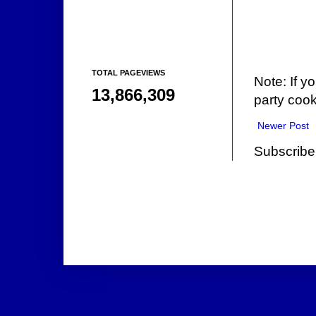
TOTAL PAGEVIEWS
Note: If y
13,866,309
party cook
Newer Post
Subscribe