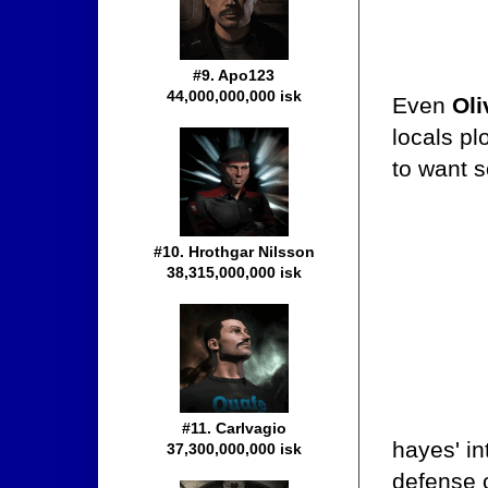
#9. Apo123
44,000,000,000 isk
Even
Oli
locals pl
to want s
#10. Hrothgar Nilsson
38,315,000,000 isk
#11. Carlvagio
hayes' in
37,300,000,000 isk
defense 