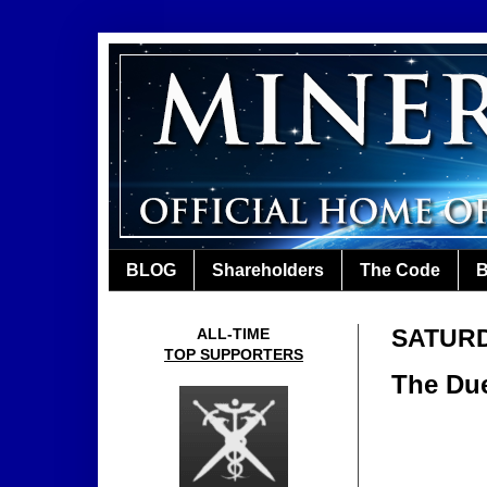
BLOG
Shareholders
The Code
B
SATURDA
ALL-TIME
TOP SUPPORTERS
The Due