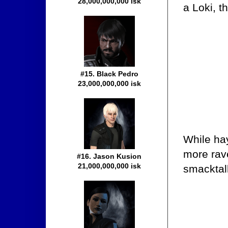
28,000,000,000 isk
a Loki, t
#15. Black Pedro
23,000,000,000 isk
While hay
more rave
#16. Jason Kusion
21,000,000,000 isk
smacktalk