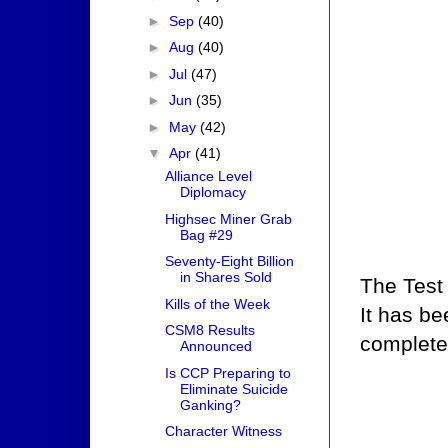
►
Sep
(40)
►
Aug
(40)
►
Jul
(47)
►
Jun
(35)
►
May
(42)
▼
Apr
(41)
Alliance Level
Diplomacy
Highsec Miner Grab
Bag #29
Seventy-Eight Billion
in Shares Sold
The Test
Kills of the Week
It has b
CSM8 Results
complete
Announced
Is CCP Preparing to
Eliminate Suicide
Ganking?
Character Witness