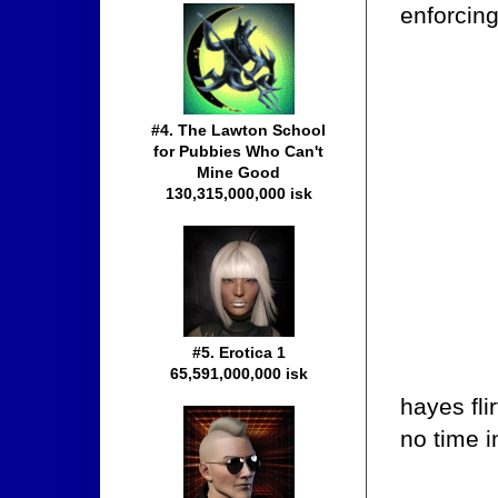
enforcing
#4. The Lawton School
for Pubbies Who Can't
Mine Good
130,315,000,000 isk
#5. Erotica 1
65,591,000,000 isk
hayes fli
no time 