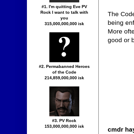
#1. I'm quitting Eve PV
Rock I want to talk with
The Code
you
being enf
315,000,000,000 isk
More ofte
good or b
#2. Permabanned Heroes
of the Code
214,859,000,000 isk
#3. PV Rock
153,000,000,000 isk
cmdr ha