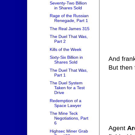
Seventy-Two Billion
in Shares Sold
Rage of the Russian
Renegade, Part 1
The Real James 315
The Duel That Was,
Part 2
Kills of the Week
Sixty-Six Billion in
And frank
Shares Sold
But then 
The Duel That Was,
Part 1
The Duel System
Taken for a Test
Drive
Redemption of a
Space Lawyer
The Mine Teck
Negotiations, Part
6
Agent
Ar
Highsec Miner Grab