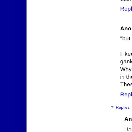
Repl
Ano
"but 
I ke
gank
Why 
in t
Thes
Repl
Replies
An
i t