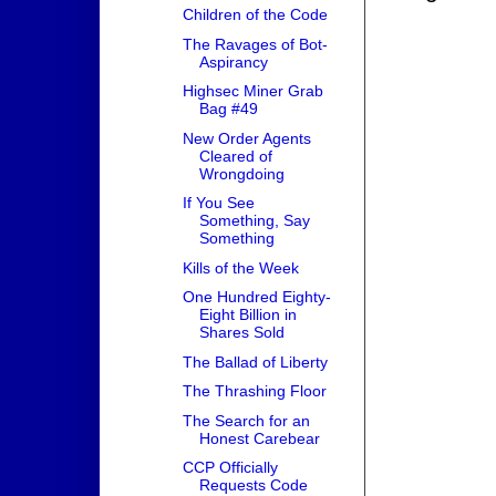
Children of the Code
The Ravages of Bot-
Aspirancy
Highsec Miner Grab
Bag #49
New Order Agents
Cleared of
Wrongdoing
If You See
Something, Say
Something
Kills of the Week
One Hundred Eighty-
Eight Billion in
Shares Sold
The Ballad of Liberty
The Thrashing Floor
The Search for an
Honest Carebear
CCP Officially
Requests Code