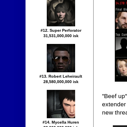
#12. Super Perforator
31,531,000,000 isk
#13. Robert Leheirault
28,580,000,000 isk
"Beef up
extender 
new thre
#14. Mycella Huren