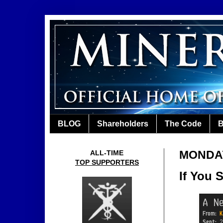
BLOG
Shareholders
The Code
B
MONDAY
ALL-TIME
TOP SUPPORTERS
If You 