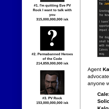
#1. I'm quitting Eve PV
Rock I want to talk with
you
315,000,000,000 isk
#2. Permabanned Heroes
of the Code
214,859,000,000 isk
Agent
Ka
advocate 
anyone w
Cale
#3. PV Rock
Soli
153,000,000,000 isk
Kal