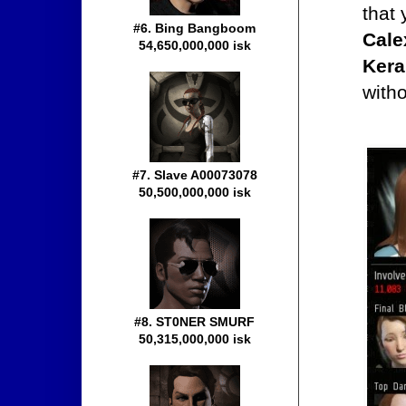
that
#6. Bing Bangboom
Cale
54,650,000,000 isk
Kera
with
#7. Slave A00073078
50,500,000,000 isk
#8. ST0NER SMURF
50,315,000,000 isk