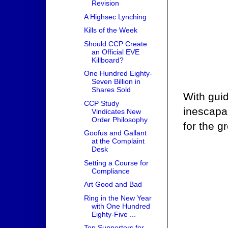
Revision
A Highsec Lynching
Kills of the Week
Should CCP Create
an Official EVE
Killboard?
One Hundred Eighty-
Seven Billion in
Shares Sold
With gui
CCP Study
inescapab
Vindicates New
Order Philosophy
for the g
Goofus and Gallant
at the Complaint
Desk
Setting a Course for
Compliance
Art Good and Bad
Ring in the New Year
with One Hundred
Eighty-Five ...
Top Supporters for