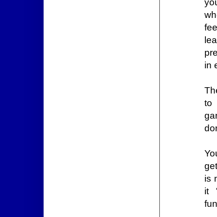
yo
wh
fee
lea
pre
in
Th
to
ga
don
Yo
get
is 
it
fun