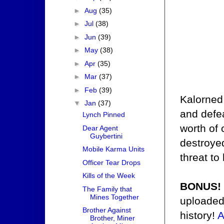
►
Aug
(35)
►
Jul
(38)
►
Jun
(39)
►
May
(38)
►
Apr
(35)
►
Mar
(37)
►
Feb
(39)
Kalorned
▼
Jan
(37)
and defea
Lynch Pinned
worth of
Dear Agent
Guybertini
destroyed
Mobile Karma Units
threat to
Officer Tear Drops
Kills of the Week
BONUS!
The Family that
Mines Together
uploaded
Brother Against
history!
A
Brother, Miner