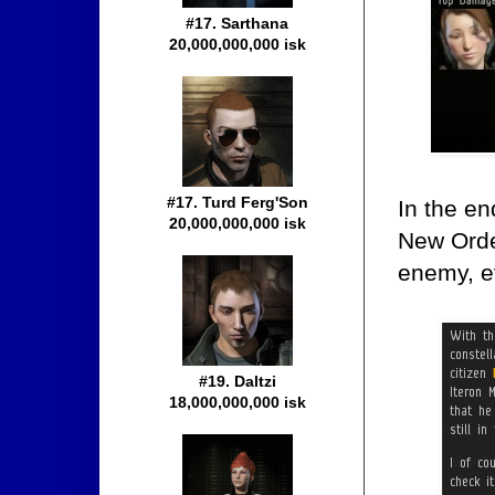
#17. Sarthana
20,000,000,000 isk
#17. Turd Ferg'Son
In the en
20,000,000,000 isk
New Order
enemy, ev
#19. Daltzi
18,000,000,000 isk