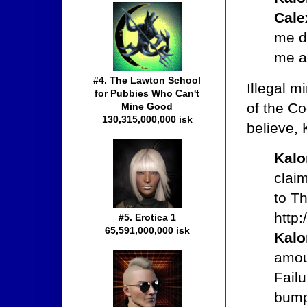
Cale
me do
me a
#4. The Lawton School
Illegal m
for Pubbies Who Can't
of the Co
Mine Good
130,315,000,000 isk
believe, 
Kal
clai
to T
http
#5. Erotica 1
65,591,000,000 isk
Kal
amou
Failu
bump