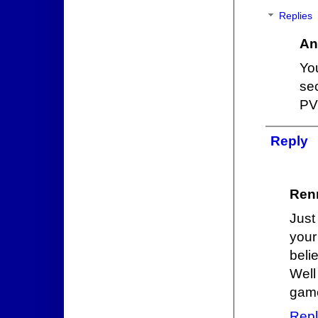
Replies
An
Yo
se
PV
Reply
Ren
Just
your
beli
Well
game
Repl