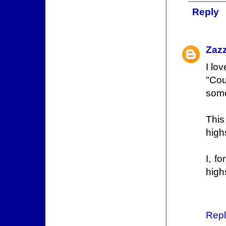
Reply
Zaz
I lov
"Cou
some
This
high
I, f
high
Repl