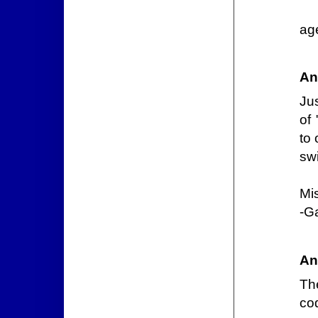
ag
An
Jus
of
to 
swi
Mi
-G
An
The
co