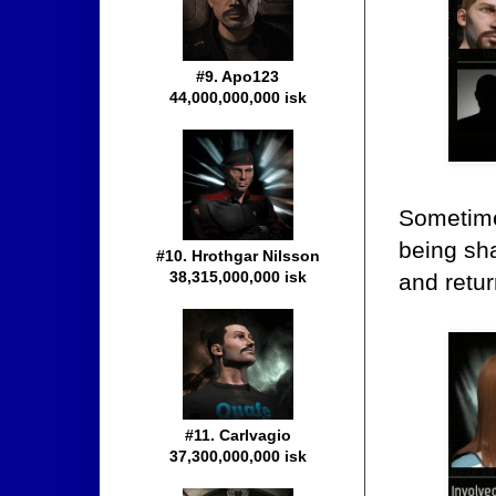
#9. Apo123
44,000,000,000 isk
Sometime
being sha
#10. Hrothgar Nilsson
38,315,000,000 isk
and retur
#11. Carlvagio
37,300,000,000 isk