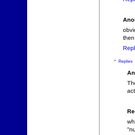
Ano
obvi
then
Repl
Replies
An
Th
act
Re
wh
"n