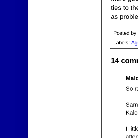
ties to t
as probl
Posted by
Labels:
Ag
14 com
Mal
So r
Samu
Kalo
I li
atte