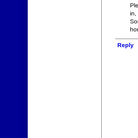
Pl
in,
So
ho
Reply