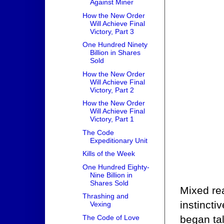
Against Miner
How the New Order
Will Achieve Final
Victory, Part 3
One Hundred Ninety
Billion in Shares
Sold
How the New Order
Will Achieve Final
Victory, Part 2
How the New Order
Will Achieve Final
Victory, Part 1
The Code
Expeditionary Unit
Kills of the Week
One Hundred Eighty-
Nine Billion in
Shares Sold
Mixed re
Thrashing and
instincti
Vexing
began ta
The Code of Love