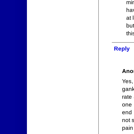
min
hav
at 
bu
thi
Reply
Ano
Yes,
gank
rate
one 
end 
not 
pain