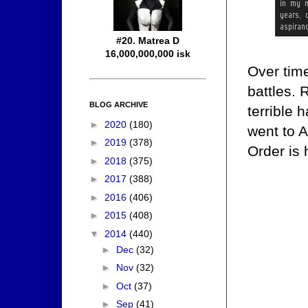
#20. Matrea D
16,000,000,000 isk
Over tim
battles. 
BLOG ARCHIVE
terrible
►
2020
(180)
went to A
►
2019
(378)
Order is 
►
2018
(375)
►
2017
(388)
►
2016
(406)
►
2015
(408)
▼
2014
(440)
►
Dec
(32)
►
Nov
(32)
►
Oct
(37)
►
Sep
(41)