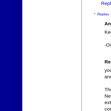
Repl
Replies
An
Ke
-O
Re
yo
an
The
Ne
ex
com