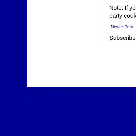
Note: If y
party cook
Newer Post
Subscribe