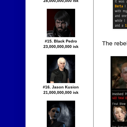
28,000,000,000 isk
#15. Black Pedro
The rebel
23,000,000,000 isk
#16. Jason Kusion
21,000,000,000 isk