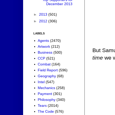
December 2013
►
2013
(501)
►
2012
(306)
LABELS
Agents
(2470)
Artwork
(212)
But Samue
Business
(500)
time
we w
CCP
(521)
Combat
(164)
Field Report
(596)
Geography
(68)
Intel
(547)
Mechanics
(258)
Payment
(301)
Philosophy
(340)
Tears
(2014)
The Code
(576)