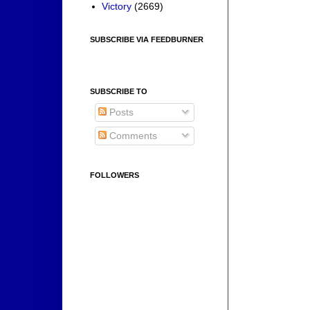
Victory
(2669)
SUBSCRIBE VIA FEEDBURNER
SUBSCRIBE TO
Posts
Comments
FOLLOWERS