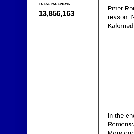
TOTAL PAGEVIEWS
Peter Rom
13,856,163
reason. N
Kalorned 
In the en
Romonav w
More goo