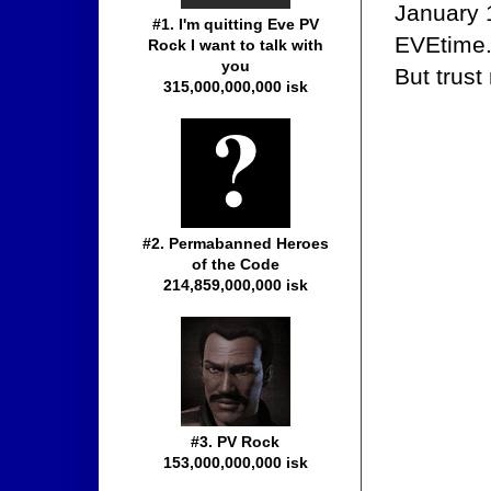
January 
#1. I'm quitting Eve PV
EVEtime. 
Rock I want to talk with
you
But trust
315,000,000,000 isk
#2. Permabanned Heroes
of the Code
214,859,000,000 isk
#3. PV Rock
153,000,000,000 isk