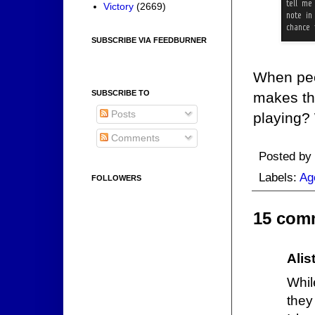
Victory
(2669)
SUBSCRIBE VIA FEEDBURNER
When peo
SUBSCRIBE TO
makes the
Posts
playing?
Comments
Posted by
Labels:
Ag
FOLLOWERS
15 com
Alis
Whil
they