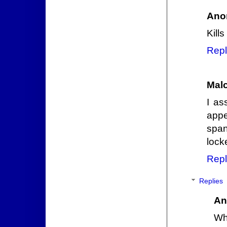
Ano
Kill
Repl
Mal
I as
appe
span
lock
Repl
Replies
An
Wh