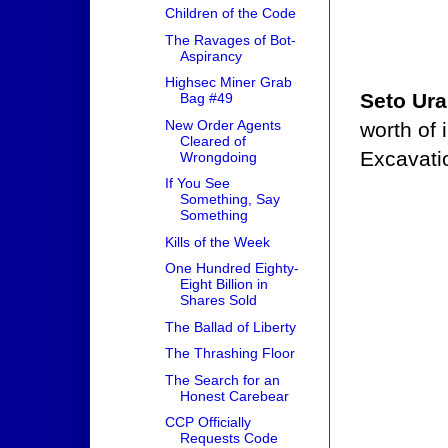
Children of the Code
The Ravages of Bot-
Aspirancy
Highsec Miner Grab
Seto Ur
Bag #49
New Order Agents
worth of
Cleared of
Excavati
Wrongdoing
If You See
Something, Say
Something
Kills of the Week
One Hundred Eighty-
Eight Billion in
Shares Sold
The Ballad of Liberty
The Thrashing Floor
The Search for an
Honest Carebear
CCP Officially
Requests Code