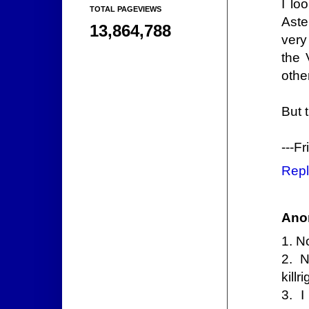
I lo
TOTAL PAGEVIEWS
Aste
13,864,788
very
the 
othe
But 
---F
Repl
Ano
1. N
2. 
kill
3. I