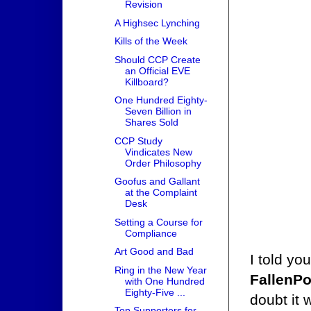
Revision
A Highsec Lynching
Kills of the Week
Should CCP Create
an Official EVE
Killboard?
One Hundred Eighty-
Seven Billion in
Shares Sold
CCP Study
Vindicates New
Order Philosophy
Goofus and Gallant
at the Complaint
Desk
Setting a Course for
Compliance
Art Good and Bad
I told yo
Ring in the New Year
FallenP
with One Hundred
Eighty-Five ...
doubt it 
Top Supporters for