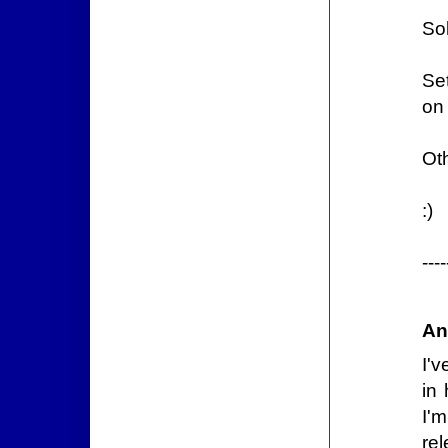
So
Se
on 
Oth
:)
---
An
I'v
in
I'
rel