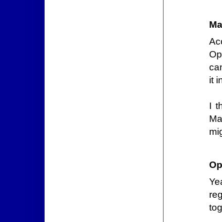
Ma
Acc
Op
can
it 
I 
Mac
mig
Op
Ye
re
tog