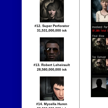
#12. Super Perforator
31,531,000,000 isk
#13. Robert Leheirault
28,580,000,000 isk
#14. Mycella Huren