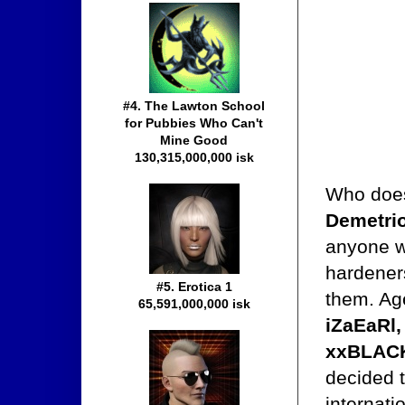
#4. The Lawton School
for Pubbies Who Can't
Mine Good
130,315,000,000 isk
Who doesn
Demetri
anyone wi
hardeners
#5. Erotica 1
them. Ag
65,591,000,000 isk
iZaEaRl,
xxBLACK
decided t
internati