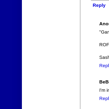
Reply
Ano
"Gan
ROF
Sas
Repl
BeB
I'm i
Repl