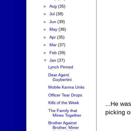
►
Aug
(35)
►
Jul
(38)
►
Jun
(39)
►
May
(38)
►
Apr
(35)
►
Mar
(37)
►
Feb
(39)
▼
Jan
(37)
Lynch Pinned
Dear Agent
Guybertini
Mobile Karma Units
Officer Tear Drops
...He was
Kills of the Week
The Family that
picking o
Mines Together
Brother Against
Brother, Miner