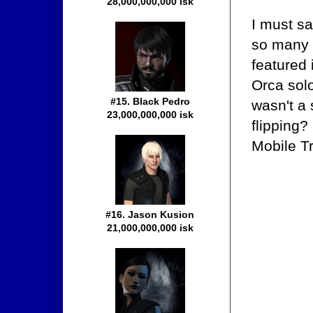
28,000,000,000 isk
I must sa
so many t
featured 
Orca sol
#15. Black Pedro
wasn't a 
23,000,000,000 isk
flipping?
Mobile Tr
#16. Jason Kusion
21,000,000,000 isk