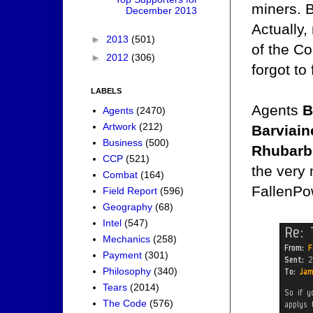
miners. B
December 2013
Actually,
►
2013
(501)
of the C
►
2012
(306)
forgot t
LABELS
Agents
B
Agents
(2470)
Artwork
(212)
Barviain
Business
(500)
Rhubarb
CCP
(521)
the very 
Combat
(164)
FallenPo
Field Report
(596)
Geography
(68)
Intel
(547)
Mechanics
(258)
Payment
(301)
Philosophy
(340)
Tears
(2014)
The Code
(576)