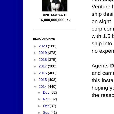
Venture h
ship desi
#20. Matrea D
16,000,000,000 isk
on sight.
corp comm
with 1.5 
BLOG ARCHIVE
ship into
►
2020
(180)
no expens
►
2019
(378)
►
2018
(375)
Agents
D
►
2017
(388)
and came
►
2016
(406)
this inst
►
2015
(408)
▼
2014
(440)
hoping yo
►
Dec
(32)
the reas
►
Nov
(32)
►
Oct
(37)
►
Sep
(41)