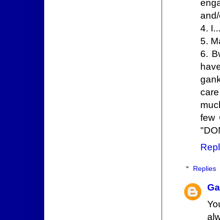
enga
and/
4. I
5. M
6. B
have
gank
care 
much
few 
"DON
Repl
Replies
Ga
Yo
alw