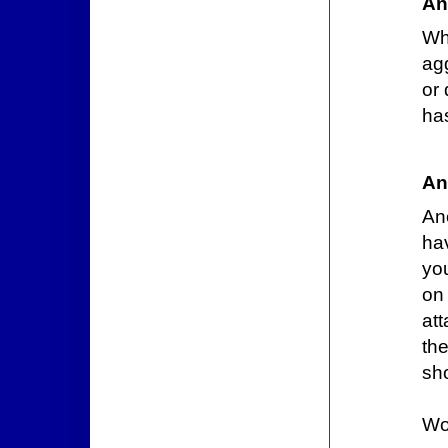
An
Wh
ag
or 
has
An
Ano
ha
yo
on
at
th
sho
Wo