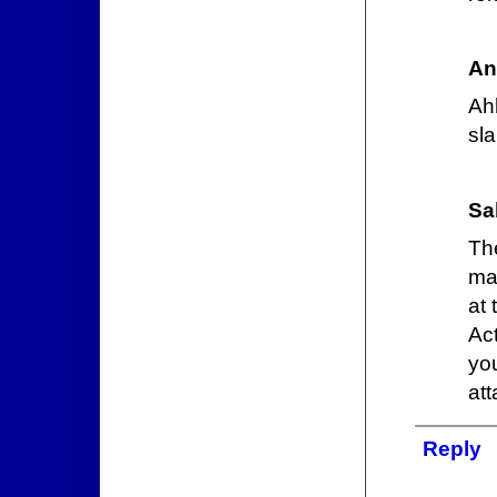
An
Ah
sl
Sa
Th
ma
at
Ac
yo
att
Reply