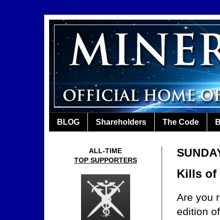
BLOG
Shareholders
The Code
B
SUNDAY
ALL-TIME
TOP SUPPORTERS
Kills o
Are you r
edition o