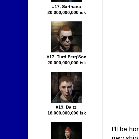
#17. Sarthana
20,000,000,000 isk
#17. Turd Ferg'Son
20,000,000,000 isk
#19. Daltzi
18,000,000,000 isk
I'll be h
new ship 