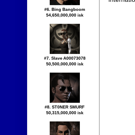
#6. Bing Bangboom
54,650,000,000 isk
#7. Slave A00073078
50,500,000,000 isk
#8. ST0NER SMURF
50,315,000,000 isk