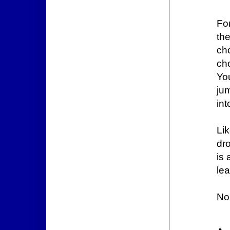
Fo
th
ch
ch
Yo
jum
in
Li
dr
is 
le
No 