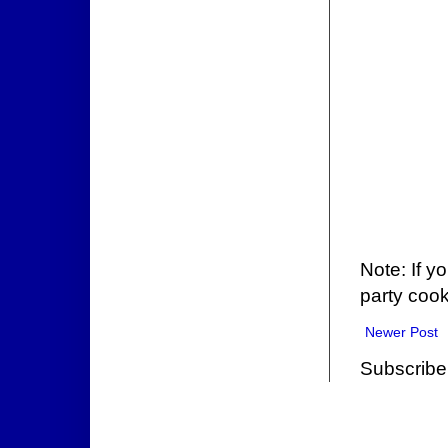
Note: If y
party cook
Newer Post
Subscribe