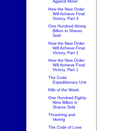
Against Miner
How the New Order
Will Achieve Final
Victory, Part 3
One Hundred Ninety
Billion in Shares
Sold
How the New Order
Will Achieve Final
Victory, Part 2
How the New Order
Will Achieve Final
Victory, Part 1
The Code
Expeditionary Unit
Kills of the Week
One Hundred Eighty-
Nine Billion in
Shares Sold
Thrashing and
Vexing
The Code of Love