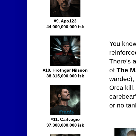
#9. Apo123
44,000,000,000 isk
You know 
reinforc
There's a
of
The Ma
#10. Hrothgar Nilsson
38,315,000,000 isk
wardec),
Orca kill
carebear
or no tan
#11. Carlvagio
37,300,000,000 isk