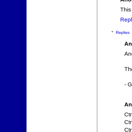
This 
Repl
Replies
An
And
Th
- G
An
Ctr
Ctr
Ctr