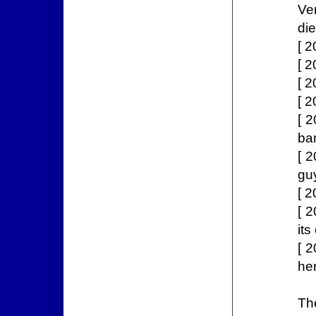
Ve
die
[ 
[ 
[ 2
[ 2
[ 2
ba
[ 
gu
[ 2
[ 2
its
[ 2
her
Th