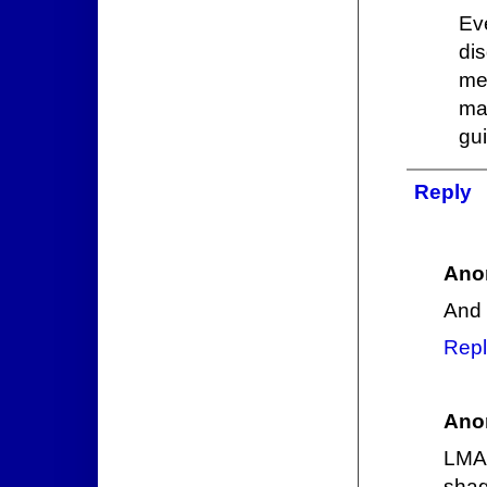
Ev
di
me
ma
gui
Reply
Ano
And 
Repl
Ano
LMAO
sha