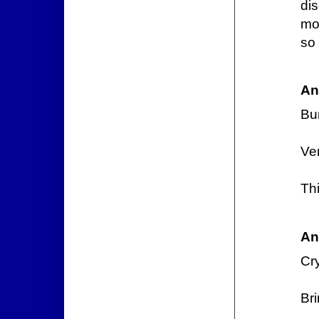
di
mo
so 
An
Bu
Ve
Thi
An
Cr
Bri