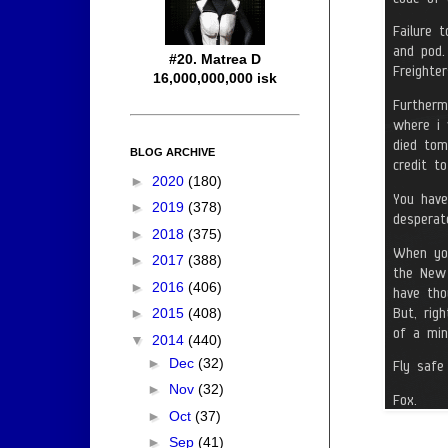
#20. Matrea D
16,000,000,000 isk
BLOG ARCHIVE
►
2020
(180)
►
2019
(378)
►
2018
(375)
►
2017
(388)
►
2016
(406)
►
2015
(408)
▼
2014
(440)
►
Dec
(32)
►
Nov
(32)
►
Oct
(37)
►
Sep
(41)