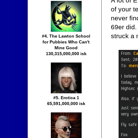
A lot of 
of your t
never fin
69er did.
struck a 
#4. The Lawton School
for Pubbies Who Can't
Mine Good
130,315,000,000 isk
#5. Erotica 1
65,591,000,000 isk