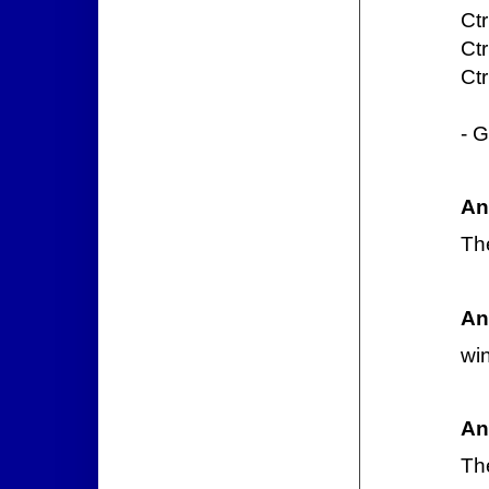
Ctr
Ctr
Ctr
- G
An
Th
An
wi
An
Th