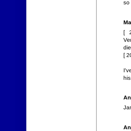
so
Ma
[ 
Ve
die
[ 
I'
hi
An
Ja
An