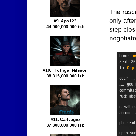
The rasc
only afte
#9. Apo123
44,000,000,000 isk
step clos
negotiate
#10. Hrothgar Nilsson
38,315,000,000 isk
#11. Carlvagio
37,300,000,000 isk