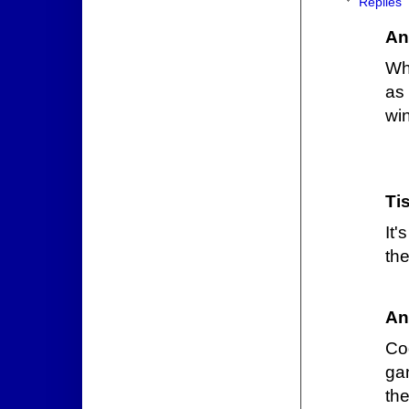
Replies
An
Wh
as
wi
Ti
It'
th
An
Co
ga
the