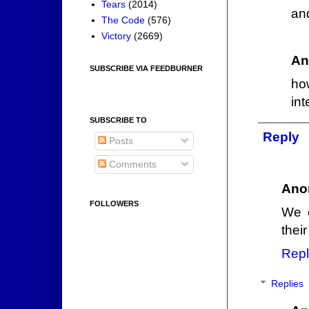
Tears
(2014)
an
The Code
(576)
Victory
(2669)
An
SUBSCRIBE VIA FEEDBURNER
ho
int
SUBSCRIBE TO
Reply
Posts
Comments
Ano
FOLLOWERS
We c
their
Repl
Replies