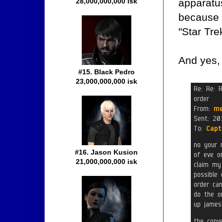
apparatu
28,000,000,000 isk
because 
"Star Tre
And yes,
#15. Black Pedro
23,000,000,000 isk
#16. Jason Kusion
21,000,000,000 isk