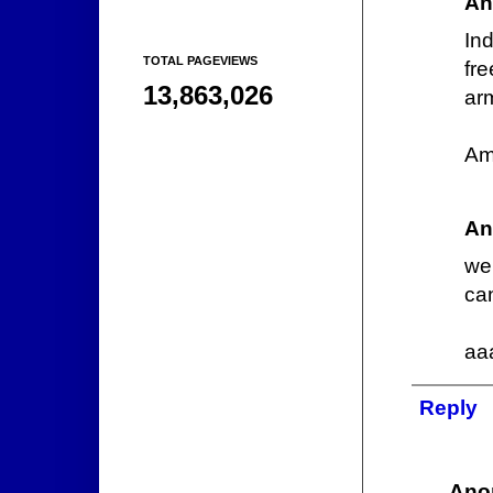
An
In
TOTAL PAGEVIEWS
fre
13,863,026
arm
Am
An
we
can
aa
Reply
Ano