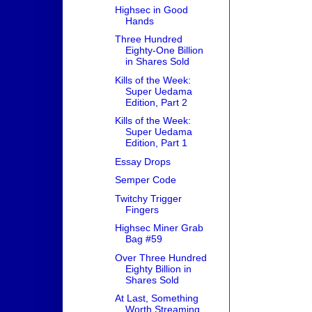
Highsec in Good
Hands
Three Hundred
Eighty-One Billion
in Shares Sold
Kills of the Week:
Super Uedama
Edition, Part 2
Kills of the Week:
Super Uedama
Edition, Part 1
Essay Drops
Semper Code
Twitchy Trigger
Fingers
Highsec Miner Grab
Bag #59
Over Three Hundred
Eighty Billion in
Shares Sold
At Last, Something
Worth Streaming