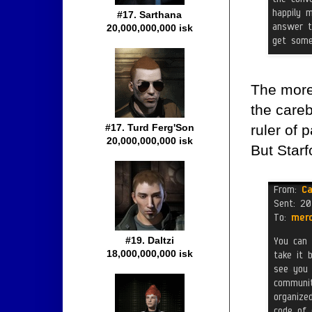
#17. Sarthana
20,000,000,000 isk
The more 
the care
ruler of 
#17. Turd Ferg'Son
20,000,000,000 isk
But Starf
#19. Daltzi
18,000,000,000 isk