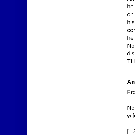
he 
on 
hi
com
he
No
di
TH
An
Fr
Ne
wif
[ 