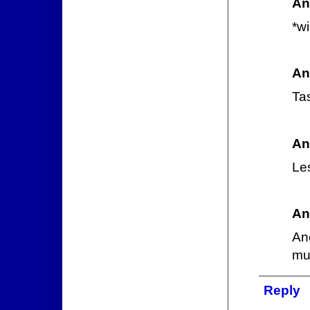
An
*w
An
Ta
An
Les
An
An
mul
Reply