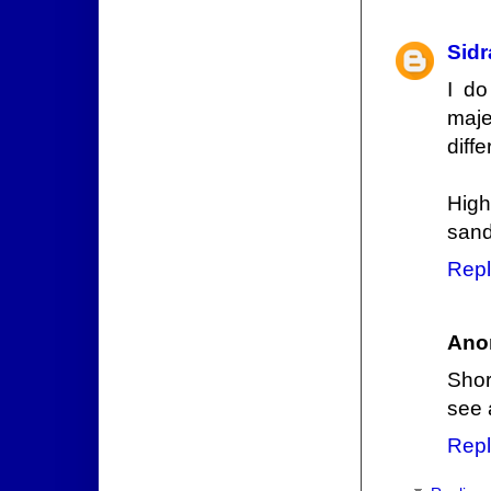
Sidr
I do
maje
diff
High
sand
Repl
Ano
Shor
see 
Repl