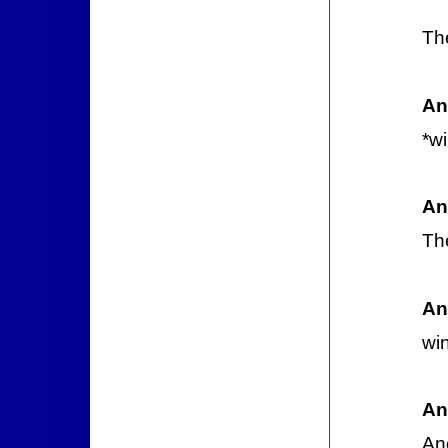
Th
An
*w
An
Th
An
wi
An
Ano