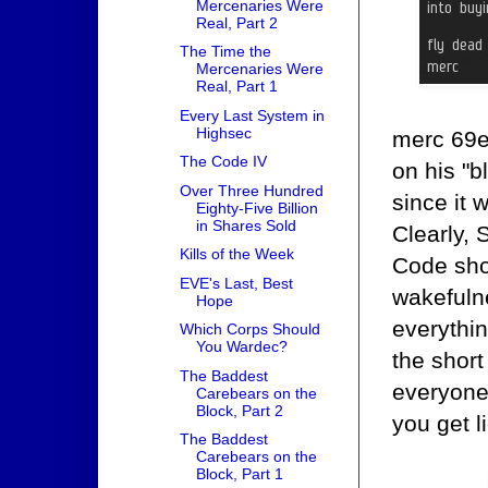
Mercenaries Were
Real, Part 2
The Time the
Mercenaries Were
Real, Part 1
Every Last System in
Highsec
merc 69e
The Code IV
on his "b
Over Three Hundred
since it 
Eighty-Five Billion
in Shares Sold
Clearly, 
Kills of the Week
Code sho
EVE's Last, Best
wakefulne
Hope
everythin
Which Corps Should
You Wardec?
the short 
The Baddest
everyone
Carebears on the
Block, Part 2
you get l
The Baddest
Carebears on the
Block, Part 1