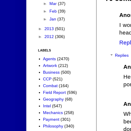
►
Mar
(37)
►
Feb
(39)
Ano
►
Jan
(37)
I wo
►
2013
(501)
head
►
2012
(306)
Repl
LABELS
Replies
Agents
(2470)
Artwork
(212)
An
Business
(500)
He
CCP
(521)
por
Combat
(164)
Field Report
(596)
Geography
(68)
An
Intel
(547)
Mechanics
(258)
Wh
Payment
(301)
be
Philosophy
(340)
don