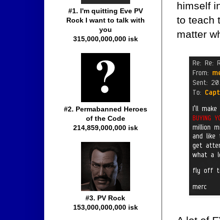
himself i
#1. I'm quitting Eve PV
to teach 
Rock I want to talk with
you
matter wh
315,000,000,000 isk
#2. Permabanned Heroes
of the Code
214,859,000,000 isk
#3. PV Rock
153,000,000,000 isk