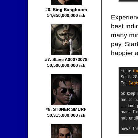
#6. Bing Bangboom
54,650,000,000 isk
Experien
best indi
many min
pay. Sta
happier a
#7. Slave A00073078
50,500,000,000 isk
#8. ST0NER SMURF
50,315,000,000 isk