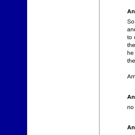
An
So
ano
to
the
he 
th
Am
An
no
An