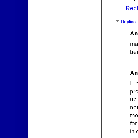
Repl
Replies
An
may
bei
An
I 
pr
up
no
the
for
in 