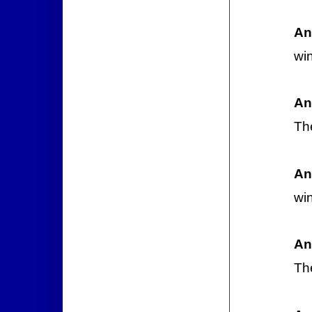
An
wi
An
Th
An
wi
An
Th