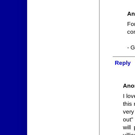
An
For
com
- G
Reply
Ano
I lo
this
very
out"
will