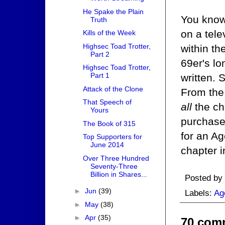
He Spake the Plain
You know,
Truth
on a tele
Kills of the Week
Highsec Toad Trotter,
within th
Part 2
69er's lo
Highsec Toad Trotter,
Part 1
written. 
Attack of the Clone
From the 
That Speech of
all
the ch
Yours
purchase 
The Book of 315
for an Ag
Top Supporters for
June 2014
chapter i
Over Three Hundred
Seventy-Three
Billion in Shares...
Posted by
►
Jun
(39)
Labels:
Ag
►
May
(38)
►
Apr
(35)
70 com