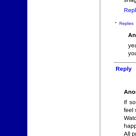
Repl
Replies
An
ye
you
Reply
Ano
If s
feel 
Wat
happ
All 