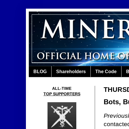
BLOG
Shareholders
The Code
B
THURSDA
ALL-TIME
TOP SUPPORTERS
Bots, B
Previous
contacte