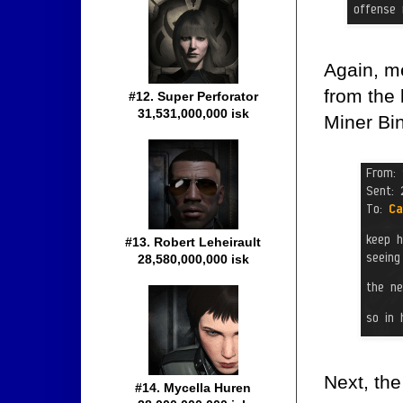
Again, m
from the 
#12. Super Perforator
31,531,000,000 isk
Miner Bin
#13. Robert Leheirault
28,580,000,000 isk
Next, the
#14. Mycella Huren