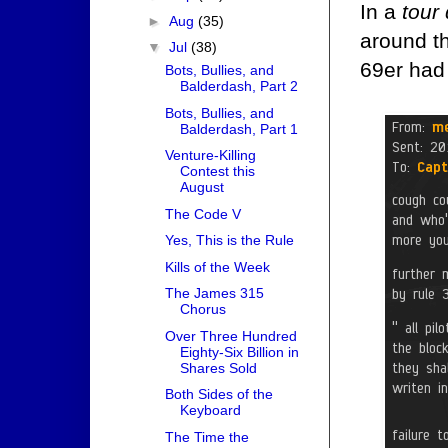
In a
tour
►
Aug
(35)
around t
▼
Jul
(38)
69er had 
Bots, Bullies, and
Balderdash, Part 2
Bots, Bullies, and
Balderdash, Part 1
Venture-Killing
Contest this
August
The Code V
Yes, This is the Rule
Kills of the Week
The James 315
Chorus
Over Three Hundred
Eighty-Six Billion in
Shares Sold
Both Sides of the
Keyboard
The Time the