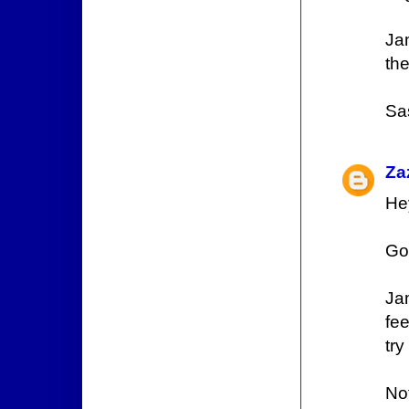
Ja
th
Sa
Za
He
Go
Ja
fee
try
No