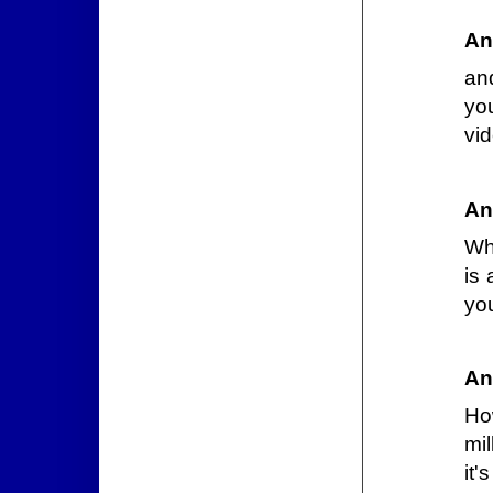
An
an
yo
vi
An
Wh
is 
you
An
Ho
mil
it'