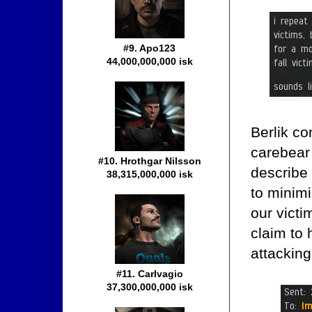
#9. Apo123
44,000,000,000 isk
Berlik co
carebear 
#10. Hrothgar Nilsson
describe 
38,315,000,000 isk
to minimi
our victi
claim to 
attacking
#11. Carlvagio
37,300,000,000 isk