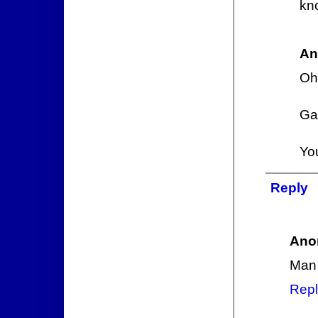
kn
An
Oh,
Gan
You
Reply
Ano
Man 
Repl