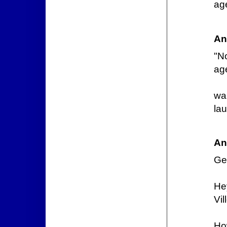
ag
An
"N
ag
wa
lau
An
Gee
He
Vil
Ho