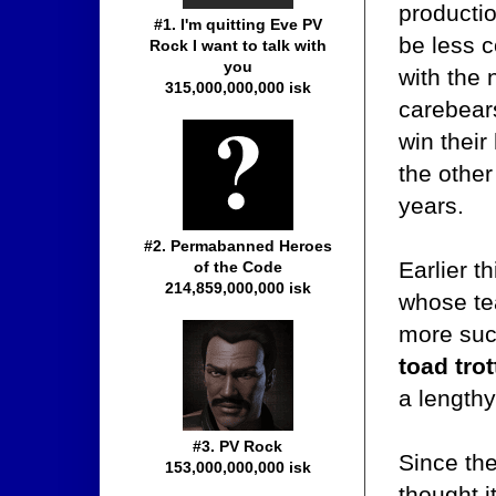
productio
#1. I'm quitting Eve PV
be less 
Rock I want to talk with
you
with the 
315,000,000,000 isk
carebear
win their
the other
years.
#2. Permabanned Heroes
Earlier t
of the Code
214,859,000,000 isk
whose tea
more succ
toad trot
a lengthy
#3. PV Rock
Since th
153,000,000,000 isk
thought i