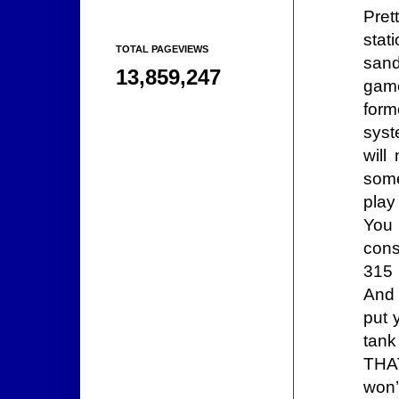
Pret
stat
TOTAL PAGEVIEWS
sand
13,859,247
game
form
syst
will
som
pla
You 
cons
315 
And 
put 
tank
THAT
won’