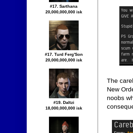
#17. Sarthana
20,000,000,000 isk
#17. Turd Ferg'Son
20,000,000,000 isk
The care
New Orde
noobs wh
#19. Daltzi
consequ
18,000,000,000 isk