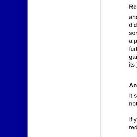
Re
an
di
so
a p
fu
ga
its
An
It 
not
If 
red