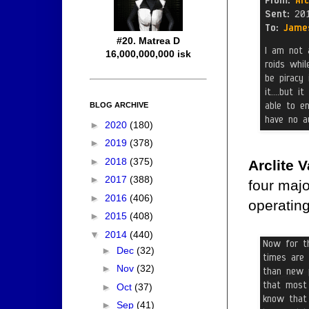
#20. Matrea D
16,000,000,000 isk
BLOG ARCHIVE
►
2020
(180)
►
2019
(378)
►
2018
(375)
Arclite 
►
2017
(388)
four maj
►
2016
(406)
operating
►
2015
(408)
▼
2014
(440)
►
Dec
(32)
►
Nov
(32)
►
Oct
(37)
►
Sep
(41)