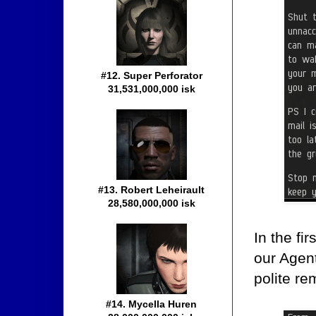
#12. Super Perforator
31,531,000,000 isk
#13. Robert Leheirault
28,580,000,000 isk
In the fi
our Agent
polite re
#14. Mycella Huren