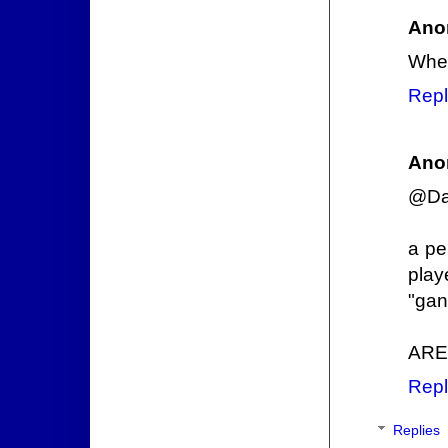
Ano
Wher
Repl
Ano
@Dan
a pe
play
"gan
ARE
Repl
Replies