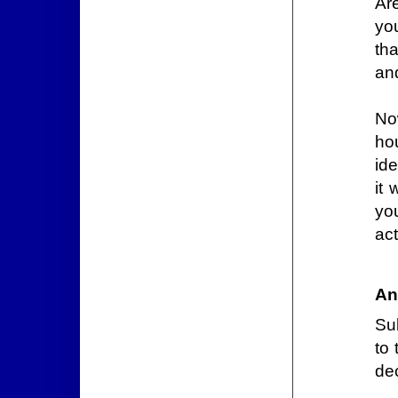
Are
yo
th
an
No
ho
id
it
yo
ac
An
Sub
to 
dec