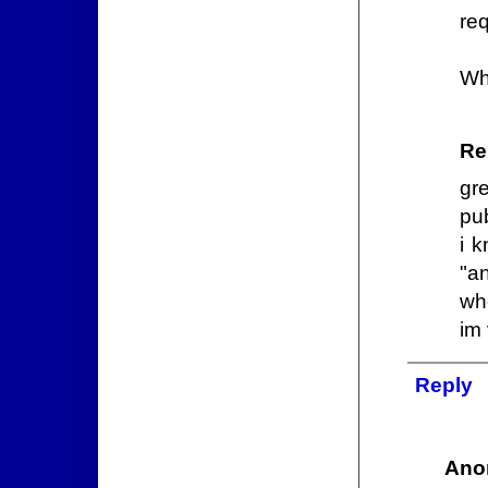
req
Wh
Re
gr
pu
i 
"a
wh
im 
Reply
Ano