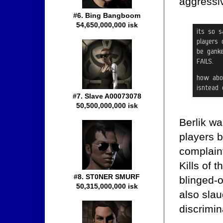
aggressi
#6. Bing Bangboom
54,650,000,000 isk
#7. Slave A00073078
50,500,000,000 isk
Berlik wa
players 
complain
Kills of 
#8. ST0NER SMURF
blinged-o
50,315,000,000 isk
also sla
discrimi