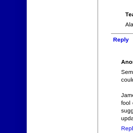
Te
Ala
Reply
Ano
Semi
coul
Jame
fool
sugg
upda
Repl