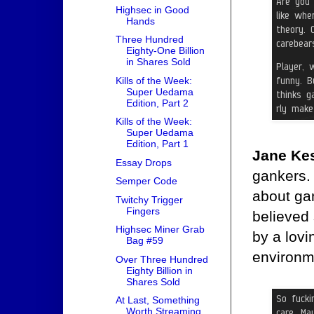
Highsec in Good
Hands
Three Hundred
Eighty-One Billion
in Shares Sold
Kills of the Week:
Super Uedama
Edition, Part 2
Kills of the Week:
Super Uedama
Edition, Part 1
Jane Kes
Essay Drops
gankers.
Semper Code
about gan
Twitchy Trigger
Fingers
believed
Highsec Miner Grab
by a lovi
Bag #59
environm
Over Three Hundred
Eighty Billion in
Shares Sold
At Last, Something
Worth Streaming