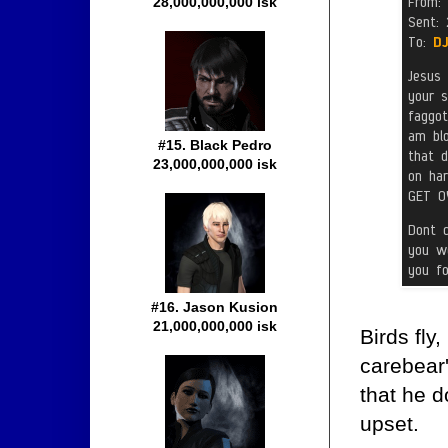
28,000,000,000 isk
#15. Black Pedro
23,000,000,000 isk
#16. Jason Kusion
21,000,000,000 isk
Birds fly
carebear'
that he d
upset.