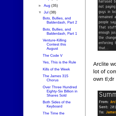
►
Aug
(35)
▼
Jul
(38)
Bots, Bullies, and
Balderdash, Part 2
Bots, Bullies, and
Balderdash, Part 1
Venture-Killing
Contest this
August
The Code V
Yes, This is the Rule
Arclite w
Kills of the Week
lot of co
The James 315
own tl;dr
Chorus
Over Three Hundred
Eighty-Six Billion in
Shares Sold
Both Sides of the
Keyboard
The Time the