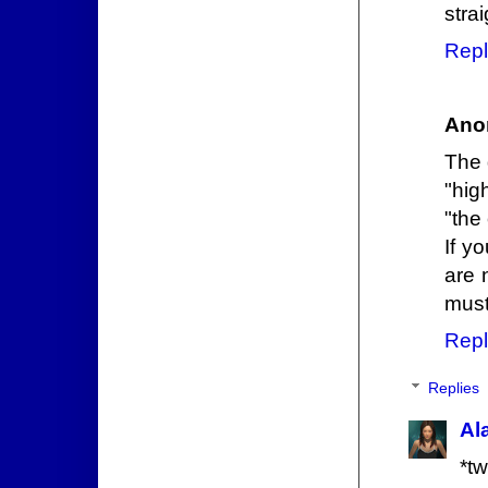
stra
Repl
Ano
The 
"hig
"the
If y
are 
must
Repl
Replies
Al
*tw