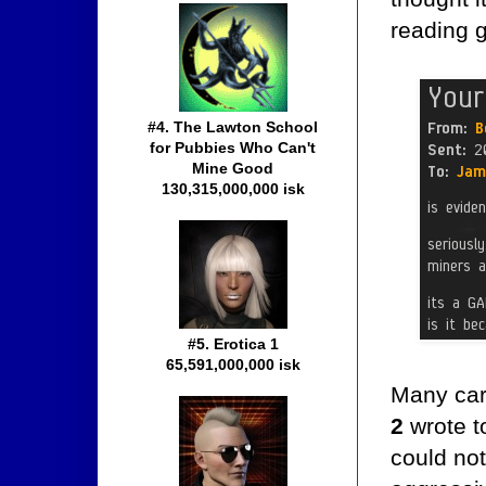
reading 
#4. The Lawton School
for Pubbies Who Can't
Mine Good
130,315,000,000 isk
#5. Erotica 1
65,591,000,000 isk
Many car
2
wrote t
could not