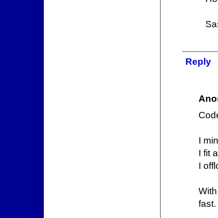
Sa
Reply
Ano
Code
I min
I fit
I off
With
fast