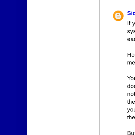
Si
If
sy
ea
Ho
me
Yo
do
not
the
yo
the
Bu