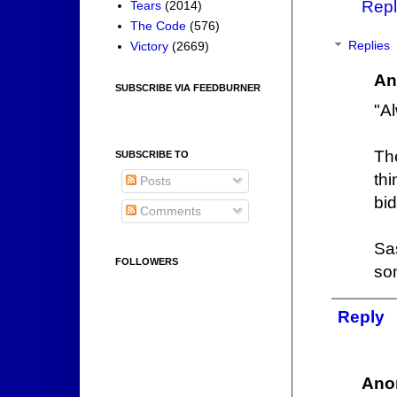
Repl
Tears
(2014)
The Code
(576)
Victory
(2669)
Replies
An
SUBSCRIBE VIA FEEDBURNER
"A
Th
SUBSCRIBE TO
th
Posts
bid
Comments
Sa
FOLLOWERS
so
Reply
Ano