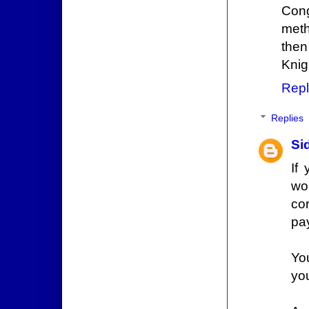
Cong
meth
then
Knig
Repl
Replies
Si
If
wo
co
pa
Yo
you