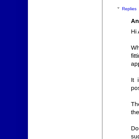
Replies
An
Hi
Wh
fi
ap
It 
po
Th
the
Do
su