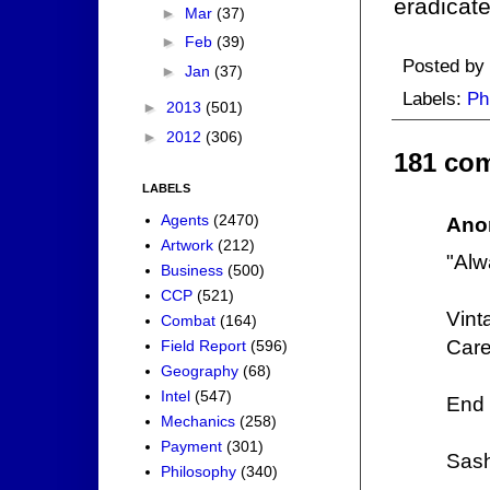
eradicat
►
Mar
(37)
►
Feb
(39)
Posted by
►
Jan
(37)
Labels:
Ph
►
2013
(501)
►
2012
(306)
181 co
LABELS
Agents
(2470)
Ano
Artwork
(212)
"Alw
Business
(500)
CCP
(521)
Vint
Combat
(164)
Care
Field Report
(596)
Geography
(68)
Intel
(547)
End 
Mechanics
(258)
Payment
(301)
Sas
Philosophy
(340)