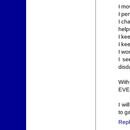
I mo
I pe
I ch
help
I ke
I ke
I wo
I se
disd
With
EVE
I wi
to g
Repl