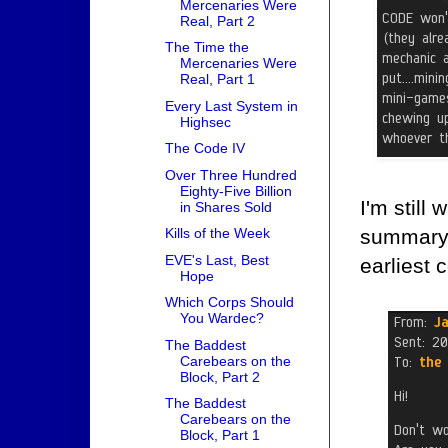
Mercenaries Were
Real, Part 2
The Time the
Mercenaries Were
Real, Part 1
Every Last System in
Highsec
The Code IV
Over Three Hundred
Eighty-Five Billion
I'm still
in Shares Sold
summary o
Kills of the Week
EVE's Last, Best
earliest 
Hope
Which Corps Should
You Wardec?
The Baddest
Carebears on the
Block, Part 2
The Baddest
Carebears on the
Block, Part 1