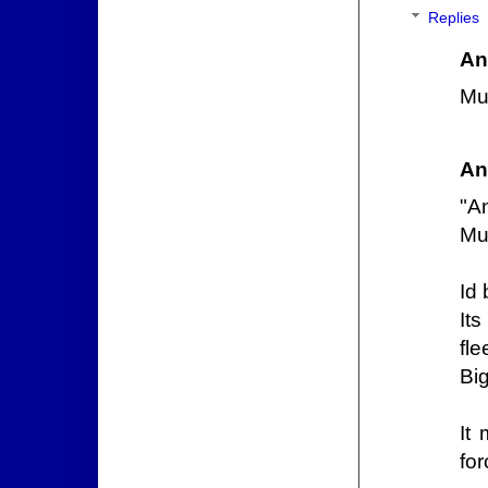
Replies
An
Mu
An
"A
Mus
Id 
It
fle
Big
It
for