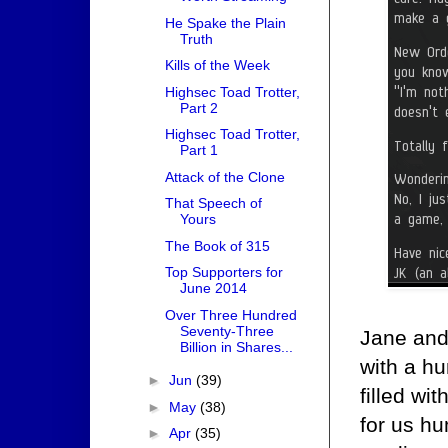
He Spake the Plain
Truth
Kills of the Week
Highsec Toad Trotter,
Part 2
Highsec Toad Trotter,
Part 1
Attack of the Clone
That Speech of
Yours
The Book of 315
Top Supporters for
June 2014
Over Three Hundred
Seventy-Three
Jane and
Billion in Shares...
with a hu
►
Jun
(39)
filled wi
►
May
(38)
for us hu
►
Apr
(35)