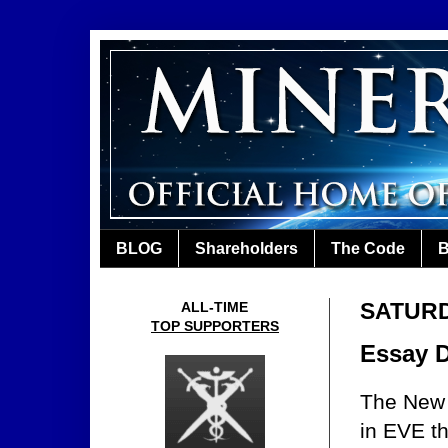
BLOG
Shareholders
The Code
B
SATURDA
ALL-TIME
TOP SUPPORTERS
Essay 
The New 
in EVE th