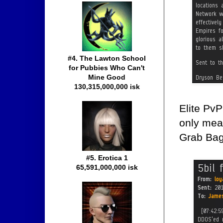
#4. The Lawton School
for Pubbies Who Can't
Mine Good
130,315,000,000 isk
Elite Pv
only mean
Grab Bag
#5. Erotica 1
65,591,000,000 isk