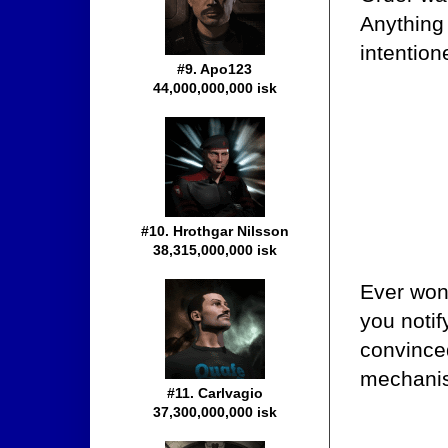
Anything
intention
#9. Apo123
44,000,000,000 isk
#10. Hrothgar Nilsson
38,315,000,000 isk
Ever won
you noti
convinced
mechani
#11. Carlvagio
37,300,000,000 isk