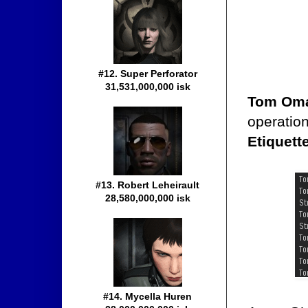
#12. Super Perforator
31,531,000,000 isk
Tom Oma
operatio
Etiquett
#13. Robert Leheirault
28,580,000,000 isk
#14. Mycella Huren