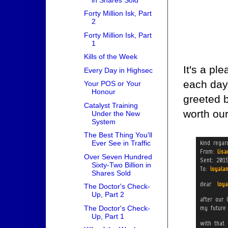
Forty Million Isk, Part
2
Forty Million Isk, Part
1
Kills of the Week
It's a p
Every Day in Highsec
each day
Your POS or Your
Honour
greeted b
Catalyst Training
worth our
Under the New
System
The Best Thing You'll
Ever See in Traffic
Over Seven Hundred
Sixty-Two Billion in
Shares Sold
The Doctor's Check-
Up, Part 2
The Doctor's Check-
Up, Part 1