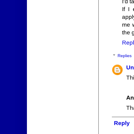
I'd 
If I
appl
me w
the 
Repl
Replies
Un
Thi
An
Th
Reply