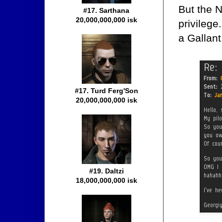
But the N
#17. Sarthana
20,000,000,000 isk
privileg
a Gallant
#17. Turd Ferg'Son
20,000,000,000 isk
#19. Daltzi
18,000,000,000 isk