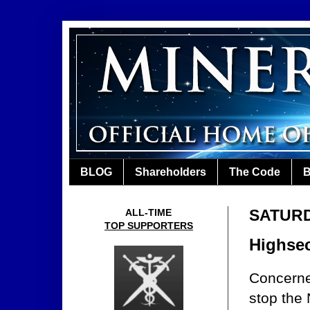
BLOG
Shareholders
The Code
B
SATURD
ALL-TIME
TOP SUPPORTERS
Highsec
Concerne
stop the 