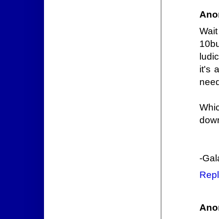
Ano
Wait
10bu
ludi
it's
need
Whic
down
-Gal
Repl
Ano