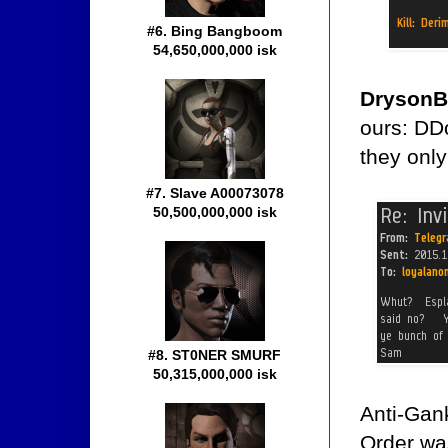
#6. Bing Bangboom
54,650,000,000 isk
DrysonB
ours: DD
they only
#7. Slave A00073078
50,500,000,000 isk
#8. ST0NER SMURF
50,315,000,000 isk
Anti-Gan
Order was