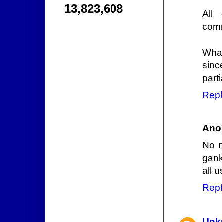
13,823,608
All
comm
What
sinc
parti
Repl
Ano
No m
gank
all 
Repl
Unk