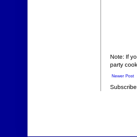
Note: If y
party cook
Newer Post
Subscribe