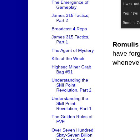
The Emergence of
Gameplay
James 315 Tactics,
Part 2
Broadcast 4 Reps
James 315 Tactics,
Part 1
Romulis
The Agent of Mystery
have forg
Kills of the Week
whenever
Highsec Miner Grab
Bag #91
Understanding the
Skill Point
Revolution, Part 2
Understanding the
Skill Point
Revolution, Part 1
The Golden Rules of
EVE
Over Seven Hundred
Sixty-Seven Billion
in Shares Sold