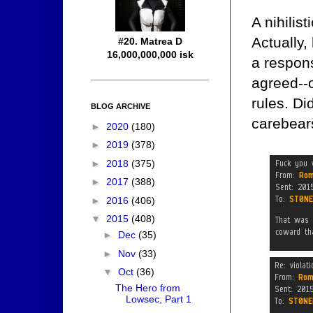
A nihilis
Actually,
#20. Matrea D
16,000,000,000 isk
a respons
agreed--
rules. Di
BLOG ARCHIVE
carebears
►
2020
(180)
►
2019
(378)
►
2018
(375)
►
2017
(388)
►
2016
(406)
▼
2015
(408)
►
Dec
(35)
►
Nov
(33)
▼
Oct
(36)
The Hero from
Lowsec, Part 1