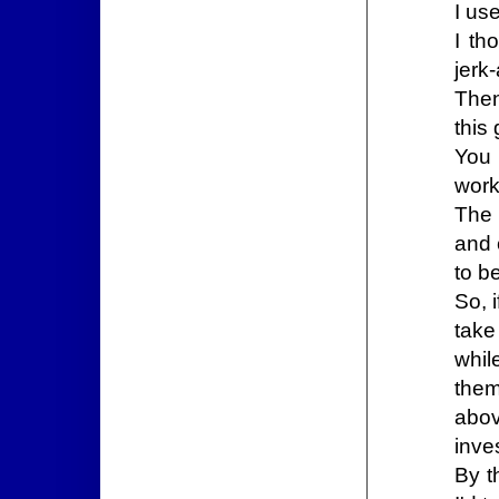
I us
I th
jerk-
Then
this
You 
work
The 
and 
to b
So, 
take
whil
them
abov
inve
By t