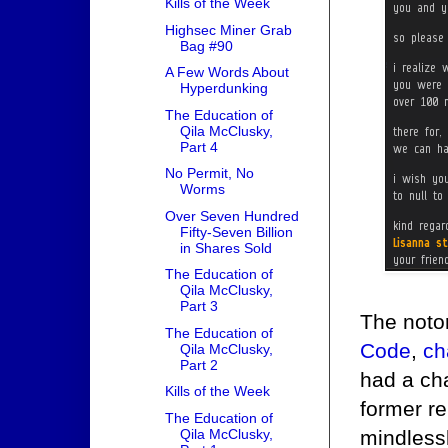
Kills of the Week
Highsec Miner Grab
Bag #90
A Few Words About
Hyperdunking
The Education of
Qila McClusky,
Part 4
No Permit, No
Worms
Over Seven Hundred
Fifty-Seven Billion
in Shares Sold
The Education of
Qila McClusky,
Part 3
The noto
The Education of
Code
,
ch
Qila McClusky,
Part 2
had a ch
Kills of the Week
former r
The Education of
Qila McClusky,
mindlessl