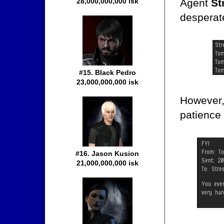
Agent
St
28,000,000,000 isk
desperate
#15. Black Pedro
23,000,000,000 isk
However, 
patience 
#16. Jason Kusion
21,000,000,000 isk