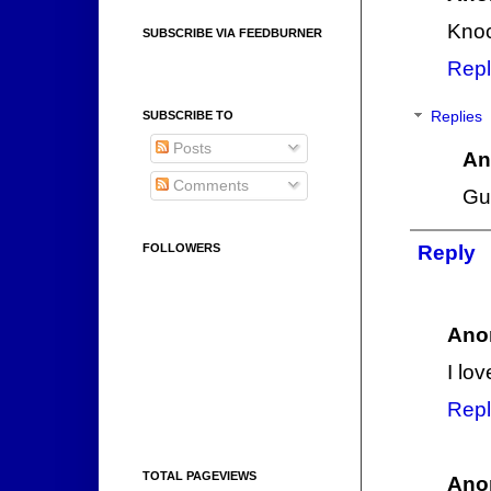
Knoc
SUBSCRIBE VIA FEEDBURNER
Repl
Replies
SUBSCRIBE TO
Posts
An
Comments
Gu
Reply
FOLLOWERS
Ano
I lo
Repl
TOTAL PAGEVIEWS
Ano