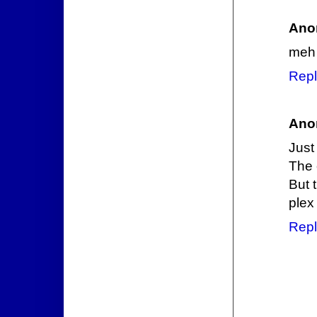
Ano
meh
Repl
Ano
Just
The 
But 
plex
Repl