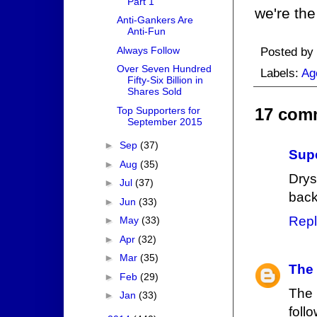
Part 1
we're the
Anti-Gankers Are
Anti-Fun
Always Follow
Posted by
Over Seven Hundred
Labels:
Ag
Fifty-Six Billion in
Shares Sold
Top Supporters for
17 com
September 2015
►
Sep
(37)
Supe
►
Aug
(35)
Drys
►
Jul
(37)
back
►
Jun
(33)
Repl
►
May
(33)
►
Apr
(32)
►
Mar
(35)
The
►
Feb
(29)
The 
►
Jan
(33)
foll