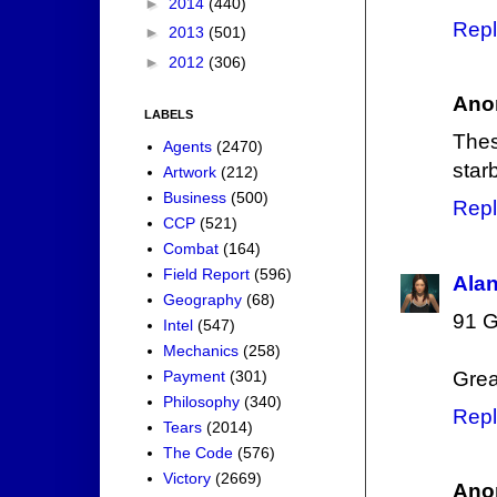
►
2014
(440)
Repl
►
2013
(501)
►
2012
(306)
Ano
LABELS
The
Agents
(2470)
star
Artwork
(212)
Business
(500)
Repl
CCP
(521)
Combat
(164)
Field Report
(596)
Ala
Geography
(68)
91 G
Intel
(547)
Mechanics
(258)
Payment
(301)
Grea
Philosophy
(340)
Repl
Tears
(2014)
The Code
(576)
Victory
(2669)
Ano