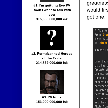
greatness
#1. I'm quitting Eve PV
would fir
Rock I want to talk with
you
got one:
315,000,000,000 isk
#2. Permabanned Heroes
of the Code
214,859,000,000 isk
#3. PV Rock
153,000,000,000 isk