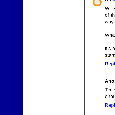
Will
of t
ways
What
It's
star
Repl
Ano
Time
enou
Repl