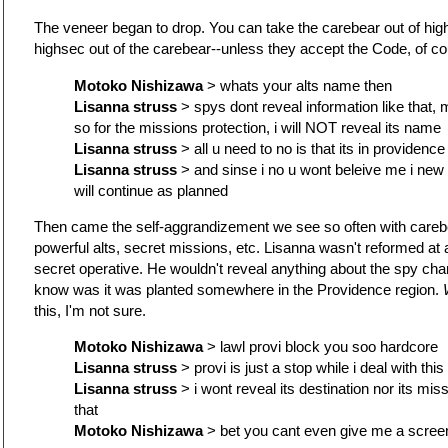
The veneer began to drop. You can take the carebear out of high
highsec out of the carebear--unless they accept the Code, of co
Motoko Nishizawa
> whats your alts name then
Lisanna struss
> spys dont reveal information like that, 
so for the missions protection, i will NOT reveal its name
Lisanna struss
> all u need to no is that its in providence
Lisanna struss
> and sinse i no u wont beleive me i new 
will continue as planned
Then came the self-aggrandizement we see so often with carebe
powerful alts, secret missions, etc. Lisanna wasn't reformed at 
secret operative. He wouldn't reveal anything about the spy cha
know was it was planted somewhere in the Providence region.
this, I'm not sure.
Motoko Nishizawa
> lawl provi block you soo hardcore
Lisanna struss
> provi is just a stop while i deal with thi
Lisanna struss
> i wont reveal its destination nor its mis
that
Motoko Nishizawa
> bet you cant even give me a screeni