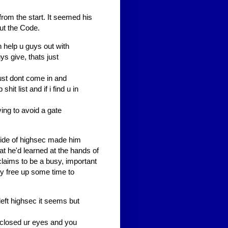
rom the start. It seemed his
ut the Code.
en help u guys out with
ys give, thats just
ust dont come in and
it list and if i find u in
ying to avoid a gate
tside of highsec made him
at he'd learned at the hands of
laims to be a busy, important
y free up some time to
left highsec it seems but
e closed ur eyes and you