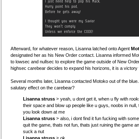
Afterward, for whatever reason, Lisanna latched onto Agent
Mot
designated her as his New Order contact. Lisanna informed Mo
to lowsec and nullsec to explore the game outside of New Order
highsec carebear decides to expand his horizons, it is a victory
Several months later, Lisanna contacted Motoko out of the blue. D
salutary effect on the carebear?
Lisanna struss
> yeah, u dont get it, when u fly with roo
their space and blow up people like u guys, noobs in null,
you look down at me
Lisanna struss
> also, i dont find it fun fucking with s
quit the game, thats not fun, thats just ruining the game
suck a nut
Lisanna struss
> ok