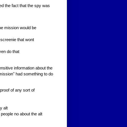
d the fact that the spy was
 the mission would be
 screenie that wont
ven do that
nsitive information about the
"mission" had something to do
roof of any sort of
y alt
 people no about the alt