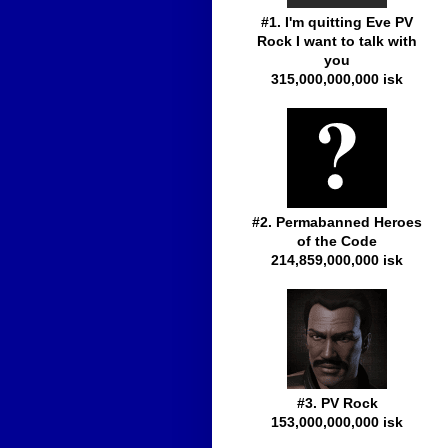
#1. I'm quitting Eve PV
Rock I want to talk with
you
315,000,000,000 isk
#2. Permabanned Heroes
of the Code
214,859,000,000 isk
#3. PV Rock
153,000,000,000 isk