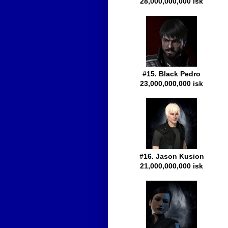
28,000,000,000 isk
#15. Black Pedro
23,000,000,000 isk
#16. Jason Kusion
21,000,000,000 isk