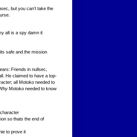
sec, but you can't take the
urse.
my alt is a spy damn it
its safe and the mission
ars: Friends in nullsec,
all. He claimed to have a top-
racter; all Motoko needed to
Why
Motoko needed to know
s character
sion so thats the end of
e to prove it