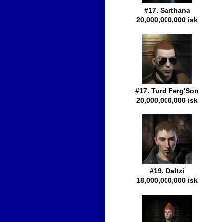
#17. Sarthana
20,000,000,000 isk
#17. Turd Ferg'Son
20,000,000,000 isk
#19. Daltzi
18,000,000,000 isk