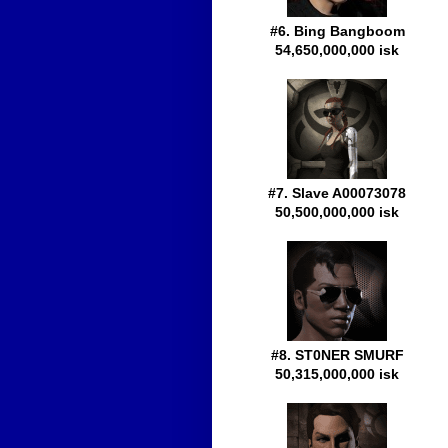
#6. Bing Bangboom
54,650,000,000 isk
#7. Slave A00073078
50,500,000,000 isk
#8. ST0NER SMURF
50,315,000,000 isk