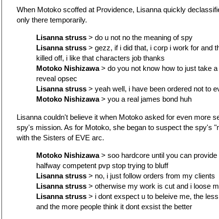
When Motoko scoffed at Providence, Lisanna quickly declassifie
only there temporarily.
Lisanna struss
> do u not no the meaning of spy
Lisanna struss
> gezz, if i did that, i corp i work for and
killed off, i like that characters job thanks
Motoko Nishizawa
> do you not know how to just take a
reveal opsec
Lisanna struss
> yeah well, i have been ordered not to e
Motoko Nishizawa
> you a real james bond huh
Lisanna couldn't believe it when Motoko asked for even more se
spy's mission. As for Motoko, she began to suspect the spy's 
with the Sisters of EVE arc.
Motoko Nishizawa
> soo hardcore until you can provide p
halfway competent pvp stop trying to bluff
Lisanna struss
> no, i just follow orders from my clients
Lisanna struss
> otherwise my work is cut and i loose m
Lisanna struss
> i dont exspect u to beleive me, the less
and the more people think it dont exsist the better