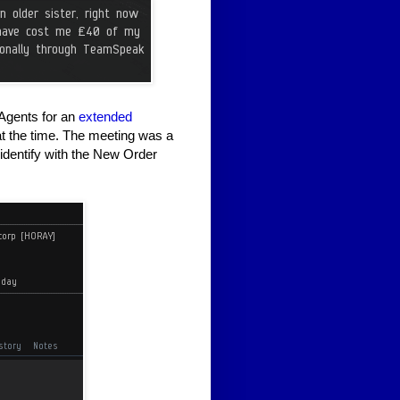
r Agents for an
extended
at the time. The meeting was a
identify with the New Order