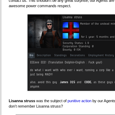
contact us. This shouldn't be any great surprise; our Agents are
awesome power commands respect.
Lisanna struss
was the subject of
punitive action
by our Agent
don't remember Lisanna struss?