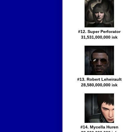
#12. Super Perforator
31,531,000,000 isk
#13. Robert Leheirault
28,580,000,000 isk
#14. Mycella Huren