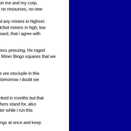
n on me and my corp,
s, no resourses, no new
rol any miners in highsec
fk/bot miners in high, low
ard, that i agree with
less pressing. He raged
d Miner Bingo squares that we
 ore stockpile in this
tomorrow i doubt we
nked in months but that
hers stand for, also
r while i run this
ings at once and keep