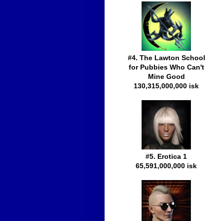
#4. The Lawton School
for Pubbies Who Can't
Mine Good
130,315,000,000 isk
#5. Erotica 1
65,591,000,000 isk