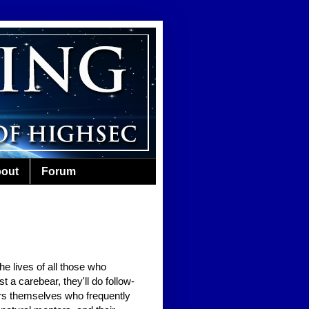
out
Forum
e lives of all those who
 a carebear, they'll do follow-
ears themselves who frequently