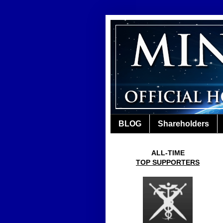
BLOG
Shareholders
ALL-TIME
TOP SUPPORTERS