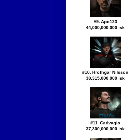
#9. Apo123
44,000,000,000 isk
#10. Hrothgar Nilsson
38,315,000,000 isk
#11. Carlvagio
37,300,000,000 isk