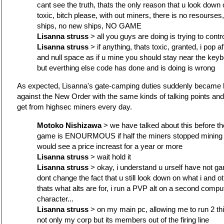
cant see the truth, thats the only reason that u look dow
toxic, bitch please, with out miners, there is no resourse
ships, no new ships, NO GAME
Lisanna struss
> all you guys are doing is trying to cont
Lisanna struss
> if anything, thats toxic, granted, i pop a
and null space as if u mine you should stay near the keybo
but everthing else code has done and is doing is wrong
As expected, Lisanna's gate-camping duties suddenly became 
against the New Order with the same kinds of talking points an
get from highsec miners every day.
Motoko Nishizawa
> we have talked about this before the
game is ENOURMOUS if half the miners stopped mining 
would see a price increast for a year or more
Lisanna struss
> wait hold it
Lisanna struss
> okay, i understand u urself have not ga
dont change the fact that u still look down on what i and ot
thats what alts are for, i run a PVP alt on a second compute
character...
Lisanna struss
> on my main pc, allowing me to run 2 th
not only my corp but its members out of the firing line