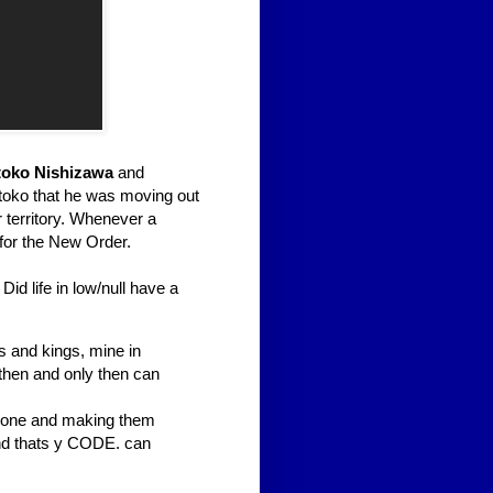
oko Nishizawa
and
toko that he was moving out
 territory. Whenever a
 for the New Order.
id life in low/null have a
ks and kings, mine in
 then and only then can
omeone and making them
 and thats y CODE. can