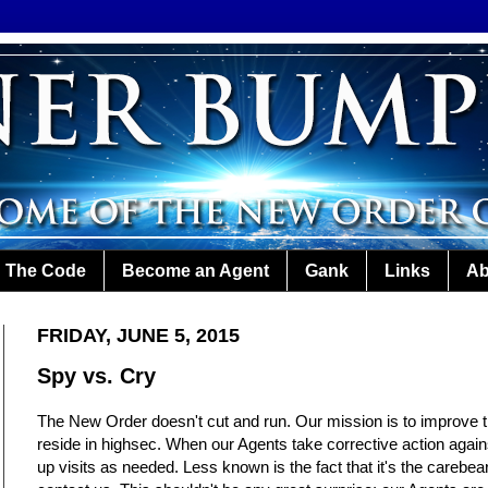
The Code
Become an Agent
Gank
Links
Ab
FRIDAY, JUNE 5, 2015
Spy vs. Cry
The New Order doesn't cut and run. Our mission is to improve th
reside in highsec. When our Agents take corrective action against
up visits as needed. Less known is the fact that it's the careb