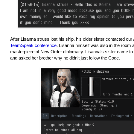
After Lisanna struss lost his ship, his older sister contacted ou
TeamSpeak conference
. Lisanna himself was also in the room 
masterpiece of New Order diplomacy. Lisanna's sister came to 
and asked her brother why he didn't just follow the Code.