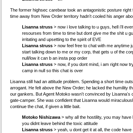
The former highsec carebear took an antagonistic posture right f
time away from New Order territory hadn't cooled his anger abo
Lisanna struss
> now i love talking to u guys, hell i'll ev
resourses from time to time but dont give me the shit u gu
irritating and upsetting to the spirit of EVE
Lisanna struss
> now feel free to chat with me anytime j
start talking down to me or my corp, that gets u of the corp sh
null/low it can b an insta pop order
Lisanna struss
> now, if you dont mind, i am right now tr
camp in null so this chat is over
Lisanna still had an attitude problem. Spending a short time ou
arrogant. He felt above the New Order; he lacked the humility th
our gankers. But Agent Motoko wasn't convinced by Lisanna's c
gate-camper. She was confident that Lisanna would miraculousl
continue the chat, if given a little bait.
Motoko Nishizawa
> why all the hostility, you may have 
you didnt leave behind the toxic attitude
Lisanna struss
> yeah, u dont get it at all, the code hav