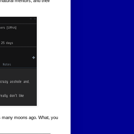
 natural mentors, and their
s many moons ago. What, you