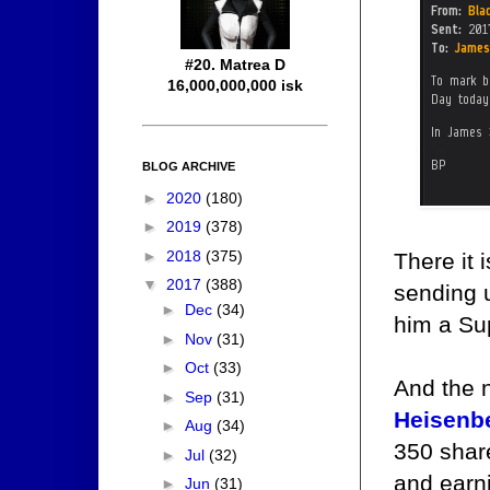
#20. Matrea D
16,000,000,000 isk
BLOG ARCHIVE
►
2020
(180)
►
2019
(378)
►
2018
(375)
There it 
▼
2017
(388)
sending u
►
Dec
(34)
him a Su
►
Nov
(31)
►
Oct
(33)
And the 
►
Sep
(31)
Heisenb
►
Aug
(34)
350 share
►
Jul
(32)
and earn
►
Jun
(31)