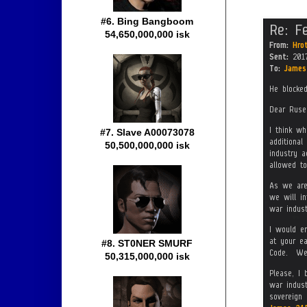
#6. Bing Bangboom
54,650,000,000 isk
#7. Slave A00073078
50,500,000,000 isk
#8. ST0NER SMURF
50,315,000,000 isk