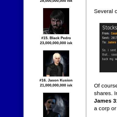
28,000,000,000 isk
Several 
#15. Black Pedro
23,000,000,000 isk
#16. Jason Kusion
Of course
21,000,000,000 isk
shares. I
James 3
a corp or