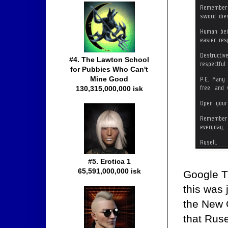
#4. The Lawton School
for Pubbies Who Can't
Mine Good
130,315,000,000 isk
#5. Erotica 1
65,591,000,000 isk
Google Tr
this was 
the New O
that Rus