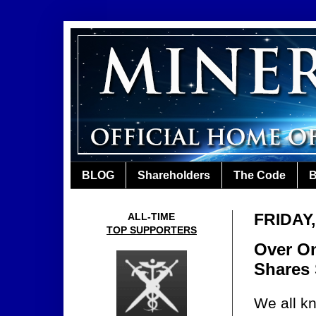
BLOG
Shareholders
The Code
B
FRIDAY,
ALL-TIME
TOP SUPPORTERS
Over On
Shares
We all k