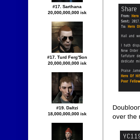
#17. Sarthana
20,000,000,000 isk
#17. Turd Ferg'Son
20,000,000,000 isk
Doubloon
#19. Daltzi
18,000,000,000 isk
over the 