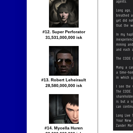
#12. Super Perforator
31,531,000,000 isk
#13. Robert Leheirault
28,580,000,000 isk
#14. Mycella Huren