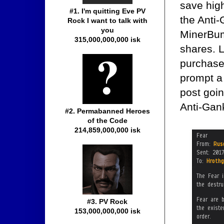
save high
#1. I'm quitting Eve PV
the Anti-
Rock I want to talk with
you
MinerBum
315,000,000,000 isk
shares. 
purchase 
prompt a
post goi
Anti-Gan
#2. Permabanned Heroes
of the Code
214,859,000,000 isk
#3. PV Rock
153,000,000,000 isk