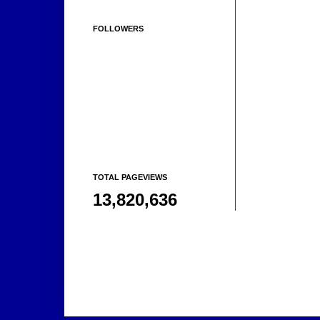
FOLLOWERS
TOTAL PAGEVIEWS
13,820,636