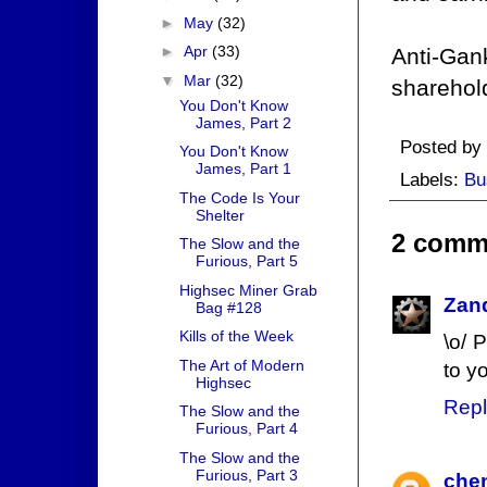
►
May
(32)
►
Apr
(33)
Anti-Gank
▼
Mar
(32)
sharehol
You Don't Know
James, Part 2
Posted by
You Don't Know
James, Part 1
Labels:
Bu
The Code Is Your
Shelter
2 comm
The Slow and the
Furious, Part 5
Highsec Miner Grab
Zan
Bag #128
Kills of the Week
\o/ 
The Art of Modern
to y
Highsec
Repl
The Slow and the
Furious, Part 4
The Slow and the
Furious, Part 3
chen