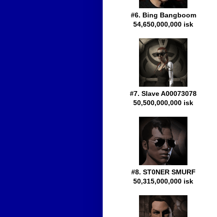
#6. Bing Bangboom
54,650,000,000 isk
#7. Slave A00073078
50,500,000,000 isk
#8. ST0NER SMURF
50,315,000,000 isk