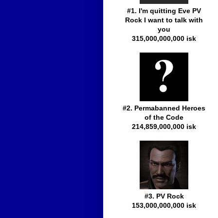
#1. I'm quitting Eve PV
Rock I want to talk with
you
315,000,000,000 isk
#2. Permabanned Heroes
of the Code
214,859,000,000 isk
#3. PV Rock
153,000,000,000 isk