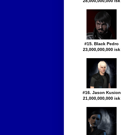
28,000,000,000 isk
#15. Black Pedro
23,000,000,000 isk
#16. Jason Kusion
21,000,000,000 isk