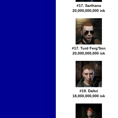
#17. Sarthana
20,000,000,000 isk
#17. Turd Ferg'Son
20,000,000,000 isk
#19. Daltzi
18,000,000,000 isk