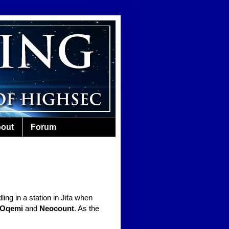
out
Forum
ling in a station in Jita when
 Oqemi
and
Neocount
. As the