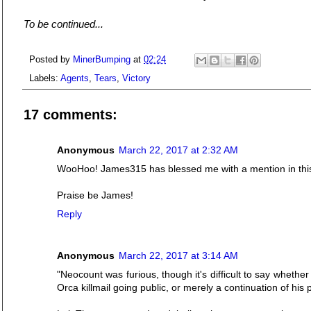
To be continued...
Posted by
MinerBumping
at
02:24
Labels:
Agents
,
Tears
,
Victory
17 comments:
Anonymous
March 22, 2017 at 2:32 AM
WooHoo! James315 has blessed me with a mention in this 
Praise be James!
Reply
Anonymous
March 22, 2017 at 3:14 AM
"Neocount was furious, though it's difficult to say whether
Orca killmail going public, or merely a continuation of his p