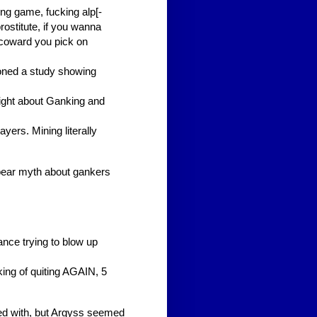
ing game, fucking alp[-
rostitute, if you wanna
a coward you pick on
oned a study showing
ght about Ganking and
yers. Mining literally
bear myth about gankers
tance trying to blow up
ng of quiting AGAIN, 5
ed with, but Argyss seemed