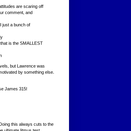
ttitudes are scaring off
your comment, and
l just a bunch of
dy
. that is the SMALLEST
n
evels, but Lawrence was
motivated by something else.
ise James 315!
oing this always cuts to the
e ultimate litmus test.