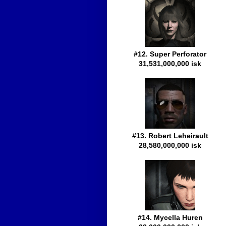
#12. Super Perforator
31,531,000,000 isk
#13. Robert Leheirault
28,580,000,000 isk
#14. Mycella Huren