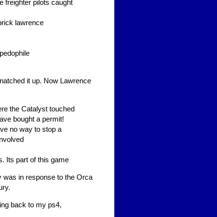
freighter pilots caught
 prick lawrence
 pedophile
snatched it up. Now Lawrence
re the Catalyst touched
have bought a permit!
ave no way to stop a
involved
 Its part of this game
ry was in response to the Orca
ury.
ing back to my ps4,