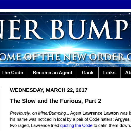
The Code
Become an Agent
Gank
Links
Ab
WEDNESDAY, MARCH 22, 2017
The Slow and the Furious, Part 2
Previously, on MinerBumping...
Agent
Lawrence Lawton
was id
his name was noticed in local by a pair of Code haters:
Argyss
two raged, Lawrence tried
quoting the Code
to calm them down.