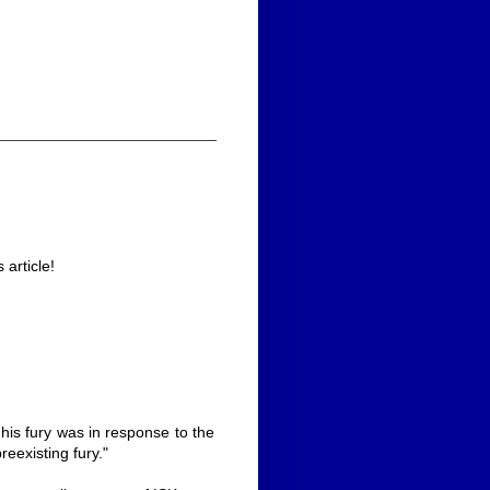
article!
 his fury was in response to the
reexisting fury."