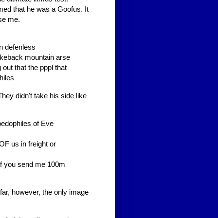
med that he was a Goofus. It
ise me.
on defenless
okeback mountain arse
out that the pppl that
hiles
hey didn't take his side like
pedophiles of Eve
F us in freight or
 if you send me 100m
 far, however, the only image