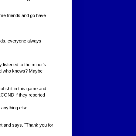
e friends and go have
nds, everyone always
y listened to the miner's
And who knows? Maybe
f shit in this game and
ECOND if they reported
 anything else
t and says, "Thank you for