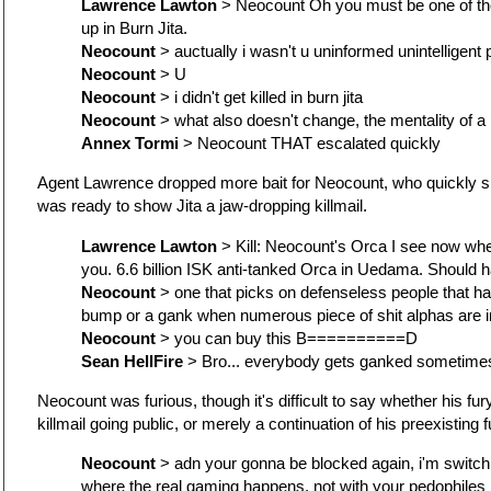
Lawrence Lawton
> Neocount Oh you must be one of the 
up in Burn Jita.
Neocount
> auctually i wasn't u uninformed unintelligent
Neocount
> U
Neocount
> i didn't get killed in burn jita
Neocount
> what also doesn't change, the mentality of a
Annex Tormi
> Neocount THAT escalated quickly
Agent Lawrence dropped more bait for Neocount, who quickly 
was ready to show Jita a jaw-dropping killmail.
Lawrence Lawton
> Kill: Neocount's Orca I see now whe
you. 6.6 billion ISK anti-tanked Orca in Uedama. Should 
Neocount
> one that picks on defenseless people that h
bump or a gank when numerous piece of shit alphas are 
Neocount
> you can buy this B==========D
Sean HellFire
> Bro... everybody gets ganked sometimes.
Neocount was furious, though it's difficult to say whether his fu
killmail going public, or merely a continuation of his preexisting f
Neocount
> adn your gonna be blocked again, i'm switch
where the real gaming happens, not with your pedophiles