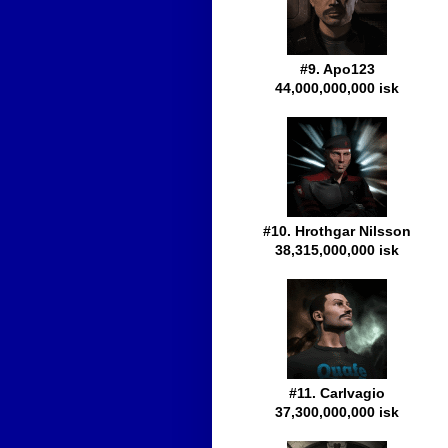
#9. Apo123
44,000,000,000 isk
#10. Hrothgar Nilsson
38,315,000,000 isk
#11. Carlvagio
37,300,000,000 isk