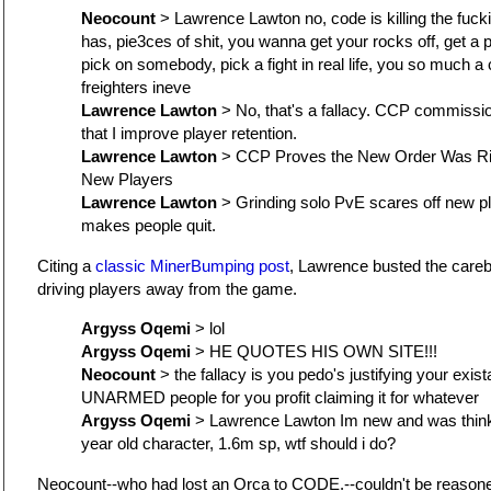
Neocount
> Lawrence Lawton no, code is killing the fuck
has, pie3ces of shit, you wanna get your rocks off, get a p
pick on somebody, pick a fight in real life, you so much 
freighters ineve
Lawrence Lawton
> No, that's a fallacy. CCP commissi
that I improve player retention.
Lawrence Lawton
> CCP Proves the New Order Was Ri
New Players
Lawrence Lawton
> Grinding solo PvE scares off new pla
makes people quit.
Citing a
classic MinerBumping post
, Lawrence busted the care
driving players away from the game.
Argyss Oqemi
> lol
Argyss Oqemi
> HE QUOTES HIS OWN SITE!!!
Neocount
> the fallacy is you pedo's justifying your exis
UNARMED people for you profit claiming it for whatever
Argyss Oqemi
> Lawrence Lawton Im new and was thinki
year old character, 1.6m sp, wtf should i do?
Neocount--who had lost an Orca to CODE.--couldn't be reason