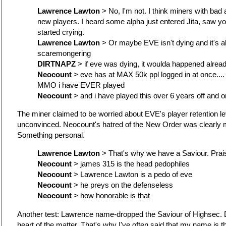
Lawrence Lawton
> No, I'm not. I think miners with bad a
new players. I heard some alpha just entered Jita, saw 
started crying.
Lawrence Lawton
> Or maybe EVE isn't dying and it's al
scaremongering
DIRTNAPZ
> if eve was dying, it woulda happened alrea
Neocount
> eve has at MAX 50k ppl logged in at once...
MMO i have EVER played
Neocount
> and i have played this over 6 years off and o
The miner claimed to be worried about EVE's player retention l
unconvinced. Neocount's hatred of the New Order was clearly 
Something personal.
Lawrence Lawton
> That's why we have a Saviour. Pra
Neocount
> james 315 is the head pedophiles
Neocount
> Lawrence Lawton is a pedo of eve
Neocount
> he preys on the defenseless
Neocount
> how honorable is that
Another test: Lawrence name-dropped the Saviour of Highsec. D
heart of the matter. That's why I've often said that my name is th