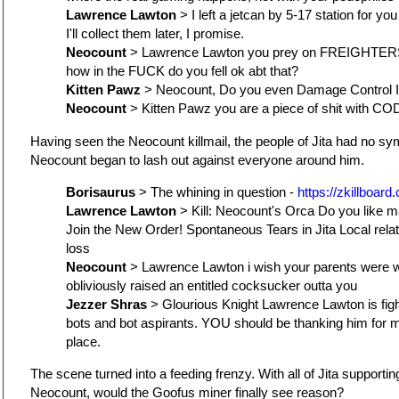
Lawrence Lawton
> I left a jetcan by 5-17 station for you
I'll collect them later, I promise.
Neocount
> Lawrence Lawton you prey on FREIGHTER
how in the FUCK do you fell ok abt that?
Kitten Pawz
> Neocount, Do you even Damage Control I
Neocount
> Kitten Pawz you are a piece of shit with CO
Having seen the Neocount killmail, the people of Jita had no sy
Neocount began to lash out against everyone around him.
Borisaurus
> The whining in question -
https://zkillboard
Lawrence Lawton
> Kill: Neocount's Orca Do you like 
Join the New Order! Spontaneous Tears in Jita Local relat
loss
Neocount
> Lawrence Lawton i wish your parents were w
obliviously raised an entitled cocksucker outta you
Jezzer Shras
> Glourious Knight Lawrence Lawton is fig
bots and bot aspirants. YOU should be thanking him for 
place.
The scene turned into a feeding frenzy. With all of Jita support
Neocount, would the Goofus miner finally see reason?