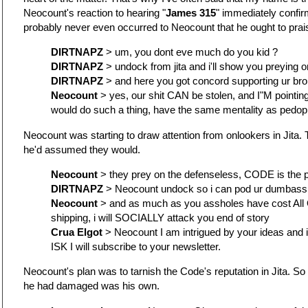
Neocount's reaction to hearing "
James 315
" immediately confir
probably never even occurred to Neocount that he ought to pra
DIRTNAPZ
> um, you dont eve much do you kid ?
DIRTNAPZ
> undock from jita and i'll show you preying 
DIRTNAPZ
> and here you got concord supporting ur br
Neocount
> yes, our shit CAN be stolen, and I"M pointing 
would do such a thing, have the same mentality as pedop
Neocount was starting to draw attention from onlookers in Jita. T
he'd assumed they would.
Neocount
> they prey on the defenseless, CODE is the 
DIRTNAPZ
> Neocount undock so i can pod ur dumbass
Neocount
> and as much as you assholes have cost All O
shipping, i will SOCIALLY attack you end of story
Crua Elgot
> Neocount I am intrigued by your ideas and
ISK I will subscribe to your newsletter.
Neocount's plan was to tarnish the Code's reputation in Jita. So
he had damaged was his own.