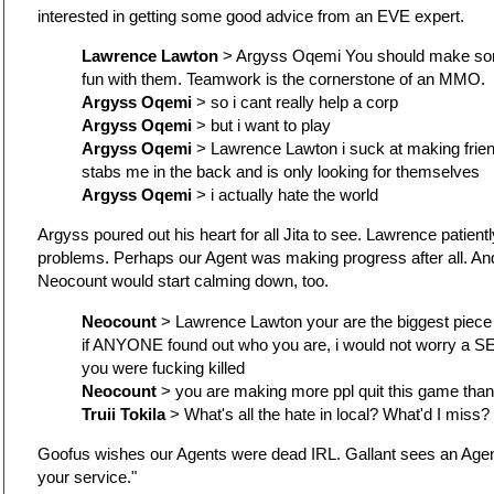
interested in getting some good advice from an EVE expert.
Lawrence Lawton
> Argyss Oqemi You should make som
fun with them. Teamwork is the cornerstone of an MMO.
Argyss Oqemi
> so i cant really help a corp
Argyss Oqemi
> but i want to play
Argyss Oqemi
> Lawrence Lawton i suck at making frie
stabs me in the back and is only looking for themselves
Argyss Oqemi
> i actually hate the world
Argyss poured out his heart for all Jita to see. Lawrence patientl
problems. Perhaps our Agent was making progress after all. 
Neocount would start calming down, too.
Neocount
> Lawrence Lawton your are the biggest piece o
if ANYONE found out who you are, i would not worry a S
you were fucking killed
Neocount
> you are making more ppl quit this game than
Truii Tokila
> What's all the hate in local? What'd I miss?
Goofus wishes our Agents were dead IRL. Gallant sees an Agen
your service."