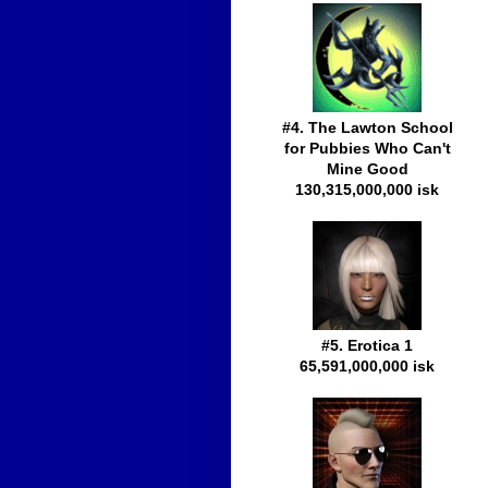
#4. The Lawton School
for Pubbies Who Can't
Mine Good
130,315,000,000 isk
#5. Erotica 1
65,591,000,000 isk