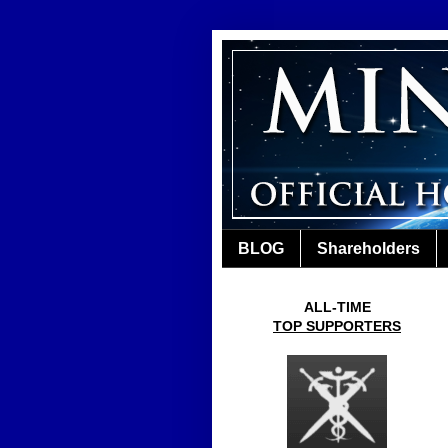
BLOG
Shareholders
ALL-TIME
TOP SUPPORTERS