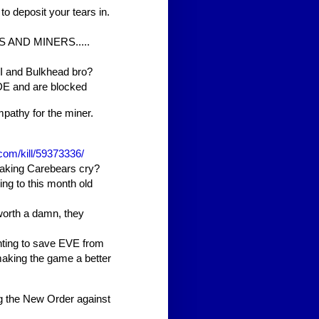
 to deposit your tears in.
S AND MINERS.....
I and Bulkhead bro?
DE and are blocked
mpathy for the miner.
.com/kill/59373336/
making Carebears cry?
ing to this month old
orth a damn, they
hting to save EVE from
making the game a better
ing the New Order against