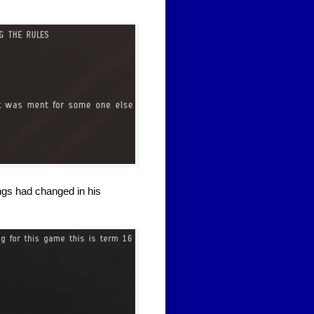
ngs had changed in his