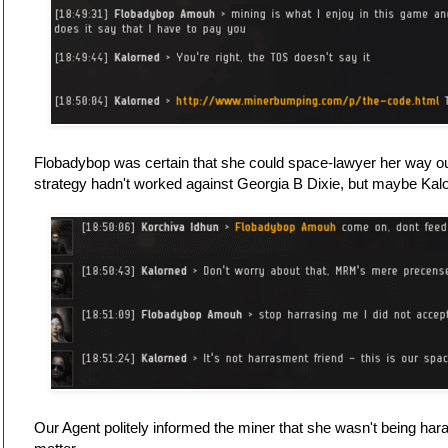
Flobadybop was certain that she could space-lawyer her way o
strategy hadn't worked against Georgia B Dixie, but maybe Ka
Our Agent politely informed the miner that she wasn't being hara