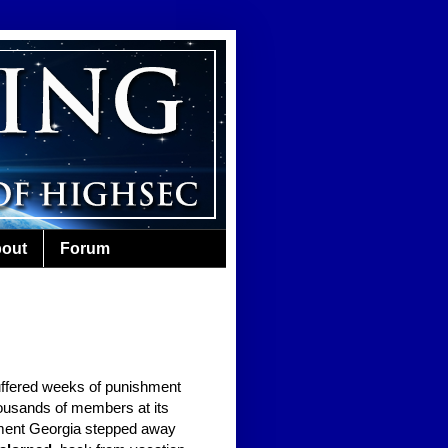
out
Forum
ffered weeks of punishment
ousands of members at its
oment Georgia stepped away