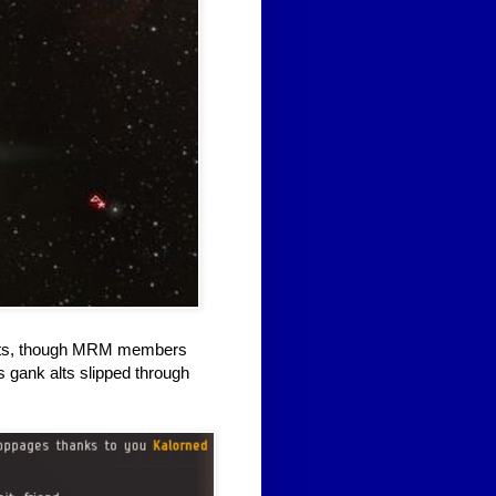
belts, though MRM members
 gank alts slipped through