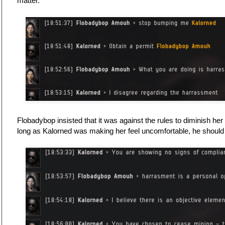
matter.
Flobadybop insisted that it was against the rules to diminish h
long as Kalorned was making her feel uncomfortable, he shoul