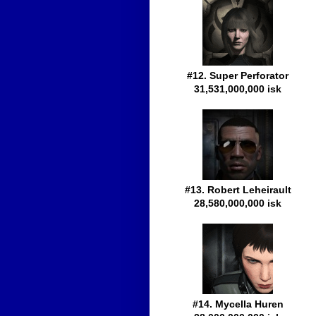
#12. Super Perforator
31,531,000,000 isk
#13. Robert Leheirault
28,580,000,000 isk
#14. Mycella Huren