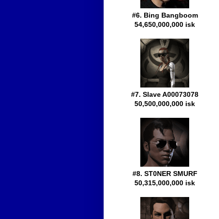
#6. Bing Bangboom
54,650,000,000 isk
#7. Slave A00073078
50,500,000,000 isk
#8. ST0NER SMURF
50,315,000,000 isk