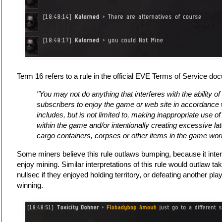
Term 16 refers to a rule in the official EVE Terms of Service d
"You may not do anything that interferes with the ability o
subscribers to enjoy the game or web site in accordance wi
includes, but is not limited to, making inappropriate use o
within the game and/or intentionally creating excessive l
cargo containers, corpses or other items in the game worl
Some miners believe this rule outlaws bumping, because it interfe
enjoy mining. Similar interpretations of this rule would outlaw ta
nullsec if they enjoyed holding territory, or defeating another pla
winning.