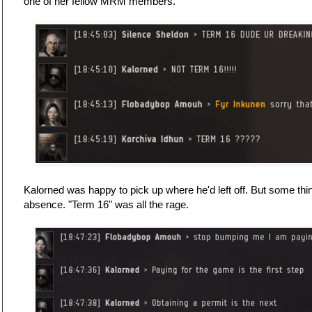
one of her fellow MRM members.
Kalorned was happy to pick up where he'd left off. But some thi
absence. "Term 16" was all the rage.