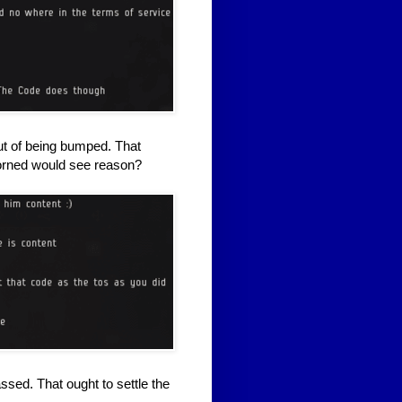
ut of being bumped. That
lorned would see reason?
ssed. That ought to settle the