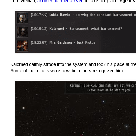
from Gelhan,
another bumper arrived
to take her place: Agent
K
Kalorned calmly strode into the system and took his place at the
Some of the miners were new, but others recognized him.