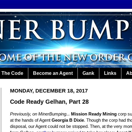
The Code
Become an Agent
Gank
Links
Ab
MONDAY, DECEMBER 18, 2017
Code Ready Gelhan, Part 28
Previously, on MinerBumping...
Mission Ready Mining
corp su
at the hands of Agent
Georgia B Dixie
. Though the corp had th
disposal, our Agent could not be stopped. Then, at the very m