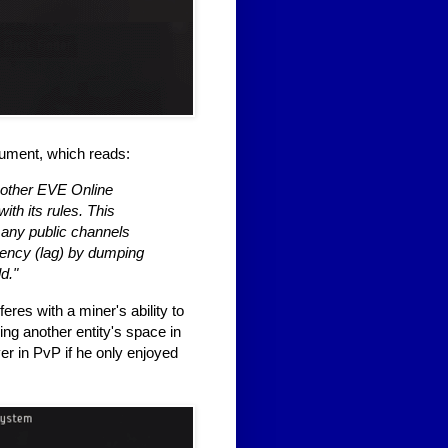
ocument, which reads:
f other EVE Online
th its rules. This
f any public channels
atency (lag) by dumping
d."
res with a miner's ability to
king another entity's space in
yer in PvP if he only enjoyed