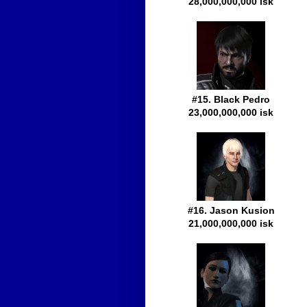
28,000,000,000 isk
#15. Black Pedro
23,000,000,000 isk
#16. Jason Kusion
21,000,000,000 isk