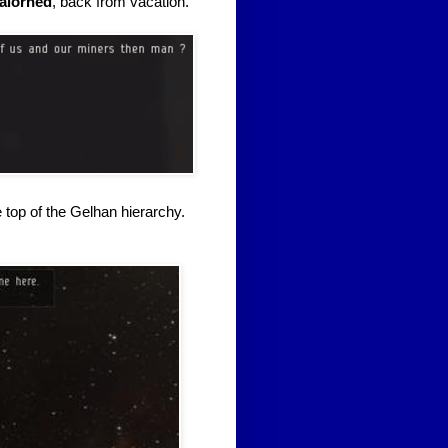
alorned
, back from vacation.
 top of the Gelhan hierarchy.