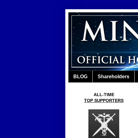
BLOG
Shareholders
ALL-TIME
TOP SUPPORTERS