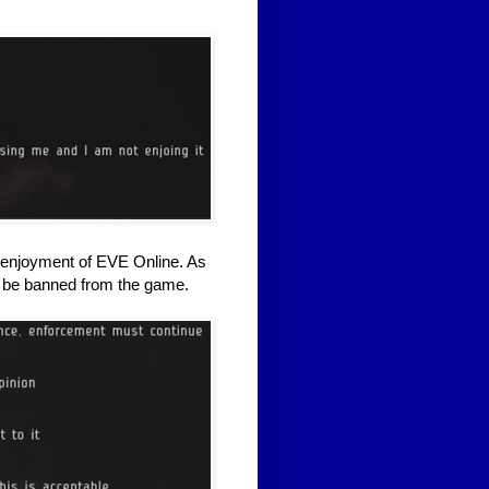
er enjoyment of EVE Online. As
d be banned from the game.