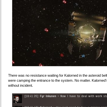
There was no resistance waiting for Kalorned in the asteroid 
were camping the entrance to the system. No matter. Kalorned's
without incident.