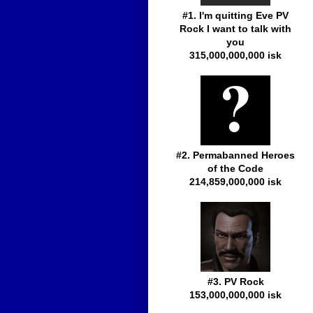
#1. I'm quitting Eve PV
Rock I want to talk with
you
315,000,000,000 isk
#2. Permabanned Heroes
of the Code
214,859,000,000 isk
#3. PV Rock
153,000,000,000 isk