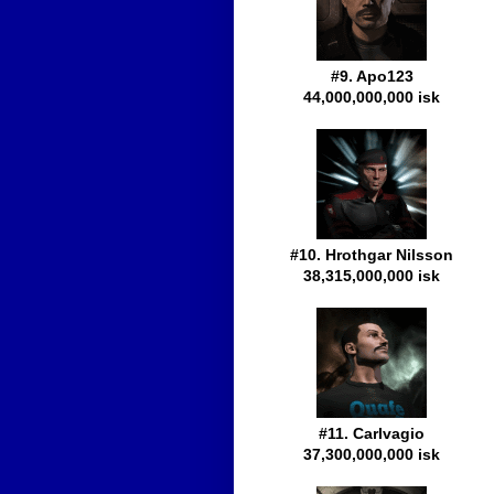
#9. Apo123
44,000,000,000 isk
#10. Hrothgar Nilsson
38,315,000,000 isk
#11. Carlvagio
37,300,000,000 isk