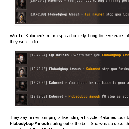
Word of Kalorned's return spread quickly. Long-time veterans 
they were in for.
They say miner bumping is like riding a bicycle. Kalorned took to
Flobadybop Amouh
sailing out of the belt. She was so upset t