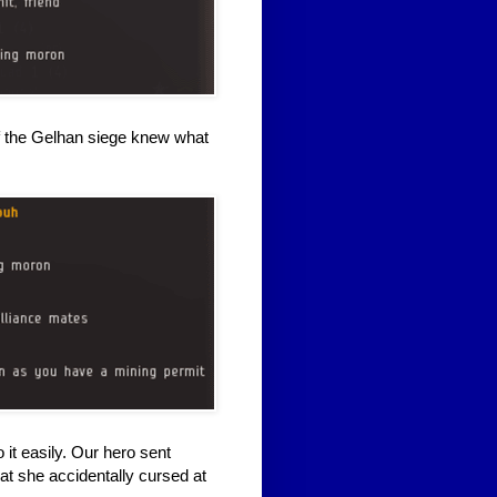
of the Gelhan siege knew what
 it easily. Our hero sent
hat she accidentally cursed at