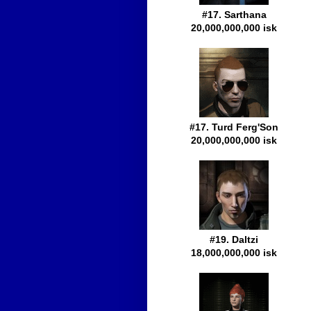
#17. Sarthana
20,000,000,000 isk
#17. Turd Ferg'Son
20,000,000,000 isk
#19. Daltzi
18,000,000,000 isk