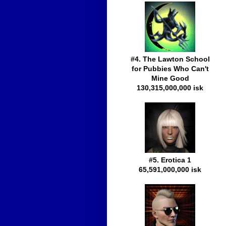
#4. The Lawton School
for Pubbies Who Can't
Mine Good
130,315,000,000 isk
#5. Erotica 1
65,591,000,000 isk