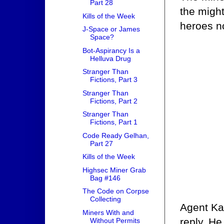
Part 28
the migh
Kills of the Week
heroes no
J-Space or James
Space?
Bot-Aspirancy Is a
Helluva Drug
Stranger Than
Fictions, Part 3
Stranger Than
Fictions, Part 2
Stranger Than
Fictions, Part 1
Code Ready Gelhan,
Part 27
Kills of the Week
Highsec Miner Grab
Bag #146
The Code on Corpse
Collecting
Agent Ka
Miners With and
reply. He
Without Permits