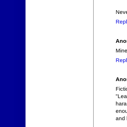
Neve
Repl
Ano
Mine
Repl
Ano
Fict
"Lea
har
enou
and 