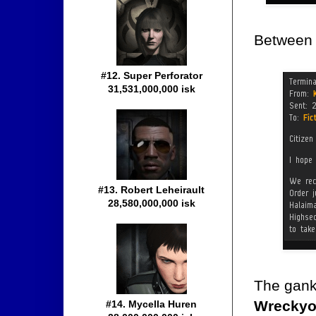
Between h
#12. Super Perforator
31,531,000,000 isk
#13. Robert Leheirault
28,580,000,000 isk
The gank
Wrecky
#14. Mycella Huren