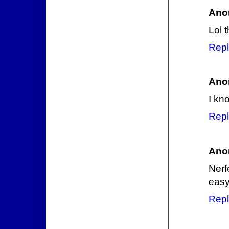
Ano
Lol 
Repl
Ano
I kn
Repl
Ano
Nerf
easy
Repl