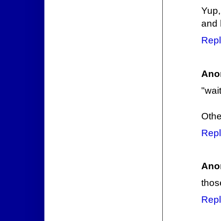
Yup,
and 
Repl
Ano
"wai
Othe
Repl
Ano
thos
Repl