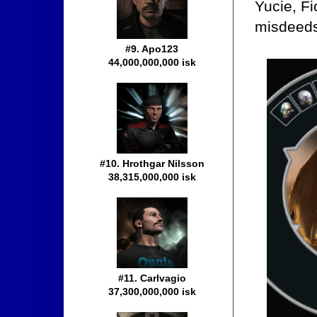
Yucie, Fi
misdeed
#9. Apo123
44,000,000,000 isk
#10. Hrothgar Nilsson
38,315,000,000 isk
#11. Carlvagio
37,300,000,000 isk