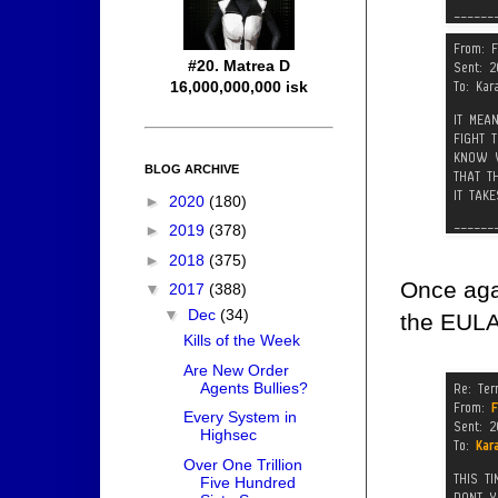
#20. Matrea D
16,000,000,000 isk
BLOG ARCHIVE
►
2020
(180)
►
2019
(378)
►
2018
(375)
Once agai
▼
2017
(388)
▼
Dec
(34)
the EULA'
Kills of the Week
Are New Order
Agents Bullies?
Every System in
Highsec
Over One Trillion
Five Hundred