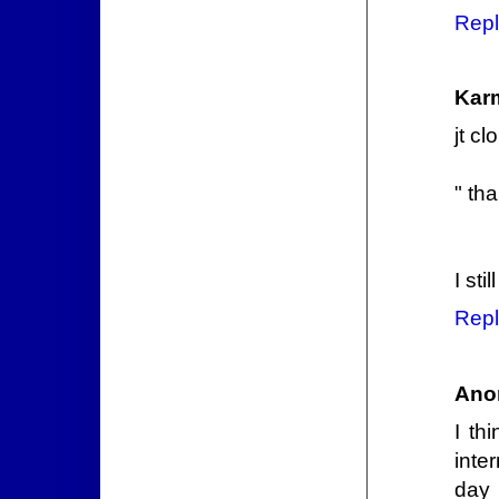
Repl
Kar
jt c
" tha
I sti
Repl
Ano
I th
inte
day 