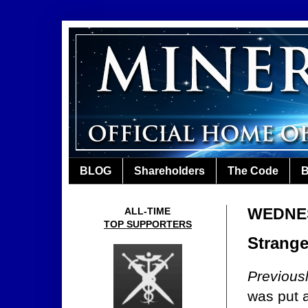
BLOG
Shareholders
The Code
B
WEDNES
ALL-TIME
TOP SUPPORTERS
Strange
Previous
was put 