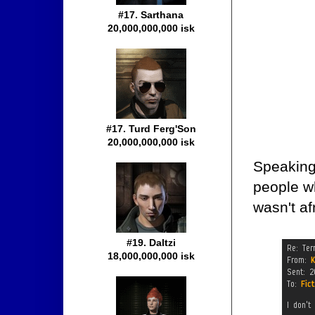
#17. Sarthana
20,000,000,000 isk
#17. Turd Ferg'Son
20,000,000,000 isk
Speaking 
people w
wasn't af
#19. Daltzi
18,000,000,000 isk