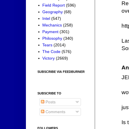
Re
Field Report
(596)
ove
Geography
(68)
Intel
(547)
Mechanics
(258)
ht
Payment
(301)
Philosophy
(340)
Las
Tears
(2014)
Som
The Code
(576)
Victory
(2669)
An
SUBSCRIBE VIA FEEDBURNER
JE
wo
SUBSCRIBE TO
Posts
ju
Comments
Is 
FOLLOWERS