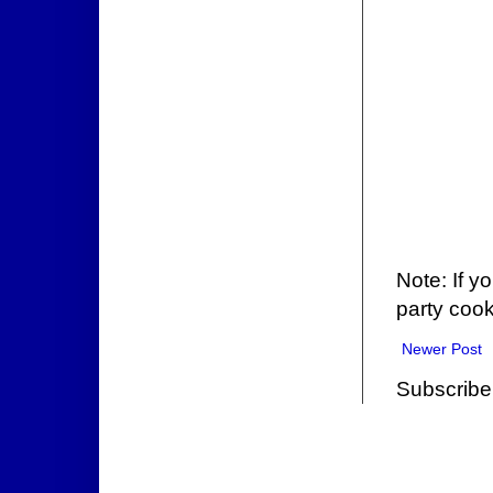
Note: If y
party cook
Newer Post
Subscribe