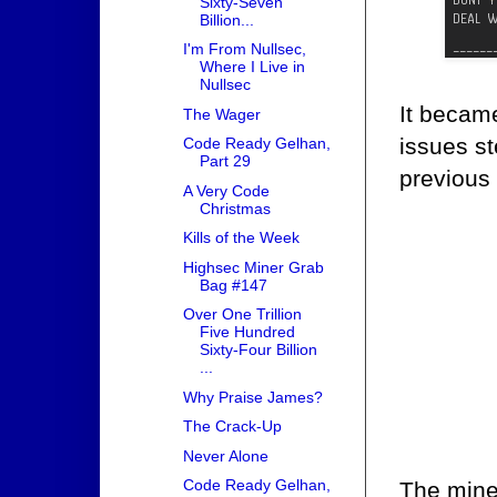
Sixty-Seven
Billion...
I'm From Nullsec,
Where I Live in
Nullsec
It became
The Wager
issues s
Code Ready Gelhan,
Part 29
previous
A Very Code
Christmas
Kills of the Week
Highsec Miner Grab
Bag #147
Over One Trillion
Five Hundred
Sixty-Four Billion
...
Why Praise James?
The Crack-Up
Never Alone
Code Ready Gelhan,
The miner