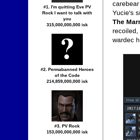
carebear 
#1. I'm quitting Eve PV
Yucie's s
Rock I want to talk with
you
The Marm
315,000,000,000 isk
recoiled,
wardec h
#2. Permabanned Heroes
of the Code
214,859,000,000 isk
#3. PV Rock
153,000,000,000 isk