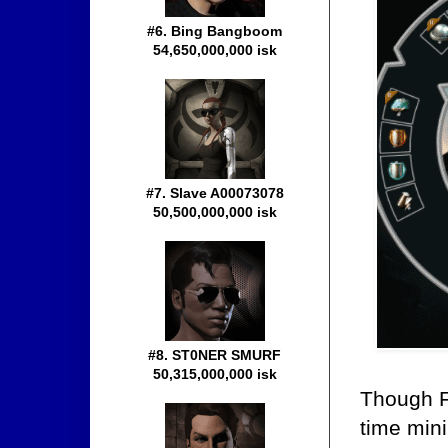
#6. Bing Bangboom
54,650,000,000 isk
#7. Slave A00073078
50,500,000,000 isk
#8. ST0NER SMURF
50,315,000,000 isk
Though F
time mini