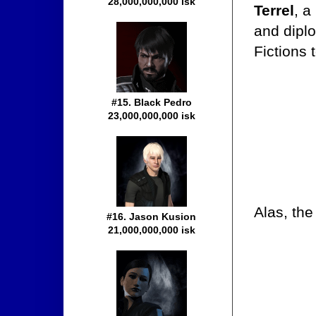
28,000,000,000 isk
Terrel
, a
and diplo
Fictions 
#15. Black Pedro
23,000,000,000 isk
Alas, th
#16. Jason Kusion
21,000,000,000 isk