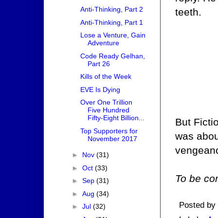
Anti-Thinking, Part 2
teeth.
Anti-Thinking, Part 1
Lose a Venture, Gain
Adventure
Code Ready Gelhan,
Part 26
Kills of the Week
EVE Is Dying
Over One Trillion
Five Hundred
Fifty-Eight Billion...
But Ficti
Top Supporters for
was about
November 2017
vengeanc
►
Nov
(31)
►
Oct
(33)
To be con
►
Sep
(31)
►
Aug
(34)
Posted by
►
Jul
(32)