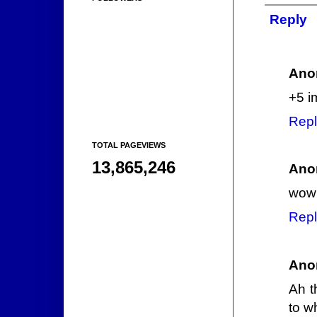
Reply
Ano
+5 i
Repl
TOTAL PAGEVIEWS
13,865,246
Ano
wow 
Repl
Ano
Ah t
to w