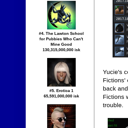
#4. The Lawton School
for Pubbies Who Can't
Mine Good
130,315,000,000 isk
Yucie's 
Fictions'
back and 
#5. Erotica 1
Fictions 
65,591,000,000 isk
trouble.