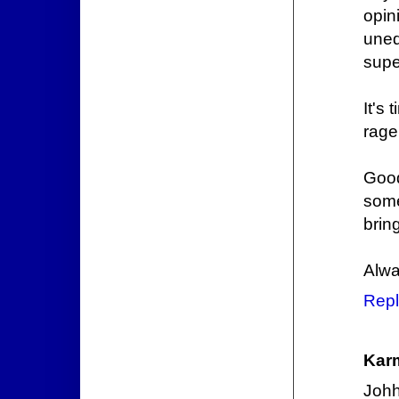
opi
uned
supe
It's 
rage
Good
some
bring
Alwa
Repl
Kar
Johh