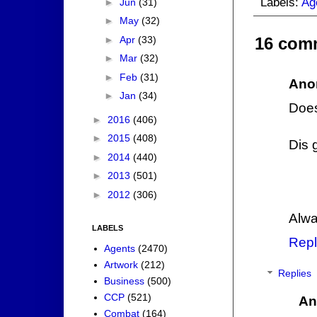
Labels:
Ag
►
Jun
(31)
►
May
(32)
►
Apr
(33)
16 com
►
Mar
(32)
►
Feb
(31)
Ano
►
Jan
(34)
Does
►
2016
(406)
►
2015
(408)
Dis 
►
2014
(440)
►
2013
(501)
►
2012
(306)
Alwa
LABELS
Repl
Agents
(2470)
Artwork
(212)
Replies
Business
(500)
CCP
(521)
An
Combat
(164)