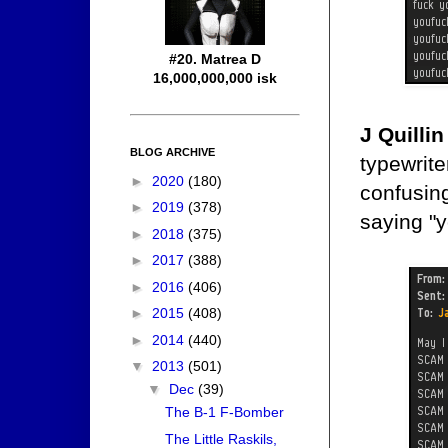
#20. Matrea D
16,000,000,000 isk
J Quillin
BLOG ARCHIVE
typewrite
►
2020
(180)
confusing
►
2019
(378)
saying "y
►
2018
(375)
►
2017
(388)
►
2016
(406)
►
2015
(408)
►
2014
(440)
▼
2013
(501)
▼
Dec
(39)
The B-1 F-Bomber
The Little Raskils,