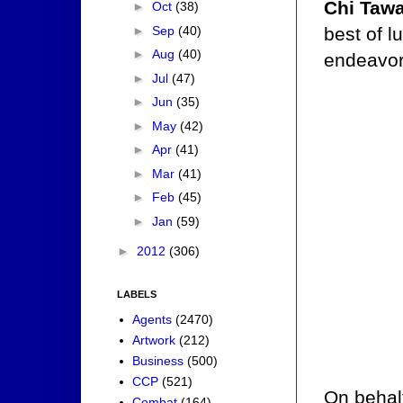
Chi Tawa
►
Oct
(38)
►
Sep
(40)
best of l
►
Aug
(40)
endeavor
►
Jul
(47)
►
Jun
(35)
►
May
(42)
►
Apr
(41)
►
Mar
(41)
►
Feb
(45)
►
Jan
(59)
►
2012
(306)
LABELS
Agents
(2470)
Artwork
(212)
Business
(500)
CCP
(521)
On behalf
Combat
(164)