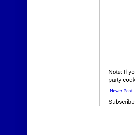
Note: If y
party cook
Newer Post
Subscribe