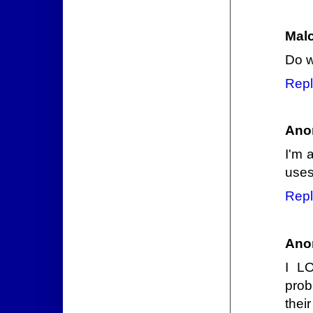
Mal
Do w
Repl
Ano
I'm 
uses
Repl
Ano
I L
prob
thei