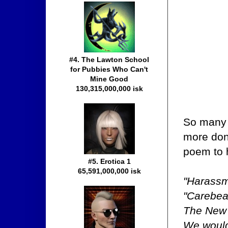
#4. The Lawton School
for Pubbies Who Can't
Mine Good
130,315,000,000 isk
So many 
more don'
poem to 
#5. Erotica 1
65,591,000,000 isk
"Harassm
"Carebea
The New O
We woul