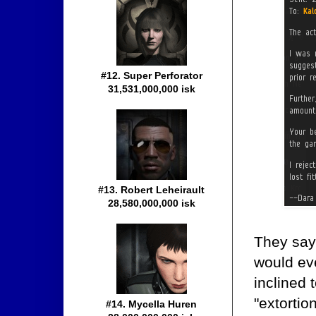
#12. Super Perforator
31,531,000,000 isk
#13. Robert Leheirault
28,580,000,000 isk
They say 
would ev
inclined 
"extortio
#14. Mycella Huren