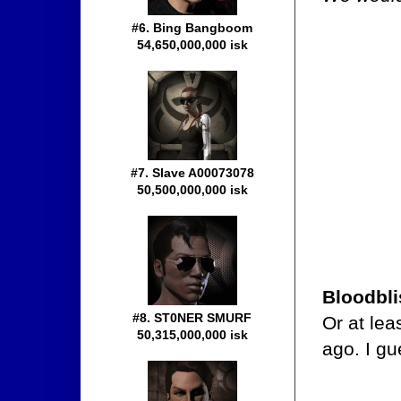
#6. Bing Bangboom
54,650,000,000 isk
#7. Slave A00073078
50,500,000,000 isk
Bloodbli
#8. ST0NER SMURF
Or at lea
50,315,000,000 isk
ago. I g