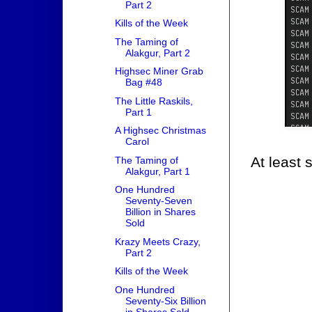
Part 2
Kills of the Week
The Taming of
Alakgur, Part 2
Highsec Miner Grab
Bag #48
The Little Raskils,
Part 1
A Highsec Christmas
Carol
At least 
The Taming of
Alakgur, Part 1
One Hundred
Seventy-Seven
Billion in Shares
Sold
Krazy Meets Crazy,
Part 2
Kills of the Week
One Hundred
Seventy-Six Billion
in Shares Sold