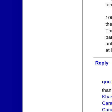
ten
10
th
Th
pa
unf
at 
Reply
qnc 
than
Khas
Cara
Cara