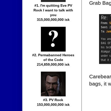
Grab Bag,
#1. I'm quitting Eve PV
Rock I want to talk with
you
315,000,000,000 isk
#2. Permabanned Heroes
of the Code
214,859,000,000 isk
Carebear 
bags, it
#3. PV Rock
153,000,000,000 isk