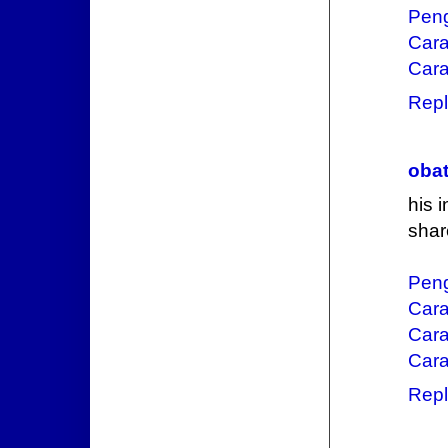
Pen
Car
Cara
Repl
obat
his 
shar
Pen
Car
Cara
Cara
Repl