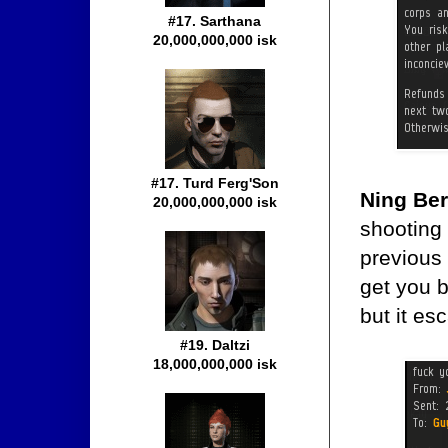
#17. Sarthana
20,000,000,000 isk
#17. Turd Ferg'Son
Ning Be
20,000,000,000 isk
shooting 
previous 
get you b
but it e
#19. Daltzi
18,000,000,000 isk