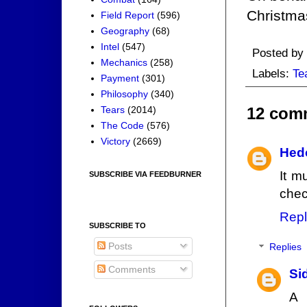
Christma
Field Report
(596)
Geography
(68)
Intel
(547)
Posted by
Mechanics
(258)
Labels:
Te
Payment
(301)
Philosophy
(340)
Tears
(2014)
12 com
The Code
(576)
Victory
(2669)
Hed
It m
SUBSCRIBE VIA FEEDBURNER
chec
Repl
SUBSCRIBE TO
Posts
Replies
Comments
Si
A 