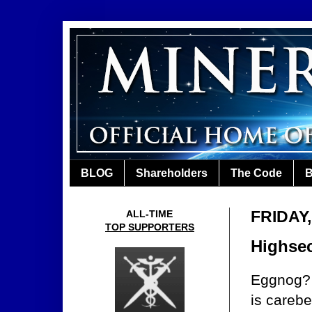
BLOG
Shareholders
The Code
B
FRIDAY
ALL-TIME
TOP SUPPORTERS
Highsec
Eggnog? 
is carebe