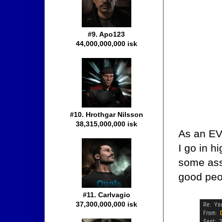
#9. Apo123
44,000,000,000 isk
#10. Hrothgar Nilsson
38,315,000,000 isk
As an EV
I go in h
some assa
good peop
#11. Carlvagio
37,300,000,000 isk