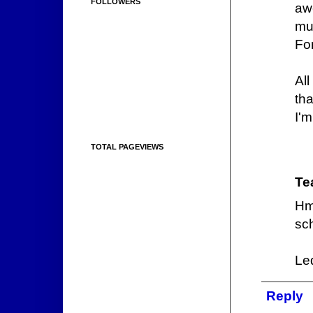
FOLLOWERS
aw
mu
Fo
Al
th
I'm
TOTAL PAGEVIEWS
Te
Hm
sch
Led
Reply