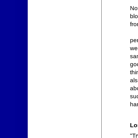
No
bl
fr
per
we
sa
go
thi
al
ab
su
ha
Lo
"T