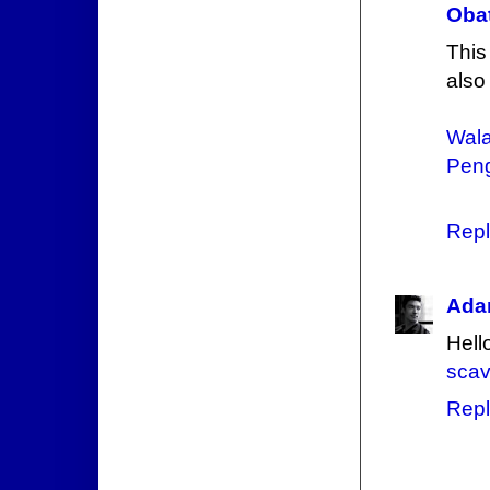
Obat
This
also
Wala
Peng
Repl
Ada
Hello
scav
Repl