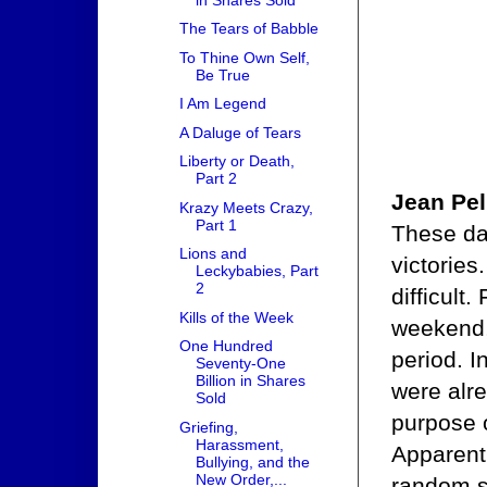
The Tears of Babble
To Thine Own Self,
Be True
I Am Legend
A Daluge of Tears
Liberty or Death,
Part 2
Jean Pel
Krazy Meets Crazy,
Part 1
These day
Lions and
victories
Leckybabies, Part
2
difficult
Kills of the Week
weekend,
One Hundred
period. 
Seventy-One
Billion in Shares
were alr
Sold
purpose o
Griefing,
Harassment,
Apparentl
Bullying, and the
New Order,...
random s