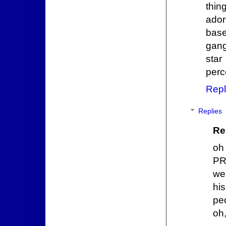
thin
ador
base
gang
sta
perc
Repl
Replies
Re
oh
PR
we
hi
pe
oh,