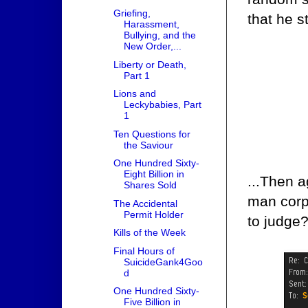
Griefing,
that he s
Harassment,
Bullying, and the
New Order,...
Liberty or Death,
Part 1
Lions and
Leckybabies, Part
1
Ten Questions for
the Saviour
One Hundred Sixty-
Eight Billion in
...Then a
Shares Sold
man corp 
The Accidental
Permit Holder
to judge
Kills of the Week
Final Hours of
SuicideGank4Goo
d
One Hundred Sixty-
Five Billion in