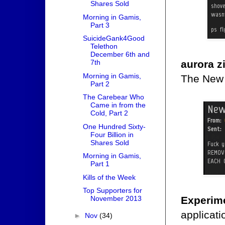
Shares Sold
Morning in Gamis,
Part 3
SuicideGank4Good
Telethon
December 6th and
aurora z
7th
Morning in Gamis,
The New 
Part 2
The Carebear Who
Came in from the
Cold, Part 2
One Hundred Sixty-
Four Billion in
Shares Sold
Morning in Gamis,
Part 1
Kills of the Week
Top Supporters for
Experim
November 2013
applicati
►
Nov
(34)