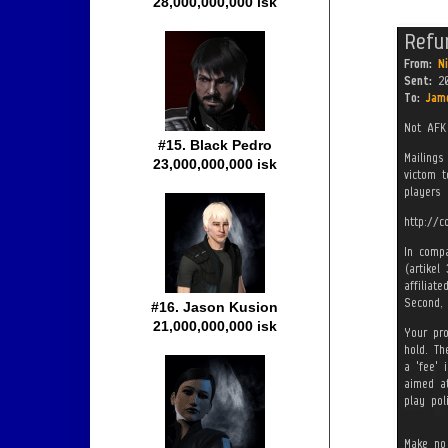
28,000,000,000 isk
#15. Black Pedro
23,000,000,000 isk
#16. Jason Kusion
21,000,000,000 isk