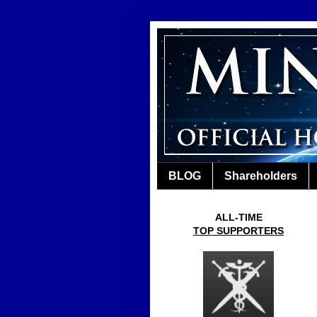
BLOG
Shareholders
ALL-TIME
TOP SUPPORTERS