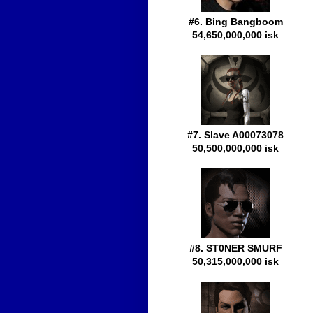
#6. Bing Bangboom
54,650,000,000 isk
#7. Slave A00073078
50,500,000,000 isk
#8. ST0NER SMURF
50,315,000,000 isk