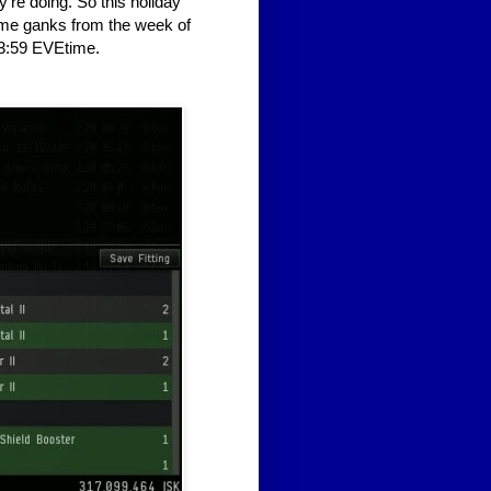
're doing. So this holiday
some ganks from the week of
3:59 EVEtime.