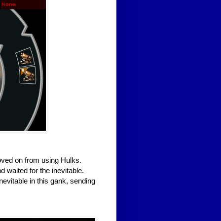
oved on from using Hulks.
 waited for the inevitable.
inevitable in this gank, sending