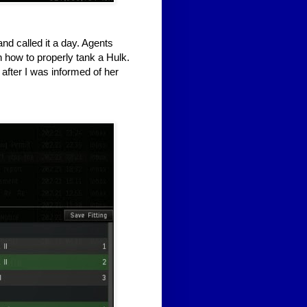
nd called it a day. Agents
how to properly tank a Hulk.
 after I was informed of her