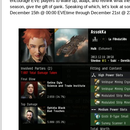
encourage EVE players to wake up, adapt, and rethink what they
season, give the gift of gank. Speaking of which, let's look at 
December 15th @ 00:00 EVEtime through December 21st @ 2