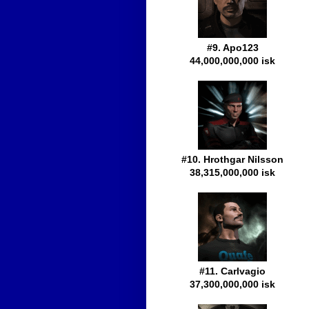
#9. Apo123
44,000,000,000 isk
#10. Hrothgar Nilsson
38,315,000,000 isk
#11. Carlvagio
37,300,000,000 isk