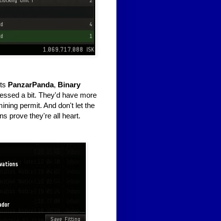
nts
PanzarPanda
,
Binary
essed a bit. They'd have more
mining permit. And don't let the
s prove they're all heart.