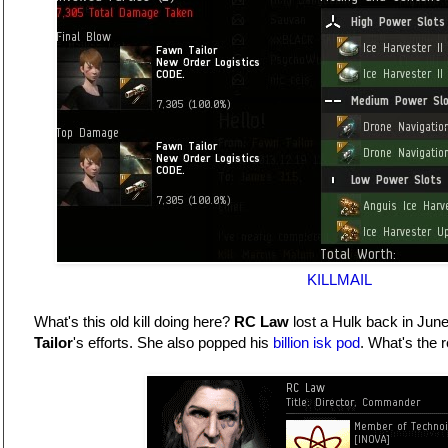
KILLMAIL
What's this old kill doing here?
RC Law
lost a Hulk back in Jun
Tailor
's efforts. She also popped his
billion isk pod
. What's the r