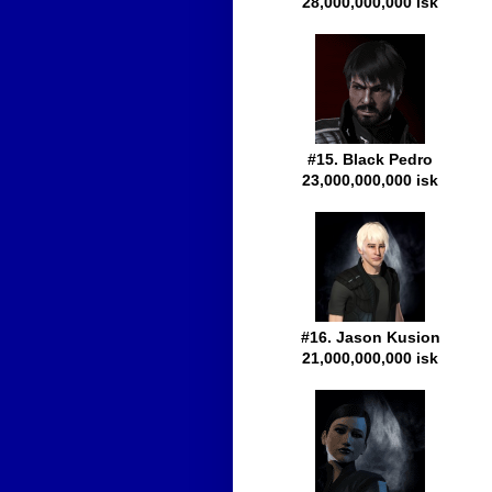
28,000,000,000 isk
#15. Black Pedro
23,000,000,000 isk
#16. Jason Kusion
21,000,000,000 isk