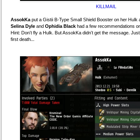
KILLMAIL
AssokKa
put a Gistii B-Type Small Shield Booster on her Hulk a
Selina Dyle
and
Ophidia Black
had a few recommendations on 
Hint: Don't fly a Hulk. But AssokKa didn't get the message. Just
first death...