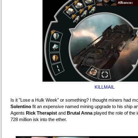
KILLMAIL
Is it "Lose a Hulk Week" or something? I thought miners had m
Solentino
fit an expensive named mining upgrade to his ship and
Agents
Rick Therapist
and
Brutal Anna
played the role of the 
728 million isk into the ether.