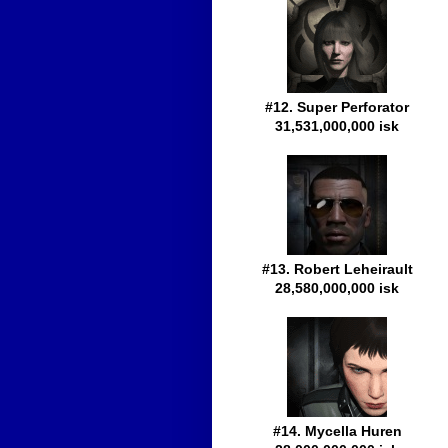
#12. Super Perforator
31,531,000,000 isk
#13. Robert Leheirault
28,580,000,000 isk
#14. Mycella Huren