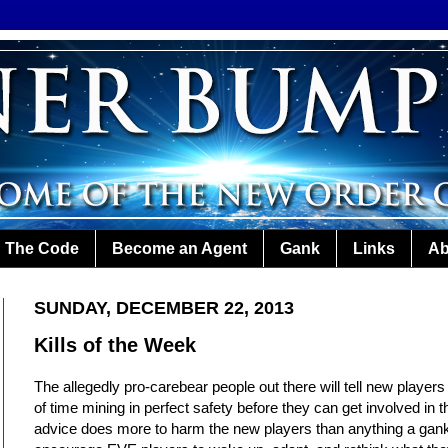
The Code
Become an Agent
Gank
Links
Ab
SUNDAY, DECEMBER 22, 2013
Kills of the Week
The allegedly pro-carebear people out there will tell new players
of time mining in perfect safety before they can get involved in 
advice does more to harm the new players than anything a gank