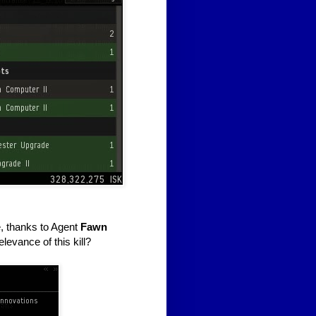
e, thanks to Agent
Fawn
elevance of this kill?