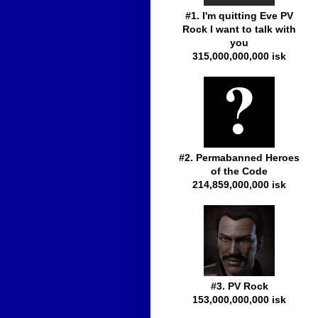
#1. I'm quitting Eve PV
Rock I want to talk with
you
315,000,000,000 isk
#2. Permabanned Heroes
of the Code
214,859,000,000 isk
#3. PV Rock
153,000,000,000 isk