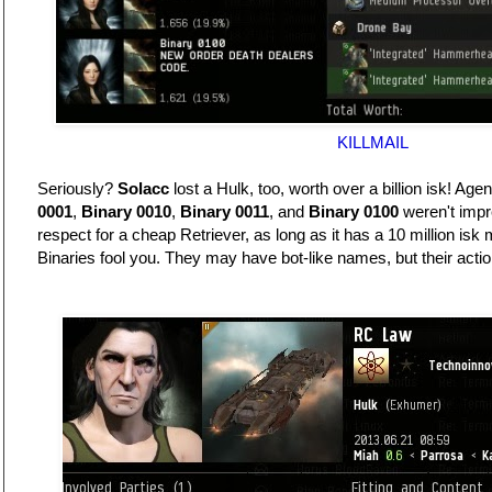
KILLMAIL
Seriously?
Solacc
lost a Hulk, too, worth over a billion isk! Age
0001
,
Binary 0010
,
Binary 0011
, and
Binary 0100
weren't impr
respect for a cheap Retriever, as long as it has a 10 million isk 
Binaries fool you. They may have bot-like names, but their action