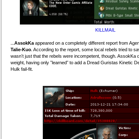
KILLMAIL
...
AssokKa
appeared on a completely different report from Age
Talie-Kuo
. According to the report, some local rebels tried to s
wasn't just that the rebels were incompetent, though. AssokKa di
weight, having only "learned" to add a Dread Guristas Kinetic Defl
Hulk fail-fit.