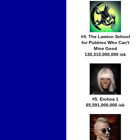
#4. The Lawton School
for Pubbies Who Can't
Mine Good
130,315,000,000 isk
#5. Erotica 1
65,591,000,000 isk