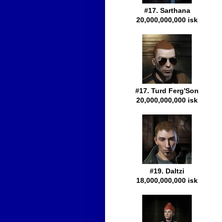
#17. Sarthana
20,000,000,000 isk
#17. Turd Ferg'Son
20,000,000,000 isk
#19. Daltzi
18,000,000,000 isk