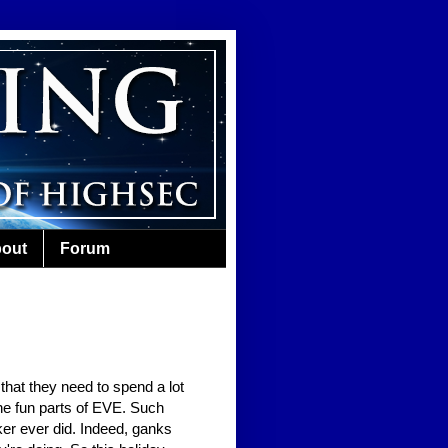
out
Forum
 that they need to spend a lot
the fun parts of EVE. Such
er ever did. Indeed, ganks