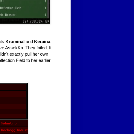
nts
Krominal
and
Keraina
ave AssokKa. They failed. It
dn't exactly pull her own
ection Field to her earlier