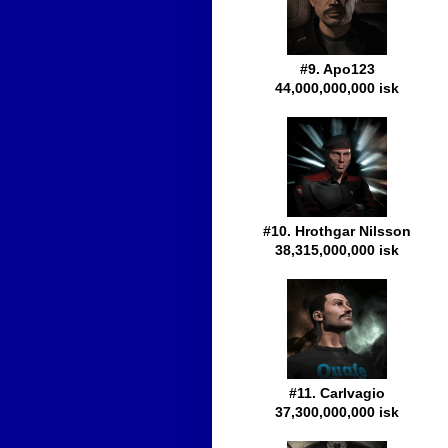
#9. Apo123
44,000,000,000 isk
#10. Hrothgar Nilsson
38,315,000,000 isk
#11. Carlvagio
37,300,000,000 isk