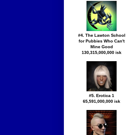
#4. The Lawton School
for Pubbies Who Can't
Mine Good
130,315,000,000 isk
#5. Erotica 1
65,591,000,000 isk