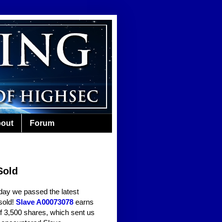
out
Forum
Sold
day we passed the latest
sold!
Slave A00073078
earns
of 3,500 shares, which sent us