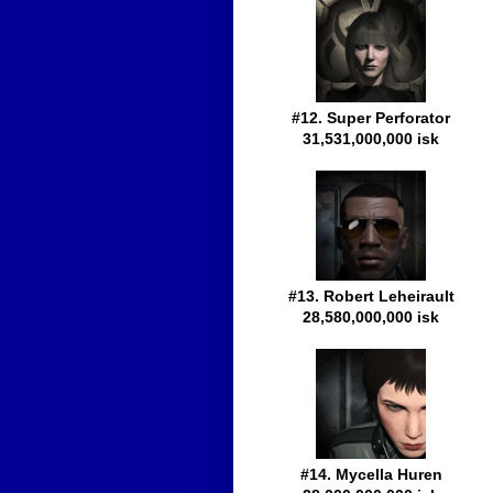
#12. Super Perforator
31,531,000,000 isk
#13. Robert Leheirault
28,580,000,000 isk
#14. Mycella Huren