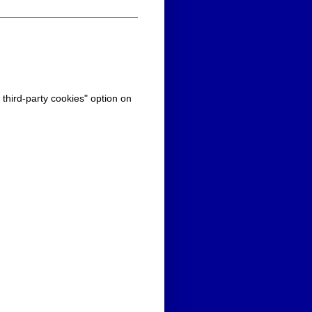
 third-party cookies" option on