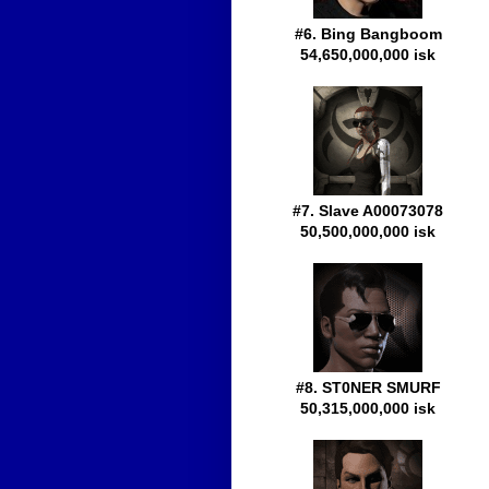
#6. Bing Bangboom
54,650,000,000 isk
#7. Slave A00073078
50,500,000,000 isk
#8. ST0NER SMURF
50,315,000,000 isk