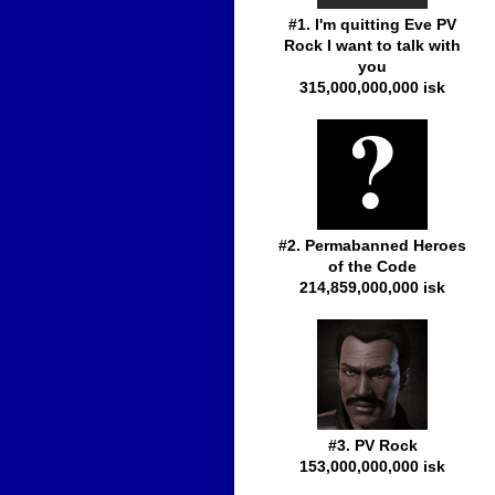
#1. I'm quitting Eve PV
Rock I want to talk with
you
315,000,000,000 isk
#2. Permabanned Heroes
of the Code
214,859,000,000 isk
#3. PV Rock
153,000,000,000 isk