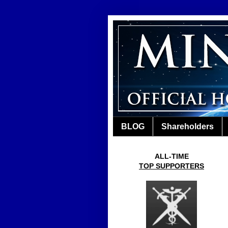
BLOG
Shareholders
ALL-TIME
TOP SUPPORTERS