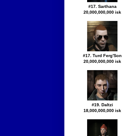
#17. Sarthana
20,000,000,000 isk
#17. Turd Ferg'Son
20,000,000,000 isk
#19. Daltzi
18,000,000,000 isk