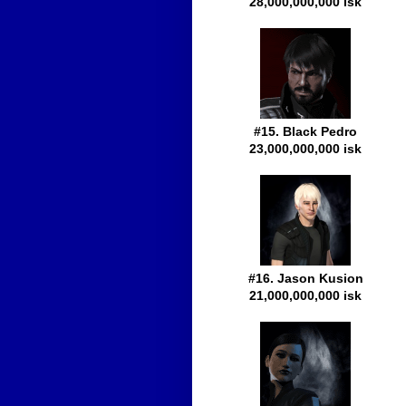
28,000,000,000 isk
#15. Black Pedro
23,000,000,000 isk
#16. Jason Kusion
21,000,000,000 isk