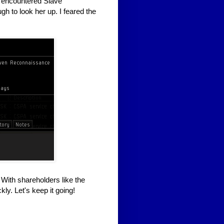
'd encountered Slave
h to look her up. I feared the
 With shareholders like the
ly. Let's keep it going!