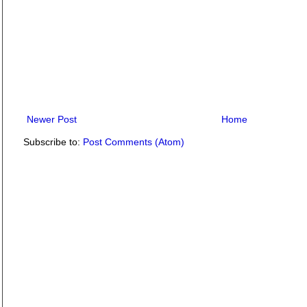
Newer Post
Home
Subscribe to:
Post Comments (Atom)