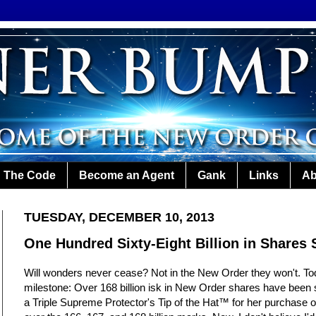
The Code
Become an Agent
Gank
Links
Ab
TUESDAY, DECEMBER 10, 2013
One Hundred Sixty-Eight Billion in Shares 
Will wonders never cease? Not in the New Order they won't. To
milestone: Over 168 billion isk in New Order shares have been 
a Triple Supreme Protector's Tip of the Hat™ for her purchase 