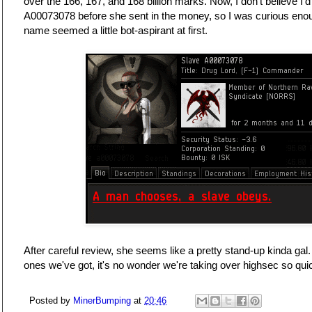
over the 166, 167, and 168 billion marks. Now, I don't believe I
A00073078 before she sent in the money, so I was curious enoug
name seemed a little bot-aspirant at first.
After careful review, she seems like a pretty stand-up kinda gal.
ones we've got, it's no wonder we're taking over highsec so quick
Posted by
MinerBumping
at
20:46