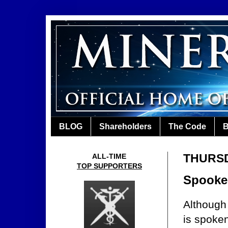
BLOG
Shareholders
The Code
B
THURSD
ALL-TIME
TOP SUPPORTERS
Spooked
Although
is spoke