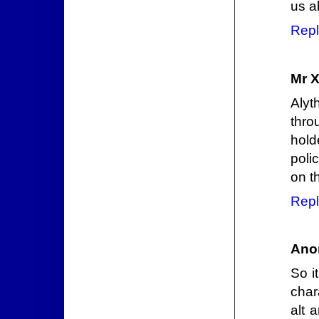
us al
Repl
Mr 
Alyt
thro
hold
poli
on t
Repl
Ano
So i
char
alt 