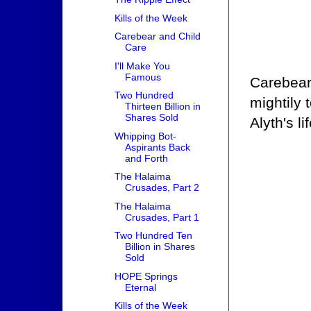
Kills of the Week
Carebear and Child
Care
I'll Make You
Famous
Carebear 
Two Hundred
mightily
Thirteen Billion in
Shares Sold
Alyth's li
Whipping Bot-
Aspirants Back
and Forth
The Halaima
Crusades, Part 2
The Halaima
Crusades, Part 1
Two Hundred Ten
Billion in Shares
Sold
HOPE Springs
Eternal
Kills of the Week