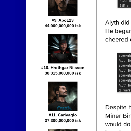
#9. Apo123
Alyth di
44,000,000,000 isk
He began
cheered 
#10. Hrothgar Nilsson
38,315,000,000 isk
Despite 
Miner Bi
#11. Carlvagio
37,300,000,000 isk
would do 