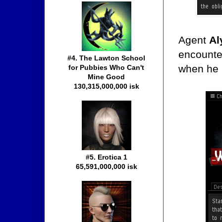
Agent
Al
encounte
#4. The Lawton School
when he r
for Pubbies Who Can't
Mine Good
130,315,000,000 isk
#5. Erotica 1
65,591,000,000 isk