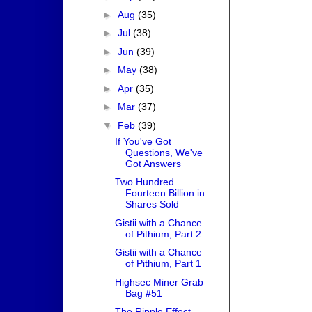
►
Aug
(35)
►
Jul
(38)
►
Jun
(39)
►
May
(38)
►
Apr
(35)
►
Mar
(37)
▼
Feb
(39)
If You've Got
Questions, We've
Got Answers
Two Hundred
Fourteen Billion in
Shares Sold
Gistii with a Chance
of Pithium, Part 2
Gistii with a Chance
of Pithium, Part 1
Highsec Miner Grab
Bag #51
The Ripple Effect