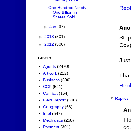
Repl
One Hundred Ninety-
One Billion in
Shares Sold
►
Jan
(37)
Ano
►
2013
(501)
Stop
►
2012
(306)
Cov)
LABELS
Just
Agents
(2470)
Artwork
(212)
That 
Business
(500)
Repl
CCP
(521)
Combat
(164)
Replies
Field Report
(596)
Geography
(68)
An
Intel
(547)
I 
Mechanics
(258)
co
Payment
(301)