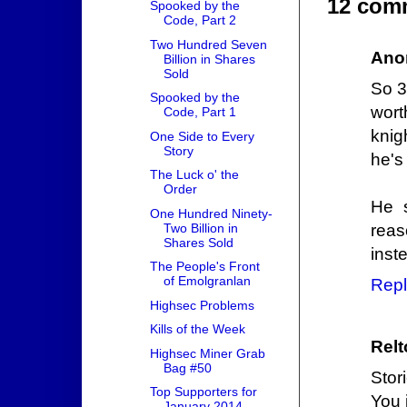
12 com
Spooked by the
Code, Part 2
Two Hundred Seven
Ano
Billion in Shares
Sold
So 3
Spooked by the
wort
Code, Part 1
knig
One Side to Every
Story
he's
The Luck o' the
Order
He 
One Hundred Ninety-
Two Billion in
reas
Shares Sold
inste
The People's Front
of Emolgranlan
Repl
Highsec Problems
Kills of the Week
Relt
Highsec Miner Grab
Bag #50
Stor
Top Supporters for
You 
January 2014