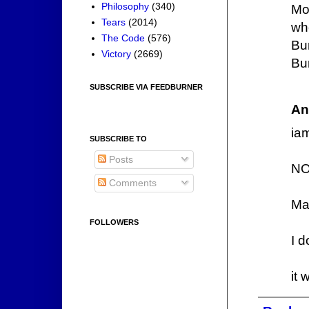
Philosophy
(340)
Mo
Tears
(2014)
wh
The Code
(576)
Bu
Victory
(2669)
Bu
SUBSCRIBE VIA FEEDBURNER
An
iam
SUBSCRIBE TO
Posts
NO
Comments
Ma
FOLLOWERS
I d
it