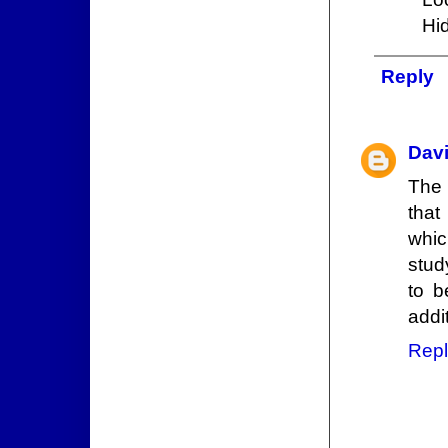
Hi
Reply
Dav
The 
that
whic
stud
to b
addit
Repl