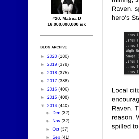
Raven. sp
hero's St
#20. Matrea D
16,000,000,000 isk
BLOG ARCHIVE
►
2020
(180)
►
2019
(378)
►
2018
(375)
►
2017
(388)
►
2016
(406)
Local cit
►
2015
(408)
encouragi
▼
2014
(440)
Raven. T
►
Dec
(32)
reason. 
►
Nov
(32)
spilled t
►
Oct
(37)
►
Sep
(41)