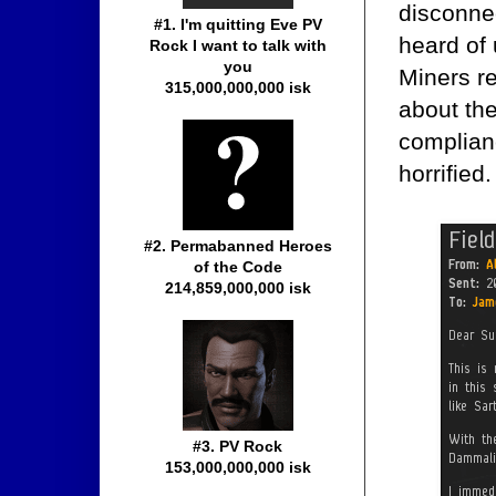
disconne
#1. I'm quitting Eve PV
heard of 
Rock I want to talk with
you
Miners re
315,000,000,000 isk
about th
complian
horrified.
#2. Permabanned Heroes
of the Code
214,859,000,000 isk
#3. PV Rock
153,000,000,000 isk