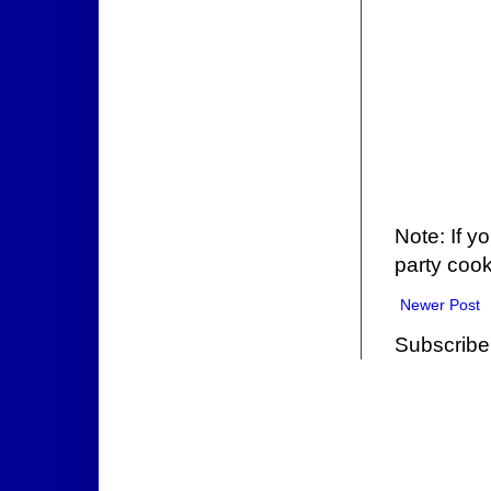
Note: If y
party cook
Newer Post
Subscribe