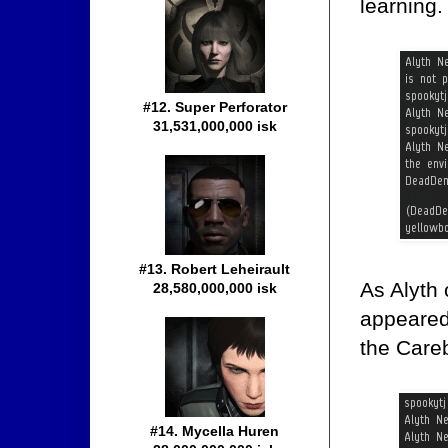
learning.
#12. Super Perforator
31,531,000,000 isk
#13. Robert Leheirault
As Alyth
28,580,000,000 isk
appeared 
the Care
#14. Mycella Huren