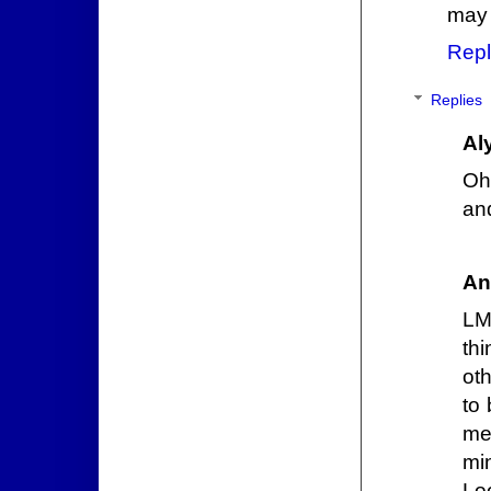
may 
Repl
Replies
Al
Oh
an
An
LM
th
ot
to 
me
mi
Lo