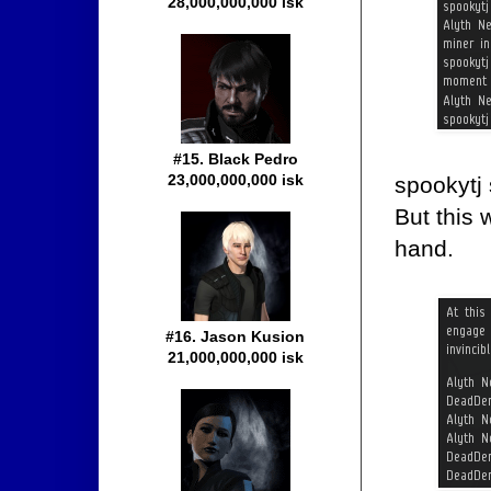
28,000,000,000 isk
#15. Black Pedro
23,000,000,000 isk
spookytj 
But this 
hand.
#16. Jason Kusion
21,000,000,000 isk