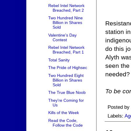
Rebel Intel Network
Breached, Part 2
Two Hundred Nine
Resistanc
Billion in Shares
Sold
station i
Valentine's Day
indigenou
Contest
Rebel Intel Network
do this j
Breached, Part 1
Alyth wa
Total Sanity
seen the 
The Pride of Highsec
needed?
Two Hundred Eight
Billion in Shares
Sold
To be con
The True Blue Noob
They're Coming for
Us
Posted by
Kills of the Week
Labels:
Ag
Read the Code,
Follow the Code