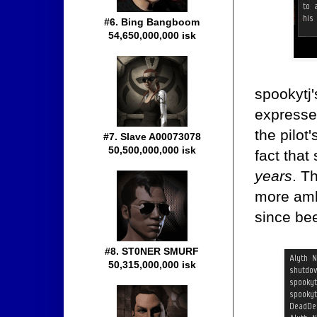
#6. Bing Bangboom
54,650,000,000 isk
spookytj'
expressed
the pilot
#7. Slave A00073078
50,500,000,000 isk
fact that
years
. T
more ambi
since be
#8. ST0NER SMURF
50,315,000,000 isk