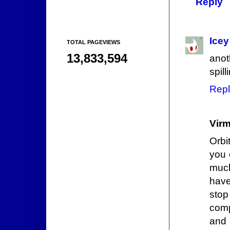
Reply
Icey
TOTAL PAGEVIEWS
13,833,594
anot
spil
Repl
Vir
Orbi
you 
much
have
sto
comp
and 