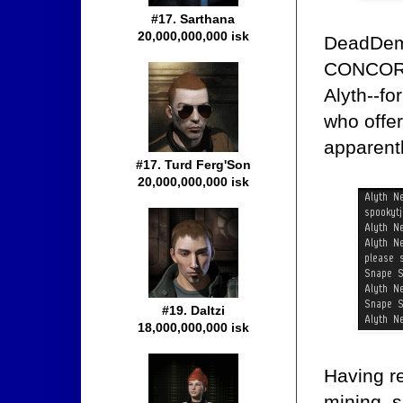
#17. Sarthana
20,000,000,000 isk
DeadDemi
CONCORDi
Alyth--fo
who offer
apparentl
#17. Turd Ferg'Son
20,000,000,000 isk
#19. Daltzi
18,000,000,000 isk
Having re
mining, s