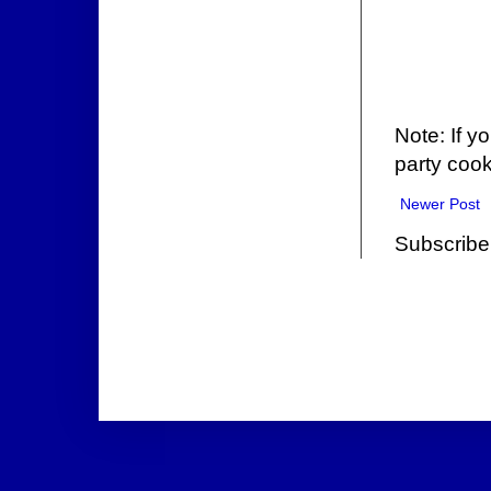
Note: If y
party cook
Newer Post
Subscribe