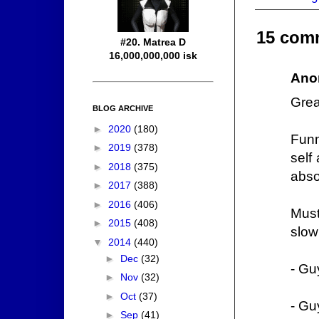
15 com
#20. Matrea D
16,000,000,000 isk
Ano
Grea
BLOG ARCHIVE
►
2020
(180)
Funn
►
2019
(378)
self
►
2018
(375)
abso
►
2017
(388)
►
2016
(406)
Must
►
2015
(408)
slow
▼
2014
(440)
►
Dec
(32)
- Gu
►
Nov
(32)
►
Oct
(37)
- Gu
►
Sep
(41)