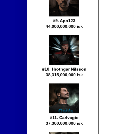
#9. Apo123
44,000,000,000 isk
#10. Hrothgar Nilsson
38,315,000,000 isk
#11. Carlvagio
37,300,000,000 isk