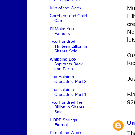
Mus
Kills of the Week
I 
Carebear and Child
Care
cr
I'll Make You
No 
Famous
le
Two Hundred
Thirteen Billion in
Shares Sold
Gr
Whipping Bot-
Kic
Aspirants Back
and Forth
The Halaima
Jus
Crusades, Part 2
The Halaima
Bl
Crusades, Part 1
92
Two Hundred Ten
Billion in Shares
Sold
HOPE Springs
Un
Eternal
Th
Kills of the Week