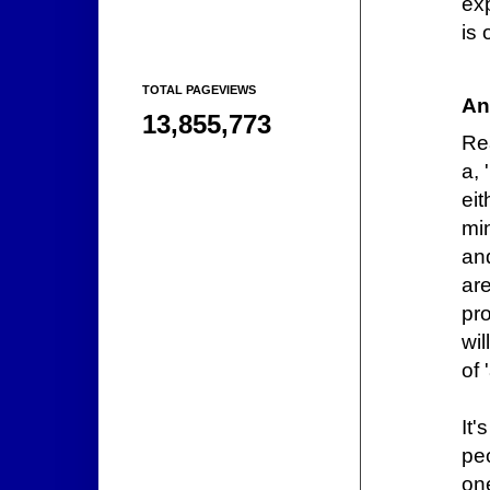
ex
is 
TOTAL PAGEVIEWS
An
13,855,773
Re
a, 
eit
min
an
ar
pr
wil
of 
It'
pe
on