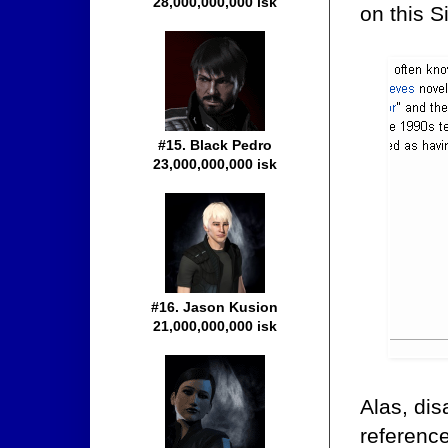
28,000,000,000 isk
on this S
#15. Black Pedro
23,000,000,000 isk
#16. Jason Kusion
21,000,000,000 isk
Alas, dis
reference