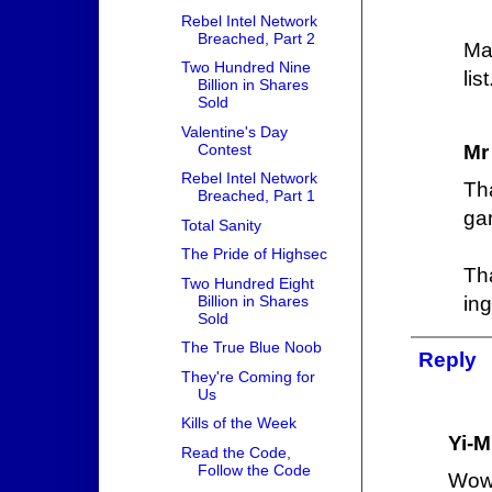
Rebel Intel Network
Breached, Part 2
Ma
Two Hundred Nine
list
Billion in Shares
Sold
Valentine's Day
Contest
Mr
Rebel Intel Network
Th
Breached, Part 1
gan
Total Sanity
The Pride of Highsec
Th
Two Hundred Eight
Billion in Shares
ing
Sold
The True Blue Noob
Reply
They're Coming for
Us
Kills of the Week
Yi-M
Read the Code,
Follow the Code
Wow,