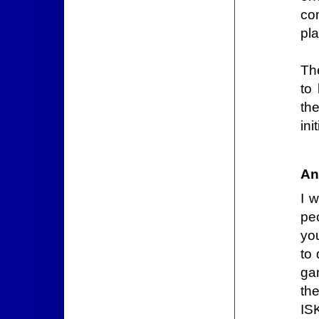
co
pl
The
to
th
init
An
I 
pe
yo
to 
ga
the
IS