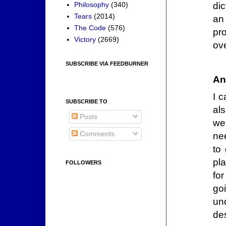
dic
Philosophy
(340)
Tears
(2014)
an
The Code
(576)
pro
Victory
(2669)
ov
SUBSCRIBE VIA FEEDBURNER
An
I 
SUBSCRIBE TO
al
Posts
wel
Comments
nee
to
pla
FOLLOWERS
fo
goi
un
de