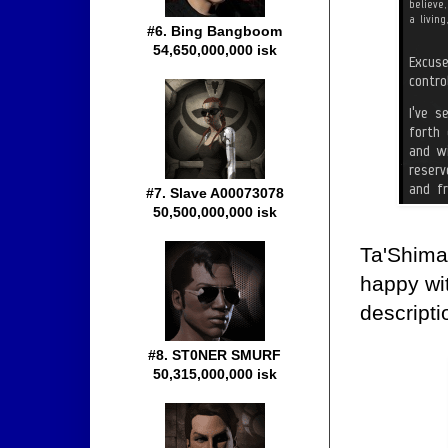
#6. Bing Bangboom
54,650,000,000 isk
#7. Slave A00073078
50,500,000,000 isk
Ta'Shima
happy w
descripti
#8. ST0NER SMURF
50,315,000,000 isk