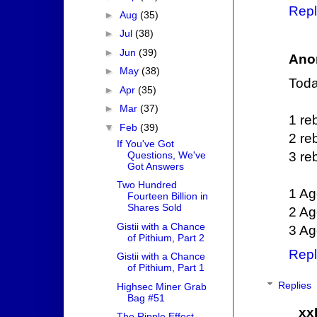
Repl
►
Aug
(35)
►
Jul
(38)
►
Jun
(39)
Ano
►
May
(38)
Today
►
Apr
(35)
►
Mar
(37)
1 re
▼
Feb
(39)
2 re
If You've Got
Questions, We've
3 re
Got Answers
Two Hundred
1 Ag
Fourteen Billion in
Shares Sold
2 Ag
Gistii with a Chance
3 Ag
of Pithium, Part 2
Repl
Gistii with a Chance
of Pithium, Part 1
Replies
Highsec Miner Grab
Bag #51
xx
The Ripple Effect