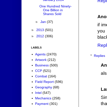
Repl
One Hundred Ninety-
One Billion in
Shares Sold
Ano
►
Jan
(37)
if i
►
2013
(501)
you 
►
2012
(306)
blac
Repl
LABELS
Agents
(2470)
Replies
Artwork
(212)
An
Business
(500)
CCP
(521)
als
Combat
(164)
Field Report
(596)
Geography
(68)
La
Intel
(547)
Sin
Mechanics
(258)
th
Payment
(301)