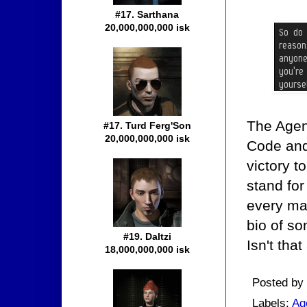
#17. Sarthana
20,000,000,000 isk
The Agen
#17. Turd Ferg'Son
20,000,000,000 isk
Code and
victory t
stand for 
every ma
bio of s
#19. Daltzi
Isn't tha
18,000,000,000 isk
Posted by
Labels:
Ag