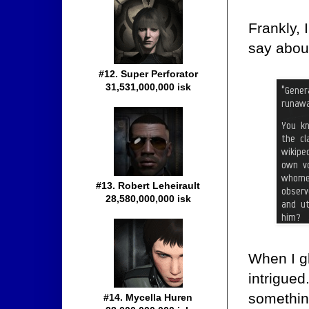
Frankly,
say about
#12. Super Perforator
31,531,000,000 isk
#13. Robert Leheirault
28,580,000,000 isk
When I g
intrigue
something
#14. Mycella Huren