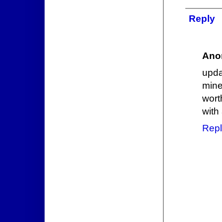
Reply
Ano
upda
mine
wort
with
Repl