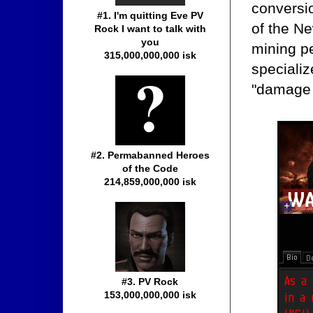
conversio
#1. I'm quitting Eve PV
of the Ne
Rock I want to talk with
you
mining pe
315,000,000,000 isk
specialize
"damage 
#2. Permabanned Heroes
of the Code
214,859,000,000 isk
#3. PV Rock
153,000,000,000 isk