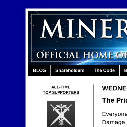
BLOG
Shareholders
The Code
B
WEDNES
ALL-TIME
TOP SUPPORTERS
The Pri
Everyone
Damage t