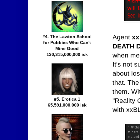
Agent
xx
#4. The Lawton School
for Pubbies Who Can't
DEATH 
Mine Good
when mem
130,315,000,000 isk
It's not 
about los
that. The
them. Wit
#5. Erotica 1
"Reality
65,591,000,000 isk
with xxB