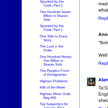
Spooked by the
made
Code, Part 2
what
Two Hundred Seven
Billion in Shares
Repl
Sold
Spooked by the
Code, Part 1
Ano
One Side to Every
Story
"Bot
The Luck o' the
Order
Well
One Hundred Ninety-
Two Billion in
Repl
Shares Sold
The People's Front
of Emolgranlan
Ala
Highsec Problems
Ta'S
Kills of the Week
Engl
Highsec Miner Grab
Bag #50
shed
Top Supporters for
January 2014