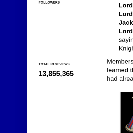
FOLLOWERS
Lord
Lord
Jack
Lord
sayin
Knigh
Members 
TOTAL PAGEVIEWS
learned t
13,855,365
had alre