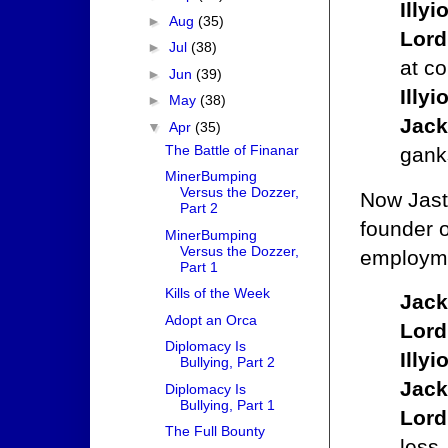
Illy
►
Aug
(35)
Lord
►
Jul
(38)
at c
►
Jun
(39)
Illy
►
May
(38)
Jack
▼
Apr
(35)
The Battle of Finanar
gank
MinerBumping
Versus the Dozzer,
Now Jast
Part 2
founder 
MinerBumping
Versus the Dozzer,
employme
Part 1
Kills of the Week
Jack
Adopt an Orca
Lord
Diplomacy Is
Illy
Bullying, Part 2
Jack
Diplomacy Is
Bullying, Part 1
Lord
The Full Bounty
less