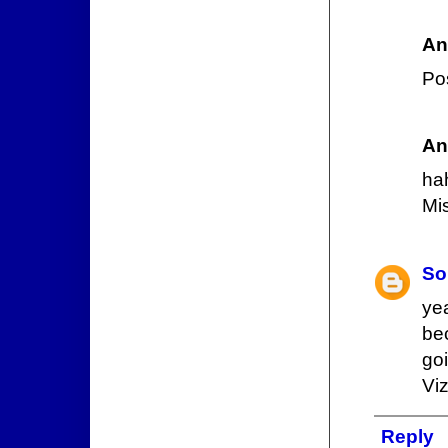
An
Pos
An
ha
Mis
So
ye
be
go
Viz
Reply