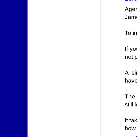
Agen
Jame
To i
If y
not 
A si
have
The 
still
It t
how t