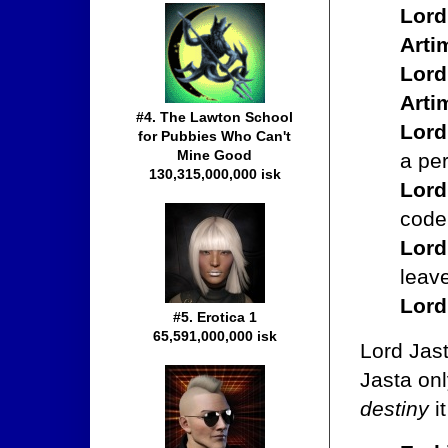
Lord
Arti
Lord
Arti
#4. The Lawton School
Lord
for Pubbies Who Can't
Mine Good
a pe
130,315,000,000 isk
Lord
code
Lord
leav
Lord
#5. Erotica 1
65,591,000,000 isk
Lord Jast
Jasta on
destiny
it