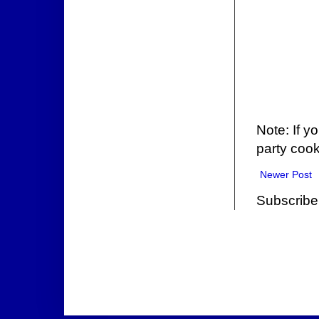
Note: If y
party cook
Newer Post
Subscribe