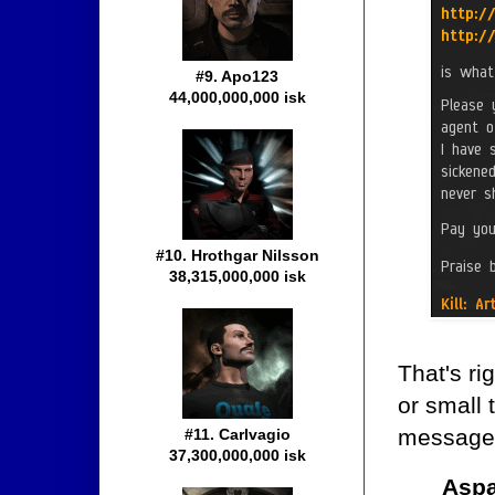
#9. Apo123
44,000,000,000 isk
#10. Hrothgar Nilsson
38,315,000,000 isk
That's rig
or small 
message.
#11. Carlvagio
37,300,000,000 isk
Aspa