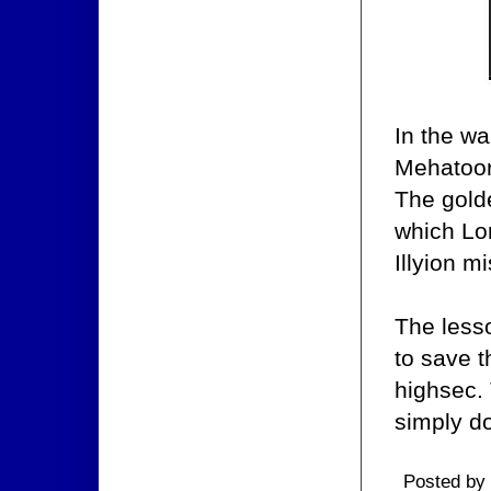
In the w
Mehatoor,
The gold
which Lor
Illyion m
The less
to save t
highsec. 
simply d
Posted by