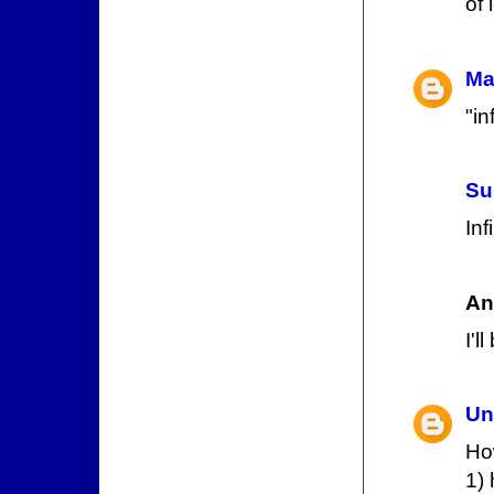
of 
Ma
"in
Su
Inf
An
I'l
Un
How
1) 