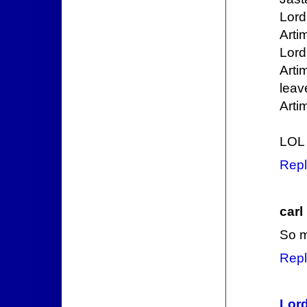
Lord
Arti
Lord
Arti
leave
Arti
LOL
Repl
carl
So m
Repl
Lord