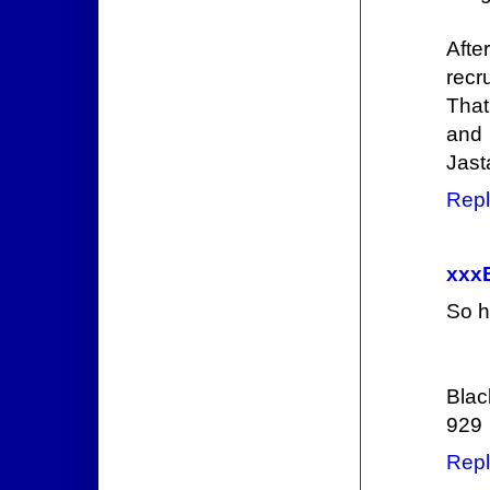
Afte
recr
That
and 
Jast
Repl
xxx
So h
Blac
929
Repl