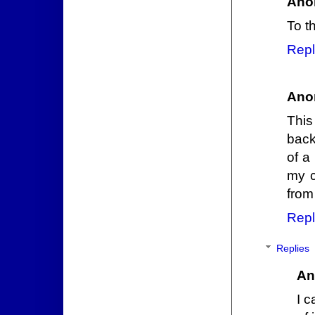
Ano
To t
Repl
Ano
This
back
of a
my c
from
Repl
Replies
An
I c