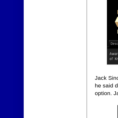
Jack Sinc
he said d
option. J