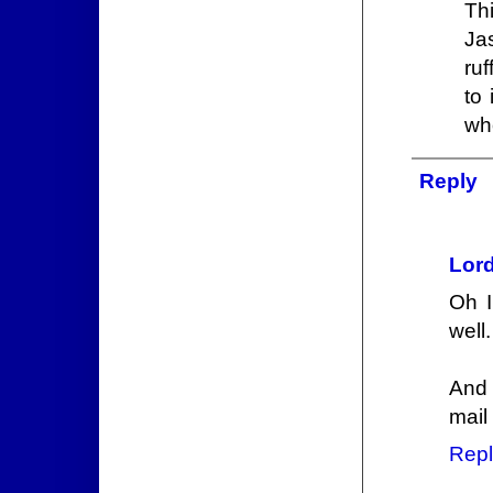
Th
Ja
ruf
to
wh
Reply
Lord
Oh I
well.
And 
mail
Repl