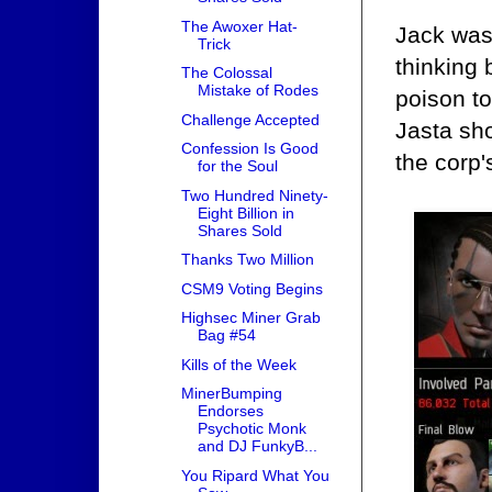
The Awoxer Hat-
Jack was 
Trick
thinking
The Colossal
Mistake of Rodes
poison to
Challenge Accepted
Jasta sh
Confession Is Good
the corp'
for the Soul
Two Hundred Ninety-
Eight Billion in
Shares Sold
Thanks Two Million
CSM9 Voting Begins
Highsec Miner Grab
Bag #54
Kills of the Week
MinerBumping
Endorses
Psychotic Monk
and DJ FunkyB...
You Ripard What You