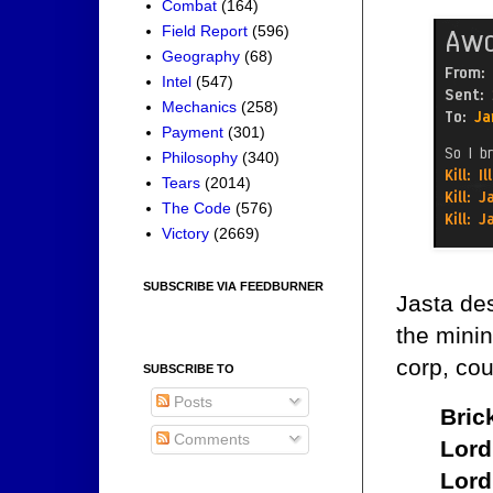
Combat
(164)
Field Report
(596)
Geography
(68)
Intel
(547)
Mechanics
(258)
Payment
(301)
Philosophy
(340)
Tears
(2014)
The Code
(576)
Victory
(2669)
SUBSCRIBE VIA FEEDBURNER
Jasta des
the minin
corp, cou
SUBSCRIBE TO
Posts
Bric
Comments
Lord
Lord