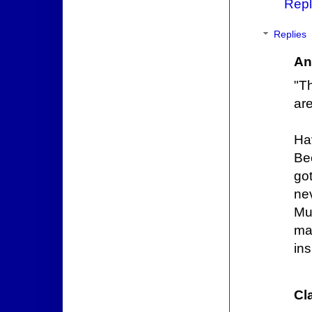
Repl
Replies
An
"T
are
Ha
Be
go
nev
Mu
ma
ins
Cl