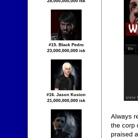
28,000,000,000 isk
#15. Black Pedro
23,000,000,000 isk
#16. Jason Kusion
21,000,000,000 isk
Always re
the corp 
praised a