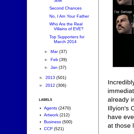
Sow
Second Chances
No, I Am Your Father
Who Are the Real
Villains of EVE?
Top Supporters for
March 2014
►
Mar
(37)
►
Feb
(39)
►
Jan
(37)
►
2013
(501)
Incredibl
►
2012
(306)
immediate
already 
LABELS
Illyion's 
Agents
(2470)
Artwork
(212)
have ever
Business
(500)
at those 
CCP
(521)