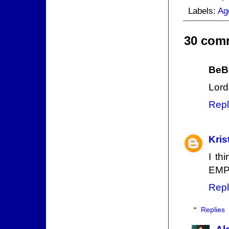
Labels:
Ag
30 com
BeB
Lord 
Repl
Kris
I th
EMP 
Repl
Replies