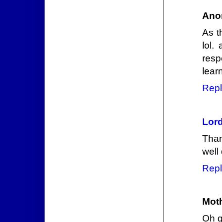
Ano
As t
lol.
resp
lear
Repl
Lord
Than
well
Repl
Mot
Oh 