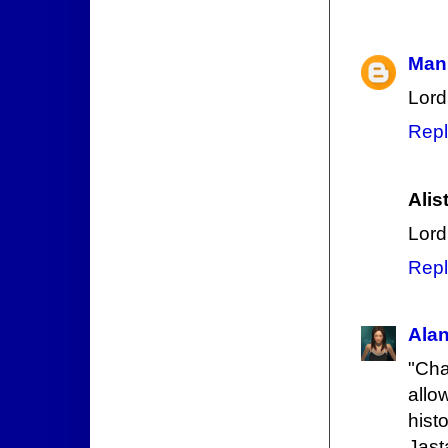
Mani
Lord
Repl
Alis
Lord 
Repl
Ala
"Cha
allo
hist
Jast