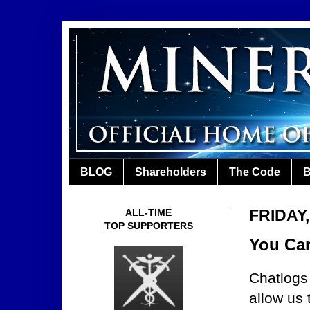
BLOG
Shareholders
The Code
B
FRIDAY,
ALL-TIME
TOP SUPPORTERS
You Can
Chatlogs
allow us