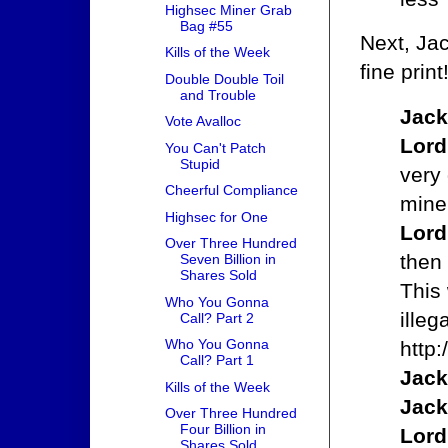
Highsec Miner Grab
Bag #55
Next, Jac
Kills of the Week
fine print
Double Double Toil
and Trouble
Jack
Vote Avalloc
Lord
You Can't Patch
Stupid
very 
Cheerful Compliance
mine
Highsec for One
Lord
Over Three Hundred
then 
Seven Billion in
Shares Sold
This
Who You Gonna
illeg
Call? Part 2
Who You Gonna
http
Call? Part 1
Jack
Kills of the Week
Jack
Over Three Hundred
Four Billion in
Lord
Shares Sold