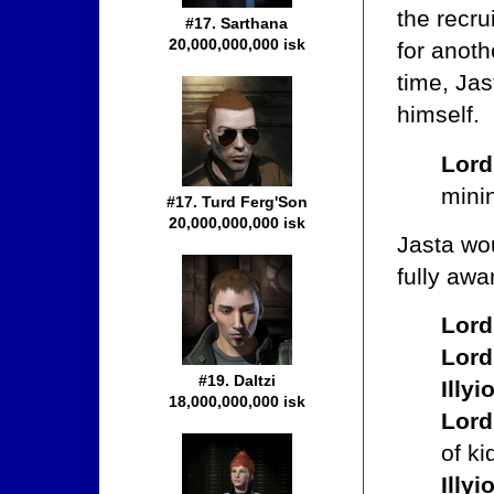
the recru
#17. Sarthana
20,000,000,000 isk
for anoth
time, Ja
himself.
Lord
minin
#17. Turd Ferg'Son
20,000,000,000 isk
Jasta wo
fully awa
Lord
Lord
#19. Daltzi
Illy
18,000,000,000 isk
Lord
of ki
Illy