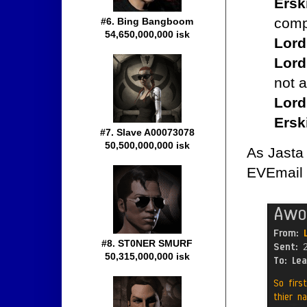
Ersk
comp
#6. Bing Bangboom
54,650,000,000 isk
Lord
Lord
not a
Lord
Ersk
#7. Slave A00073078
50,500,000,000 isk
As Jasta 
EVEmail 
#8. ST0NER SMURF
50,315,000,000 isk