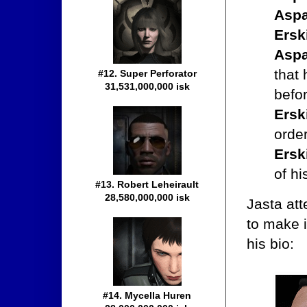
Aspa
Ersk
Aspa
that 
#12. Super Perforator
31,531,000,000 isk
befor
Ersk
orde
Ersk
of hi
#13. Robert Leheirault
28,580,000,000 isk
Jasta at
to make i
his bio:
#14. Mycella Huren