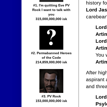
history f
#1. I'm quitting Eve PV
Lord Jas
Rock I want to talk with
you
carebear
315,000,000,000 isk
Lord
Arti
Lord
Arti
#2. Permabanned Heroes
You w
of the Code
Arti
214,859,000,000 isk
After hi
aspirant 
and threa
Lord
#3. PV Rock
153,000,000,000 isk
Psyl