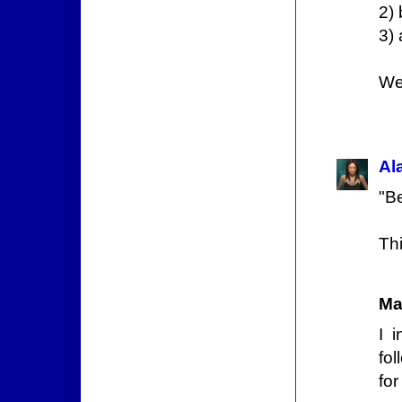
2) 
3) 
We
Al
"Be
Thi
Ma
I i
fo
for