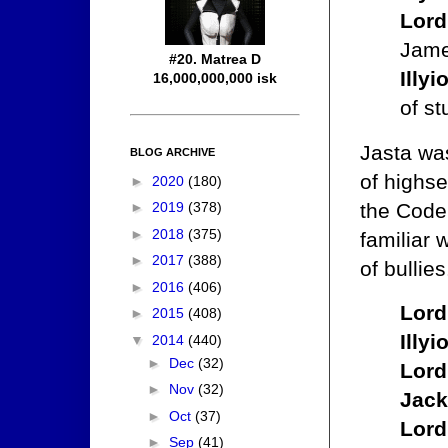
Lord
Jame
#20. Matrea D
Illy
16,000,000,000 isk
of st
Jasta wa
BLOG ARCHIVE
of highs
►
2020
(180)
the Code.
►
2019
(378)
►
2018
(375)
familiar 
►
2017
(388)
of bullie
►
2016
(406)
Lord
►
2015
(408)
Illy
▼
2014
(440)
►
Dec
(32)
Lord
►
Nov
(32)
Jack
►
Oct
(37)
Lord
►
Sep
(41)