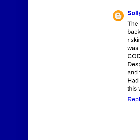
Sol
The 
back
risk
was 
CODE
Desp
and 
Had 
this
Repl