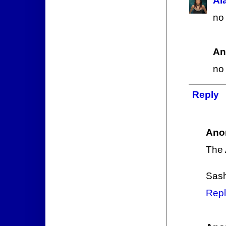
Al
no 
An
no
Reply
Ano
The 
Sas
Repl