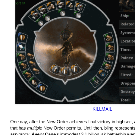
KILLMAIL
One day, after the New Order achieves final victory in highsec, a 
that has
multiple
New Order permits. Until then, bling represent
aspirancy.
Avery Cane
's immodest 3.1 billion isk battleship w