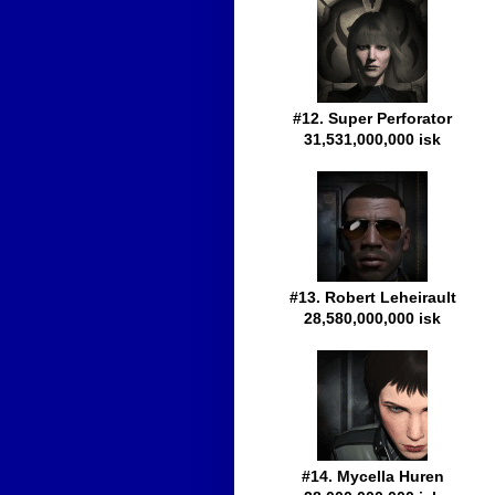
#12. Super Perforator
31,531,000,000 isk
#13. Robert Leheirault
28,580,000,000 isk
#14. Mycella Huren