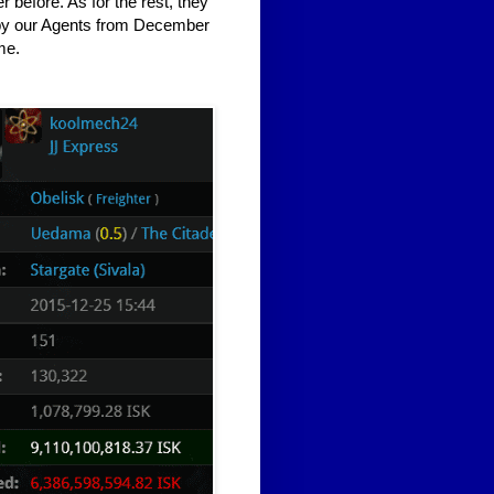
before. As for the rest, they
 by our Agents from December
me.