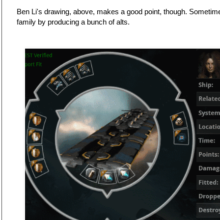
Ben Li's drawing, above, makes a good point, though. Sometim
family by producing a bunch of alts.