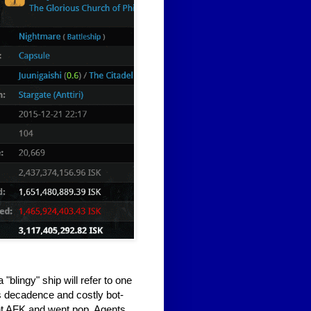
"blingy" ship will refer to one
s decadence and costly bot-
ent AFK and went pop. Agents