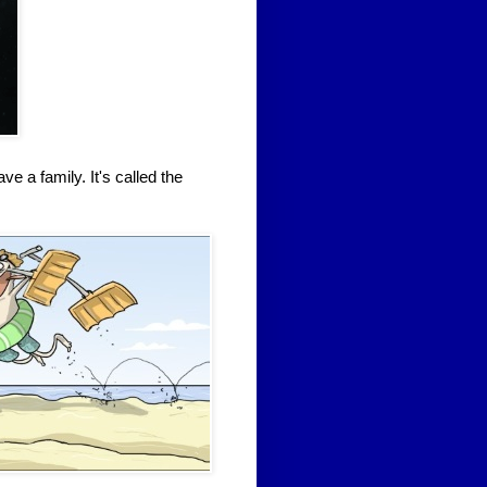
 a family. It's called the