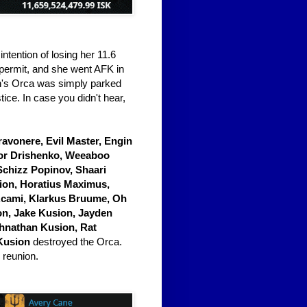
ntention of losing her 11.6
a permit, and she went AFK in
ith's Orca was simply parked
ice. In case you didn't hear,
Gravonere, Evil Master, Engin
nor Drishenko, Weeaboo
Schizz Popinov, Shaari
sion, Horatius Maximus,
Acami, Klarkus Bruume, Oh
on, Jake Kusion, Jayden
ohnathan Kusion, Rat
Kusion
destroyed the Orca.
 reunion.