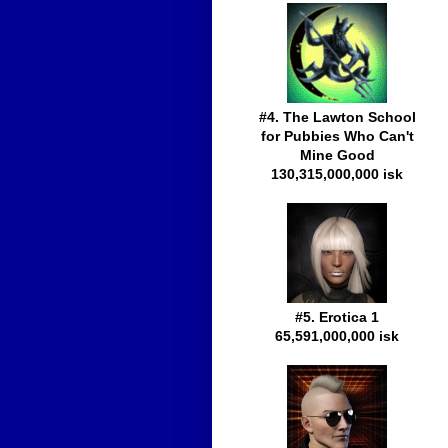
#4. The Lawton School
for Pubbies Who Can't
Mine Good
130,315,000,000 isk
#5. Erotica 1
65,591,000,000 isk