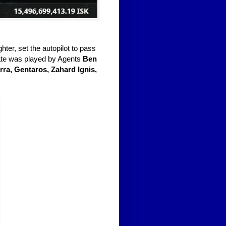
ghter, set the autopilot to pass
 fate was played by Agents
Ben
ra, Gentaros, Zahard Ignis,