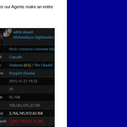
es our Agents make an entire