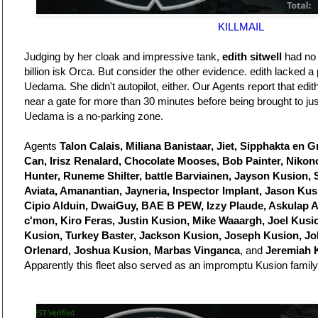
KILLMAIL
Judging by her cloak and impressive tank,
edith sitwell
had no i
billion isk Orca. But consider the other evidence. edith lacked 
Uedama. She didn't autopilot, either. Our Agents report that ed
near a gate for more than 30 minutes before being brought to just
Uedama is a no-parking zone.
Agents
Talon Calais, Miliana Banistaar, Jiet, Sipphakta en 
Can, Irisz Renalard, Chocolate Mooses, Bob Painter, Niko
Hunter, Runeme Shilter, battle Barviainen, Jayson Kusion, 
Aviata, Amanantian, Jayneria, Inspector Implant, Jason Ku
Cipio Alduin, DwaiGuy, BAE B PEW, Izzy Plaude, Askulap 
c'mon, Kiro Feras, Justin Kusion, Mike Waaargh, Joel Kusi
Kusion, Turkey Baster, Jackson Kusion, Joseph Kusion, J
Orlenard, Joshua Kusion, Marbas Vinganca
, and
Jeremiah 
Apparently this fleet also served as an impromptu Kusion family