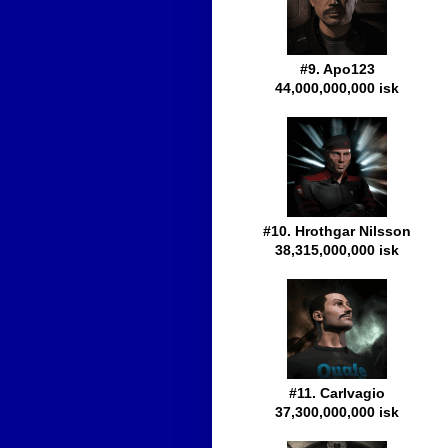
#9. Apo123
44,000,000,000 isk
#10. Hrothgar Nilsson
38,315,000,000 isk
#11. Carlvagio
37,300,000,000 isk