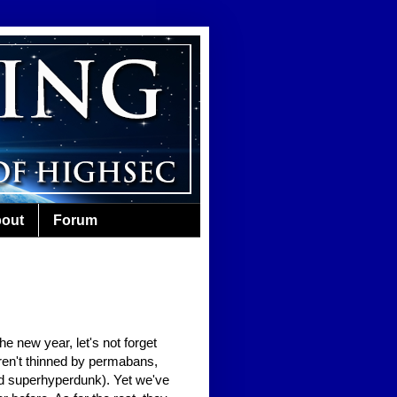
out
Forum
e new year, let's not forget
ren't thinned by permabans,
d superhyperdunk). Yet we've