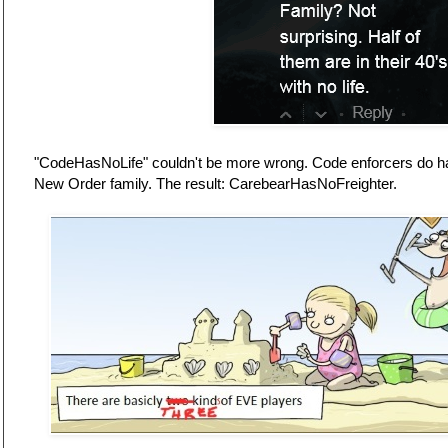
"CodeHasNoLife" couldn't be more wrong. Code enforcers do have
New Order family. The result: CarebearHasNoFreighter.