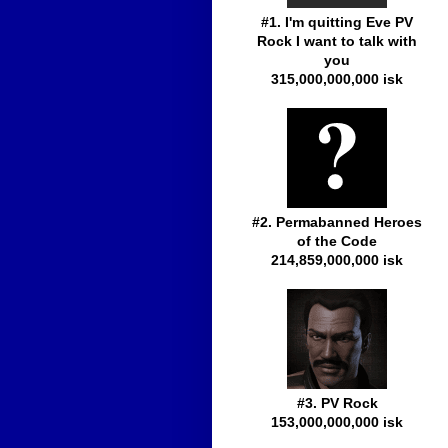
#1. I'm quitting Eve PV
Rock I want to talk with
you
315,000,000,000 isk
#2. Permabanned Heroes
of the Code
214,859,000,000 isk
#3. PV Rock
153,000,000,000 isk