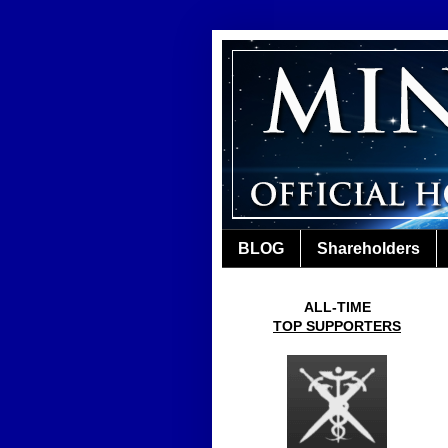
BLOG
Shareholders
ALL-TIME
TOP SUPPORTERS