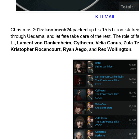
KILLMAIL
Christmas 2015:
koolmech24
packed up his 15.5 billion isk frei
through Uedama, and let fate take care of the rest. The role of
Li, Lament von Gankenheim, Cytheera, Velia Canus, Zula Ter
Kristopher Rocancourt, Ryan Aego
, and
Rex Wolfington
.