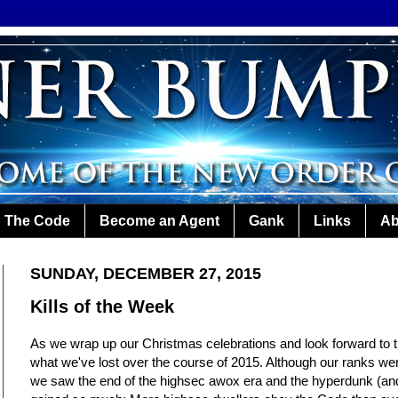
The Code
Become an Agent
Gank
Links
Ab
SUNDAY, DECEMBER 27, 2015
Kills of the Week
As we wrap up our Christmas celebrations and look forward to th
what we've lost over the course of 2015. Although our ranks we
we saw the end of the highsec awox era and the hyperdunk (an