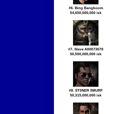
#6. Bing Bangboom
54,650,000,000 isk
#7. Slave A00073078
50,500,000,000 isk
#8. ST0NER SMURF
50,315,000,000 isk