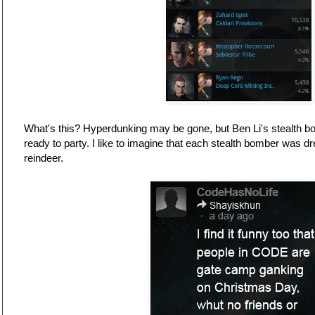
What's this? Hyperdunking may be gone, but Ben Li's stealth bo
ready to party. I like to imagine that each stealth bomber was d
reindeer.