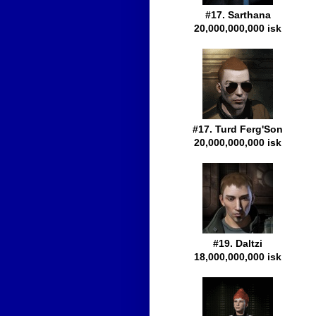
#17. Sarthana
20,000,000,000 isk
#17. Turd Ferg'Son
20,000,000,000 isk
#19. Daltzi
18,000,000,000 isk