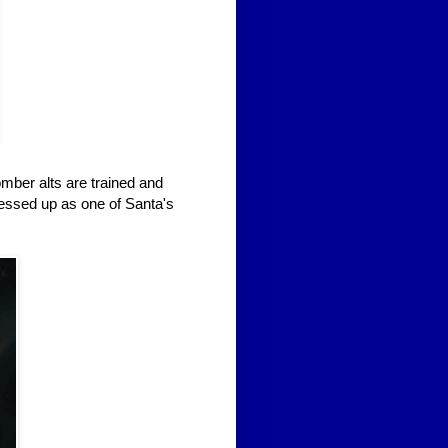
mber alts are trained and
ressed up as one of Santa's