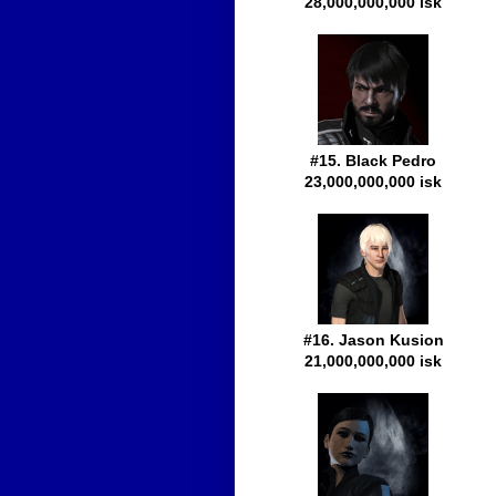
28,000,000,000 isk
#15. Black Pedro
23,000,000,000 isk
#16. Jason Kusion
21,000,000,000 isk