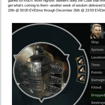
gained so much: More highsec dwellers obey the Code than ever 
get what's coming to them--another week of wisdom delivered
20th @ 00:00 EVEtime through December 26th @ 23:59 EVEti