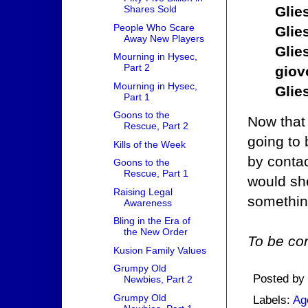
Glie
Shares Sold
People Who Scare
Glie
Away New Players
Glie
Mourning in Hysec,
Part 2
giov
Mourning in Hysec,
Glie
Part 1
Goons to the
Now that
Rescue, Part 2
going to
Kills of the Week
by contac
Goons to the
Rescue, Part 1
would she
Raising Legal
somethin
Awareness
Bling in the Era of
the New Order
To be con
Kusion Family Values
Grumpy Old
Posted by
Newbies, Part 2
Grumpy Old
Labels:
Ag