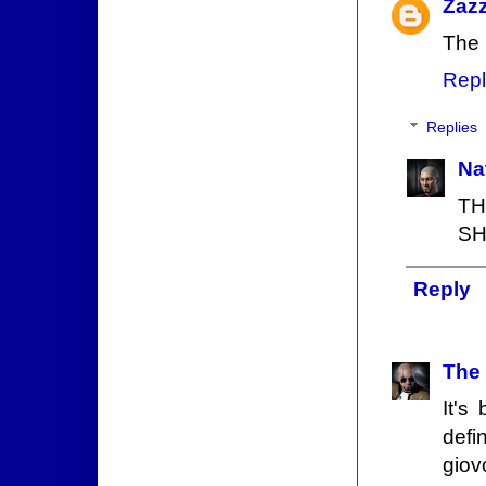
Zaz
The 
Repl
Replies
Na
T
SH
Reply
The
It's
defin
giov