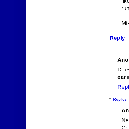
lik
run
----
Mi
Reply
Ano
Does
ear 
Repl
Replies
An
Neg
Co