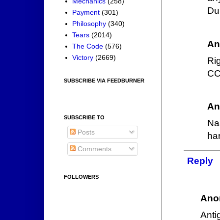
Mechanics
(258)
Dum
Payment
(301)
Philosophy
(340)
Tears
(2014)
An
The Code
(576)
Victory
(2669)
Ri
CCP
SUBSCRIBE VIA FEEDBURNER
An
SUBSCRIBE TO
Na
Posts
ha
Comments
Reply
FOLLOWERS
Ano
Anti