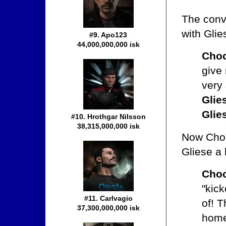
The convo
with Gli
#9. Apo123
44,000,000,000 isk
Choc
give
very 
Glie
Glie
#10. Hrothgar Nilsson
38,315,000,000 isk
Now Choco
Gliese a 
Choc
"kick
#11. Carlvagio
of! T
37,300,000,000 isk
home