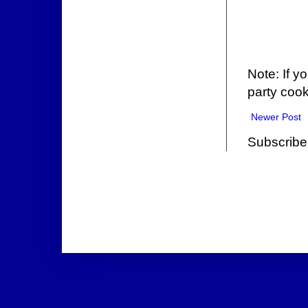
Note: If y
party cook
Newer Post
Subscribe