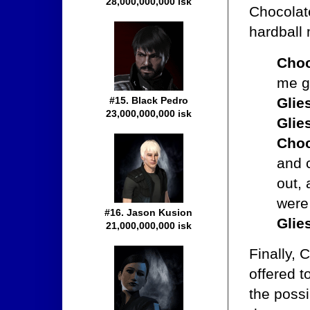
28,000,000,000 isk
Chocolate
hardball 
Choc
me g
Glie
#15. Black Pedro
23,000,000,000 isk
Glie
Choc
and c
out,
were 
#16. Jason Kusion
Glie
21,000,000,000 isk
Finally,
offered t
the possi