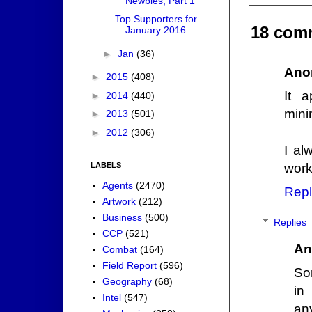
Newbies, Part 1
Top Supporters for
18 com
January 2016
►
Jan
(36)
Ano
►
2015
(408)
It 
►
2014
(440)
mini
►
2013
(501)
►
2012
(306)
I al
work
LABELS
Agents
(2470)
Repl
Artwork
(212)
Business
(500)
Replies
CCP
(521)
An
Combat
(164)
Field Report
(596)
Sor
Geography
(68)
in
Intel
(547)
any