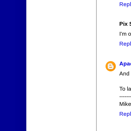
Repl
Pix 
I'm 
Repl
Apa
And 
To la
------
Mike
Repl