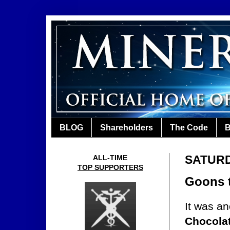
BLOG
Shareholders
The Code
B
SATURD
ALL-TIME
TOP SUPPORTERS
Goons t
It was an
Chocola