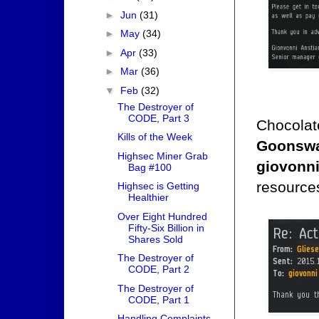
►
Jun
(31)
►
May
(34)
►
Apr
(33)
►
Mar
(36)
▼
Feb
(32)
The Destroyer of
CODE, Part 3
Chocolate
Kills of the Week
Goonswa
Highsec Miner Grab
giovonni
Bag #100
resources
Highsec is Getting
Healthier
Over Eight Hundred
Fifty-Six Billion in
Shares Sold
The Destroyer of
CODE, Part 2
The Destroyer of
CODE, Part 1
Handling Complaints