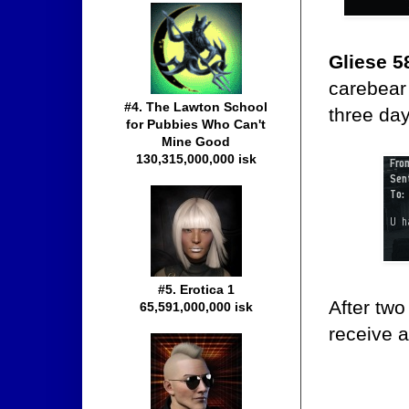
Gliese 5
carebea
#4. The Lawton School
three da
for Pubbies Who Can't
Mine Good
130,315,000,000 isk
#5. Erotica 1
After tw
65,591,000,000 isk
receive 