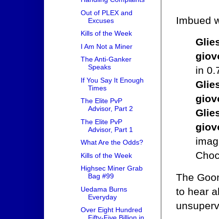
Out of PLEX and
Imbued wi
Excuses
Kills of the Week
Glie
I Am Not a Miner
giov
The Anti-Ganker
Speaks
in 0
If You Say It Enough
Glie
Times
giov
The Elite PvP
Advisor, Part 2
Glie
The Elite PvP
giov
Advisor, Part 1
imag
What Are the Odds?
Choc
Kills of the Week
Highsec Miner Grab
The Goonw
Bag #99
Uedama Burns
to hear 
Everyday
unsuperv
Over Eight Hundred
Fifty-Five Billion in