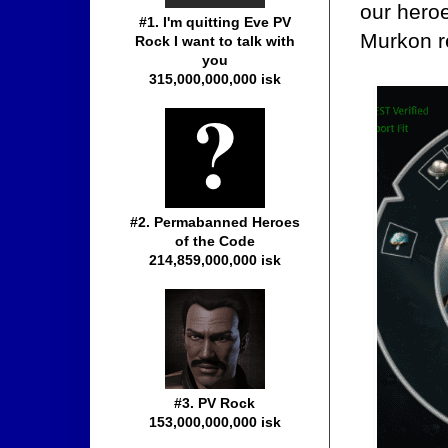
our heroe
#1. I'm quitting Eve PV
Murkon r
Rock I want to talk with
you
315,000,000,000 isk
#2. Permabanned Heroes
of the Code
214,859,000,000 isk
#3. PV Rock
153,000,000,000 isk