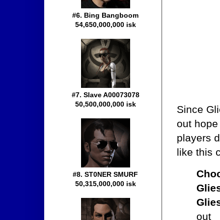
#6. Bing Bangboom
54,650,000,000 isk
#7. Slave A00073078
50,500,000,000 isk
Since Gli
out hope 
players 
like this
Choc
#8. ST0NER SMURF
50,315,000,000 isk
Glie
Glie
out