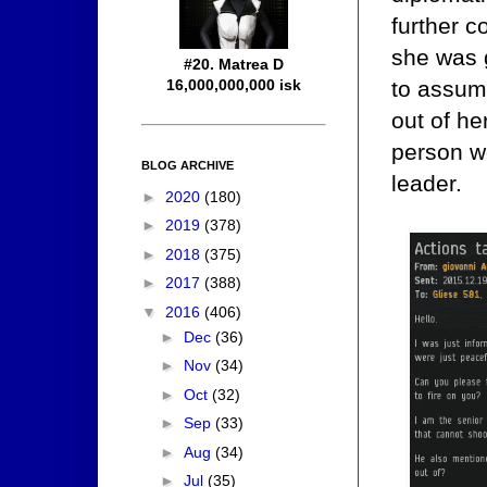
further 
she was g
#20. Matrea D
to assum
16,000,000,000 isk
out of he
person wo
BLOG ARCHIVE
leader.
►
2020
(180)
►
2019
(378)
►
2018
(375)
►
2017
(388)
▼
2016
(406)
►
Dec
(36)
►
Nov
(34)
►
Oct
(32)
►
Sep
(33)
►
Aug
(34)
►
Jul
(35)