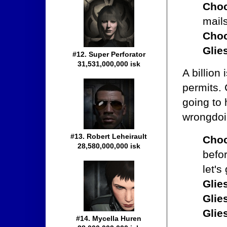
Choc
mail
Choc
Glie
#12. Super Perforator
31,531,000,000 isk
A billion
permits. 
going to
wrongdoi
#13. Robert Leheirault
Choc
28,580,000,000 isk
befo
let's
Glie
Glie
Glie
#14. Mycella Huren