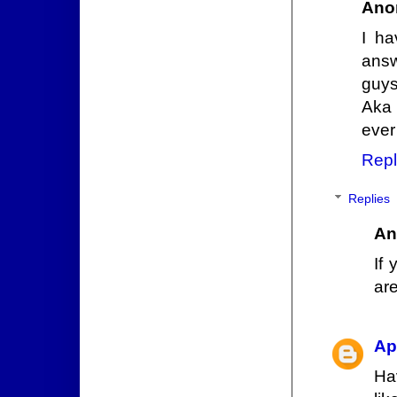
Ano
I ha
answ
guys
Aka 
ever
Repl
Replies
An
If
are
Ap
Ha