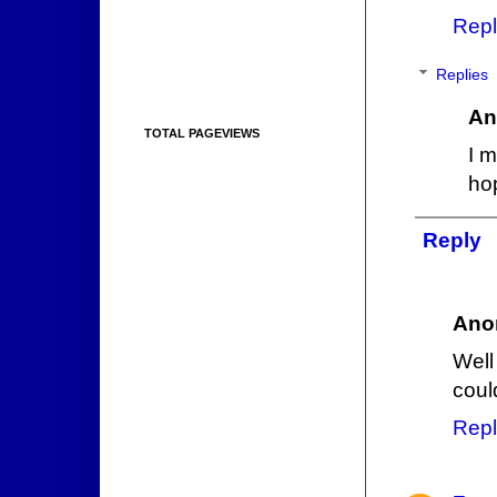
Repl
Replies
An
TOTAL PAGEVIEWS
I 
ho
Reply
Ano
Well
coul
Repl