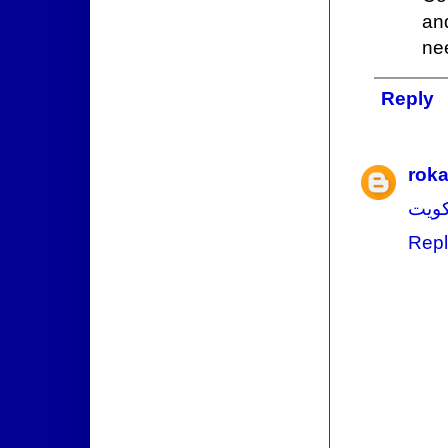
and
nee
Reply
rok
فني 
Repl