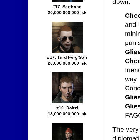
down.
#17. Sarthana
20,000,000,000 isk
Choc
and I
minin
puni
Glie
#17. Turd Ferg'Son
Choc
20,000,000,000 isk
frien
way.
Cond
Glie
Glie
#19. Daltzi
18,000,000,000 isk
FAG
The very
diplomat