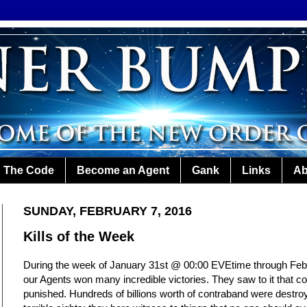
The Code
Become an Agent
Gank
Links
Ab
SUNDAY, FEBRUARY 7, 2016
Kills of the Week
During the week of January 31st @ 00:00 EVEtime through Fe
our Agents won many incredible victories. They saw to it that c
punished. Hundreds of billions worth of contraband were destro