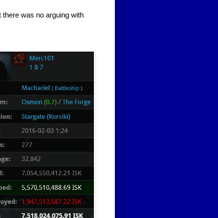
ut there was no arguing with