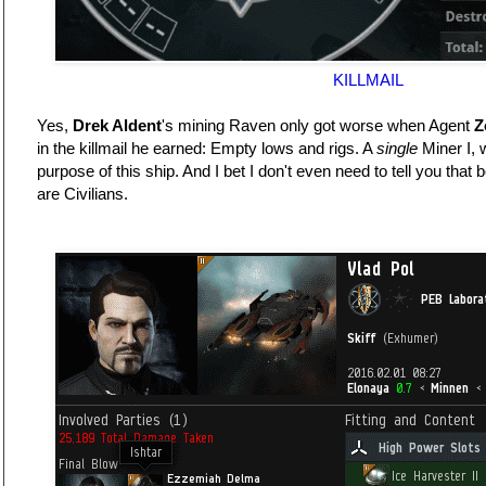
KILLMAIL
Yes,
Drek Aldent
's mining Raven only got worse when Agent
Z
in the killmail he earned: Empty lows and rigs. A
single
Miner I, 
purpose of this ship. And I bet I don't even need to tell you that 
are Civilians.