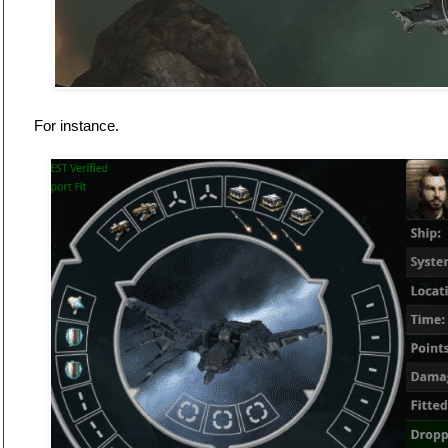
For instance.