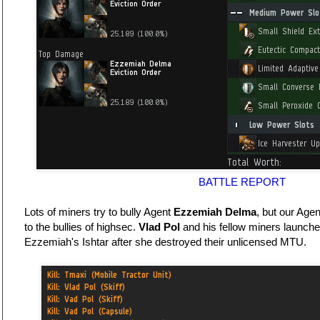
BATTLE REPORT
Lots of miners try to bully Agent
Ezzemiah Delma
, but our Age
to the bullies of highsec.
Vlad Pol
and his fellow miners launch
Ezzemiah's Ishtar after she destroyed their unlicensed MTU.