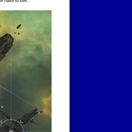
ver have to see.