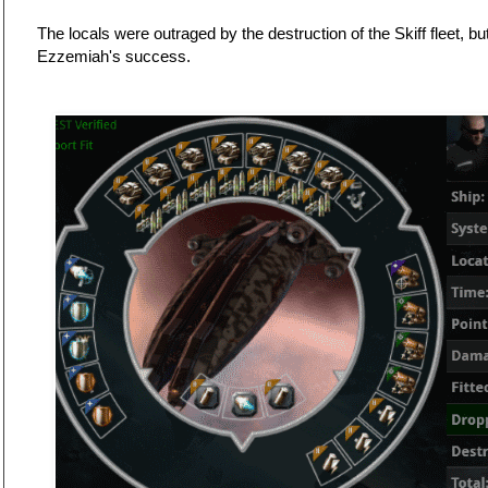
The locals were outraged by the destruction of the Skiff fleet, b
Ezzemiah's success.