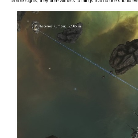
terrible sights; they bore witness to things that no one should e