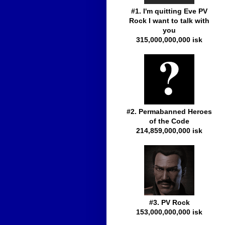
#1. I'm quitting Eve PV
Rock I want to talk with
you
315,000,000,000 isk
#2. Permabanned Heroes
of the Code
214,859,000,000 isk
#3. PV Rock
153,000,000,000 isk