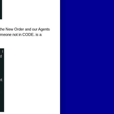
d the New Order and our Agents
, someone not in CODE. is a