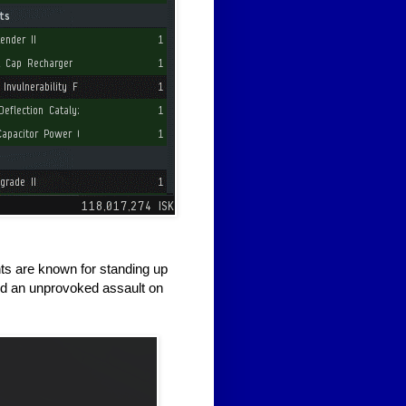
nts are known for standing up
ed an unprovoked assault on