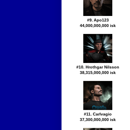
#9. Apo123
44,000,000,000 isk
#10. Hrothgar Nilsson
38,315,000,000 isk
#11. Carlvagio
37,300,000,000 isk