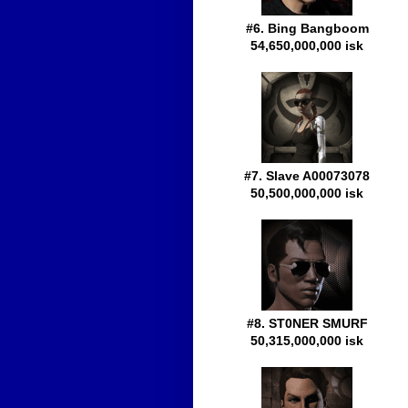
#6. Bing Bangboom
54,650,000,000 isk
#7. Slave A00073078
50,500,000,000 isk
#8. ST0NER SMURF
50,315,000,000 isk