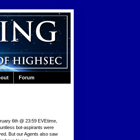
out
Forum
bruary 6th @ 23:59 EVEtime,
ountless bot-aspirants were
yed. But our Agents also saw