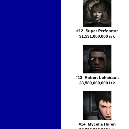
#12. Super Perforator
31,531,000,000 isk
#13. Robert Leheirault
28,580,000,000 isk
#14. Mycella Huren