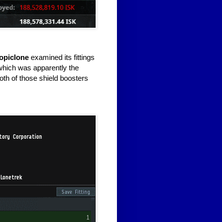
opiclone
examined its fittings
which was apparently the
both of those shield boosters