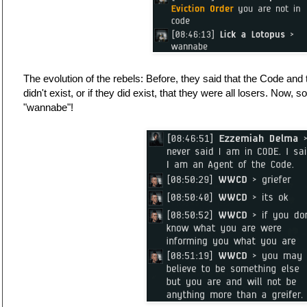
The evolution of the rebels: Before, they said that the Code an
didn't exist, or if they did exist, that they were all losers. Now
"wannabe"!