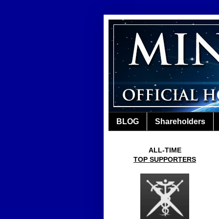
BLOG
Shareholders
ALL-TIME
TOP SUPPORTERS