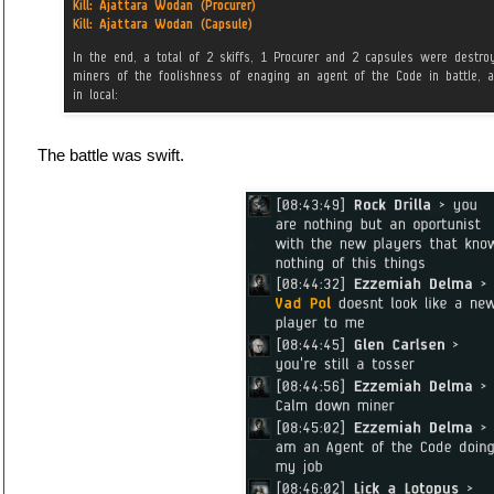
The battle was swift.