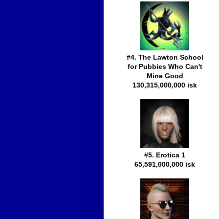
#4. The Lawton School
for Pubbies Who Can't
Mine Good
130,315,000,000 isk
#5. Erotica 1
65,591,000,000 isk