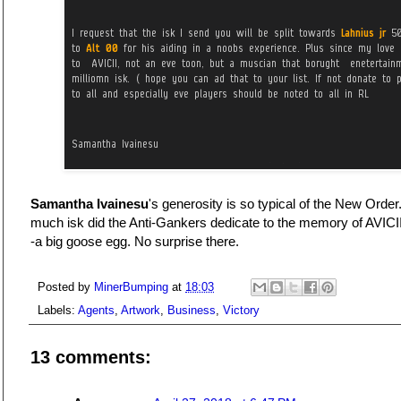
Samantha Ivainesu
's generosity is so typical of the New Orde
much isk did the Anti-Gankers dedicate to the memory of AVICII?
-a big goose egg. No surprise there.
Posted by
MinerBumping
at
18:03
Labels:
Agents
,
Artwork
,
Business
,
Victory
13 comments: