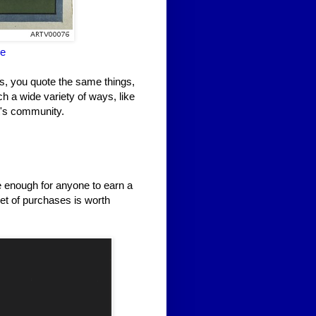
ne
gs, you quote the same things,
h a wide variety of ways, like
it's community.
e enough for anyone to earn a
et of purchases is worth