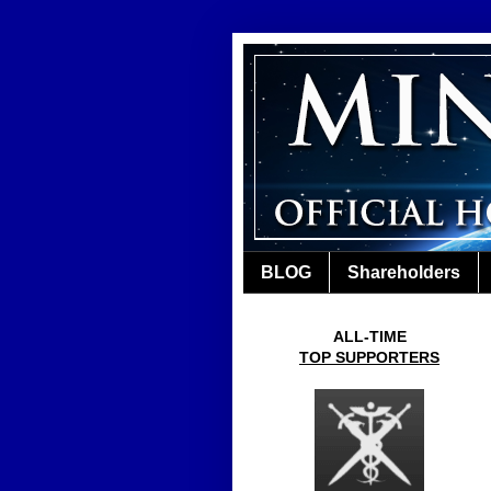
BLOG
Shareholders
ALL-TIME
TOP SUPPORTERS