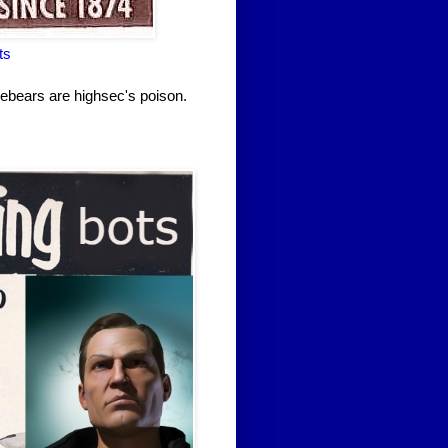
ts
rebears are highsec's poison.