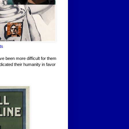
ts
ve been more difficult for them
dicated their humanity in favor