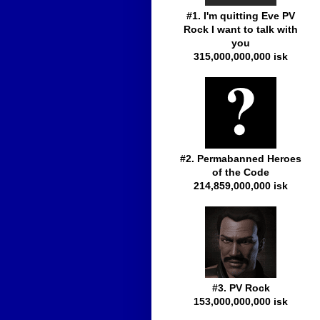
#1. I'm quitting Eve PV
Rock I want to talk with
you
315,000,000,000 isk
#2. Permabanned Heroes
of the Code
214,859,000,000 isk
#3. PV Rock
153,000,000,000 isk