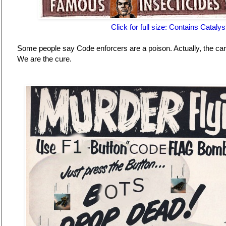
Click for full size: Contains Catalys
Some people say Code enforcers are a poison. Actually, the ca
We are the cure.