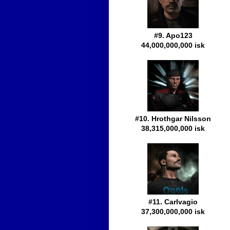
#9. Apo123
44,000,000,000 isk
#10. Hrothgar Nilsson
38,315,000,000 isk
#11. Carlvagio
37,300,000,000 isk