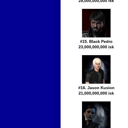
28,000,000,000 isk
#15. Black Pedro
23,000,000,000 isk
#16. Jason Kusion
21,000,000,000 isk