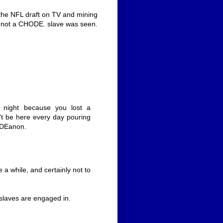
 the NFL draft on TV and mining
nd not a CHODE. slave was seen.
 night because you lost a
't be here every day pouring
ODEanon.
 a while, and certainly not to
s slaves are engaged in.