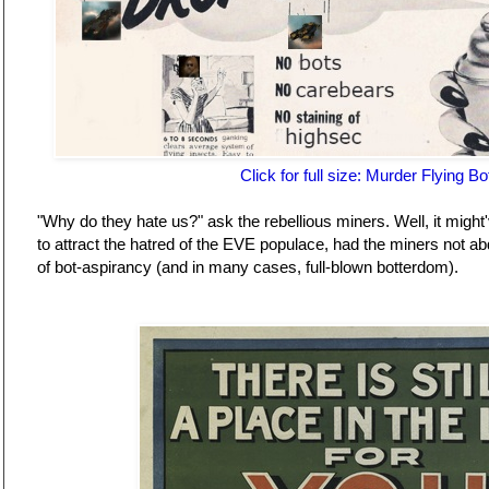
Click for full size: Murder Flying Bo
"Why do they hate us?" ask the rebellious miners. Well, it might'
to attract the hatred of the EVE populace, had the miners not ab
of bot-aspirancy (and in many cases, full-blown botterdom).