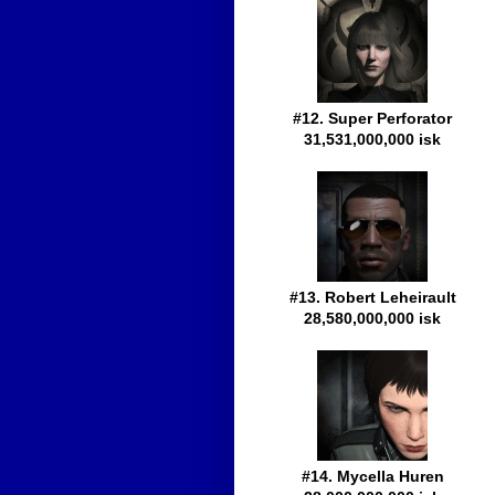
#12. Super Perforator
31,531,000,000 isk
#13. Robert Leheirault
28,580,000,000 isk
#14. Mycella Huren