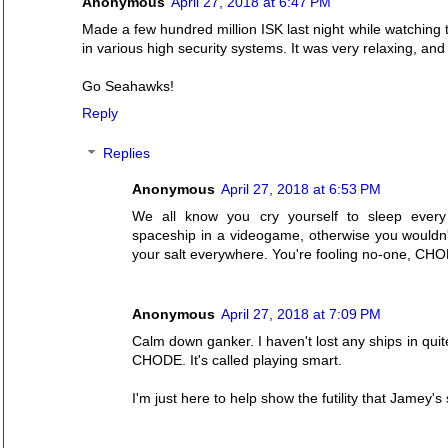
Anonymous
April 27, 2018 at 6:47 PM
Made a few hundred million ISK last night while watching
in various high security systems. It was very relaxing, a
Go Seahawks!
Reply
Replies
Anonymous
April 27, 2018 at 6:53 PM
We all know you cry yourself to sleep every
spaceship in a videogame, otherwise you wouldn
your salt everywhere. You're fooling no-one, CH
Anonymous
April 27, 2018 at 7:09 PM
Calm down ganker. I haven't lost any ships in quite
CHODE. It's called playing smart.
I'm just here to help show the futility that Jamey'