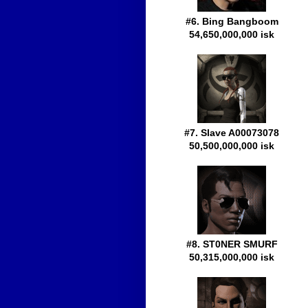
#6. Bing Bangboom
54,650,000,000 isk
#7. Slave A00073078
50,500,000,000 isk
#8. ST0NER SMURF
50,315,000,000 isk