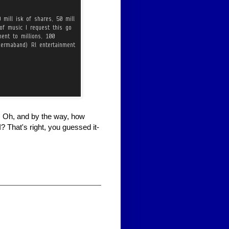
r. Oh, and by the way, how
 That's right, you guessed it-