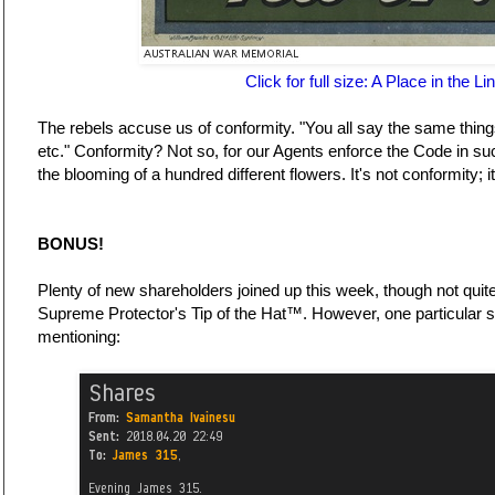
Click for full size: A Place in the Li
The rebels accuse us of conformity. "You all say the same thin
etc." Conformity? Not so, for our Agents enforce the Code in suc
the blooming of a hundred different flowers. It's not conformity; 
BONUS!
Plenty of new shareholders joined up this week, though not quit
Supreme Protector's Tip of the Hat™. However, one particular s
mentioning: