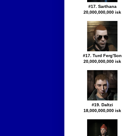
#17. Sarthana
20,000,000,000 isk
#17. Turd Ferg'Son
20,000,000,000 isk
#19. Daltzi
18,000,000,000 isk