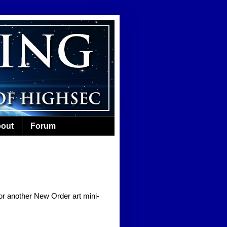
out
Forum
for another New Order art mini-