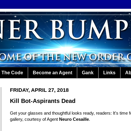
The Code
Become an Agent
Gank
Links
Ab
FRIDAY, APRIL 27, 2018
Kill Bot-Aspirants Dead
Get your glasses and thoughtful looks ready, readers: It's time 
gallery, courtesy of Agent
Neuro Cesaille
.