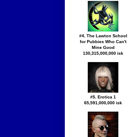
#4. The Lawton School
for Pubbies Who Can't
Mine Good
130,315,000,000 isk
#5. Erotica 1
65,591,000,000 isk