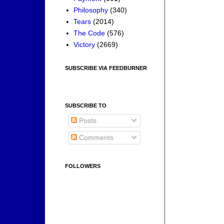
Philosophy
(340)
Tears
(2014)
The Code
(576)
Victory
(2669)
SUBSCRIBE VIA FEEDBURNER
SUBSCRIBE TO
Posts
Comments
FOLLOWERS