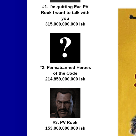
#1. I'm quitting Eve PV
Rock I want to talk with
you
315,000,000,000 isk
#2. Permabanned Heroes
of the Code
214,859,000,000 isk
#3. PV Rock
153,000,000,000 isk