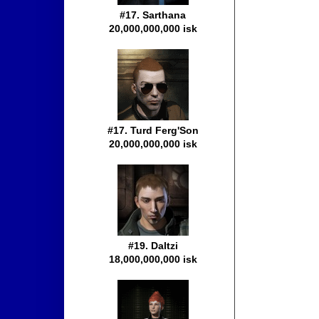
#17. Sarthana
20,000,000,000 isk
#17. Turd Ferg'Son
20,000,000,000 isk
#19. Daltzi
18,000,000,000 isk