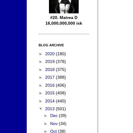
#20. Matrea D
16,000,000,000 isk
BLOG ARCHIVE
►
2020
(180)
►
2019
(378)
►
2018
(375)
►
2017
(388)
►
2016
(406)
►
2015
(408)
►
2014
(440)
▼
2013
(501)
►
Dec
(39)
►
Nov
(34)
►
Oct
(38)