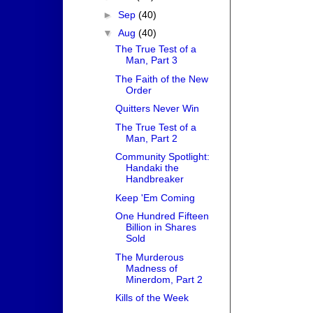
►
Sep
(40)
▼
Aug
(40)
The True Test of a
Man, Part 3
The Faith of the New
Order
Quitters Never Win
The True Test of a
Man, Part 2
Community Spotlight:
Handaki the
Handbreaker
Keep 'Em Coming
One Hundred Fifteen
Billion in Shares
Sold
The Murderous
Madness of
Minerdom, Part 2
Kills of the Week