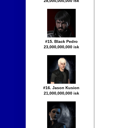
28,000,000,000 isk
#15. Black Pedro
23,000,000,000 isk
#16. Jason Kusion
21,000,000,000 isk