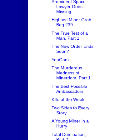
Prominent Space
Lawyer Goes
Missing
Highsec Miner Grab
Bag #39
The True Test of a
Man, Part 1
The New Order Ends
Soon?
YouGank
The Murderous
Madness of
Minerdom, Part 1
The Best Possible
Ambassadors
Kills of the Week
Two Sides to Every
Story
A Young Miner in a
Hurry
Total Domination,
Part 2