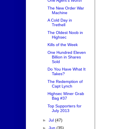
One Agent's Worth
The New Order War
Machine
A Cold Day in
Trethell
The Oldest Noob in
Highsec
Kills of the Week
One Hundred Eleven
Billion in Shares
Sold
Do You Have What It
Takes?
The Redemption of
Capt Lynch
Highsec Miner Grab
Bag #37
Top Supporters for
July 2013
►
Jul
(47)
►
Jun
(35)