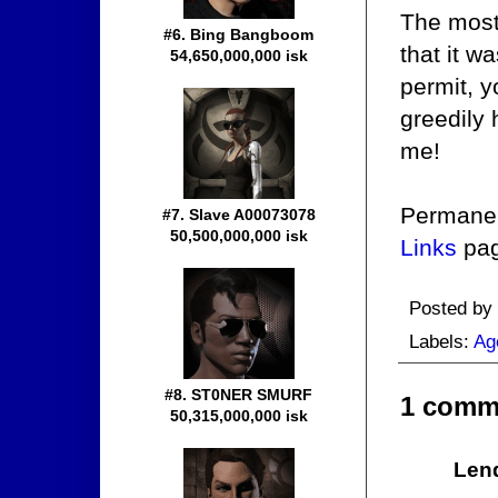
The most 
#6. Bing Bangboom
that it w
54,650,000,000 isk
permit, yo
greedily 
me!
Permanent
#7. Slave A00073078
50,500,000,000 isk
Links
pag
Posted by
Labels:
Ag
#8. ST0NER SMURF
1 comm
50,315,000,000 isk
Len